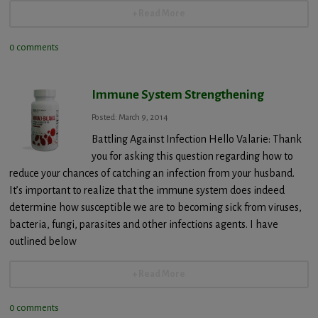
+ Read More
0 comments
Immune System Strengthening
Posted: March 9, 2014
Battling Against Infection Hello Valarie: Thank
you for asking this question regarding how to
reduce your chances of catching an infection from your husband.
It’s important to realize that the immune system does indeed
determine how susceptible we are to becoming sick from viruses,
bacteria, fungi, parasites and other infections agents. I have
outlined below
+ Read More
0 comments