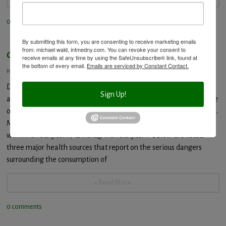
0 comments
By submitting this form, you are consenting to receive marketing emails
from: michael wald, intmedny.com. You can revoke your consent to
Genetically Modified Food Dangers
receive emails at any time by using the SafeUnsubscribe® link, found at
the bottom of every email.
Emails are serviced by Constant Contact.
Posted: January 3, 2014
Dr. Wald’s comments will be published on Live in the Now
Sign Up!
at:http://www.liveinthenow.com/ Provided by Integrated Medicine
of Mount Kisco and Dr. Michael Wald, “The Blood Detective” 495 E.
Main Street, Mount Kisco, NY 10549 914-242-8844
www.intmedny.com / drwald@intmedny.com Below are listed
three major health sources that report on the serious dangers
surrounding the consumption of
+ Read More
0 comments