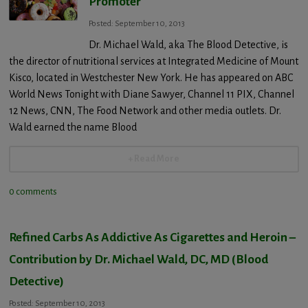
Promoter
Posted: September 10, 2013
Dr. Michael Wald, aka The Blood Detective, is
the director of nutritional services at Integrated Medicine of Mount
Kisco, located in Westchester New York. He has appeared on ABC
World News Tonight with Diane Sawyer, Channel 11 PIX, Channel
12 News, CNN, The Food Network and other media outlets. Dr.
Wald earned the name Blood
+ Read More
0 comments
Refined Carbs As Addictive As Cigarettes and Heroin –
Contribution by Dr. Michael Wald, DC, MD (Blood
Detective)
Posted: September 10, 2013