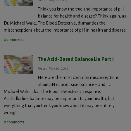
Posted: May 21, 2015
Think you know the true and importance of pH
balance for health and disease? Think again, as
Dr. Michael Wald, The Blood Detective, dismantles the
misconceptions about the importance of pH in health and disease.
0 comments
The Acid-Based Balance Lie Part I
Posted: May 20, 2015
Here are the most common misconceptions
about pH or acid base balance – and, Dr.
Michael Wald, aka, The Blood Detective’s, response.
Acid-alkaline balance may be important to your health, but
everything that you think you know about it may be entirely
wrong!
0 comments