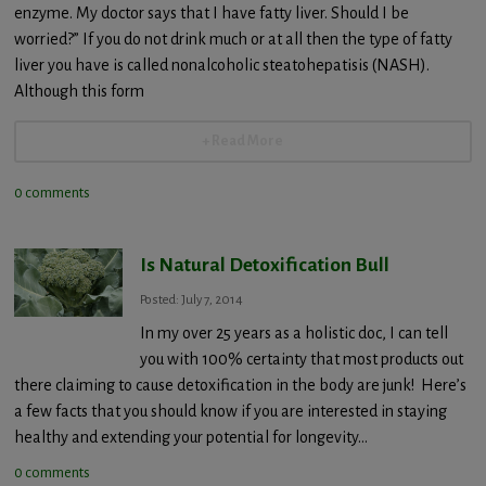
enzyme. My doctor says that I have fatty liver. Should I be
worried?” If you do not drink much or at all then the type of fatty
liver you have is called nonalcoholic steatohepatisis (NASH).
Although this form
+ Read More
0 comments
Is Natural Detoxification Bull
Posted: July 7, 2014
In my over 25 years as a holistic doc, I can tell
you with 100% certainty that most products out
there claiming to cause detoxification in the body are junk! Here’s
a few facts that you should know if you are interested in staying
healthy and extending your potential for longevity…
0 comments