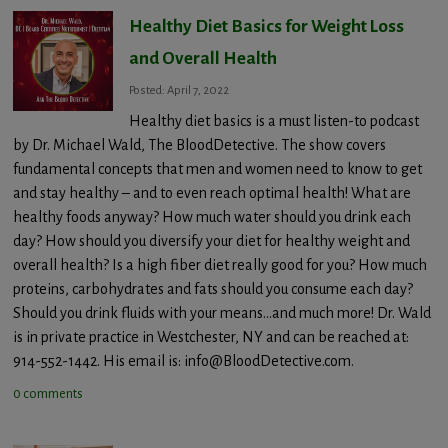
Healthy Diet Basics for Weight Loss
and Overall Health
Posted: April 7, 2022
Healthy diet basics is a must listen-to podcast
by Dr. Michael Wald, The BloodDetective. The show covers
fundamental concepts that men and women need to know to get
and stay healthy – and to even reach optimal health! What are
healthy foods anyway? How much water should you drink each
day? How should you diversify your diet for healthy weight and
overall health? Is a high fiber diet really good for you? How much
proteins, carbohydrates and fats should you consume each day?
Should you drink fluids with your means…and much more! Dr. Wald
is in private practice in Westchester, NY and can be reached at:
914-552-1442. His email is: info@BloodDetective.com.
0 comments