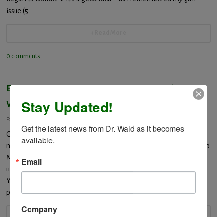
issue (5
+ Read More
0 comments
EXPERT.COM – response to Vitamin Toxicity by Dr.
Stay Updated!
Wald
Posted: January 25, 2014
Get the latest news from Dr. Wald as it becomes 
QuestionHi. Is it at all possible that I could overdose if I take
available.
nutritional supplementsThank you. AnswerVITAMIN EXCESS Hello
Miss Susie: Regarding overdose of vitamin supplements you bring
Email
up an important question. The quick response to your question is
YES a person can overdose taking any vitamin, mineral or herbal
product. There are fat and
Company
+ Read More