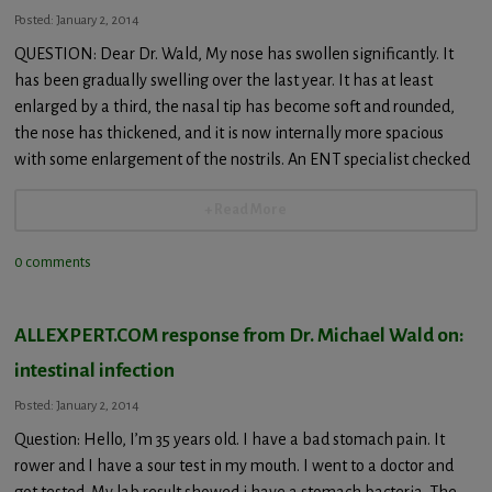
Posted: January 2, 2014
QUESTION: Dear Dr. Wald, My nose has swollen significantly. It
has been gradually swelling over the last year. It has at least
enlarged by a third, the nasal tip has become soft and rounded,
the nose has thickened, and it is now internally more spacious
with some enlargement of the nostrils. An ENT specialist checked
+ Read More
0 comments
ALLEXPERT.COM response from Dr. Michael Wald on:
intestinal infection
Posted: January 2, 2014
Question: Hello, I’m 35 years old. I have a bad stomach pain. It
rower and I have a sour test in my mouth. I went to a doctor and
got tested. My lab result showed i have a stomach bacteria. The