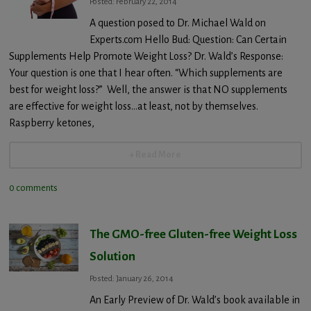
Posted: February 22, 2014
A question posed to Dr. Michael Wald on
Experts.com Hello Bud: Question: Can Certain
Supplements Help Promote Weight Loss? Dr. Wald’s Response:
Your question is one that I hear often. “Which supplements are
best for weight loss?” Well, the answer is that NO supplements
are effective for weight loss…at least, not by themselves.
Raspberry ketones,
+ Read More
0 comments
The GMO-free Gluten-free Weight Loss
Solution
Posted: January 26, 2014
An Early Preview of Dr. Wald’s book available in