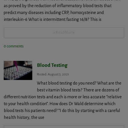
as proved by the reduction of inflammatory blood tests that
predict many diseases including CRP, homocysteine and
interleukin-6 What is intermittent fasting 16/8? This is
+ Read More
0 comments
Blood Testing
Posted: August 3, 2021
What blood testing do you need? What are the
best vitamin blood tests? There are dozens of
different nutrition tests and each is more or less accurate “relative
to your health condition”. How does Dr Wald determine which
blood tests his patients need? “I do this by starting with a careful
health history, the use