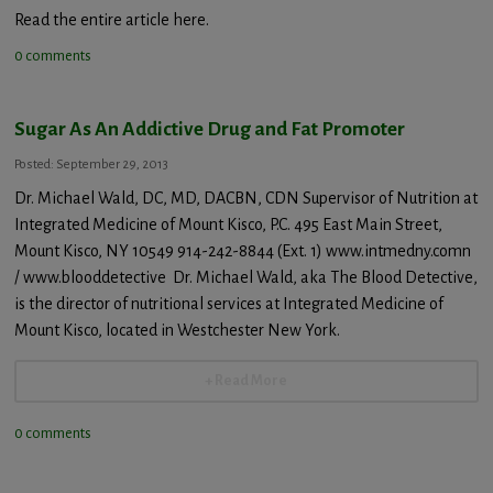
Read the entire article here.
0 comments
Sugar As An Addictive Drug and Fat Promoter
Posted: September 29, 2013
Dr. Michael Wald, DC, MD, DACBN, CDN Supervisor of Nutrition at
Integrated Medicine of Mount Kisco, P.C. 495 East Main Street,
Mount Kisco, NY 10549 914-242-8844 (Ext. 1) www.intmedny.comn
/ www.blooddetective Dr. Michael Wald, aka The Blood Detective,
is the director of nutritional services at Integrated Medicine of
Mount Kisco, located in Westchester New York.
+ Read More
0 comments