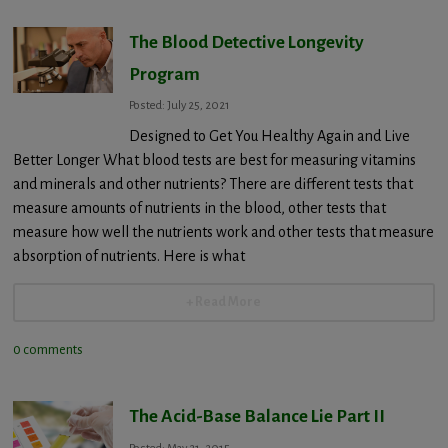
The Blood Detective Longevity
Program
Posted: July 25, 2021
Designed to Get You Healthy Again and Live
Better Longer What blood tests are best for measuring vitamins
and minerals and other nutrients? There are different tests that
measure amounts of nutrients in the blood, other tests that
measure how well the nutrients work and other tests that measure
absorption of nutrients. Here is what
+ Read More
0 comments
The Acid-Base Balance Lie Part II