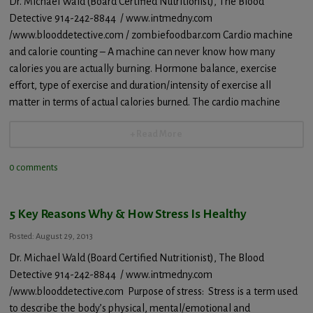
Dr. Michael Wald (Board Certified Nutritionist), The Blood
Detective 914-242-8844 / www.intmedny.com
/www.blooddetective.com / zombiefoodbar.com Cardio machine
and calorie counting – A machine can never know how many
calories you are actually burning. Hormone balance, exercise
effort, type of exercise and duration/intensity of exercise all
matter in terms of actual calories burned. The cardio machine
+ Read More
0 comments
5 Key Reasons Why & How Stress Is Healthy
Posted: August 29, 2013
Dr. Michael Wald (Board Certified Nutritionist), The Blood
Detective 914-242-8844 / www.intmedny.com
/www.blooddetective.com Purpose of stress: Stress is a term used
to describe the body’s physical, mental/emotional and