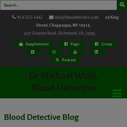
Search
for:
914-552-1442
info@bloodetective.com
29 King
Street, Chappaqua, NY 10514.
4131 Croaton Road, Richmond, VA, 23235.
Supplements
Page
Group
Podcast
Dr Michael Wald,
Blood Detective
Blood Detective Blog