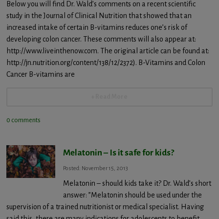
Below you will find Dr. Wald’s comments on a recent scientific
study in the Journal of Clinical Nutrition that showed that an
increased intake of certain B-vitamins reduces one’s risk of
developing colon cancer. These comments will also appear at:
http://www.liveinthenow.com. The original article can be found at:
http://jn.nutrition.org/content/138/12/2372). B-Vitamins and Colon
Cancer B-vitamins are
+ Read More
0 comments
Melatonin – Is it safe for kids?
Posted: November 15, 2013
Melatonin – should kids take it? Dr. Wald’s short
answer: ”Melatonin should be used under the
supervision of a trained nutritionist or medical specialist. Having
said this, there are many indications for adolescents to benefit