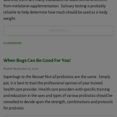
from melatonin supplementation. Salivary testing is probably
reliable to help determine how much should be used as is body
weight
+ Read More
0 comments
When Bugs Can Be Good For You!
Posted: November 15, 2013
Superbugs to the Rescue! Not all probiotics are the same. Simply
put, it is best to trust the professional opinion of your trained
health care provider. Health care providers with specific training
and education in the uses and types of various probiotics should be
consulted to decide upon the strength, combinations and protocols
for probiotic