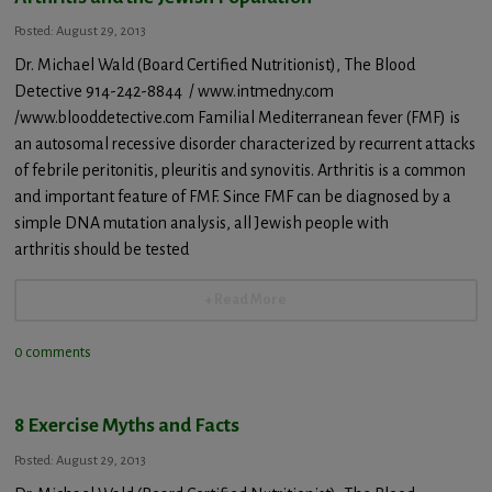
Posted: August 29, 2013
Dr. Michael Wald (Board Certified Nutritionist), The Blood
Detective 914-242-8844 / www.intmedny.com
/www.blooddetective.com Familial Mediterranean fever (FMF) is
an autosomal recessive disorder characterized by recurrent attacks
of febrile peritonitis, pleuritis and synovitis. Arthritis is a common
and important feature of FMF. Since FMF can be diagnosed by a
simple DNA mutation analysis, all Jewish people with
arthritis should be tested
+ Read More
0 comments
8 Exercise Myths and Facts
Posted: August 29, 2013