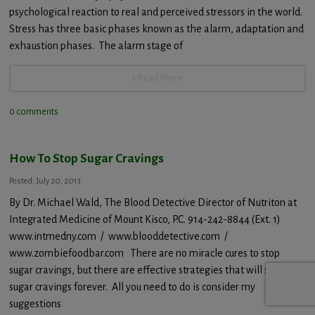
psychological reaction to real and perceived stressors in the world.
Stress has three basic phases known as the alarm, adaptation and
exhaustion phases. The alarm stage of
+ Read More
0 comments
How To Stop Sugar Cravings
Posted: July 20, 2013
By Dr. Michael Wald, The Blood Detective Director of Nutriton at
Integrated Medicine of Mount Kisco, P.C. 914-242-8844 (Ext. 1)
www.intmedny.com / www.blooddetective.com /
www.zombiefoodbar.com There are no miracle cures to stop
sugar cravings, but there are effective strategies that will stop
sugar cravings forever. All you need to do is consider my
suggestions