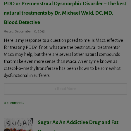
PDD or Premenstrual Dysmorphic Disorder – The best
natural treatments by Dr. Michael Wald, DC, MD,
Blood Detective
Posted: September 10, 2013
Here is my response to a question posed to me. Is Maca effective
for treating PDD? If not, what are the best natural treatments?
Maca may help, but there are several other natural compounds
that make even more sense than Maca. An enzyme known as
catecol-o–methyltransferase has been shown to be somewhat
dysfunctional in sufferers
+ Read More
0 comments
Sugar As An Addictive Drug and Fat