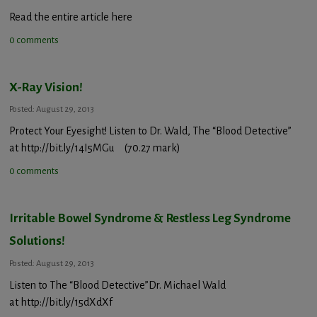
Read the entire article here
0 comments
X-Ray Vision!
Posted: August 29, 2013
Protect Your Eyesight! Listen to Dr. Wald, The “Blood Detective”
at http://bit.ly/14I5MGu (70.27 mark)
0 comments
Irritable Bowel Syndrome & Restless Leg Syndrome
Solutions!
Posted: August 29, 2013
Listen to The “Blood Detective”Dr. Michael Wald
at http://bit.ly/15dXdXf