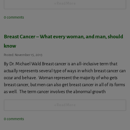
+ Read More
0 comments
Breast Cancer – What every woman, and man, should
know
Posted: November 15, 2013
By Dr. Michael Wald Breast cancer is an all-inclusive term that
actually represents several type of ways in which breast cancer can
occur and behave. Woman represent the majority of who gets
breast cancer, but men can also get breast cancer in all of its forms
as well. The term cancer involves the abnormal growth
+ Read More
0 comments