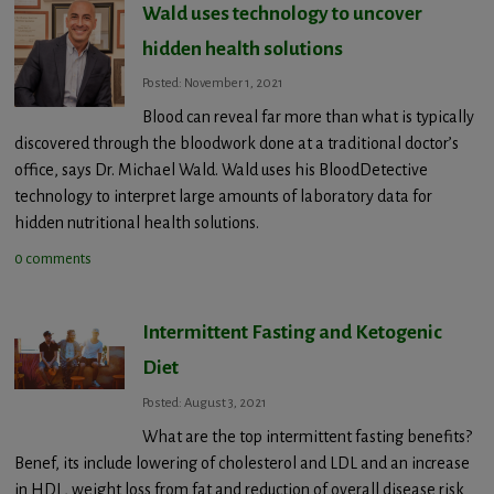
Wald uses technology to uncover
hidden health solutions
Posted: November 1, 2021
Blood can reveal far more than what is typically
discovered through the bloodwork done at a traditional doctor’s
office, says Dr. Michael Wald. Wald uses his BloodDetective
technology to interpret large amounts of laboratory data for
hidden nutritional health solutions.
0 comments
Intermittent Fasting and Ketogenic
Diet
Posted: August 3, 2021
What are the top intermittent fasting benefits?
Benef, its include lowering of cholesterol and LDL and an increase
in HDL, weight loss from fat and reduction of overall disease risk