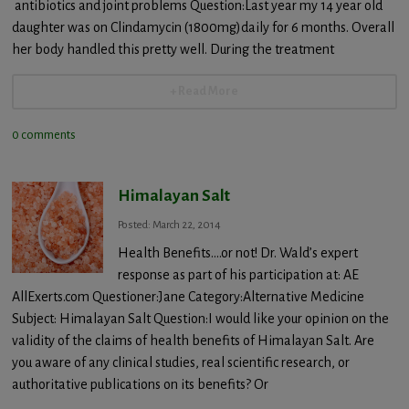
antibiotics and joint problems Question:Last year my 14 year old
daughter was on Clindamycin (1800mg)daily for 6 months. Overall
her body handled this pretty well. During the treatment
+ Read More
0 comments
Himalayan Salt
Posted: March 22, 2014
Health Benefits….or not! Dr. Wald’s expert
response as part of his participation at: AE
AllExerts.com Questioner:Jane Category:Alternative Medicine
Subject: Himalayan Salt Question:I would like your opinion on the
validity of the claims of health benefits of Himalayan Salt. Are
you aware of any clinical studies, real scientific research, or
authoritative publications on its benefits? Or