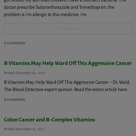
doctor prescribe Sulamethoxazole and Trimethoprim. the
problem is i’m allergic to this medicine. i’m
+ Read More
0 comments
B Vitamins May Help Ward Off This Aggressive Cancer
Posted: December 20, 2013
B Vitamins May Help Ward Off This Aggressive Cancer – Dr. Wald,
The Blood Detective expert opinion. Read the entire article here.
0 comments
Colon Cancer and B-Complex Vitamins
Posted: November 15, 2013