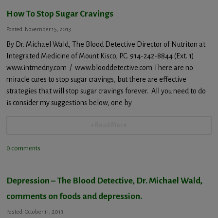
How To Stop Sugar Cravings
Posted: November 15, 2013
By Dr. Michael Wald, The Blood Detective Director of Nutriton at
Integrated Medicine of Mount Kisco, P.C. 914-242-8844 (Ext. 1)
www.intmedny.com / www.blooddetective.com There are no
miracle cures to stop sugar cravings, but there are effective
strategies that will stop sugar cravings forever. All you need to do
is consider my suggestions below, one by
+ Read More
0 comments
Depression – The Blood Detective, Dr. Michael Wald,
comments on foods and depression.
Posted: October 11, 2013