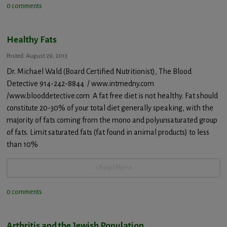
0 comments
Healthy Fats
Posted: August 29, 2013
Dr. Michael Wald (Board Certified Nutritionist), The Blood
Detective 914-242-8844 / www.intmedny.com
/www.blooddetective.com A fat free diet is not healthy. Fat should
constitute 20-30% of your total diet generally speaking, with the
majority of fats coming from the mono and polyunsaturated group
of fats. Limit saturated fats (fat found in animal products) to less
than 10%
+ Read More
0 comments
Arthritis and the Jewish Population