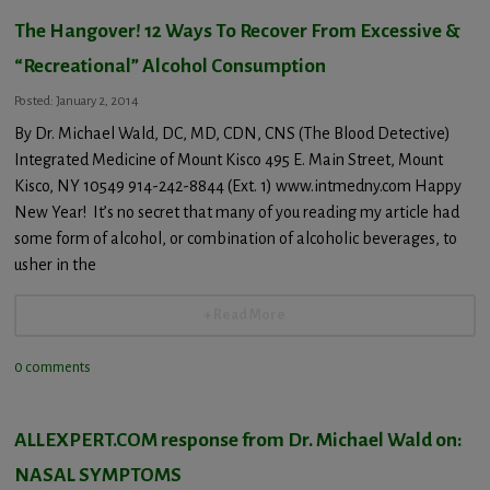
The Hangover! 12 Ways To Recover From Excessive &
“Recreational” Alcohol Consumption
Posted: January 2, 2014
By Dr. Michael Wald, DC, MD, CDN, CNS (The Blood Detective)
Integrated Medicine of Mount Kisco 495 E. Main Street, Mount
Kisco, NY 10549 914-242-8844 (Ext. 1) www.intmedny.com Happy
New Year! It’s no secret that many of you reading my article had
some form of alcohol, or combination of alcoholic beverages, to
usher in the
+ Read More
0 comments
ALLEXPERT.COM response from Dr. Michael Wald on:
NASAL SYMPTOMS