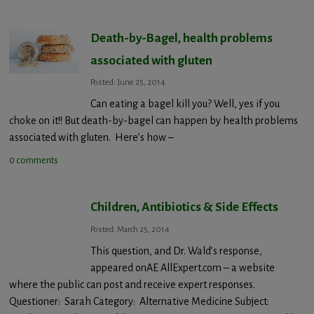
Death-by-Bagel, health problems
associated with gluten
Posted: June 25, 2014
Can eating a bagel kill you? Well, yes if you
choke on it!! But death-by-bagel can happen by health problems
associated with gluten. Here’s how –
0 comments
Children, Antibiotics & Side Effects
Posted: March 25, 2014
This question, and Dr. Wald’s response,
appeared onAE AllExpert.com – a website
where the public can post and receive expert responses.
Questioner: Sarah Category: Alternative Medicine Subject: