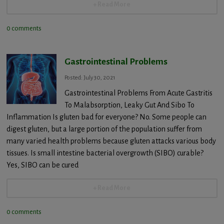
+ Read More
0 comments
Gastrointestinal Problems
Posted: July 30, 2021
Gastrointestinal Problems From Acute Gastritis
To Malabsorption, Leaky Gut And Sibo To
Inflammation Is gluten bad for everyone? No. Some people can
digest gluten, but a large portion of the population suffer from
many varied health problems because gluten attacks various body
tissues. Is small intestine bacterial overgrowth (SIBO) curable?
Yes, SIBO can be cured
+ Read More
0 comments