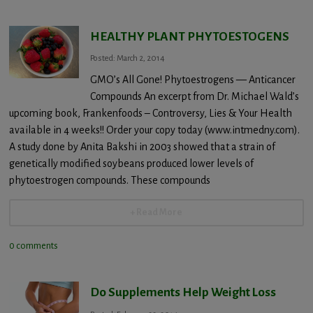
HEALTHY PLANT PHYTOESTOGENS
Posted: March 2, 2014
GMO’s All Gone! Phytoestrogens — Anticancer
Compounds An excerpt from Dr. Michael Wald’s
upcoming book, Frankenfoods – Controversy, Lies & Your Health
available in 4 weeks!! Order your copy today (www.intmedny.com).
A study done by Anita Bakshi in 2003 showed that a strain of
genetically modified soybeans produced lower levels of
phytoestrogen compounds. These compounds
+ Read More
0 comments
Do Supplements Help Weight Loss