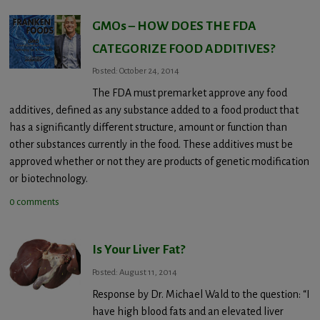
GMOs – HOW DOES THE FDA
CATEGORIZE FOOD ADDITIVES?
Posted: October 24, 2014
The FDA must premarket approve any food
additives, defined as any substance added to a food product that
has a significantly different structure, amount or function than
other substances currently in the food. These additives must be
approved whether or not they are products of genetic modification
or biotechnology.
0 comments
Is Your Liver Fat?
Posted: August 11, 2014
Response by Dr. Michael Wald to the question: “I
have high blood fats and an elevated liver