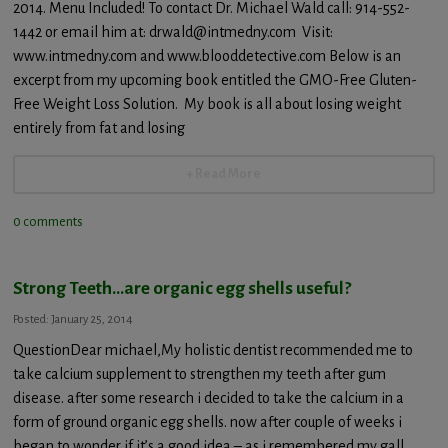
2014. Menu Included! To contact Dr. Michael Wald call: 914-552-
1442 or email him at: drwald@intmedny.com Visit:
www.intmedny.com and www.blooddetective.com Below is an
excerpt from my upcoming book entitled the GMO-Free Gluten-
Free Weight Loss Solution. My book is all about losing weight
entirely from fat and losing
+ Read More
0 comments
Strong Teeth…are organic egg shells useful?
Posted: January 25, 2014
QuestionDear michael,My holistic dentist recommended me to
take calcium supplement to strengthen my teeth after gum
disease. after some research i decided to take the calcium in a
form of ground organic egg shells. now after couple of weeks i
began to wonder if it’s a good idea – as i remembered my gall