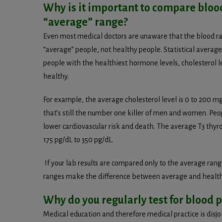
Why is it important to compare bloo
“average” range?
Even most medical doctors are unaware that the blood ra
“average” people, not healthy people. Statistical avera
people with the healthiest hormone levels, cholesterol le
healthy.
For example, the average cholesterol level is 0 to 200 mg
that’s still the number one killer of men and women. 
lower cardiovascular risk and death. The average T3 thyro
175 pg/dL to 350 pg/dL.
If your lab results are compared only to the average ran
ranges make the difference between average and health
Why do you regularly test for blood
Medical education and therefore medical practice is dis