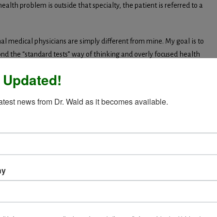
 health problem is outside that specialty, the patient is referred to a
al medical physicians are simply different from mine. My goal is to
nd the “standard tests” way of thinking and overly focused health
 Updated!
t’s usually not true of saliva or urine. Testing for malabsorption is
latest news from Dr. Wald as it becomes available.
the best health recommendations will fall short. And although we
blems, inflammation testing is not often performed or interpreted
atment is a process. When someone comes to
ealistic timeline for getting answers and
ny
patient complies with my suggestions, and how they individually
ime, I have a pretty good idea of how long my recommendations should