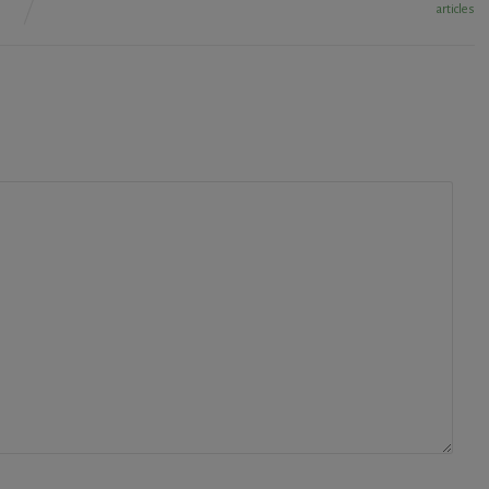
articles