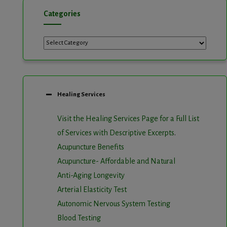
Categories
Categories
Healing Services
Visit the Healing Services Page for a Full List
of Services with Descriptive Excerpts
.
Acupuncture Benefits
Acupuncture- Affordable and Natural
Anti-Aging Longevity
Arterial Elasticity Test
Autonomic Nervous System Testing
Blood Testing