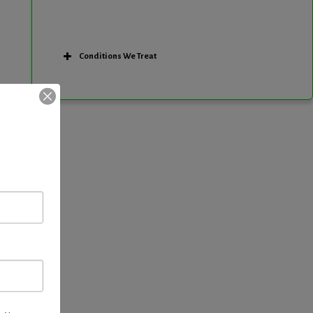
Conditions We Treat