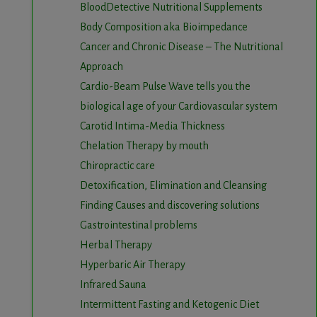
BloodDetective Nutritional Supplements
Body Composition aka Bioimpedance
Cancer and Chronic Disease – The Nutritional
Approach
Cardio-Beam Pulse Wave tells you the
biological age of your Cardiovascular system
Carotid Intima-Media Thickness
Chelation Therapy by mouth
Chiropractic care
Detoxification, Elimination and Cleansing
Finding Causes and discovering solutions
Gastrointestinal problems
Herbal Therapy
Hyperbaric Air Therapy
Infrared Sauna
Intermittent Fasting and Ketogenic Diet