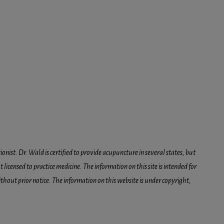
onist. Dr. Wald is certified to provide acupuncture in several states, but
icensed to practice medicine. The information on this site is intended for
hout prior notice. The information on this website is under copyright,