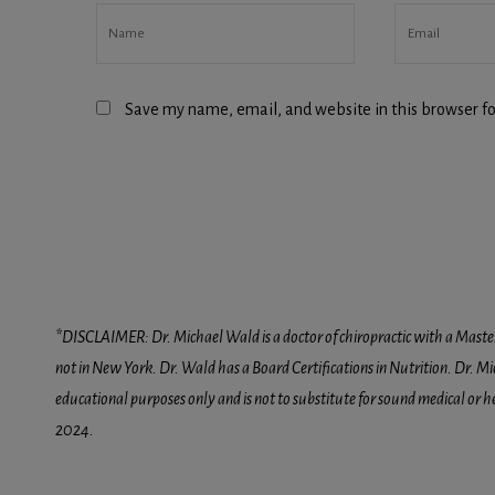
Save my name, email, and website in this browser fo
*DISCLAIMER: Dr. Michael Wald is a doctor of chiropractic with a Masters D
not in New York. Dr. Wald has a Board Certifications in Nutrition. Dr. Mic
educational purposes only and is not to substitute for sound medical or 
2024.