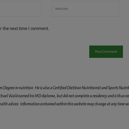
r the next time I comment.
egree in nutrition. He is also a Certified Dietitian Nutritionist and Sports Nutriti
hael Wald earned his MD diploma, but did not complete a residency and is thus not l
health advice. Information contained within this website may change at any time wit