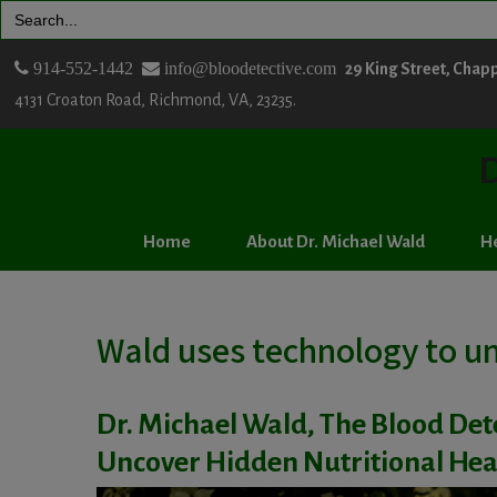
Search
for:
914-552-1442
info@bloodetective.com
29 King Street, Chap
4131 Croaton Road, Richmond, VA, 23235.
D
Home
About Dr. Michael Wald
He
Wald uses technology to un
Dr. Michael Wald, The Blood Det
Uncover Hidden Nutritional Hea