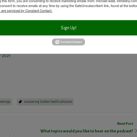
g this form, you are consenting to receive marketing emails from: michael wald, intmedny.co
n. Then I superimpose my 30 years of experience and education, along
consent to receive emails at any time by using the SafeUnsubscribe® link, found at the bott
 are serviced by Constant Contact.
roblems at hand. At this point I’m aware of what testing, if any, I
ts within my BloodDetective philosophy.
Sign Up!
ied Nutritionist, 29 King St., 2nd Floor, Chappaqua, NY. For more info,
t
DrMichaelWald.com
.
 2021
ssenger
Share
kenings
uncovering hidden health solutions
Next Post
What topics would you like to hear on the podcast?