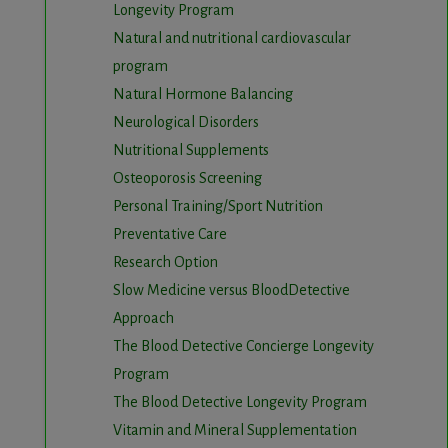
Longevity Program
Natural and nutritional cardiovascular
program
Natural Hormone Balancing
Neurological Disorders
Nutritional Supplements
Osteoporosis Screening
Personal Training/Sport Nutrition
Preventative Care
Research Option
Slow Medicine versus BloodDetective
Approach
The Blood Detective Concierge Longevity
Program
The Blood Detective Longevity Program
Vitamin and Mineral Supplementation