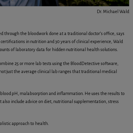
Dr. Michael Wald
ed through the bloodwork done at a traditional doctor’s office, says
ertifications in nutrition and 30 years of clinical experience, Wald
unts of laboratory data for hidden nutritional health solutions.
 combine 25 or more lab tests using the BloodDetective software,
t just the average clinical lab ranges that traditional medical
r blood pH, malabsorption and inflammation. He uses the results to
also include advice on diet, nutritional supplementation, stress
listic approach to health.