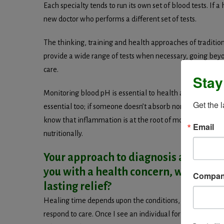
Each specialty tends to run its own set of blood tests. If a
new doctor who performs a different set of tests.
The thinking, training and health approaches of tradition
provide a wide range of tests when necessary, going beyo
care.
Stay
Monitoring blood pH is essential to health and healing—tha
Get the 
essential too; if someone doesn’t absorb normally, even 
know that inflammation is at the root of most health pro
Email
nutritionally.
Your approach to diagnosis and tre
you with a health concern, what’s a r
Compa
lasting relief?
Healing time depends upon the conditions, how well the 
respond to care. Once I see an individual for the first t