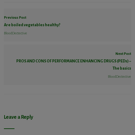
Previous Post
Are boiled vegetables healthy?
BloodDectective
Next Post
PROS AND CONS OF PERFORMANCE ENHANCING DRUGS (PEDs) –
The basics
BloodDectective
Leave a Reply