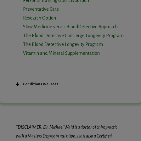
Personal Training/Sport Nutrition
Preventative Care
Research Option
Slow Medicine versus BloodDetective Approach
The Blood Detective Concierge Longevity Program
The Blood Detective Longevity Program
Vitamin and Mineral Supplementation
Conditions We Treat
*DISCLAIMER: Dr. Michael Wald is a doctor of chiropractic
with a Masters Degree in nutrition. He is also a Certified