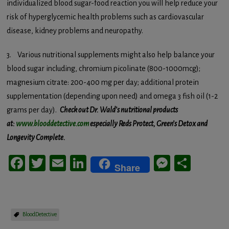
individualized blood sugar-food reaction you will help reduce your
risk of hyperglycemic health problems such as cardiovascular
disease, kidney problems and neuropathy.
3. Various nutritional supplements might also help balance your
blood sugar including, chromium picolinate (800-1000mcg);
magnesium citrate: 200-400 mg per day; additional protein
supplementation (depending upon need) and omega 3 fish oil (1-2
grams per day).
Check out Dr. Wald’s nutritional products
at:
www.blooddetective.com
especially Reds Protect, Green’s Detox and
Longevity Complete.
Facebook
Twitter
Email
LinkedIn
Messeng
Share
Share
BloodDetective