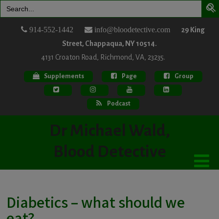
Search
for:
914-552-1442
info@bloodetective.com
29 King
Street, Chappaqua, NY 10514.
4131 Croaton Road, Richmond, VA, 23235.
Supplements
Page
Group
Podcast
Dr Michael Wald,
Blood Detective
Diabetics – what should we
eat?