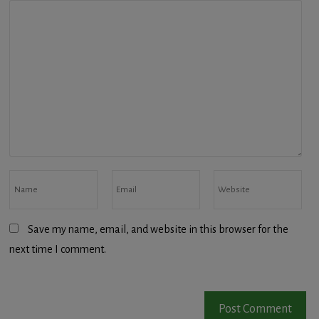
Save my name, email, and website in this browser for the
next time I comment.