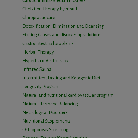
Carotid Intima-Media Thickness
Chelation Therapy by mouth
Chiropractic care
Detoxification, Elimination and Cleansing
Finding Causes and discovering solutions
Gastrointestinal problems
Herbal Therapy
Hyperbaric Air Therapy
Infrared Sauna
Intermittent Fasting and Ketogenic Diet
Longevity Program
Natural and nutritional cardiovascular program
Natural Hormone Balancing
Neurological Disorders
Nutritional Supplements
Osteoporosis Screening