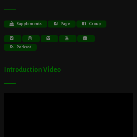
Supplements
Page
Group
Podcast
Introduction Video