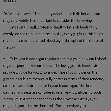
Dr. Wald’s answer: “The dietary needs of each diabetic person
may vary widely. It is important to consider the following:
1. Eat several small, protein or healthy fat, rich foods fairly
evenly spaced throughout the day (i.e., every 3-4 hrs.): this helps
maintain a more balanced blood sugar throughout the course of
the day.
2. Take your blood sugar regularly and test your individual blood
sugar response to various foods. The low glycemic foods lists
provide a guide for you to consider. Those foods lower on the
glycemic scale are theoretically better in terms of their tendency
not to cause an extreme rise in your blood sugar. Rice brand,
oatmeal and peas are considered relatively low glycemic foods,
but you might respond to them as the Glycemic List says you
might. If you take the time and effort to explore your