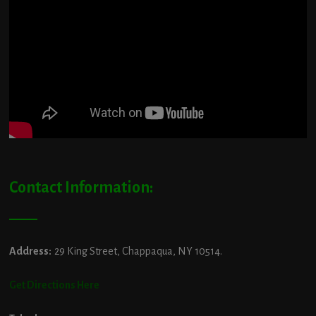
Contact Information:
Address:
29 King Street, Chappaqua, NY 10514.
Get Directions Here