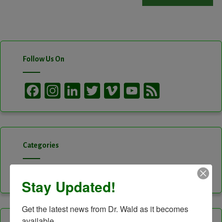
Follow Us On
Facebook
Instagram
LinkedIn
Twitter
Vimeo
YouTube
Feed
Channel
Categories
Categories
Stay Updated!
Get the latest news from Dr. Wald as it becomes 
available.