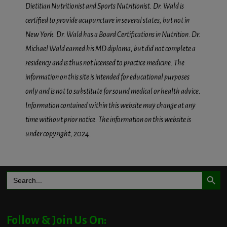
Dietitian Nutritionist and Sports Nutritionist. Dr. Wald is
certified to provide acupuncture in several states, but not in
New York. Dr. Wald has a Board Certifications in Nutrition. Dr.
Michael Wald earned his MD diploma, but did not complete a
residency and is thus not licensed to practice medicine. The
information on this site is intended for educational purposes
only and is not to substitute for sound medical or health advice.
Information contained within this website may change at any
time without prior notice. The information on this website is
under copyright, 2024.
Search Button
Search
for:
Follow & Join Us On: