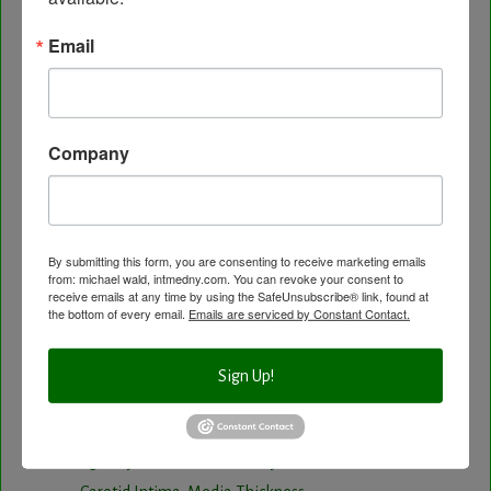
Healing Services
Email
Visit the Healing Services Page for a Full List of
Services with Descriptive Excerpts
.
Acupuncture Benefits
Company
Acupuncture- Affordable and Natural
Anti-Aging Longevity
Arterial Elasticity Test
Autonomic Nervous System Testing
By submitting this form, you are consenting to receive marketing emails
from: michael wald, intmedny.com. You can revoke your consent to
Blood Testing
receive emails at any time by using the SafeUnsubscribe® link, found at
BloodDetective Nutritional Supplements
the bottom of every email.
Emails are serviced by Constant Contact.
Body Composition aka Bioimpedance
Cancer and Chronic Disease – The Nutritional
Sign Up!
Approach
Cardio-Beam Pulse Wave tells you the biological
age of your Cardiovascular system