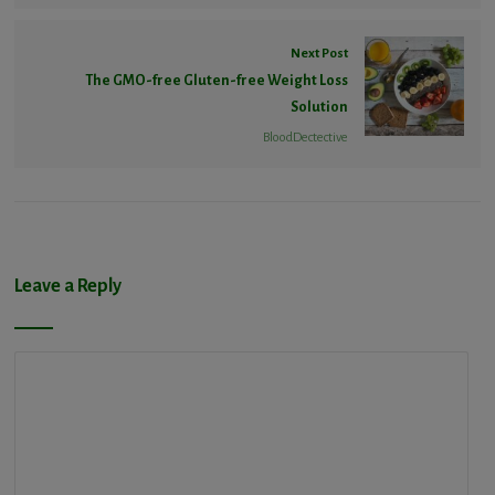
Next Post
The GMO-free Gluten-free Weight Loss
Solution
BloodDectective
Leave a Reply