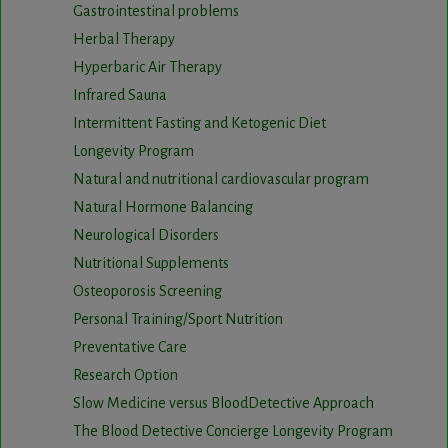
Gastrointestinal problems
Herbal Therapy
Hyperbaric Air Therapy
Infrared Sauna
Intermittent Fasting and Ketogenic Diet
Longevity Program
Natural and nutritional cardiovascular program
Natural Hormone Balancing
Neurological Disorders
Nutritional Supplements
Osteoporosis Screening
Personal Training/Sport Nutrition
Preventative Care
Research Option
Slow Medicine versus BloodDetective Approach
The Blood Detective Concierge Longevity Program