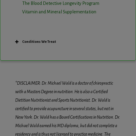
The Blood Detective Longevity Program
Vitamin and Mineral Supplementation
Conditions We Treat
*DISCLAIMER: Dr. Michael Wald is a doctor of chiropractic
with a Masters Degree in nutrition. He is also a Certified
Dietitian Nutritionist and Sports Nutritionist. Dr. Wald is
certified to provide acupuncture in several states, but not in
New York. Dr. Wald has a Board Certifications in Nutrition. Dr.
Michael Wald earned his MD diploma, but did not complete a
residency and is thus not licensed to practice medicine. The