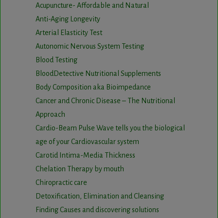
Acupuncture- Affordable and Natural
Anti-Aging Longevity
Arterial Elasticity Test
Autonomic Nervous System Testing
Blood Testing
BloodDetective Nutritional Supplements
Body Composition aka Bioimpedance
Cancer and Chronic Disease – The Nutritional
Approach
Cardio-Beam Pulse Wave tells you the biological
age of your Cardiovascular system
Carotid Intima-Media Thickness
Chelation Therapy by mouth
Chiropractic care
Detoxification, Elimination and Cleansing
Finding Causes and discovering solutions