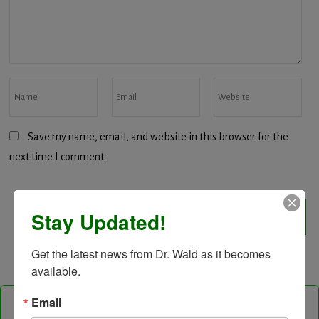
Save my name, email, and website in this browser for the
next time I comment.
Stay Updated!
Get the latest news from Dr. Wald as it becomes 
available.
Email
Follow Us On