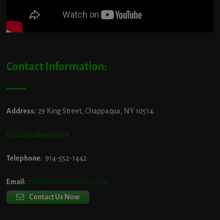
Contact Information:
Address:
29 King Street, Chappaqua, NY 10514.
Get Directions Here
Telephone:
914-552-1442
Email:
info@blooddetective.com
Contact Us Now