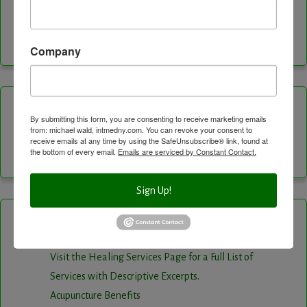
Facebook
Instagram
LinkedIn
Twitter
Vimeo
YouTube
Feed
Company
Channel
Categories
By submitting this form, you are consenting to receive marketing emails
from: michael wald, intmedny.com. You can revoke your consent to
receive emails at any time by using the SafeUnsubscribe® link, found at
the bottom of every email.
Emails are serviced by Constant Contact.
Categories
Sign Up!
Healing Services
Visit the Healing Services Page for a Full List of
Services with Descriptive Excerpts
.
Acupuncture Benefits