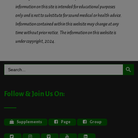
information on this site is intended for educational purposes
only and is not to substitute for sound medical or health advice.
Information contained within this website may change at any
time without prior notice. The information on this website is
under copyright, 2024.
Search Button
Search
for:
Follow & Join Us On:
Supplements
Page
Group