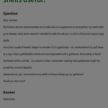
Question
Dear michael,
My holistic dentist recommended me to take calcium supplement to strengthen my teeth after
gum disease. after some research i decided to take the calcium in a form of ground organic egg
shells.
now after couple of weeks i began to wonder if it’s a good idea – as i remembered my gall issue
(5 y. ago i had a gallbladder attack and was diagnosed with a gallstone. fortunately it hasn’t
bothered me for a while). my concern is that i remember reading that gallstones might be
caused by mineral deposits.
please advice: can i remineralize my teeth without enlarging my gallstone?
thank you very much.
Answer
Hello Ester: