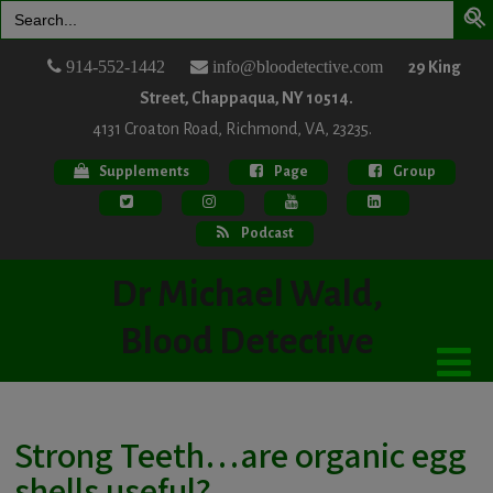
Search
for:
914-552-1442
info@bloodetective.com
29 King
Street, Chappaqua, NY 10514.
4131 Croaton Road, Richmond, VA, 23235.
Supplements
Page
Group
Podcast
Dr Michael Wald,
Blood Detective
Strong Teeth…are organic egg
shells useful?