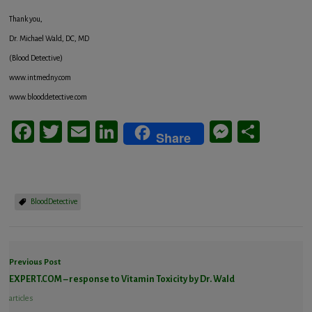
Thank you,
Dr. Michael Wald, DC, MD
(Blood Detective)
www.intmedny.com
www.blooddetective.com
Facebook
Twitter
Email
LinkedIn
Messeng
Share
Share
BloodDetective
Previous Post
EXPERT.COM – response to Vitamin Toxicity by Dr. Wald
articles