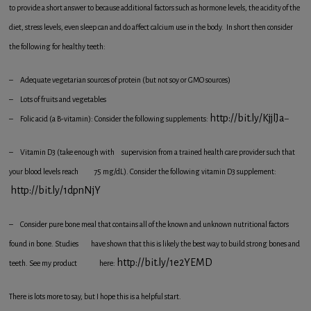
to provide a short answer to because additional factors such as hormone levels, the acidity of the
diet, stress levels, even sleep can and do affect calcium use in the body. In short then consider
the following for healthy teeth:
– Adequate vegetarian sources of protein (but not soy or GMO sources)
– Lots of fruits and vegetables
http://bit.ly/KjjlJa
– Folic acid (a B-vitamin): Consider the following supplements:
–
– Vitamin D3 (take enough with supervision from a trained health care provider such that
your blood levels reach 75 mg/dL). Consider the following vitamin D3 supplement:
http://bit.ly/1dpnNjY
– Consider pure bone meal that contains all of the known and unknown nutritional factors
found in bone. Studies have shown that this is likely the best way to build strong bones and
http://bit.ly/1e2YEMD
teeth. See my product here:
There is lots more to say, but I hope this is a helpful start.