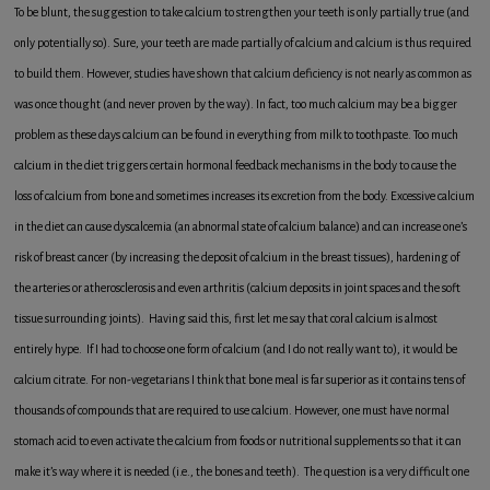
To be blunt, the suggestion to take calcium to strengthen your teeth is only partially true (and
only potentially so). Sure, your teeth are made partially of calcium and calcium is thus required
to build them. However, studies have shown that calcium deficiency is not nearly as common as
was once thought (and never proven by the way). In fact, too much calcium may be a bigger
problem as these days calcium can be found in everything from milk to toothpaste. Too much
calcium in the diet triggers certain hormonal feedback mechanisms in the body to cause the
loss of calcium from bone and sometimes increases its excretion from the body. Excessive calcium
in the diet can cause dyscalcemia (an abnormal state of calcium balance) and can increase one’s
risk of breast cancer (by increasing the deposit of calcium in the breast tissues), hardening of
the arteries or atherosclerosis and even arthritis (calcium deposits in joint spaces and the soft
tissue surrounding joints). Having said this, first let me say that coral calcium is almost
entirely hype. If I had to choose one form of calcium (and I do not really want to), it would be
calcium citrate. For non-vegetarians I think that bone meal is far superior as it contains tens of
thousands of compounds that are required to use calcium. However, one must have normal
stomach acid to even activate the calcium from foods or nutritional supplements so that it can
make it’s way where it is needed (i.e., the bones and teeth). The question is a very difficult one