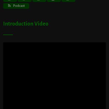
Podcast
Introduction Video