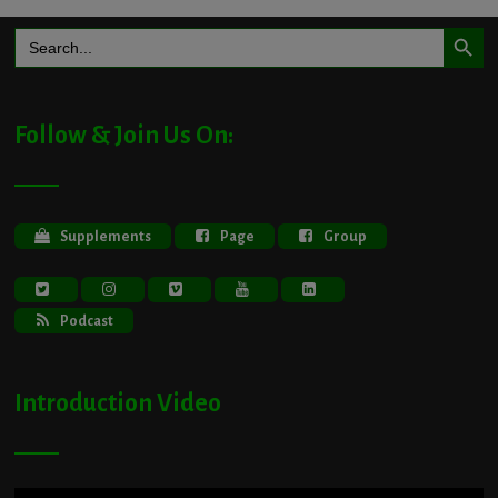
Search Button
Search
for:
Follow & Join Us On:
Supplements
Page
Group
Podcast
Introduction Video