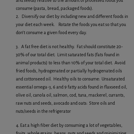
and seeds) relative to the amount of processed foods you
consume (pasta, bread, packaged foods).
2. Diversify our diet by including new and different foods in
your diet each week. Rotate the foods you eat so that you
don’t consume a given food every day.
3. A fat free diet is not healthy. Fat should constitute 20-
30% of our total diet. Limit saturated fats (fats found in
animal products) to less than 10% of your total diet. Avoid
fried foods, hydrogenated or partially hydrogenated oils
and cottonseed oil. Healthy oils to consume: Unsaturated
essential omega-3, 6 and 9 fatty acids found in flaxseed oil,
olive oil, canola oil, salmon, cod, tuna, mackerel, currants,
raw nuts and seeds, avocado and oats: Store oils and
nuts/seeds in the refrigerator
4. Eat a high fiber diet by consuming a lot of vegetables,
fruits, whole grains, beans, nuts and seeds and minimizing