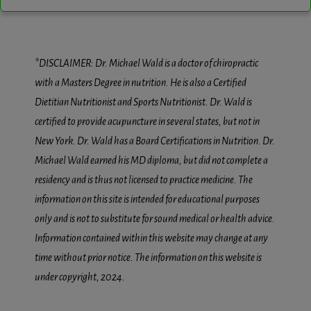
*DISCLAIMER: Dr. Michael Wald is a doctor of chiropractic
with a Masters Degree in nutrition. He is also a Certified
Dietitian Nutritionist and Sports Nutritionist. Dr. Wald is
certified to provide acupuncture in several states, but not in
New York. Dr. Wald has a Board Certifications in Nutrition. Dr.
Michael Wald earned his MD diploma, but did not complete a
residency and is thus not licensed to practice medicine. The
information on this site is intended for educational purposes
only and is not to substitute for sound medical or health advice.
Information contained within this website may change at any
time without prior notice. The information on this website is
under copyright, 2024.