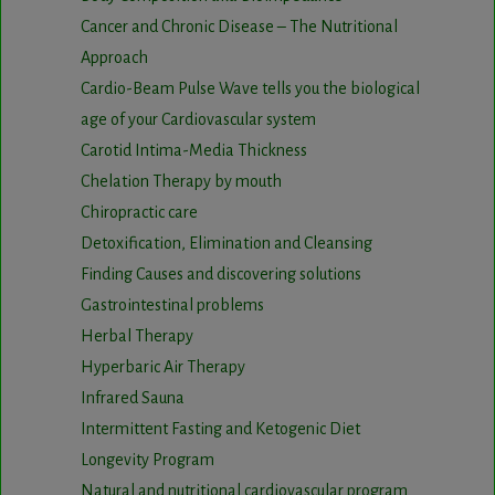
Cancer and Chronic Disease – The Nutritional
Approach
Cardio-Beam Pulse Wave tells you the biological
age of your Cardiovascular system
Carotid Intima-Media Thickness
Chelation Therapy by mouth
Chiropractic care
Detoxification, Elimination and Cleansing
Finding Causes and discovering solutions
Gastrointestinal problems
Herbal Therapy
Hyperbaric Air Therapy
Infrared Sauna
Intermittent Fasting and Ketogenic Diet
Longevity Program
Natural and nutritional cardiovascular program