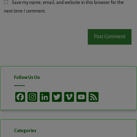
Save my name, email, and website in this browser for the
next time I comment.
Follow Us On
Facebook
Instagram
LinkedIn
Twitter
Vimeo
YouTube
Feed
Channel
Categories