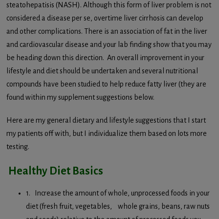
steatohepatisis (NASH). Although this form of liver problem is not
considered a disease per se, overtime liver cirrhosis can develop
and other complications. There is an association of fat in the liver
and cardiovascular disease and your lab finding show that you may
be heading down this direction. An overall improvement in your
lifestyle and diet should be undertaken and several nutritional
compounds have been studied to help reduce fatty liver (they are
found within my supplement suggestions below.
Here are my general dietary and lifestyle suggestions that I start
my patients off with, but I individualize them based on lots more
testing.
Healthy Diet Basics
1. Increase the amount of whole, unprocessed foods in your
diet (fresh fruit, vegetables, whole grains, beans, raw nuts