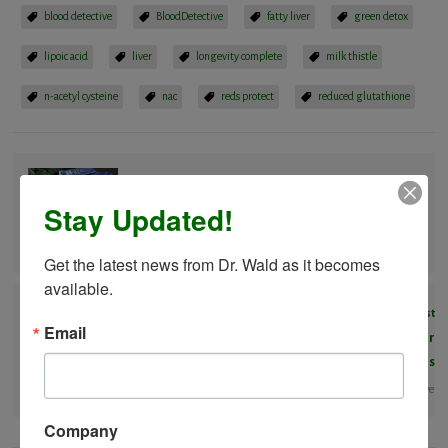
blood detective
BloodDetective
fatty liver
green detox
lipoic acid
liver
longevity complete
milk thistle
n-acetyl cysteine
nac
reds protect
reduced glutathione
Previous Post
Stay Updated!
Frankenfoods – Dangers of GMO
BloodDectective
Get the latest news from Dr. Wald as it becomes 
available.
Next Post
Email
Unique Compound in Mangosteen Found to Kill Breast Cancer
Cells
BloodDectective
Company