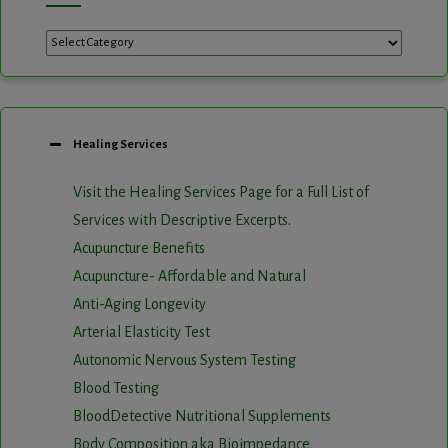
Categories
Healing Services
Visit the Healing Services Page for a Full List of
Services with Descriptive Excerpts
.
Acupuncture Benefits
Acupuncture- Affordable and Natural
Anti-Aging Longevity
Arterial Elasticity Test
Autonomic Nervous System Testing
Blood Testing
BloodDetective Nutritional Supplements
Body Composition aka Bioimpedance