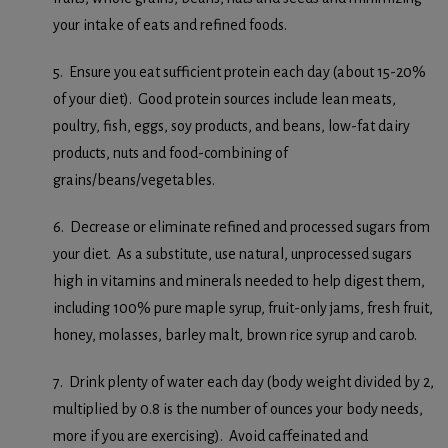
your intake of eats and refined foods.
5. Ensure you eat sufficient protein each day (about 15-20%
of your diet). Good protein sources include lean meats,
poultry, fish, eggs, soy products, and beans, low-fat dairy
products, nuts and food-combining of
grains/beans/vegetables.
6. Decrease or eliminate refined and processed sugars from
your diet. As a substitute, use natural, unprocessed sugars
high in vitamins and minerals needed to help digest them,
including 100% pure maple syrup, fruit-only jams, fresh fruit,
honey, molasses, barley malt, brown rice syrup and carob.
7. Drink plenty of water each day (body weight divided by 2,
multiplied by 0.8 is the number of ounces your body needs,
more if you are exercising). Avoid caffeinated and