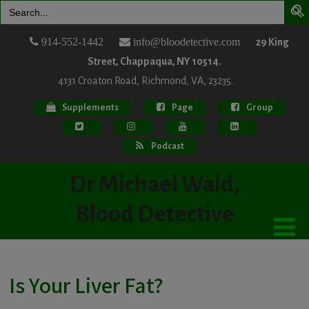
Search
for:
914-552-1442
info@bloodetective.com
29 King
Street, Chappaqua, NY 10514.
4131 Croaton Road, Richmond, VA, 23235.
Supplements
Page
Group
Podcast
Dr Michael Wald,
Blood Detective
Is Your Liver Fat?