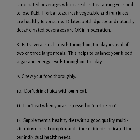
carbonated beverages which are diuretics causing your bod
to lose fluid. Herbal teas, fresh vegetable and fruit juices
are healthy to consume. Diluted bottled juices and naturally
decaffeinated beverages are OK in moderation.
8. Eat several small meals throughout the day instead of
two or three large meals. This helps to balance your blood
sugar and energy levels throughout the day.
9. Chew your food thoroughly.
10. Don’t drink fluids with our meal.
11. Don’t eat when you are stressed or “on-the-run”.
12. Supplement a healthy diet with a good quality multi-
vitamin/mineral complex and other nutrients indicated for
our individual health needs.