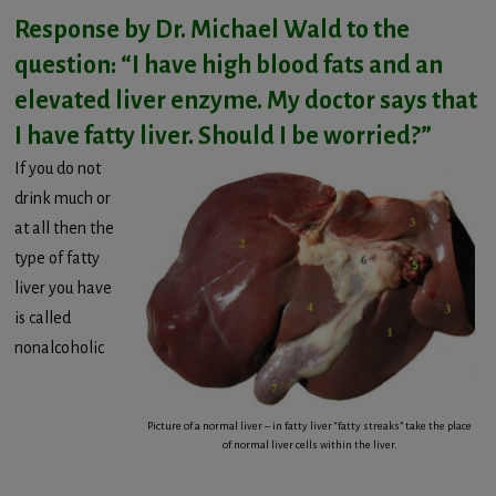
Response by Dr. Michael Wald to the
question: “I have high blood fats and an
elevated liver enzyme. My doctor says that
I have fatty liver. Should I be worried?”
If you do not
drink much or
at all then the
type of fatty
liver you have
is called
nonalcoholic
Picture of a normal liver – in fatty liver “fatty streaks” take the place
of normal liver cells within the liver.