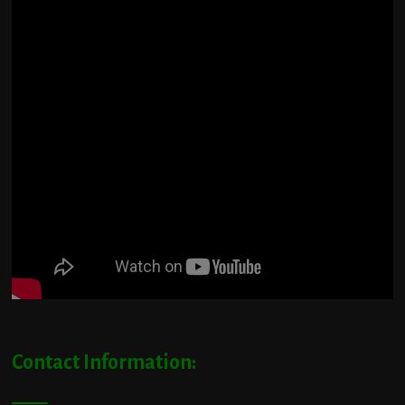
Contact Information: