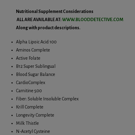
Nutritional Supplement Considerations
ALL ARE AVAILABLE AT:
WWW.BLOODDETECTIVE.COM
Along with product descriptions.
Alpha Lipoic Acid 100
Aminos Complete
Active Folate
B12 Super Sublingual
Blood Sugar Balance
CardioComplex
Carnitine 500
Fiber: Soluble Insoluble Complex
Krill Complete
Longevity Complete
Milk Thistle
N-Acetyl Cysteine