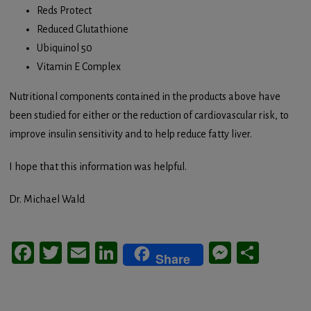
Reds Protect
Reduced Glutathione
Ubiquinol 50
Vitamin E Complex
Nutritional components contained in the products above have
been studied for either or the reduction of cardiovascular risk, to
improve insulin sensitivity and to help reduce fatty liver.
I hope that this information was helpful.
Dr. Michael Wald
Facebook
Twitter
Email
LinkedIn
Messeng
Share
Share