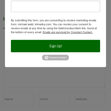
Leave a Reply
By submitting this form, you are consenting to receive marketing emails
from: michael wald, intmedny.com. You can revoke your consent to
receive emails at any time by using the SafeUnsubscribe® link, found at
the bottom of every email.
Emails are serviced by Constant Contact.
Sign Up!