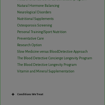
Natural Hormone Balancing
Neurological Disorders
Nutritional Supplements
Osteoporosis Screening
Personal Training/Sport Nutrition
Preventative Care
Research Option
Slow Medicine versus BloodDetective Approach
The Blood Detective Concierge Longevity Program
The Blood Detective Longevity Program
Vitamin and Mineral Supplementation
Conditions We Treat