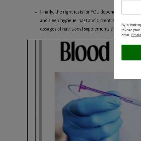
Finally, the right tests for YOU depends on at least t
and sleep hygiene, past and current health history, r
By submittin
dosages of nutritional supplements that you may ta
revoke your 
email.
Emails