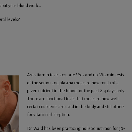
about your blood work…
ral levels?
Are vitamin tests accurate? Yes and no. Vitamin tests
of the serum and plasma measure how much of a
given nutrient in the blood for the past 2-4 days only.
There are functional tests that measure how well
certain nutrients are used in the body and still others
for vitamin absorption.
Dr. Wald has been practicing holistic nutrition for 30-