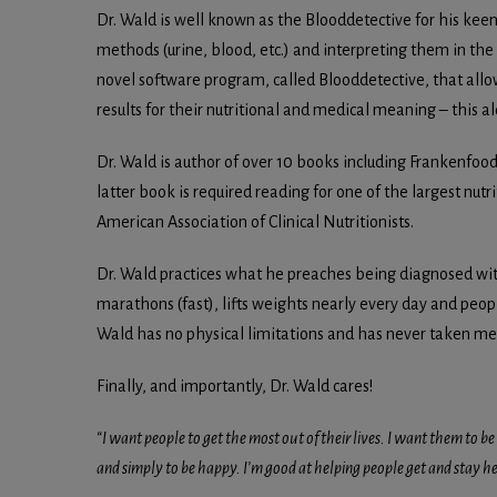
Dr. Wald is well known as the Blooddetective for his kee
methods (urine, blood, etc.) and interpreting them in the c
novel software program, called Blooddetective, that allo
results for their nutritional and medical meaning – this 
Dr. Wald is author of over 10 books including Frankenfo
latter book is required reading for one of the largest nutr
American Association of Clinical Nutritionists.
Dr. Wald practices what he preaches being diagnosed with
marathons (fast), lifts weights nearly every day and peopl
Wald has no physical limitations and has never taken medi
Finally, and importantly, Dr. Wald cares!
“I want people to get the most out of their lives. I want them to be 
and simply to be happy. I’m good at helping people get and stay heal