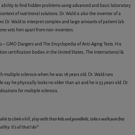
n ability to find hidden problems using advanced and basic laboratory
ontext of nutritional solutions. Dr. Wald is also the inventor of a
ws Dr. Wald to interpret complex and large amounts of patient lab
alone sets him apart from non-inventors.
ods – GMO Dangers and The Encyclopedia of Anti-Aging Tests. His
ition certification bodies in the United States, The International &
 multiple sclerosis when he was 18 years old. Dr. Wald runs
e say he physically looks no older than 40 and he is 53 years old. Dr.
cations for multiple sclerosis.
able to climb a hill, play with their kids and grandkids, take a walk pain free
thy. It’s all that I do!”