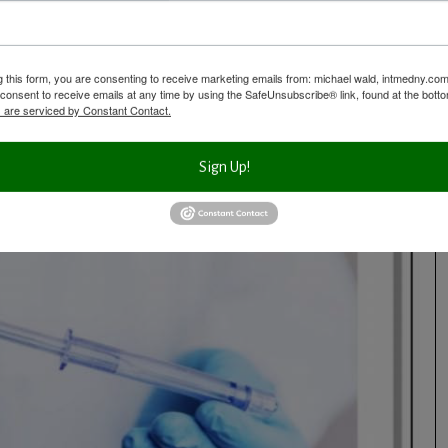
hese factors: age and genetics, lifestyle including diet, stress levels
esults of prior tests (important to put it all together), the types and
g this form, you are consenting to receive marketing emails from: michael wald, intmedny.co
ke, your medications and other factors.
consent to receive emails at any time by using the SafeUnsubscribe® link, found at the bott
 are serviced by Constant Contact.
Sign Up!