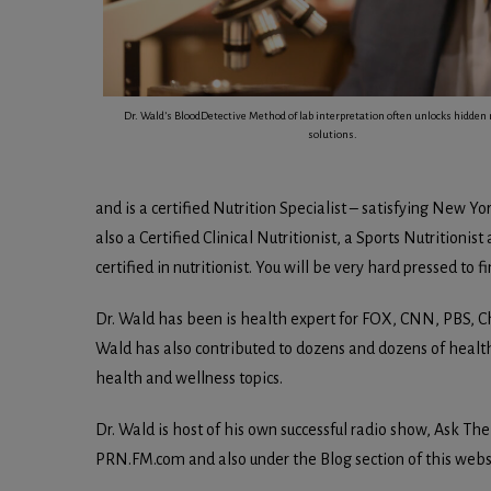
Dr. Wald’s BloodDetective Method of lab interpretation often unlocks hidden 
solutions.
and is a certified Nutrition Specialist – satisfying New Yo
also a Certified Clinical Nutritionist, a Sports Nutritionis
certified in nutritionist. You will be very hard pressed to 
Dr. Wald has been is health expert for FOX, CNN, PBS, C
Wald has also contributed to dozens and dozens of healt
health and wellness topics.
Dr. Wald is host of his own successful radio show, Ask Th
PRN.FM.com and also under the Blog section of this webs