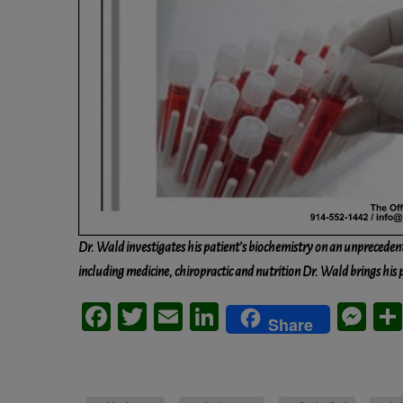
Dr. Wald investigates his patient’s biochemistry on an unpreceden
including medicine, chiropractic and nutrition Dr. Wald brings his 
Facebook
Twitter
Email
LinkedIn
Me
Share