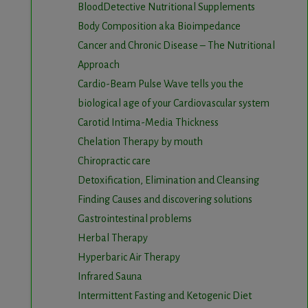
BloodDetective Nutritional Supplements
Body Composition aka Bioimpedance
Cancer and Chronic Disease – The Nutritional
Approach
Cardio-Beam Pulse Wave tells you the
biological age of your Cardiovascular system
Carotid Intima-Media Thickness
Chelation Therapy by mouth
Chiropractic care
Detoxification, Elimination and Cleansing
Finding Causes and discovering solutions
Gastrointestinal problems
Herbal Therapy
Hyperbaric Air Therapy
Infrared Sauna
Intermittent Fasting and Ketogenic Diet