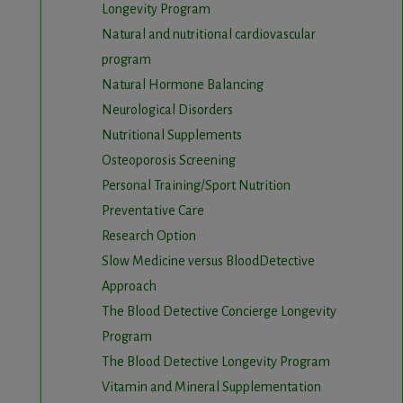
Longevity Program
Natural and nutritional cardiovascular
program
Natural Hormone Balancing
Neurological Disorders
Nutritional Supplements
Osteoporosis Screening
Personal Training/Sport Nutrition
Preventative Care
Research Option
Slow Medicine versus BloodDetective
Approach
The Blood Detective Concierge Longevity
Program
The Blood Detective Longevity Program
Vitamin and Mineral Supplementation