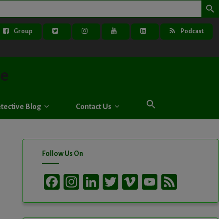
Group
Podcast
ve
tective Blog
Contact Us
Follow Us On
Facebook
Instagram
LinkedIn
Twitter
Vimeo
YouTube
Feed
Channel