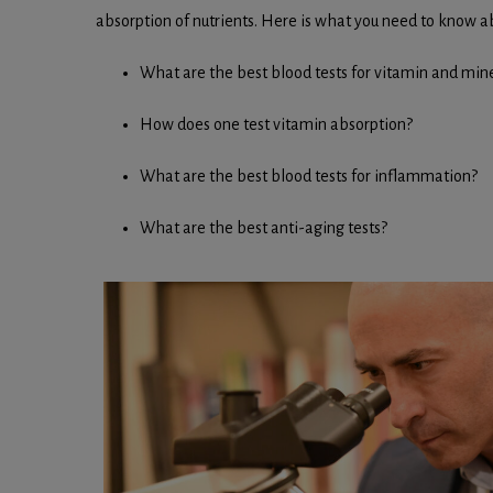
absorption of nutrients. Here is what you need to know 
What are the best blood tests for vitamin and mine
How does one test vitamin absorption?
What are the best blood tests for inflammation?
What are the best anti-aging tests?