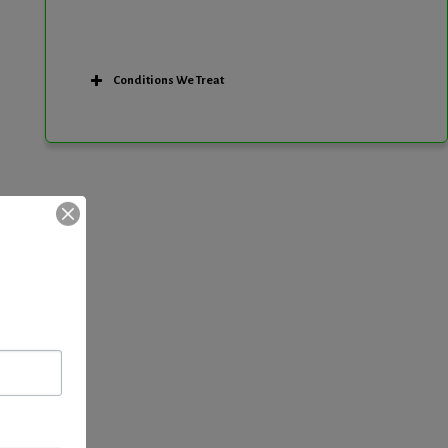
Conditions We Treat