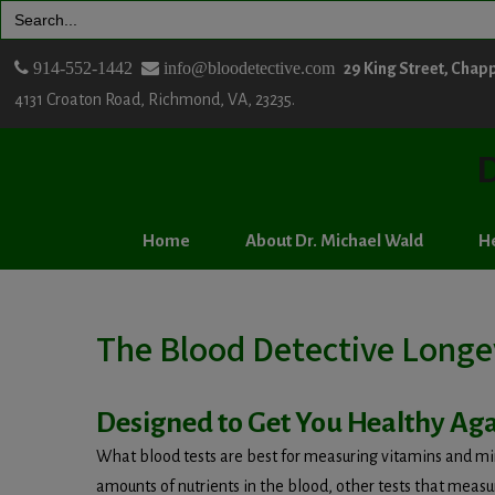
Search
for:
914-552-1442
info@bloodetective.com
29 King Street, Chap
4131 Croaton Road, Richmond, VA, 23235.
D
Home
About Dr. Michael Wald
He
The Blood Detective Longe
Designed to Get You Healthy Aga
What blood tests are best for measuring vitamins and min
amounts of nutrients in the blood, other tests that meas