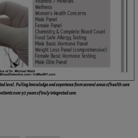
ted level. Pulling knowledge and experience from several areas of health care
patients over 30 years of truly integrated care.
ssenger
Share