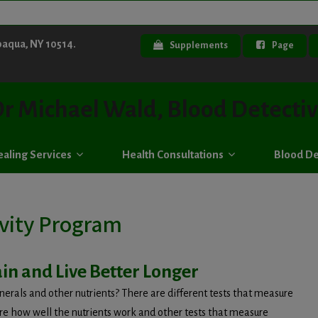
paqua, NY 10514.
Supplements
Page
r Michael Wald, Blood Detecti
aling Services
Health Consultations
Blood De
vity Program
in and Live Better Longer
erals and other nutrients? There are different tests that measure
ure how well the nutrients work and other tests that measure