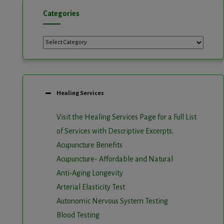
Categories
Categories
Healing Services
Visit the Healing Services Page for a Full List
of Services with Descriptive Excerpts
.
Acupuncture Benefits
Acupuncture- Affordable and Natural
Anti-Aging Longevity
Arterial Elasticity Test
Autonomic Nervous System Testing
Blood Testing