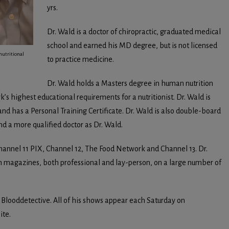
yrs.
Dr. Wald is a doctor of chiropractic, graduated medical
school and earned his MD degree, but is not licensed
nutritional
to practice medicine.
Dr. Wald holds a Masters degree in human nutrition
rk’s highest educational requirements for a nutritionist. Dr. Wald is
t and has a Personal Training Certificate. Dr. Wald is also double-board
find a more qualified doctor as Dr. Wald.
hannel 11 PIX, Channel 12, The Food Network and Channel 13. Dr.
h magazines, both professional and lay-person, on a large number of
e Blooddetective. All of his shows appear each Saturday on
ite.