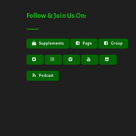
Follow & Join Us On:
Supplements
Page
Group
Podcast