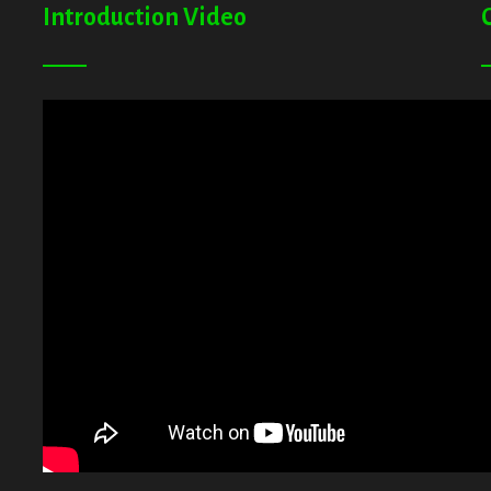
Introduction Video
A
G
T
E