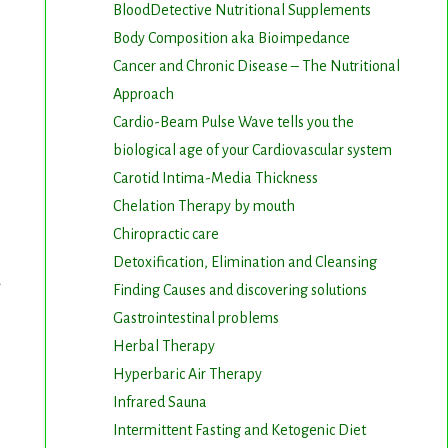
BloodDetective Nutritional Supplements
Body Composition aka Bioimpedance
Cancer and Chronic Disease – The Nutritional
Approach
Cardio-Beam Pulse Wave tells you the
biological age of your Cardiovascular system
Carotid Intima-Media Thickness
Chelation Therapy by mouth
Chiropractic care
Detoxification, Elimination and Cleansing
Finding Causes and discovering solutions
Gastrointestinal problems
Herbal Therapy
Hyperbaric Air Therapy
Infrared Sauna
Intermittent Fasting and Ketogenic Diet