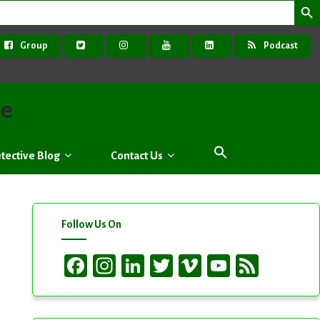
Group
Podcast
ve
tective Blog
Contact Us
Follow Us On
Facebook
Instagram
LinkedIn
Twitter
Vimeo
YouTube
Feed
Channel