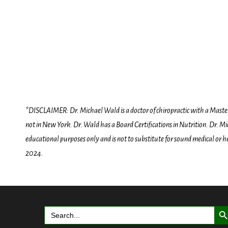
*DISCLAIMER: Dr. Michael Wald is a doctor of chiropractic with a Masters D
not in New York. Dr. Wald has a Board Certifications in Nutrition. Dr. Mic
educational purposes only and is not to substitute for sound medical or 
2024.
Search But
Search
for: