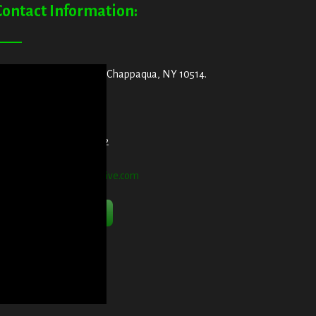
Contact Information:
ddress:
29 King Street, Chappaqua, NY 10514.
et Directions Here
elephone:
914-552-1442
mail:
info@blooddetective.com
Contact Us Now