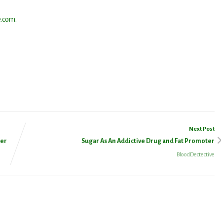
.com.
ssenger
Share
Next Post
ter
Sugar As An Addictive Drug and Fat Promoter
BloodDectective
 Updated!
latest news from Dr. Wald as it becomes available.