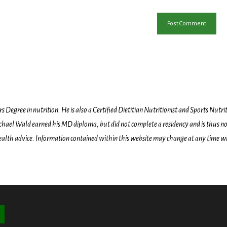
egree in nutrition. He is also a Certified Dietitian Nutritionist and Sports Nutriti
hael Wald earned his MD diploma, but did not complete a residency and is thus not l
health advice. Information contained within this website may change at any time wit
ton