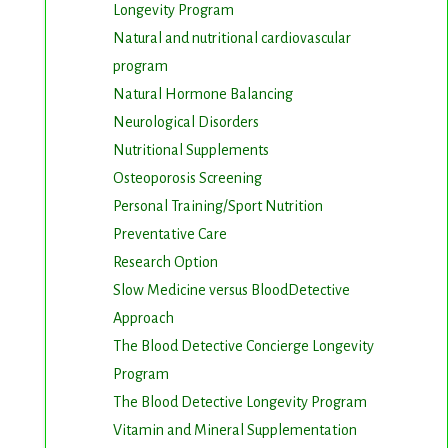
Longevity Program
Natural and nutritional cardiovascular
program
Natural Hormone Balancing
Neurological Disorders
Nutritional Supplements
Osteoporosis Screening
m. You can
om of every
Personal Training/Sport Nutrition
Preventative Care
Research Option
Slow Medicine versus BloodDetective
Approach
The Blood Detective Concierge Longevity
Program
The Blood Detective Longevity Program
Vitamin and Mineral Supplementation