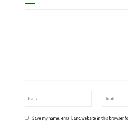
Compa
By submittin
revoke your 
email.
Emails
Save my name, email, and website in this browser fo