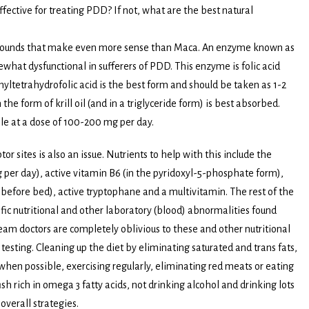
fective for treating PDD? If not, what are the best natural
mpounds that make even more sense than Maca. An enzyme known as
at dysfunctional in sufferers of PDD. This enzyme is folic acid
yltetrahydrofolic acid is the best form and should be taken as 1-2
he form of krill oil (and in a triglyceride form) is best absorbed.
le at a dose of 100-200 mg per day.
r sites is also an issue. Nutrients to help with this include the
per day), active vitamin B6 (in the pyridoxyl-5-phosphate form),
s before bed), active tryptophane and a multivitamin. The rest of the
fic nutritional and other laboratory (blood) abnormalities found
eam doctors are completely oblivious to these and other nutritional
esting. Cleaning up the diet by eliminating saturated and trans fats,
when possible, exercising regularly, eliminating red meats or eating
sh rich in omega 3 fatty acids, not drinking alcohol and drinking lots
 overall strategies.