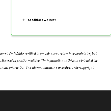
Conditions We Treat
onist. Dr. Wald is certified to provide acupuncture in several states, but
icensed to practice medicine. The information on this site is intended for
hout prior notice. The information on this website is under copyright,