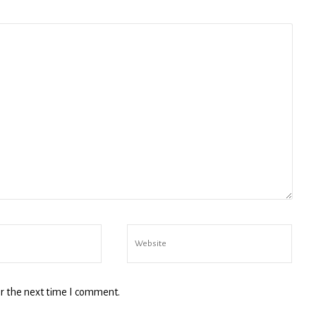
ny
g this form, you are consenting to receive marketing emails from: michael wald, intmedny.co
consent to receive emails at any time by using the SafeUnsubscribe® link, found at the bott
 are serviced by Constant Contact.
Sign Up!
r the next time I comment.