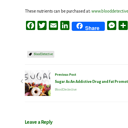
These nutrients can be purchased at:
www.blooddetective
Facebook
Twitter
Email
LinkedIn
Me
Share
BloodDetective
Previous Post
Sugar As An Addictive Drug and Fat Promo
BloodDectective
Stay
Get the 
Leave a Reply
Email