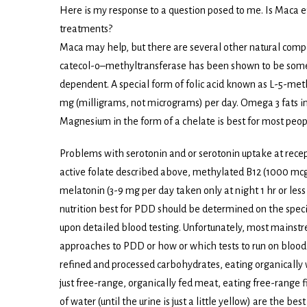
Here is my response to a question posed to me. Is Maca ef
treatments?
Maca may help, but there are several other natural co
catecol-o–methyltransferase has been shown to be somewh
dependent. A special form of folic acid known as L-5-meth
mg (milligrams, not micrograms) per day. Omega 3 fats in t
Magnesium in the form of a chelate is best for most peop
Problems with serotonin and or serotonin uptake at recepto
active folate described above, methylated B12 (1000 mcg 
melatonin (3-9 mg per day taken only at night 1 hr or les
nutrition best for PDD should be determined on the speci
upon detailed blood testing. Unfortunately, most mainstr
approaches to PDD or how or which tests to run on blood t
refined and processed carbohydrates, eating organically 
just free-range, organically fed meat, eating free-range fi
of water (until the urine is just a little yellow) are the best