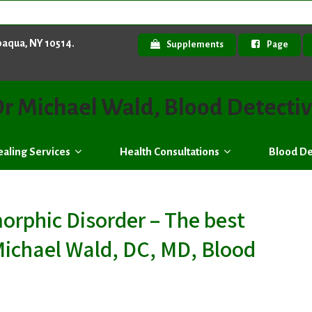
paqua, NY 10514.
Supplements
Page
r Michael Wald, Blood Detecti
aling Services
Health Consultations
Blood De
rphic Disorder – The best
Michael Wald, DC, MD, Blood