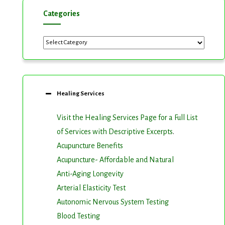
Categories
Categories
Healing Services
Visit the Healing Services Page for a Full List
of Services with Descriptive Excerpts
.
Acupuncture Benefits
Acupuncture- Affordable and Natural
Anti-Aging Longevity
Arterial Elasticity Test
Autonomic Nervous System Testing
Blood Testing