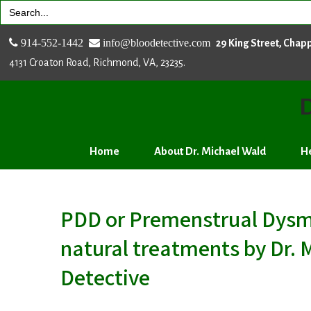
Search
for:
914-552-1442
info@bloodetective.com
29 King Street, Chap
4131 Croaton Road, Richmond, VA, 23235.
D
Home
About Dr. Michael Wald
He
PDD or Premenstrual Dysmo
natural treatments by Dr. 
Detective