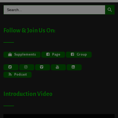
Search Button
Search
for:
Follow & Join Us On:
Supplements
Page
Group
Podcast
Introduction Video