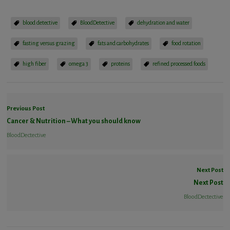
blood detective
BloodDetective
dehydration and water
fasting versus grazing
fats and carbohydrates
food rotation
high fiber
omega 3
proteins
refined processed foods
Previous Post
Cancer & Nutrition – What you should know
BloodDectective
Next Post
Next Post
BloodDectective