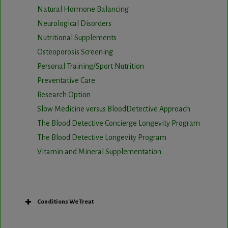
Natural Hormone Balancing
Neurological Disorders
Nutritional Supplements
Osteoporosis Screening
Personal Training/Sport Nutrition
Preventative Care
Research Option
Slow Medicine versus BloodDetective Approach
The Blood Detective Concierge Longevity Program
The Blood Detective Longevity Program
Vitamin and Mineral Supplementation
Conditions We Treat