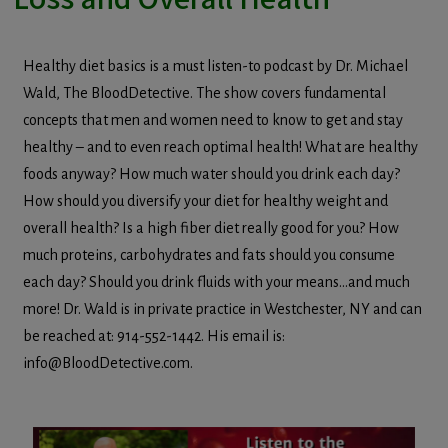
Healthy diet basics is a must listen-to podcast by Dr. Michael
Wald, The BloodDetective. The show covers fundamental
concepts that men and women need to know to get and stay
healthy – and to even reach optimal health! What are healthy
foods anyway? How much water should you drink each day?
How should you diversify your diet for healthy weight and
overall health? Is a high fiber diet really good for you? How
much proteins, carbohydrates and fats should you consume
each day? Should you drink fluids with your means…and much
more! Dr. Wald is in private practice in Westchester, NY and can
be reached at: 914-552-1442. His email is:
info@BloodDetective.com.