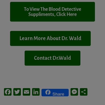
To View The Blood Detective
Suppliments, Click Here
Learn More About Dr. Wald
Contact Dr.Wald
Facebook
Twitter
Email
LinkedIn
Messeng
Share
Share