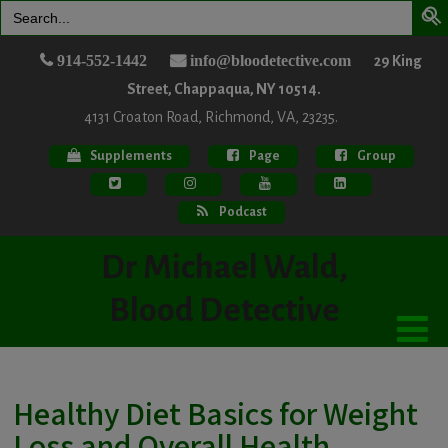
Search
for:
914-552-1442
info@bloodetective.com
29 King
Street, Chappaqua, NY 10514.
4131 Croaton Road, Richmond, VA, 23235.
Supplements
Page
Group
Podcast
Dr Michael Wald,
Blood Detective
Healthy Diet Basics for Weight
Loss and Overall Health