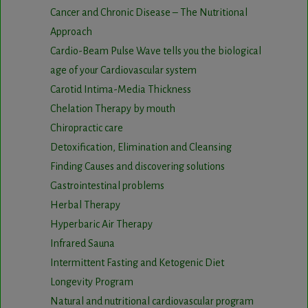
Cancer and Chronic Disease – The Nutritional
Approach
Cardio-Beam Pulse Wave tells you the biological
age of your Cardiovascular system
Carotid Intima-Media Thickness
Chelation Therapy by mouth
Chiropractic care
Detoxification, Elimination and Cleansing
Finding Causes and discovering solutions
Gastrointestinal problems
Herbal Therapy
Hyperbaric Air Therapy
Infrared Sauna
Intermittent Fasting and Ketogenic Diet
Longevity Program
Natural and nutritional cardiovascular program