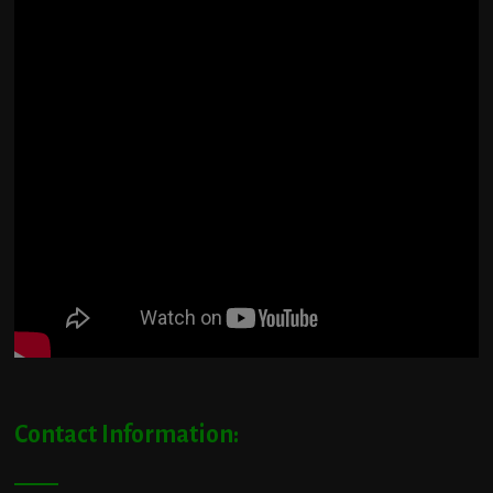
Contact Information: