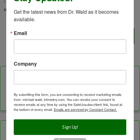
Save my name, email, and website in this browser for the
next time I comment.
Get the latest news from Dr. Wald as it becomes 
available.
Email
Company
Follow Us On
By submitting this form, you are consenting to receive marketing emails
Facebook
Instagram
LinkedIn
Twitter
Vimeo
YouTube
Feed
from: michael wald, intmedny.com. You can revoke your consent to
receive emails at any time by using the SafeUnsubscribe® link, found at
Channel
the bottom of every email.
Emails are serviced by Constant Contact.
Sign Up!
Categories