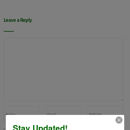
Leave a Reply
Stay Updated!