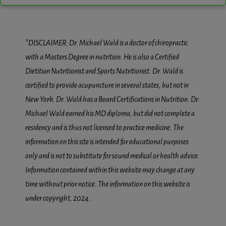
*DISCLAIMER: Dr. Michael Wald is a doctor of chiropractic
with a Masters Degree in nutrition. He is also a Certified
Dietitian Nutritionist and Sports Nutritionist. Dr. Wald is
certified to provide acupuncture in several states, but not in
New York. Dr. Wald has a Board Certifications in Nutrition. Dr.
Michael Wald earned his MD diploma, but did not complete a
residency and is thus not licensed to practice medicine. The
information on this site is intended for educational purposes
only and is not to substitute for sound medical or health advice.
Information contained within this website may change at any
time without prior notice. The information on this website is
under copyright, 2024.