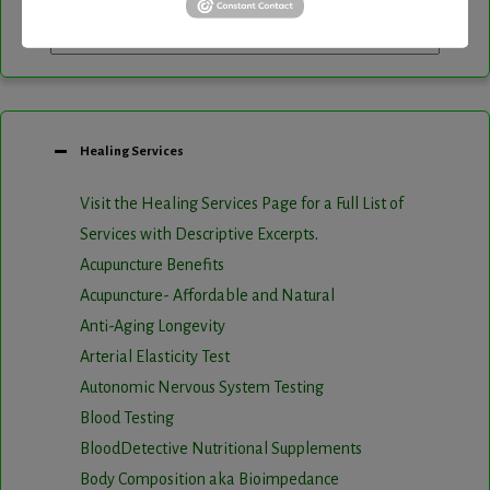
Healing Services
Visit the Healing Services Page for a Full List of
Services with Descriptive Excerpts
.
Acupuncture Benefits
Acupuncture- Affordable and Natural
Anti-Aging Longevity
Arterial Elasticity Test
Autonomic Nervous System Testing
Blood Testing
BloodDetective Nutritional Supplements
Body Composition aka Bioimpedance