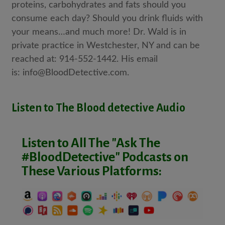
proteins, carbohydrates and fats should you
consume each day? Should you drink fluids with
your means…and much more! Dr. Wald is in
private practice in Westchester, NY and can be
reached at: 914-552-1442. His email
is:
info@BloodDetective.com.
Listen to The Blood detective Audio
Listen to All The "Ask The
#BloodDetective" Podcasts on
These Various Platforms: