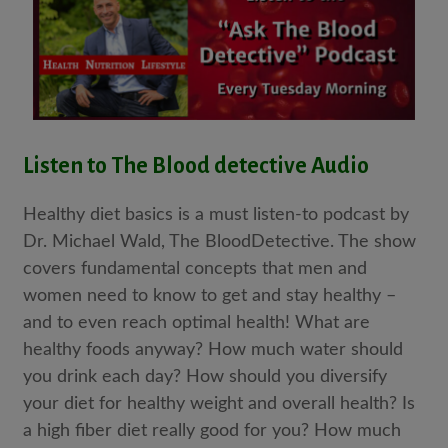
Listen to The Blood detective Audio
Healthy diet basics is a must listen-to podcast by
Dr. Michael Wald, The BloodDetective. The show
covers fundamental concepts that men and
women need to know to get and stay healthy –
and to even reach optimal health! What are
healthy foods anyway? How much water should
you drink each day? How should you diversify
your diet for healthy weight and overall health? Is
a high fiber diet really good for you? How much