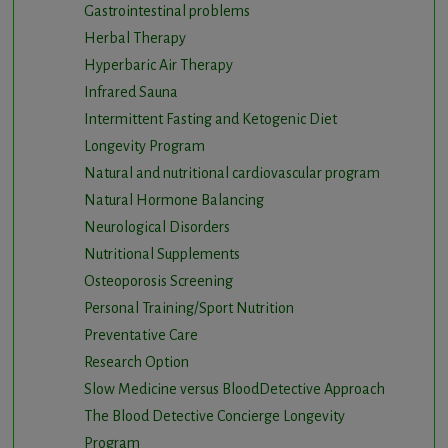
Gastrointestinal problems
Herbal Therapy
Hyperbaric Air Therapy
Infrared Sauna
Intermittent Fasting and Ketogenic Diet
Longevity Program
Natural and nutritional cardiovascular program
Natural Hormone Balancing
Neurological Disorders
Nutritional Supplements
Osteoporosis Screening
Personal Training/Sport Nutrition
Preventative Care
Research Option
Slow Medicine versus BloodDetective Approach
The Blood Detective Concierge Longevity
Program