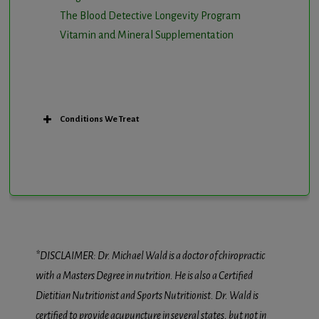
The Blood Detective Longevity Program
Vitamin and Mineral Supplementation
Conditions We Treat
*DISCLAIMER: Dr. Michael Wald is a doctor of chiropractic
with a Masters Degree in nutrition. He is also a Certified
Dietitian Nutritionist and Sports Nutritionist. Dr. Wald is
certified to provide acupuncture in several states, but not in