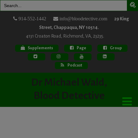
Search
for:
914-552-1442
info@bloodetective.com
29 King
Street, Chappaqua, NY 10514.
4131 Croaton Road, Richmond, VA, 23235.
Supplements
Page
Group
Podcast
Dr Michael Wald,
Blood Detective