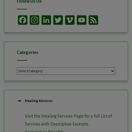
Follow Us On
Facebook
Instagram
LinkedIn
Twitter
Vimeo
YouTube
Feed
Channel
Categories
Categories
Healing Services
Visit the Healing Services Page for a Full List of
Services with Descriptive Excerpts
.