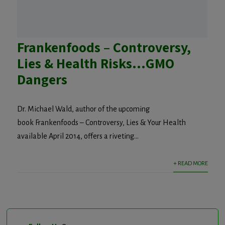
Frankenfoods – Controversy,
Lies & Health Risks…GMO
Dangers
Dr. Michael Wald, author of the upcoming
book Frankenfoods – Controversy, Lies & Your Health
available April 2014, offers a riveting...
+ READ MORE