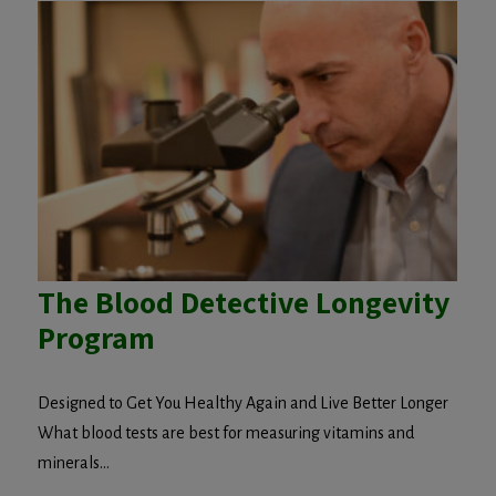
The Blood Detective Longevity
Program
Designed to Get You Healthy Again and Live Better Longer
What blood tests are best for measuring vitamins and
minerals...