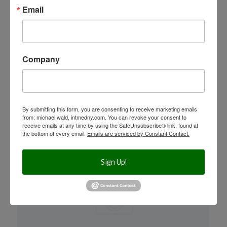
SAFETY?
Email
An excerpt from Dr. Michael Wald’s upcoming book,
Frankenfoods – Controversy, Lies & Your Health available in
Company
4 weeks!! Order...
+ READ MORE
By submitting this form, you are consenting to receive marketing emails
from: michael wald, intmedny.com. You can revoke your consent to
receive emails at any time by using the SafeUnsubscribe® link, found at
the bottom of every email.
Emails are serviced by Constant Contact.
Sign Up!