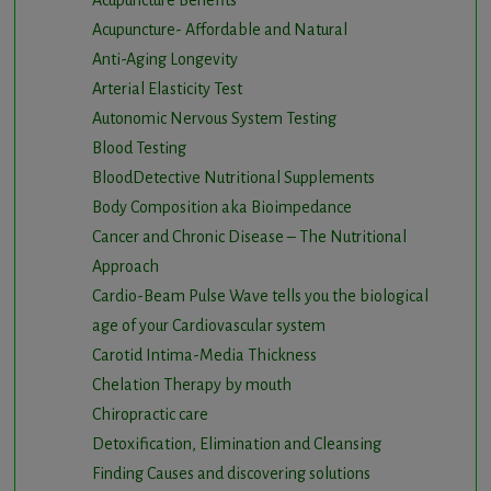
Acupuncture Benefits
Acupuncture- Affordable and Natural
Anti-Aging Longevity
Arterial Elasticity Test
Autonomic Nervous System Testing
Blood Testing
BloodDetective Nutritional Supplements
Body Composition aka Bioimpedance
Cancer and Chronic Disease – The Nutritional
Approach
Cardio-Beam Pulse Wave tells you the biological
age of your Cardiovascular system
Carotid Intima-Media Thickness
Chelation Therapy by mouth
Chiropractic care
Detoxification, Elimination and Cleansing
Finding Causes and discovering solutions