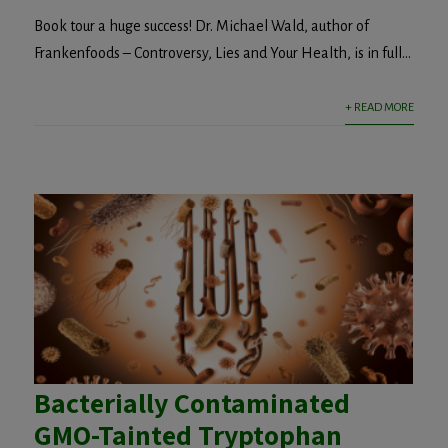
Book tour a huge success! Dr. Michael Wald, author of
Frankenfoods – Controversy, Lies and Your Health, is in full...
+ READ MORE
Bacterially Contaminated
GMO-Tainted Tryptophan