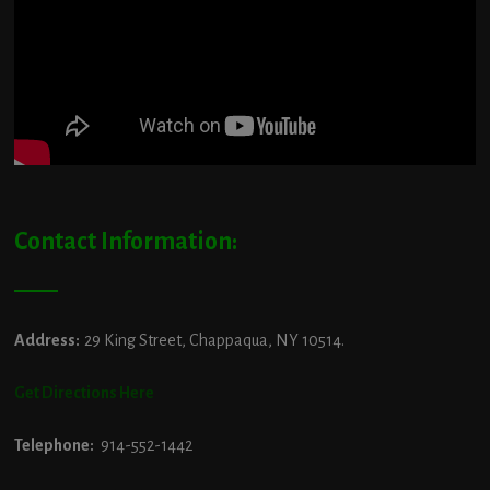
Contact Information:
Address:
29 King Street, Chappaqua, NY 10514.
Get Directions Here
Telephone:
914-552-1442