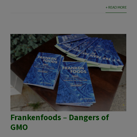
+ READ MORE
Frankenfoods – Dangers of
GMO