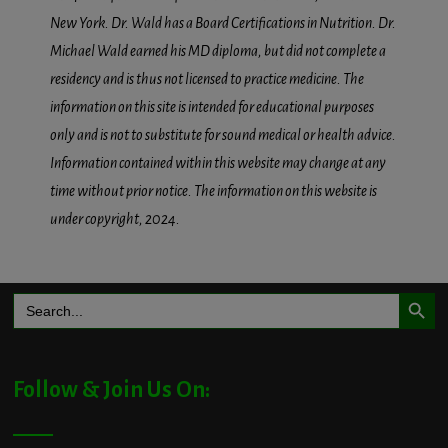
New York. Dr. Wald has a Board Certifications in Nutrition. Dr.
Michael Wald earned his MD diploma, but did not complete a
residency and is thus not licensed to practice medicine. The
information on this site is intended for educational purposes
only and is not to substitute for sound medical or health advice.
Information contained within this website may change at any
time without prior notice. The information on this website is
under copyright, 2024.
Search Button
Search
for:
Follow & Join Us On: