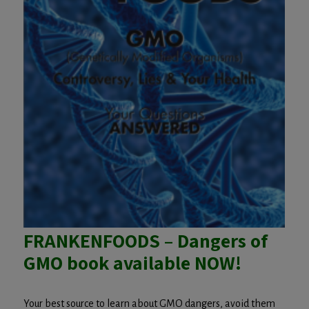
FRANKENFOODS – Dangers of
GMO book available NOW!
Your best source to learn about GMO dangers, avoid them