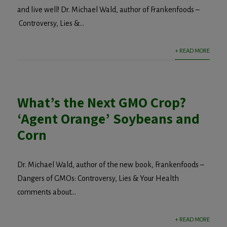
and live well! Dr. Michael Wald, author of Frankenfoods –
Controversy, Lies &...
+ READ MORE
What’s the Next GMO Crop?
‘Agent Orange’ Soybeans and
Corn
Dr. Michael Wald, author of the new book, Frankenfoods –
Dangers of GMOs: Controversy, Lies & Your Health
comments about...
+ READ MORE