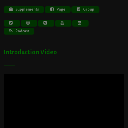
Supplements
Page
Group
Podcast
Introduction Video