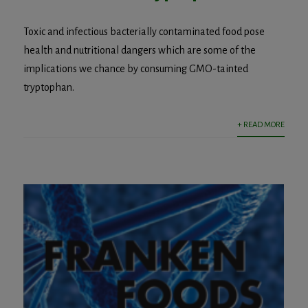
Toxic and infectious bacterially contaminated food pose
health and nutritional dangers which are some of the
implications we chance by consuming GMO-tainted
tryptophan.
+ READ MORE