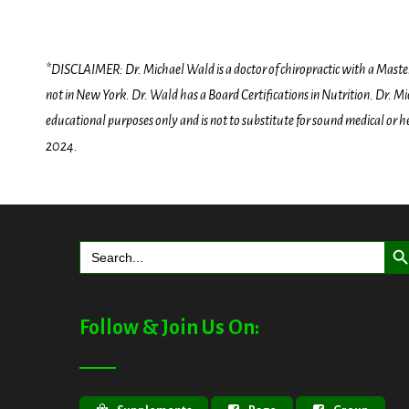
*DISCLAIMER: Dr. Michael Wald is a doctor of chiropractic with a Masters D
not in New York. Dr. Wald has a Board Certifications in Nutrition. Dr. Mic
educational purposes only and is not to substitute for sound medical or 
2024.
Search But
Search
for:
Follow & Join Us On: