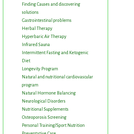
Finding Causes and discovering
solutions
Gastrointestinal problems
Herbal Therapy
Hyperbaric Air Therapy
Infrared Sauna
Intermittent Fasting and Ketogenic
Diet
Longevity Program
Natural and nutritional cardiovascular
program
Natural Hormone Balancing
m. You can
Neurological Disorders
om of every
Nutritional Supplements
Osteoporosis Screening
Personal Training/Sport Nutrition
Preventative Care