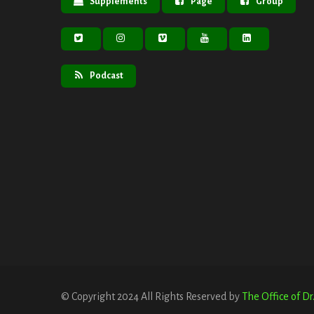
Supplements
Page
Group
Podcast
© Copyright 2024 All Rights Reserved by
The Office of D