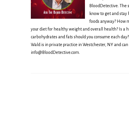
BloodDetective. The 
know to get and stay 
foods anyway? How mu
your diet for healthy weight and overall health? Is a 
carbohydrates and fats should you consume each day? 
Wald is in private practice in Westchester, NY and can
info@BloodDetective.com.