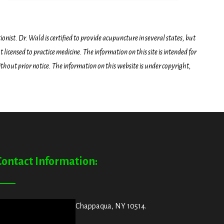
onist. Dr. Wald is certified to provide acupuncture in several states, but
icensed to practice medicine. The information on this site is intended for
hout prior notice. The information on this website is under copyright,
Contact Information:
ddress:
29 King Street, Chappaqua, NY 10514.