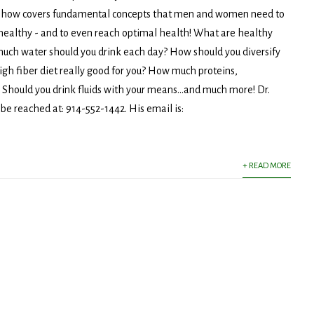
show covers fundamental concepts that men and women need to
healthy - and to even reach optimal health! What are healthy
ch water should you drink each day? How should you diversify
high fiber diet really good for you? How much proteins,
Should you drink fluids with your means...and much more! Dr.
 be reached at: 914-552-1442. His email is:
+ READ MORE