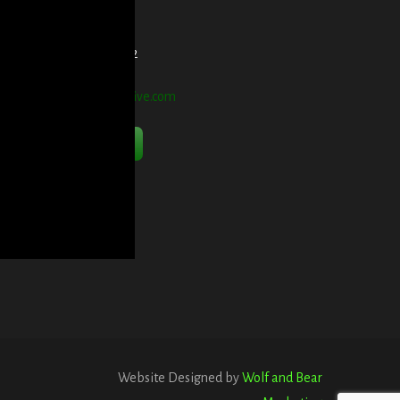
et Directions Here
elephone:
914-552-1442
mail:
info@blooddetective.com
Contact Us Now
Website Designed by
Wolf and Bear