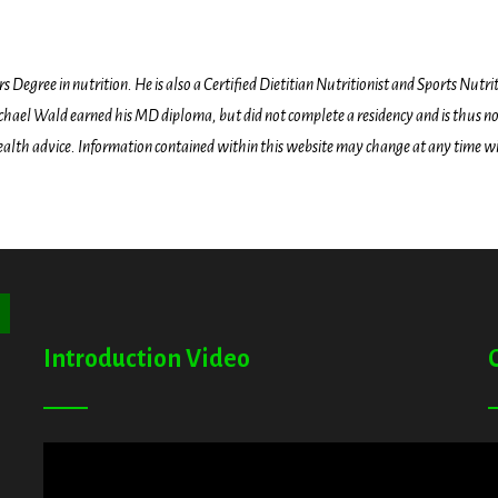
egree in nutrition. He is also a Certified Dietitian Nutritionist and Sports Nutriti
hael Wald earned his MD diploma, but did not complete a residency and is thus not l
health advice. Information contained within this website may change at any time wit
ton
Introduction Video
A