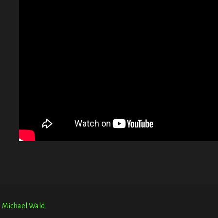
G
T
E
r. Michael Wald