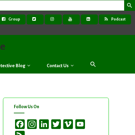
Group
Podcast
ve
tective Blog
Contact Us
Follow Us On
Facebook
Instagram
LinkedIn
Twitter
Vimeo
YouTube
Channel