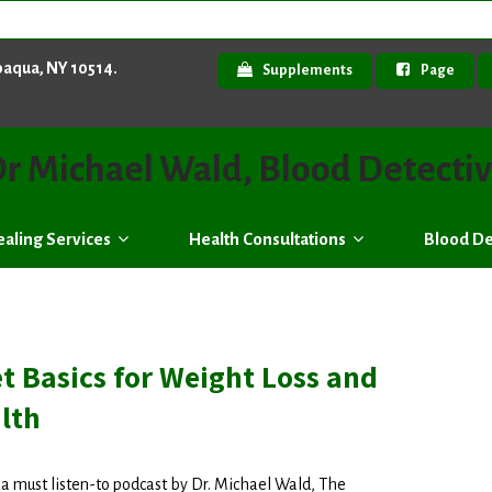
paqua, NY 10514.
Supplements
Page
r Michael Wald, Blood Detecti
aling Services
Health Consultations
Blood De
t Basics for Weight Loss and
lth
s a must listen-to podcast by Dr. Michael Wald, The