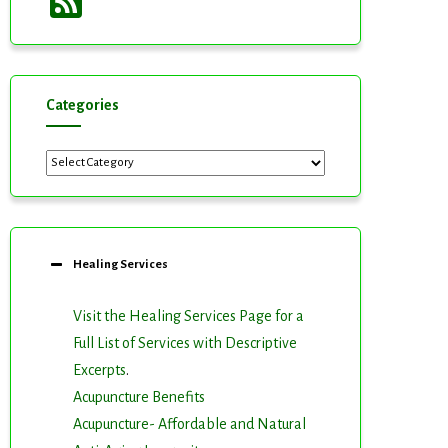
Feed
Categories
Categories
Healing Services
Visit the Healing Services Page for a
Full List of Services with Descriptive
Excerpts
.
Acupuncture Benefits
Acupuncture- Affordable and Natural