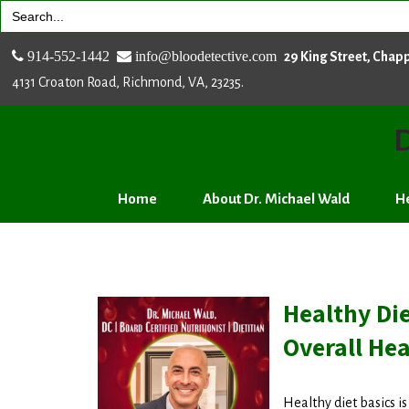
Search
for:
914-552-1442
info@bloodetective.com
29 King Street, Chap
4131 Croaton Road, Richmond, VA, 23235.
D
Home
About Dr. Michael Wald
He
Healthy Die
Overall Hea
Healthy diet basics i