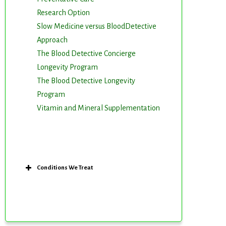
Research Option
Slow Medicine versus BloodDetective
Approach
The Blood Detective Concierge
Longevity Program
The Blood Detective Longevity
Program
Vitamin and Mineral Supplementation
Conditions We Treat