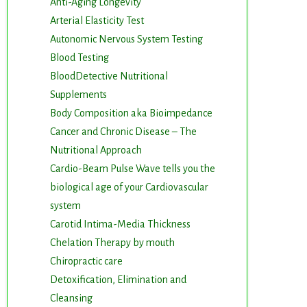
Anti-Aging Longevity
Arterial Elasticity Test
Autonomic Nervous System Testing
Blood Testing
BloodDetective Nutritional
Supplements
Body Composition aka Bioimpedance
Cancer and Chronic Disease – The
Nutritional Approach
Cardio-Beam Pulse Wave tells you the
biological age of your Cardiovascular
system
Carotid Intima-Media Thickness
Chelation Therapy by mouth
Chiropractic care
Detoxification, Elimination and
Cleansing