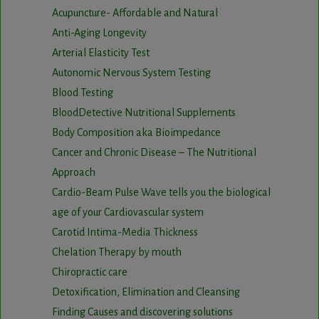
Acupuncture- Affordable and Natural
Anti-Aging Longevity
Arterial Elasticity Test
Autonomic Nervous System Testing
Blood Testing
BloodDetective Nutritional Supplements
Body Composition aka Bioimpedance
Cancer and Chronic Disease – The Nutritional
Approach
Cardio-Beam Pulse Wave tells you the biological
age of your Cardiovascular system
Carotid Intima-Media Thickness
Chelation Therapy by mouth
Chiropractic care
Detoxification, Elimination and Cleansing
Finding Causes and discovering solutions