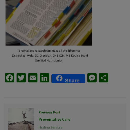
Personalized research can make all the difference
– Dr. Michael Wald, DC, Dietician, CNS, CCN, MS, Double Board
Certified Nutritionist
Facebook
Twitter
Email
LinkedIn
Messeng
Share
Share
Previous Post
Preventative Care
Healing Services