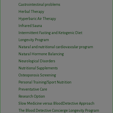
Gastrointestinal problems
Herbal Therapy
Hyperbaric Air Therapy
Infrared Sauna
Intermittent Fasting and Ketogenic Diet
Longevity Program
Natural and nutritional cardiovascular program
Natural Hormone Balancing
Neurological Disorders
Nutritional Supplements
Osteoporosis Screening
Personal Training/Sport Nutrition
Preventative Care
Research Option
Slow Medicine versus BloodDetective Approach
The Blood Detective Concierge Longevity Program