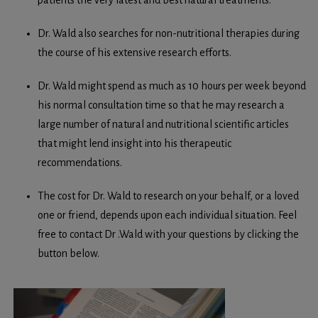
patients the very latest and best natural treatments.
Dr. Wald also searches for non-nutritional therapies during
the course of his extensive research efforts.
Dr. Wald might spend as much as 10 hours per week beyond
his normal consultation time so that he may research a
large number of natural and nutritional scientific articles
that might lend insight into his therapeutic
recommendations.
The cost for Dr. Wald to research on your behalf, or a loved
one or friend, depends upon each individual situation. Feel
free to contact Dr .Wald with your questions by clicking the
button below.