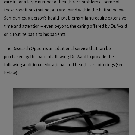
care in for a large number of health care problems – some of
these conditions (but not all) are found within the button below.
Sometimes, a person’s health problems might require extensive
time and attention – even beyond the caring offered by Dr. Wald
on a routine basis to his patients.
The Research Option is an additional service that can be
purchased by the patient allowing Dr. Wald to provide the
following additional educational and health care offerings (see
below).