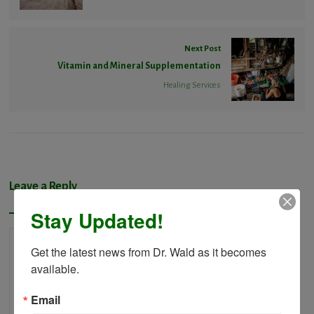
Next Post
Vitamin and Mineral Supplementation
Healing Services
Leave a Reply
Stay Updated!
Get the latest news from Dr. Wald as it becomes 
available.
Email