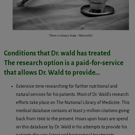
There is always hope – Naturally!
Conditions that Dr. wald has treated
The research option is a paid-for-service
that allows Dr. Wald to provide…
Extensive time researching for further nutritional and
natural services for his patients. Most of Dr. Wald’s research
efforts take place on The National Library of Medicine. This
medical database contains at least 3-million citations going
back from 1966 to the present. Hours upon hours are spend
on this database by Dr. Wald in his attempts to provide his