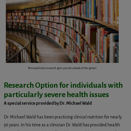
Personalized research gets you far ahead of the game!
Research Option for individuals with
particularly severe health issues
A special service provided by Dr. Michael Wald
Dr. Michael Wald has been practicing clinical nutrition for nearly
30 years. In his time as a clinician Dr. Wald has provided health