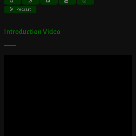
Podcast
Introduction Video