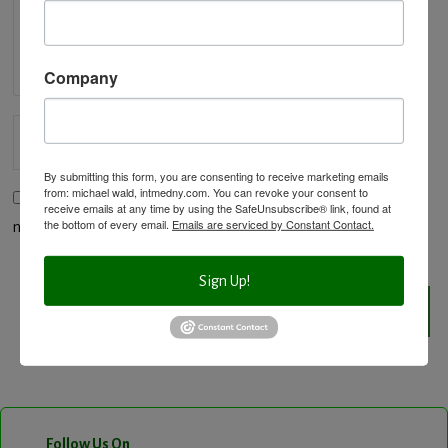
Company
By submitting this form, you are consenting to receive marketing emails
from: michael wald, intmedny.com. You can revoke your consent to
Save my name, email, and website in this browser for the
receive emails at any time by using the SafeUnsubscribe® link, found at
the bottom of every email.
Emails are serviced by Constant Contact.
next time I comment.
Sign Up!
Follow Us On