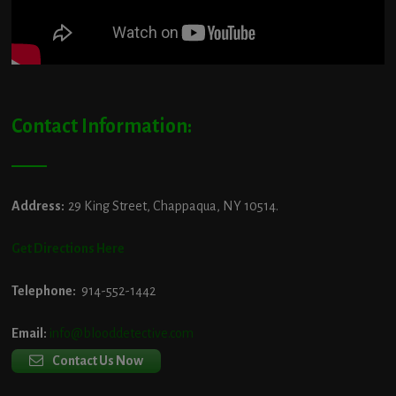
Contact Information:
Address:
29 King Street, Chappaqua, NY 10514.
Get Directions Here
Telephone:
914-552-1442
Email:
info@blooddetective.com
Contact Us Now