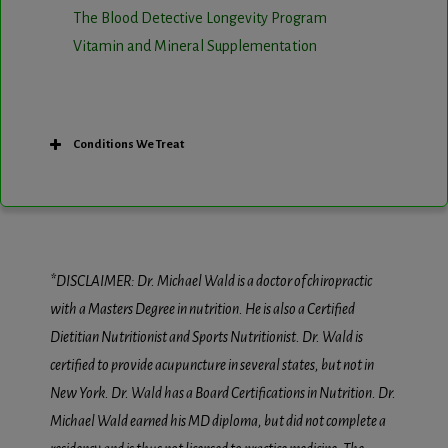
The Blood Detective Longevity Program
Vitamin and Mineral Supplementation
Conditions We Treat
*DISCLAIMER: Dr. Michael Wald is a doctor of chiropractic
with a Masters Degree in nutrition. He is also a Certified
Dietitian Nutritionist and Sports Nutritionist. Dr. Wald is
certified to provide acupuncture in several states, but not in
New York. Dr. Wald has a Board Certifications in Nutrition. Dr.
Michael Wald earned his MD diploma, but did not complete a