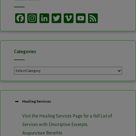
Facebook
Instagram
LinkedIn
Twitter
Vimeo
YouTube
Feed
Channel
Categories
Categories
Healing Services
Visit the Healing Services Page for a Full List of
Services with Descriptive Excerpts
.
Acupuncture Benefits