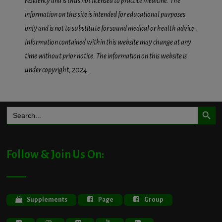
residency and is thus not licensed to practice medicine. The
information on this site is intended for educational purposes
only and is not to substitute for sound medical or health advice.
Information contained within this website may change at any
time without prior notice. The information on this website is
under copyright, 2024.
Search Button
Search
for:
Follow & Join Us On:
Supplements
Page
Group