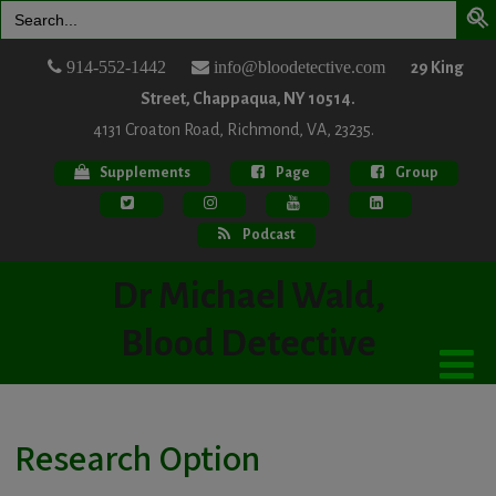
Search
for:
914-552-1442
info@bloodetective.com
29 King
Street, Chappaqua, NY 10514.
4131 Croaton Road, Richmond, VA, 23235.
Supplements
Page
Group
Podcast
Dr Michael Wald,
Blood Detective
Research Option