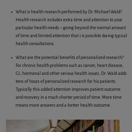
What is health research performed by Dr. Michael Wald?
Health research includes extra time and attention to your
particular health needs – going beyond the normal amount
of time and limited attention that i is possible during typical
health consultations.
What are the potential benefits of personalized research?
For chronic health problems such as cancer, heart disease,
GI, hormonal and other serious health issues, Dr. Wald adds
tens of hours of personalized research for his patients.
Typically this added attention improves patient outcome
and recovery in a much shorter period of time. More time
means more answers and a better health outcome.