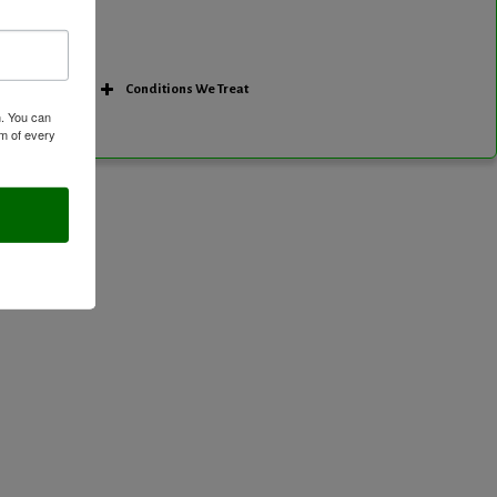
Conditions We Treat
m. You can
om of every