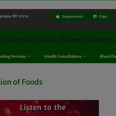
ppaqua, NY 10514.
Supplements
Page
r Michael Wald, Blood Detecti
aling Services
Health Consultations
Blood De
ion of Foods