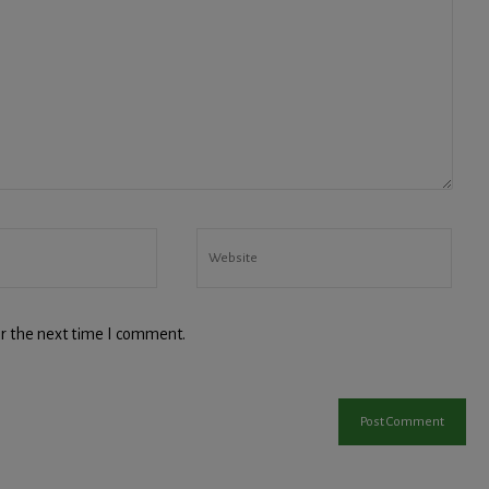
r the next time I comment.