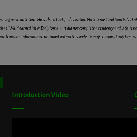
egree in nutrition. He is also a Certified Dietitian Nutritionist and Sports Nutriti
hael Wald earned his MD diploma, but did not complete a residency and is thus not l
health advice. Information contained within this website may change at any time wit
ton
Introduction Video
A
G