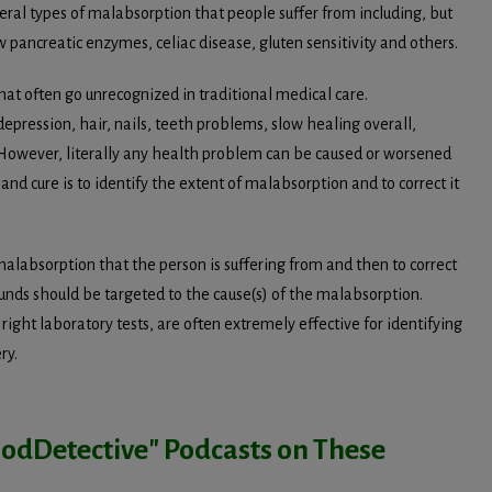
eral types of malabsorption that people suffer from including, but
 pancreatic enzymes, celiac disease, gluten sensitivity and others.
t often go unrecognized in traditional medical care.
depression, hair, nails, teeth problems, slow healing overall,
 However, literally any health problem can be caused or worsened
d cure is to identify the extent of malabsorption and to correct it
 malabsorption that the person is suffering from and then to correct
unds should be targeted to the cause(s) of the malabsorption.
right laboratory tests, are often extremely effective for identifying
ry.
loodDetective" Podcasts on These