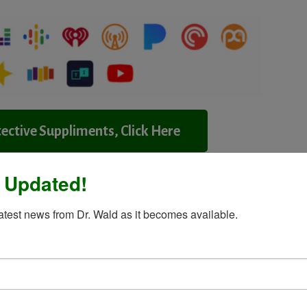
ective Suppliments, Click Here
 Updated!
Contact Dr.Wald
latest news from Dr. Wald as it becomes available.
ssenger
Share