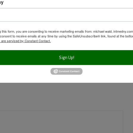
ny
s
g this form, you are consenting to receive marketing emails from: michael wald, intmedny.co
consent to receive emails at any time by using the SafeUnsubscribe® link, found at the bott
 are serviced by Constant Contact.
Next Post
Aging and Inflammation
Sign Up!
Video Shows