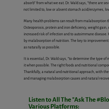
absorb” from what we eat. Dr. Wald says, “there are sev
not limited to, low or absent stomach acid/enzymes, low
Many health problems can result from malabsorption tha
Osteoporosis, protein and iron deficiency, weight gain, 
increased risk of infection and to autoimmune disease.
by malabsorption of nutrition. The key to improvement an
as naturally as possible.
It is essential, Dr. Wald says, “to determine the type of
it when possible. The right foods and nutritional compo
Thankfully, a natural and nutritional approach, with the 
and managing malabsorption causes and natural recove
Listen to All The "Ask The #B
Various Platforms: