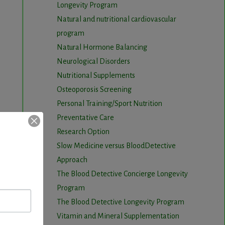
Longevity Program
Natural and nutritional cardiovascular
program
Natural Hormone Balancing
Neurological Disorders
Nutritional Supplements
Osteoporosis Screening
Personal Training/Sport Nutrition
Preventative Care
Research Option
Slow Medicine versus BloodDetective
Approach
The Blood Detective Concierge Longevity
Program
The Blood Detective Longevity Program
Vitamin and Mineral Supplementation