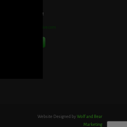
elephone:
914-552-1442
mail:
info@blooddetective.com
Contact Us Now
Website Designed by
Wolf and Bear
Marketing