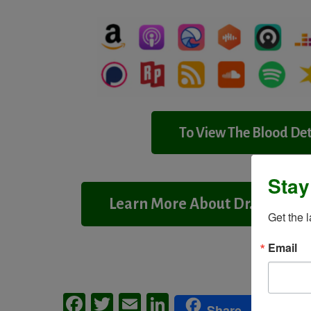
To View The Blood Det
Stay
Learn More About Dr. Wald
Get the 
Email
Facebook
Twitter
Email
LinkedIn
Me
Share