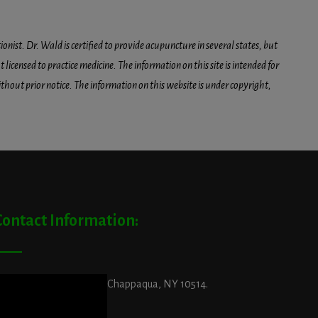
onist. Dr. Wald is certified to provide acupuncture in several states, but
icensed to practice medicine. The information on this site is intended for
hout prior notice. The information on this website is under copyright,
Contact Information:
ddress:
29 King Street, Chappaqua, NY 10514.
et Directions Here