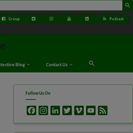
Group
Podcast
ve
tective Blog
Contact Us
Follow Us On
Facebook
Instagram
LinkedIn
Twitter
Vimeo
YouTube
Feed
Channel