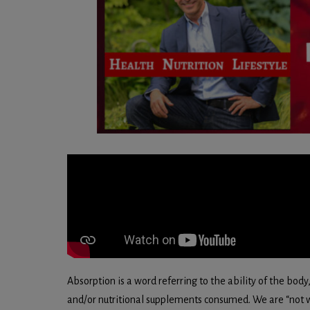
Absorption is a word referring to the ability of the body,
and/or nutritional supplements consumed. We are “not w