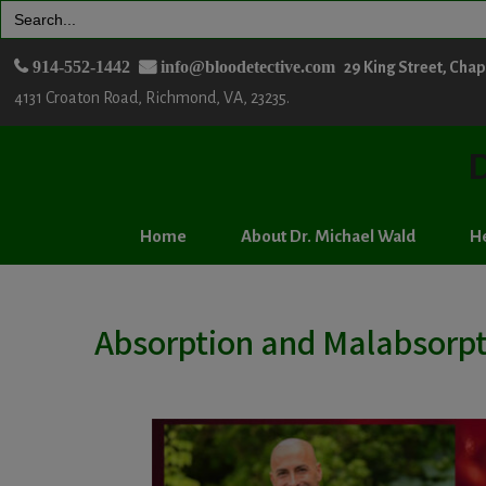
Search
for:
914-552-1442
info@bloodetective.com
29 King Street, Cha
4131 Croaton Road, Richmond, VA, 23235.
D
Home
About Dr. Michael Wald
He
Absorption and Malabsorpt