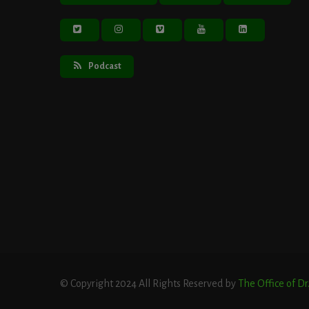
Podcast
© Copyright 2024 All Rights Reserved by
The Office of D