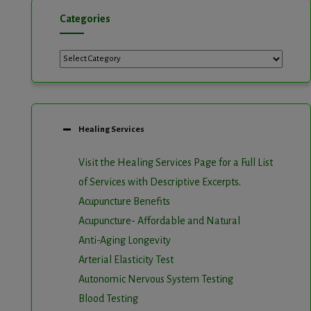
Categories
Healing Services
Visit the Healing Services Page for a Full List
of Services with Descriptive Excerpts
.
Acupuncture Benefits
Acupuncture- Affordable and Natural
Anti-Aging Longevity
Arterial Elasticity Test
Autonomic Nervous System Testing
Blood Testing