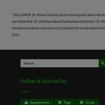
*DISCLAIMER: Dr. Michael Wald is a doctor of chiropractic with a Masters D
not in New York. Dr. Wald has a Board Certifications in Nutrition. Dr. Mic
educational purposes only and is not to substitute for sound medical or 
2024.
Search But
Search
for:
Follow & Join Us On:
Supplements
Page
Group