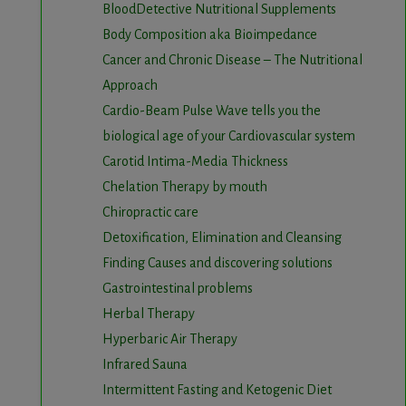
BloodDetective Nutritional Supplements
Body Composition aka Bioimpedance
Cancer and Chronic Disease – The Nutritional
Approach
Cardio-Beam Pulse Wave tells you the
biological age of your Cardiovascular system
Carotid Intima-Media Thickness
Chelation Therapy by mouth
Chiropractic care
Detoxification, Elimination and Cleansing
Finding Causes and discovering solutions
Gastrointestinal problems
Herbal Therapy
Hyperbaric Air Therapy
Infrared Sauna
Intermittent Fasting and Ketogenic Diet