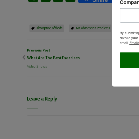
Compa
absorption of foods
Malabsorption Problems
video show
By submittin
revoke your 
email.
Emails
Previous Post
What Are The Best Exercises
Video Shows
Leave a Reply