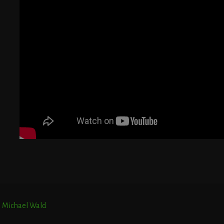
T
E
r. Michael Wald