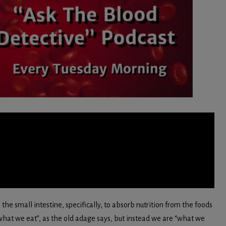
 the small intestine, specifically, to absorb nutrition from the foods
hat we eat”, as the old adage says, but instead we are “what we