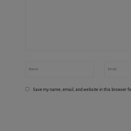
Save my name, email, and website in this browser fo