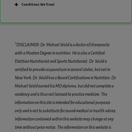
Conditions We Treat
*DISCLAIMER: Dr. Michael Wald is a doctor of chiropractic
with a Masters Degree in nutrition. He is also a Certified
Dietitian Nutritionist and Sports Nutritionist. Dr. Wald is
certified to provide acupuncture in several states, but not in
New York. Dr. Wald has a Board Certifications in Nutrition. Dr.
Michael Wald earned his MD diploma, but did not complete a
residency and is thus not licensed to practice medicine. The
information on this site is intended for educational purposes
only and is not to substitute for sound medical or health advice.
Information contained within this website may change at any
time without prior notice. The information on this website is