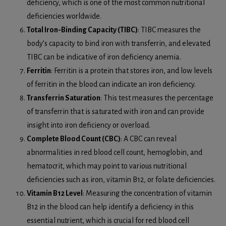
deficiency, which is one of the most common nutritional
deficiencies worldwide.
Total Iron-Binding Capacity (TIBC)
: TIBC measures the
body’s capacity to bind iron with transferrin, and elevated
TIBC can be indicative of iron deficiency anemia.
Ferritin
: Ferritin is a protein that stores iron, and low levels
of ferritin in the blood can indicate an iron deficiency.
Transferrin Saturation
: This test measures the percentage
of transferrin that is saturated with iron and can provide
insight into iron deficiency or overload.
Complete Blood Count (CBC)
: A CBC can reveal
abnormalities in red blood cell count, hemoglobin, and
hematocrit, which may point to various nutritional
deficiencies such as iron, vitamin B12, or folate deficiencies.
Vitamin B12 Level
: Measuring the concentration of vitamin
B12 in the blood can help identify a deficiency in this
essential nutrient, which is crucial for red blood cell