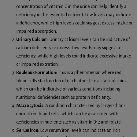
concentration of vitamin C in the urine can help identify a
deficiency in this essential nutrient. Low levels may indicate
a deficiency, while high levels could suggest excess intake or
impaired absorption.
Urinary Calcium
: Urinary calcium levels can be indicative of
calcium deficiency or excess. Low levels may suggest a
deficiency, while high levels could indicate excessive intake
or impaired excretion.
Rouleaux Formation
: This is a phenomenon where red
blood cells stack on top of each other like a stack of coins,
which can be indicative of various conditions including
nutritional deficiencies such as protein deficiency.
Macrocytosis
: A condition characterized by larger-than-
normal red blood cells, which can be associated with
deficiencies in nutrients such as vitamin B12 and folate.
Serum Iron
: Low serum iron levels can indicate an iron