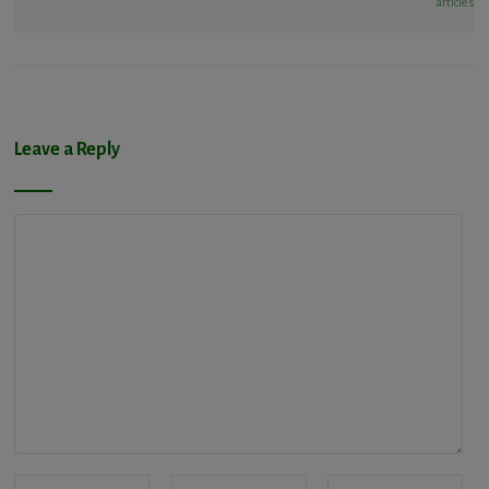
articles
Leave a Reply