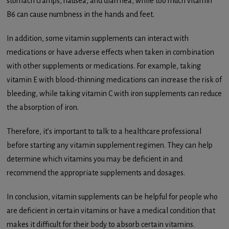
stomach cramps, nausea, and diarrhea, while too much vitamin
B6 can cause numbness in the hands and feet.
In addition, some vitamin supplements can interact with
medications or have adverse effects when taken in combination
with other supplements or medications. For example, taking
vitamin E with blood-thinning medications can increase the risk of
bleeding, while taking vitamin C with iron supplements can reduce
the absorption of iron.
Therefore, it’s important to talk to a healthcare professional
before starting any vitamin supplement regimen. They can help
determine which vitamins you may be deficient in and
recommend the appropriate supplements and dosages.
In conclusion, vitamin supplements can be helpful for people who
are deficient in certain vitamins or have a medical condition that
makes it difficult for their body to absorb certain vitamins.