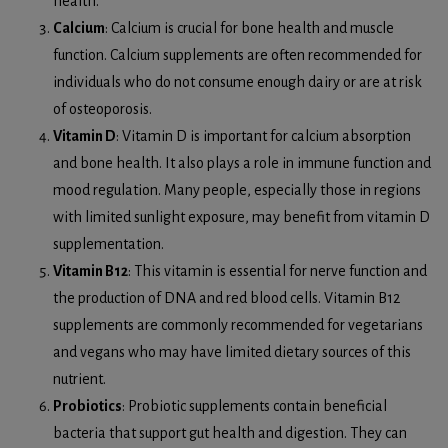
health.
Calcium
: Calcium is crucial for bone health and muscle
function. Calcium supplements are often recommended for
individuals who do not consume enough dairy or are at risk
of osteoporosis.
Vitamin D
: Vitamin D is important for calcium absorption
and bone health. It also plays a role in immune function and
mood regulation. Many people, especially those in regions
with limited sunlight exposure, may benefit from vitamin D
supplementation.
Vitamin B12
: This vitamin is essential for nerve function and
the production of DNA and red blood cells. Vitamin B12
supplements are commonly recommended for vegetarians
and vegans who may have limited dietary sources of this
nutrient.
Probiotics
: Probiotic supplements contain beneficial
bacteria that support gut health and digestion. They can