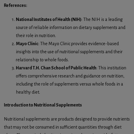
References:
National Institutes of Health (NIH)
: The NIH is a leading
source of reliable information on dietary supplements and
their role in nutrition.
Mayo Clinic
: The Mayo Clinic provides evidence-based
insights into the use of nutritional supplements and their
relationship to whole foods.
Harvard T.H. Chan School of Public Health
: This institution
offers comprehensive research and guidance on nutrition,
including the role of supplements versus whole foods in a
healthy diet.
Introduction to Nutritional Supplements
Nutritional supplements are products designed to provide nutrients
that may not be consumed in sufficient quantities through diet