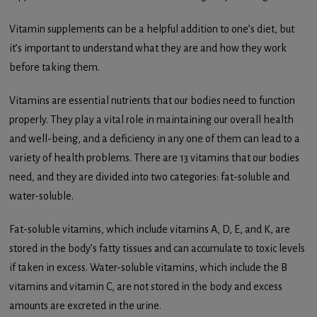
Vitamin supplements can be a helpful addition to one’s diet, but
it’s important to understand what they are and how they work
before taking them.
Vitamins are essential nutrients that our bodies need to function
properly. They play a vital role in maintaining our overall health
and well-being, and a deficiency in any one of them can lead to a
variety of health problems. There are 13 vitamins that our bodies
need, and they are divided into two categories: fat-soluble and
water-soluble.
Fat-soluble vitamins, which include vitamins A, D, E, and K, are
stored in the body’s fatty tissues and can accumulate to toxic levels
if taken in excess. Water-soluble vitamins, which include the B
vitamins and vitamin C, are not stored in the body and excess
amounts are excreted in the urine.