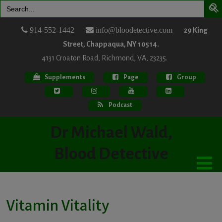
Search
for:
914-552-1442
info@bloodetective.com
29 King
Street, Chappaqua, NY 10514.
4131 Croaton Road, Richmond, VA, 23235.
Supplements
Page
Group
Podcast
Dr Michael Wald,
Blood Detective
Vitamin Vitality