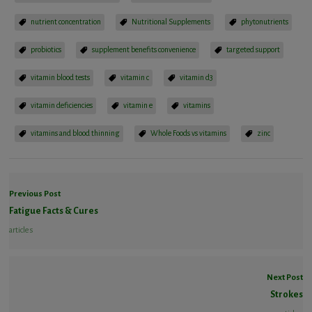
nutrient concentration
Nutritional Supplements
phytonutrients
probiotics
supplement benefits convenience
targeted support
vitamin blood tests
vitamin c
vitamin d3
vitamin deficiencies
vitamin e
vitamins
vitamins and blood thinning
Whole Foods vs vitamins
zinc
Previous Post
Fatigue Facts & Cures
articles
Next Post
Strokes