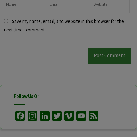
Save my name, email, and website in this browser for the
next time I comment.
Follow Us On
Facebook
Instagram
LinkedIn
Twitter
Vimeo
YouTube
Feed
Channel