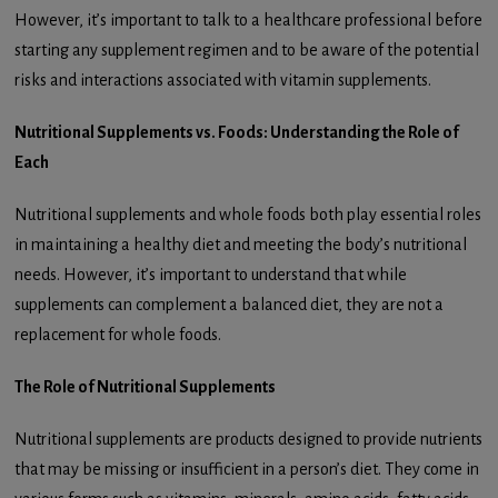
However, it’s important to talk to a healthcare professional before
starting any supplement regimen and to be aware of the potential
risks and interactions associated with vitamin supplements.
Nutritional Supplements vs. Foods: Understanding the Role of
Each
Nutritional supplements and whole foods both play essential roles
in maintaining a healthy diet and meeting the body’s nutritional
needs. However, it’s important to understand that while
supplements can complement a balanced diet, they are not a
replacement for whole foods.
The Role of Nutritional Supplements
Nutritional supplements are products designed to provide nutrients
that may be missing or insufficient in a person’s diet. They come in