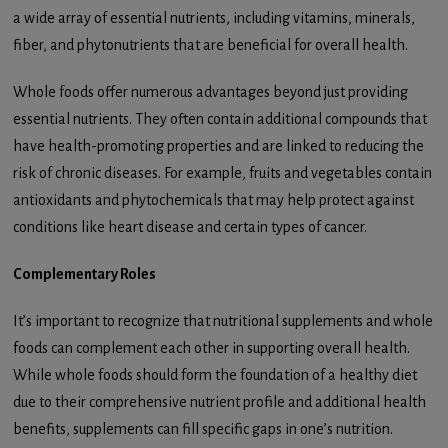
a wide array of essential nutrients, including vitamins, minerals,
fiber, and phytonutrients that are beneficial for overall health.
Whole foods offer numerous advantages beyond just providing
essential nutrients. They often contain additional compounds that
have health-promoting properties and are linked to reducing the
risk of chronic diseases. For example, fruits and vegetables contain
antioxidants and phytochemicals that may help protect against
conditions like heart disease and certain types of cancer.
Complementary Roles
It’s important to recognize that nutritional supplements and whole
foods can complement each other in supporting overall health.
While whole foods should form the foundation of a healthy diet
due to their comprehensive nutrient profile and additional health
benefits, supplements can fill specific gaps in one’s nutrition.