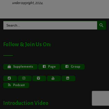
under copyright, 2024.
Search Button
Search
for:
Follow & Join Us On:
Supplements
Page
Group
Podcast
Introduction Video