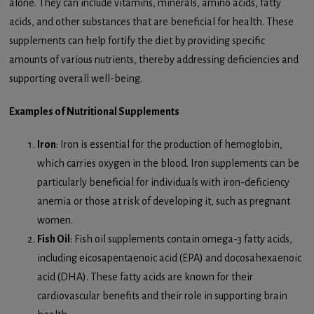
alone. They can include vitamins, minerals, amino acids, fatty
acids, and other substances that are beneficial for health. These
supplements can help fortify the diet by providing specific
amounts of various nutrients, thereby addressing deficiencies and
supporting overall well-being.
Examples of Nutritional Supplements
Iron
: Iron is essential for the production of hemoglobin,
which carries oxygen in the blood. Iron supplements can be
particularly beneficial for individuals with iron-deficiency
anemia or those at risk of developing it, such as pregnant
women.
Fish Oil
: Fish oil supplements contain omega-3 fatty acids,
including eicosapentaenoic acid (EPA) and docosahexaenoic
acid (DHA). These fatty acids are known for their
cardiovascular benefits and their role in supporting brain