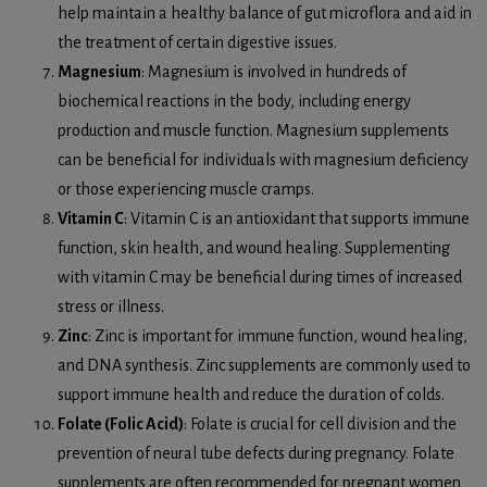
help maintain a healthy balance of gut microflora and aid in
the treatment of certain digestive issues.
Magnesium
: Magnesium is involved in hundreds of
biochemical reactions in the body, including energy
production and muscle function. Magnesium supplements
can be beneficial for individuals with magnesium deficiency
or those experiencing muscle cramps.
Vitamin C
: Vitamin C is an antioxidant that supports immune
function, skin health, and wound healing. Supplementing
with vitamin C may be beneficial during times of increased
stress or illness.
Zinc
: Zinc is important for immune function, wound healing,
and DNA synthesis. Zinc supplements are commonly used to
support immune health and reduce the duration of colds.
Folate (Folic Acid)
: Folate is crucial for cell division and the
prevention of neural tube defects during pregnancy. Folate
supplements are often recommended for pregnant women