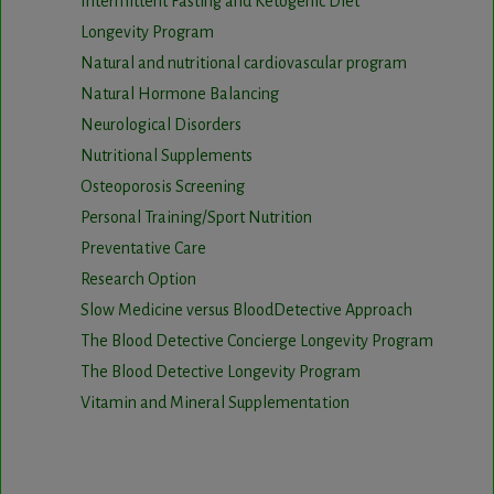
Intermittent Fasting and Ketogenic Diet
Longevity Program
Natural and nutritional cardiovascular program
Natural Hormone Balancing
Neurological Disorders
Nutritional Supplements
Osteoporosis Screening
Personal Training/Sport Nutrition
Preventative Care
Research Option
Slow Medicine versus BloodDetective Approach
The Blood Detective Concierge Longevity Program
The Blood Detective Longevity Program
Vitamin and Mineral Supplementation