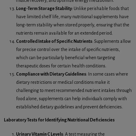
muscle recovery, and optimize energy metabolism.
Long-Term Storage Stability
: Unlike perishable foods that
have limited shelf life, many nutritional supplements have
long-term stability when stored properly, ensuring that the
nutrients remain available for an extended period.
Controlled Intake of Specific Nutrients
: Supplements allow
for precise control over the intake of specific nutrients,
which can be particularly beneficial when targeting
therapeutic doses for certain health conditions.
Compliance with Dietary Guidelines
: In some cases where
dietary restrictions or medical conditions make it
challenging to meet recommended nutrient intakes through
food alone, supplements can help individuals comply with
established dietary guidelines and prevent deficiencies.
Laboratory Tests for Identifying Nutritional Deficiencies
Urinary Vitamin C Levels
: A test measuring the