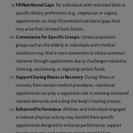
Fill Nutritional Gaps
: For individuals with restricted diets or
specific dietary preferences (e.g., vegetarian or vegan),
supplements can help fill potential nutritional gaps that
may arise from limited food choices.
Convenience for Specific Groups
: Certain population
groups such as the elderly or individuals with medical
conditions may find it more convenient to obtain essential
nutrients through supplements due to challenges related to
chewing, swallowing, or digesting certain foods.
Support During Illness or Recovery
: During illness or
recovery from certain medical procedures, nutritional
supplements can play a supportive role in meeting increased
nutrient demands and aiding the body’s healing process.
Enhanced Performance
: Athletes and individuals engaged
in intense physical activity may benefit from specific
supplements designed to enhance performance, support