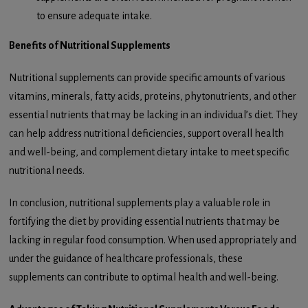
to ensure adequate intake.
Benefits of Nutritional Supplements
Nutritional supplements can provide specific amounts of various
vitamins, minerals, fatty acids, proteins, phytonutrients, and other
essential nutrients that may be lacking in an individual’s diet. They
can help address nutritional deficiencies, support overall health
and well-being, and complement dietary intake to meet specific
nutritional needs.
In conclusion, nutritional supplements play a valuable role in
fortifying the diet by providing essential nutrients that may be
lacking in regular food consumption. When used appropriately and
under the guidance of healthcare professionals, these
supplements can contribute to optimal health and well-being.