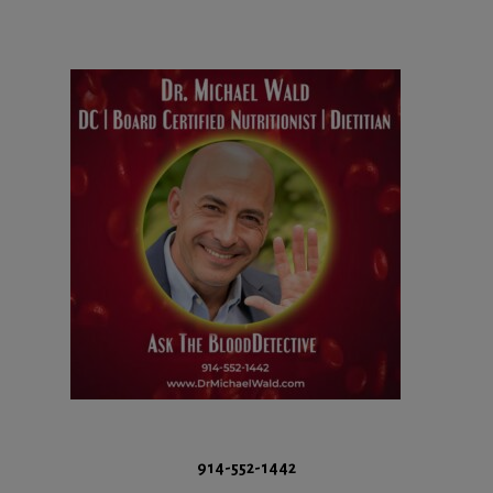
914-552-1442