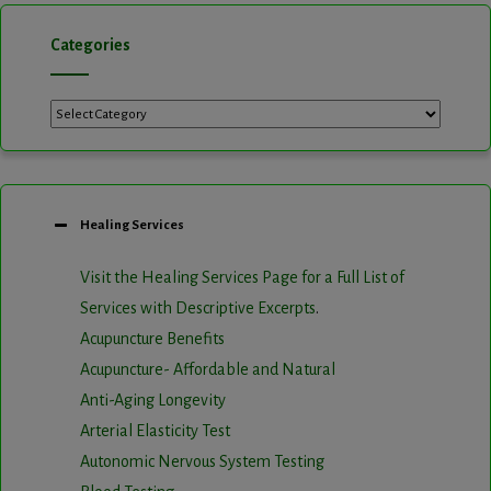
Categories
Categories
Healing Services
Visit the Healing Services Page for a Full List of
Services with Descriptive Excerpts
.
Acupuncture Benefits
Acupuncture- Affordable and Natural
Anti-Aging Longevity
Arterial Elasticity Test
Autonomic Nervous System Testing