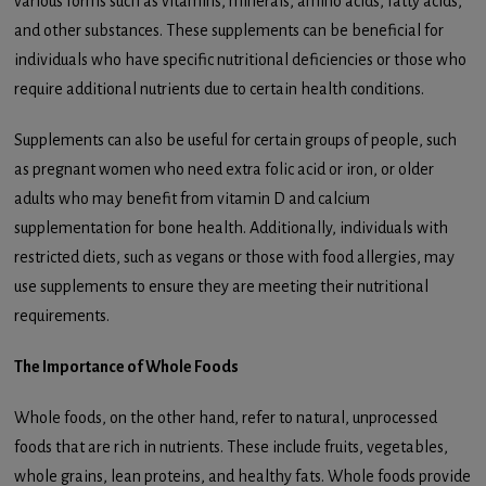
various forms such as vitamins, minerals, amino acids, fatty acids,
and other substances. These supplements can be beneficial for
individuals who have specific nutritional deficiencies or those who
require additional nutrients due to certain health conditions.
Supplements can also be useful for certain groups of people, such
as pregnant women who need extra folic acid or iron, or older
adults who may benefit from vitamin D and calcium
supplementation for bone health. Additionally, individuals with
restricted diets, such as vegans or those with food allergies, may
use supplements to ensure they are meeting their nutritional
requirements.
The Importance of Whole Foods
Whole foods, on the other hand, refer to natural, unprocessed
foods that are rich in nutrients. These include fruits, vegetables,
whole grains, lean proteins, and healthy fats. Whole foods provide