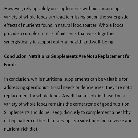
However, relying solely on supplements without consuming a
variety of whole foods can lead to missing out on the synergistic
effects of nutrients found in natural food sources. Whole foods
provide a complex matrix of nutrients that work together
synergistically to support optimal health and well-being.
Conclusion: Nutritional Supplements Are Not a Replacement for
Foods
In conclusion, while nutritional supplements can be valuable for
addressing specific nutritional needs or deficiencies, they are not a
replacement for whole foods. A well-balanced diet based on a
variety of whole foods remains the cornerstone of good nutrition.
Supplements should be used judiciously to complement a healthy
eating pattern rather than serving as a substitute for a diverse and
nutrient-rich diet.