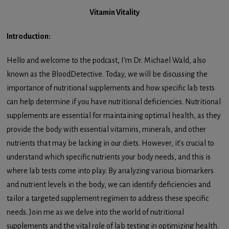
Vitamin Vitality
Introduction:
Hello and welcome to the podcast, I’m Dr. Michael Wald, also
known as the BloodDetective. Today, we will be discussing the
importance of nutritional supplements and how specific lab tests
can help determine if you have nutritional deficiencies. Nutritional
supplements are essential for maintaining optimal health, as they
provide the body with essential vitamins, minerals, and other
nutrients that may be lacking in our diets. However, it’s crucial to
understand which specific nutrients your body needs, and this is
where lab tests come into play. By analyzing various biomarkers
and nutrient levels in the body, we can identify deficiencies and
tailor a targeted supplement regimen to address these specific
needs. Join me as we delve into the world of nutritional
supplements and the vital role of lab testing in optimizing health.