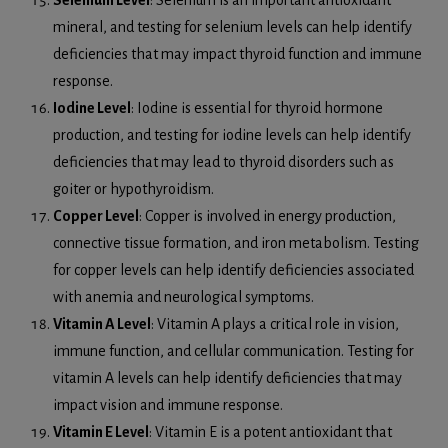
Selenium Level
: Selenium is an important antioxidant
mineral, and testing for selenium levels can help identify
deficiencies that may impact thyroid function and immune
response.
Iodine Level
: Iodine is essential for thyroid hormone
production, and testing for iodine levels can help identify
deficiencies that may lead to thyroid disorders such as
goiter or hypothyroidism.
Copper Level
: Copper is involved in energy production,
connective tissue formation, and iron metabolism. Testing
for copper levels can help identify deficiencies associated
with anemia and neurological symptoms.
Vitamin A Level
: Vitamin A plays a critical role in vision,
immune function, and cellular communication. Testing for
vitamin A levels can help identify deficiencies that may
impact vision and immune response.
Vitamin E Level
: Vitamin E is a potent antioxidant that