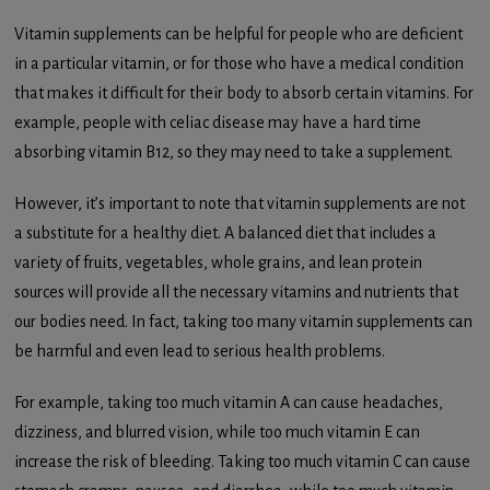
Vitamin supplements can be helpful for people who are deficient
in a particular vitamin, or for those who have a medical condition
that makes it difficult for their body to absorb certain vitamins. For
example, people with celiac disease may have a hard time
absorbing vitamin B12, so they may need to take a supplement.
However, it’s important to note that vitamin supplements are not
a substitute for a healthy diet. A balanced diet that includes a
variety of fruits, vegetables, whole grains, and lean protein
sources will provide all the necessary vitamins and nutrients that
our bodies need. In fact, taking too many vitamin supplements can
be harmful and even lead to serious health problems.
For example, taking too much vitamin A can cause headaches,
dizziness, and blurred vision, while too much vitamin E can
increase the risk of bleeding. Taking too much vitamin C can cause