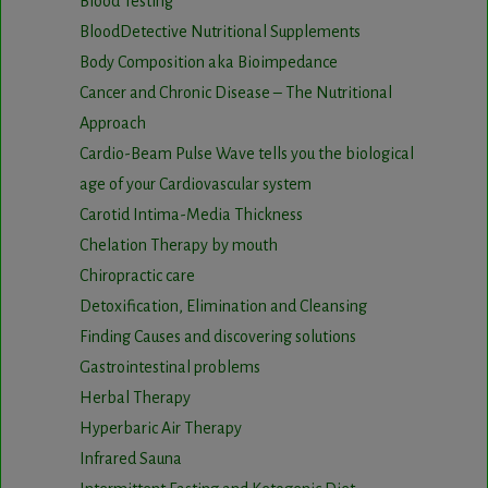
Blood Testing
BloodDetective Nutritional Supplements
Body Composition aka Bioimpedance
Cancer and Chronic Disease – The Nutritional
Approach
Cardio-Beam Pulse Wave tells you the biological
age of your Cardiovascular system
Carotid Intima-Media Thickness
Chelation Therapy by mouth
Chiropractic care
Detoxification, Elimination and Cleansing
Finding Causes and discovering solutions
Gastrointestinal problems
Herbal Therapy
Hyperbaric Air Therapy
Infrared Sauna