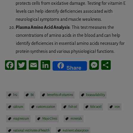
protects cells from oxidative damage. Testing for vitamin E
levels can help identify deficiencies associated with
neurological symptoms and muscle weakness.
Plasma Amino Acid Analysis
: This test measures the
concentrations of amino acids in the blood and can help
identify deficiencies in essential amino acids necessary for
protein synthesis and various physiological functions.
Facebook
Twitter
Email
LinkedIn
Messeng
Share
Share
b12
B6
benefits of vitamins
bioavailability
calcium
customization
fish oil
folic acid
iron
magnesium
Mayo Clinic
minerals
national institutes of health
nutrient absorption