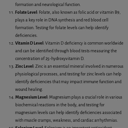
formation and neurological function.
Folate Level
: Folate, also known as folic acid or vitamin B9,
plays a key role in DNA synthesis and red blood cell
formation. Testing for folate levels can help identify
deficiencies.
Vitamin D Level
: Vitamin D deficiency is common worldwide
and can be identified through blood tests measuring the
concentration of 25-hydroxyvitamin D.
Zinc Level
: Zinc is an essential mineral involved in numerous
physiological processes, and testing for zinc levels can help
identify deficiencies that may impact immune function and
wound healing.
Magnesium Level
: Magnesium plays a crucial role in various
biochemical reactions in the body, and testing for
magnesium levels can help identify deficiencies associated
with muscle cramps, weakness, and cardiac arrhythmias.