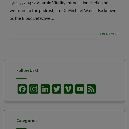
914-552-1442 Vitamin Vitality Introduction: Hello and
welcome to the podcast, I’m Dr. Michael Wald, also known
as the BloodDetective....
+ READ MORE
Follow Us On
Facebook
Instagram
LinkedIn
Twitter
Vimeo
YouTube
Feed
Channel
Categories