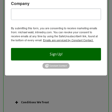
Company
Neurological Disorders
Nutritional Supplements
Osteoporosis Screening
Personal Training/Sport Nutrition
By submitting this form, you are consenting to receive marketing emails
from: michael wald, intmedny.com. You can revoke your consent to
Preventative Care
receive emails at any time by using the SafeUnsubscribe® link, found at
Research Option
the bottom of every email.
Emails are serviced by Constant Contact.
Slow Medicine versus BloodDetective Approach
The Blood Detective Concierge Longevity
Sign Up!
Program
The Blood Detective Longevity Program
Vitamin and Mineral Supplementation
Conditions We Treat