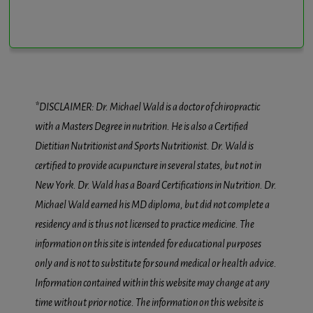
*DISCLAIMER: Dr. Michael Wald is a doctor of chiropractic
with a Masters Degree in nutrition. He is also a Certified
Dietitian Nutritionist and Sports Nutritionist. Dr. Wald is
certified to provide acupuncture in several states, but not in
New York. Dr. Wald has a Board Certifications in Nutrition. Dr.
Michael Wald earned his MD diploma, but did not complete a
residency and is thus not licensed to practice medicine. The
information on this site is intended for educational purposes
only and is not to substitute for sound medical or health advice.
Information contained within this website may change at any
time without prior notice. The information on this website is