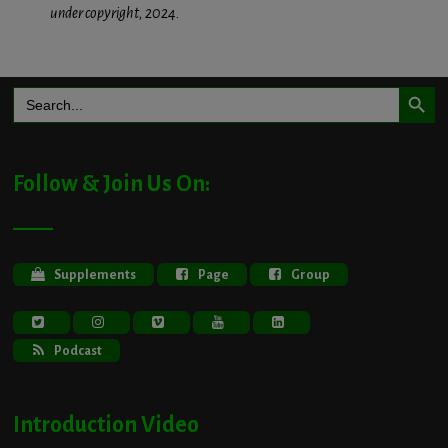
under copyright, 2024.
Search Button
Search
for:
Follow & Join Us On:
Supplements
Page
Group
Podcast
Introduction Video