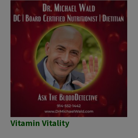
Vitamin Vitality