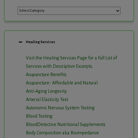
Categories
Healing Services
Visit the Healing Services Page for a Full List of
Services with Descriptive Excerpts
.
Acupuncture Benefits
Acupuncture- Affordable and Natural
Anti-Aging Longevity
Arterial Elasticity Test
Autonomic Nervous System Testing
Blood Testing
BloodDetective Nutritional Supplements
Body Composition aka Bioimpedance