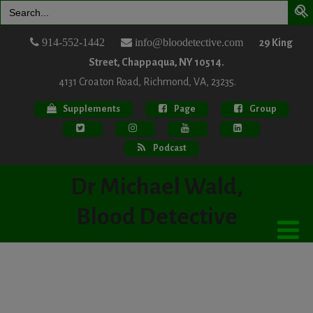
Search
for:
914-552-1442
info@bloodetective.com
29 King
Street, Chappaqua, NY 10514.
4131 Croaton Road, Richmond, VA, 23235.
Supplements
Page
Group
Podcast
Dr Michael Wald,
Blood Detective