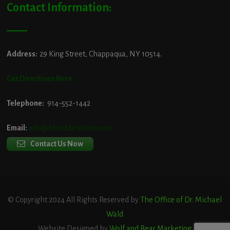
Contact Information:
Address:
29 King Street, Chappaqua, NY 10514.
Get Directions Here
Telephone:
914-552-1442
Email:
info@blooddetective.com
Contact Us Now
© Copyright 2024 All Rights Reserved by
The Office of Dr. Michael
Wald
Website Designed by
Wolf and Bear Marketing