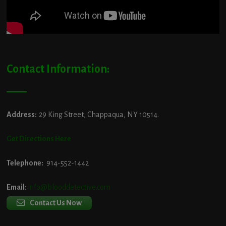
Contact Information:
Address:
29 King Street, Chappaqua, NY 10514.
Get Directions Here
Telephone:
914-552-1442
Email:
info@blooddetective.com
Contact Us Now