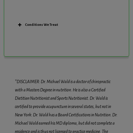
Conditions We Treat
*DISCLAIMER: Dr. Michael Wald is a doctor of chiropractic
with a Masters Degree in nutrition. He is also a Certified
Dietitian Nutritionist and Sports Nutritionist. Dr. Wald is
certified to provide acupuncture in several states, but not in
New York. Dr. Wald has a Board Certifications in Nutrition. Dr.
Michael Wald earned his MD diploma, but did not complete a
residency and is thus not licensed to practice medicine. The