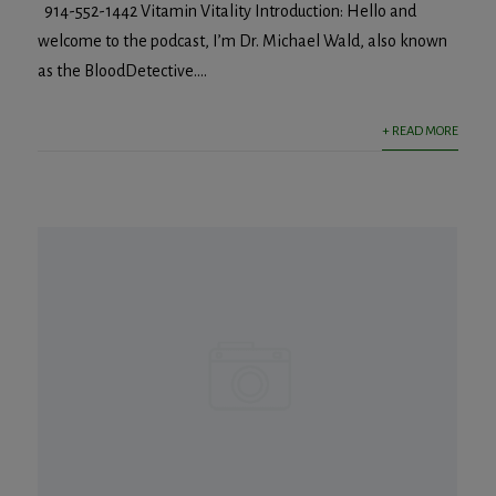
914-552-1442 Vitamin Vitality Introduction: Hello and
welcome to the podcast, I’m Dr. Michael Wald, also known
as the BloodDetective....
+ READ MORE