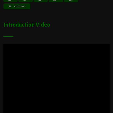
Podcast
Introduction Video