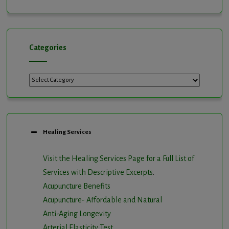
Channel
Categories
Categories
Healing Services
Visit the Healing Services Page for a Full List of
Services with Descriptive Excerpts
.
Acupuncture Benefits
Acupuncture- Affordable and Natural
Anti-Aging Longevity
Arterial Elasticity Test