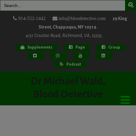
Search
for:
914-552-1442
info@bloodetective.com
29 King
Street, Chappaqua, NY 10514.
4131 Croaton Road, Richmond, VA, 23235.
Supplements
Page
Group
Podcast
Dr Michael Wald,
Blood Detective