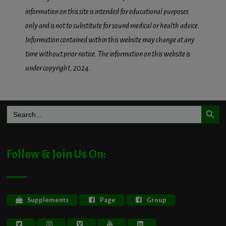
information on this site is intended for educational purposes
only and is not to substitute for sound medical or health advice.
Information contained within this website may change at any
time without prior notice. The information on this website is
under copyright, 2024.
Search Button
Search
for:
Follow & Join Us On:
Supplements
Page
Group