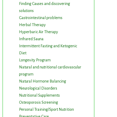
Finding Causes and discovering
solutions
Gastrointestinal problems
Herbal Therapy
Hyperbaric Air Therapy
Infrared Sauna
Intermittent Fasting and Ketogenic
Diet
Longevity Program
Natural and nutritional cardiovascular
program
Natural Hormone Balancing
Neurological Disorders
Nutritional Supplements
Osteoporosis Screening
Personal Training/Sport Nutrition
Preventative Care