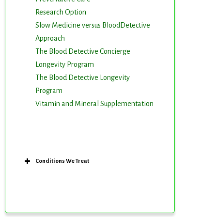
Research Option
Slow Medicine versus BloodDetective
Approach
The Blood Detective Concierge
Longevity Program
The Blood Detective Longevity
Program
Vitamin and Mineral Supplementation
m. You can
om of every
Conditions We Treat