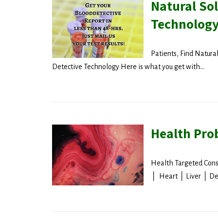
Natural Sol
Technolog
Patients, Find Natura
Detective Technology Here is what you get with...
Health Pro
Health Targeted Cons
│ Heart │ Liver │ De