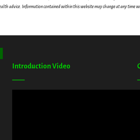
health advice. Information contained within this website may change at any time wit
ton
Introduction Video
A
G
T
E