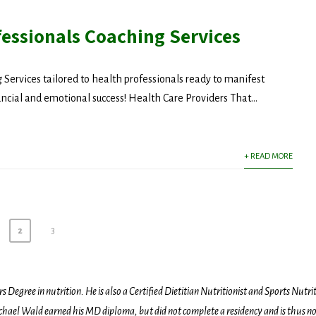
fessionals Coaching Services
 Services tailored to health professionals ready to manifest
ancial and emotional success! Health Care Providers That...
+ READ MORE
2
3
egree in nutrition. He is also a Certified Dietitian Nutritionist and Sports Nutriti
hael Wald earned his MD diploma, but did not complete a residency and is thus not l