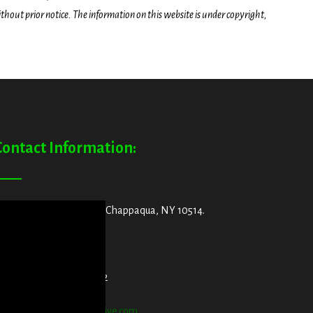
hout prior notice. The information on this website is under copyright,
Contact Information:
ddress:
29 King Street, Chappaqua, NY 10514.
et Directions Here
elephone:
914-552-1442
mail:
info@blooddetective.com