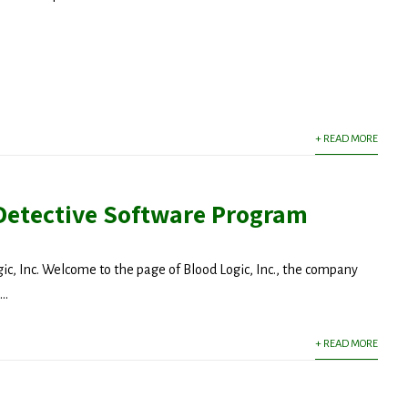
latest news from Dr. Wald as it becomes available.
+ READ MORE
ny
Detective Software Program
g this form, you are consenting to receive marketing emails from: michael wald, intmedny.co
consent to receive emails at any time by using the SafeUnsubscribe® link, found at the bott
gic, Inc. Welcome to the page of Blood Logic, Inc., the company
 are serviced by Constant Contact.
..
Sign Up!
+ READ MORE