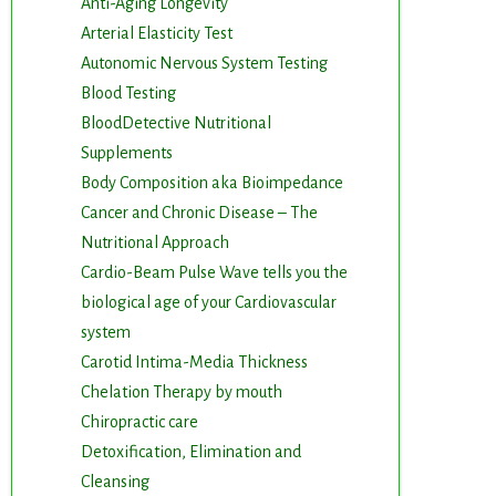
Anti-Aging Longevity
Arterial Elasticity Test
Autonomic Nervous System Testing
Blood Testing
BloodDetective Nutritional
Supplements
Body Composition aka Bioimpedance
Cancer and Chronic Disease – The
Nutritional Approach
Cardio-Beam Pulse Wave tells you the
biological age of your Cardiovascular
system
Carotid Intima-Media Thickness
Chelation Therapy by mouth
Chiropractic care
Detoxification, Elimination and
Cleansing