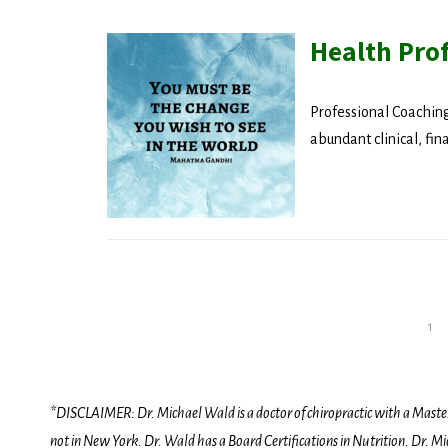
Health Pro
Professional Coaching
abundant clinical, fin
1
Posts
pagination
*DISCLAIMER: Dr. Michael Wald is a doctor of chiropractic with a Masters D
not in New York. Dr. Wald has a Board Certifications in Nutrition. Dr. Mic