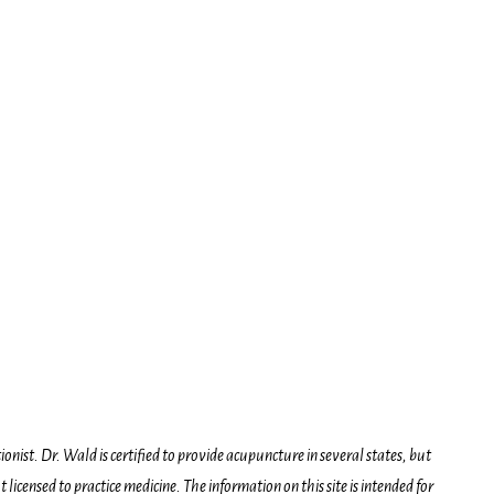
onist. Dr. Wald is certified to provide acupuncture in several states, but
icensed to practice medicine. The information on this site is intended for