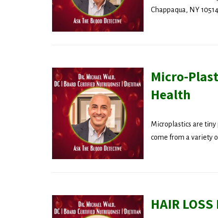
Chappaqua, NY 10514 
Micro-Plas
Health
Microplastics are tiny 
come from a variety of
HAIR LOSS