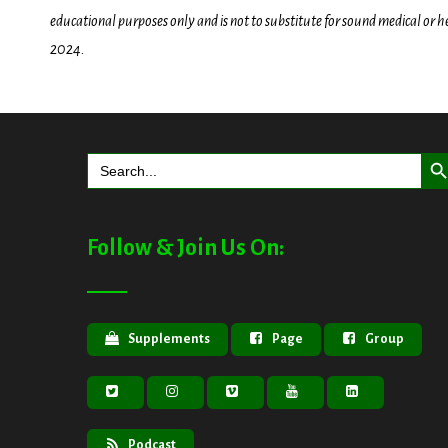
educational purposes only and is not to substitute for sound medical or 
2024.
Search But
Search
for:
Follow & Join Us On:
Supplements
Page
Group
Podcast