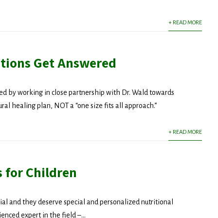
+ READ MORE
tions Get Answered
d by working in close partnership with Dr. Wald towards
al healing plan, NOT a “one size fits all approach.”
+ READ MORE
 for Children
ial and they deserve special and personalized nutritional
 Updated!
enced expert in the field –...