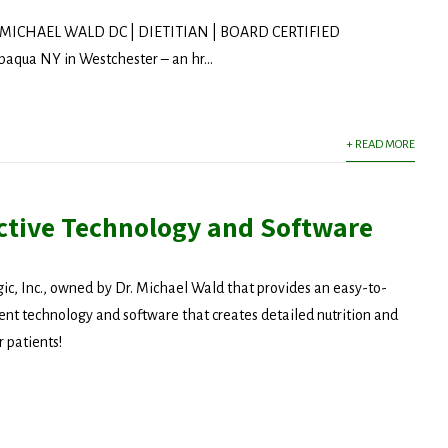
MICHAEL WALD DC | DIETITIAN | BOARD CERTIFIED
ua NY in Westchester – an hr...
+ READ MORE
ctive Technology and Software
c, Inc., owned by Dr. Michael Wald that provides an easy-to-
nt technology and software that creates detailed nutrition and
r patients!