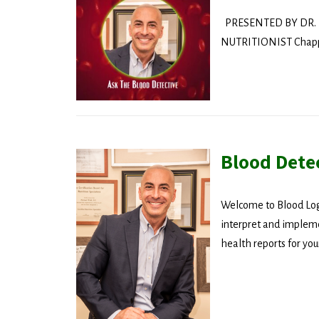
PRESENTED BY DR. 
NUTRITIONIST Chappaq
Blood Dete
Welcome to Blood Logi
interpret and impleme
health reports for you