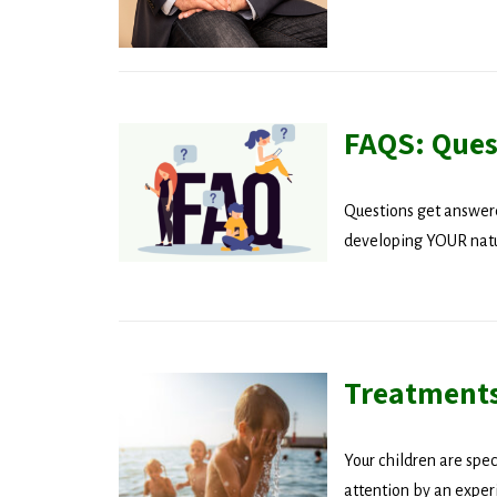
FAQS: Ques
Questions get answere
developing YOUR natur
Treatments
Your children are spec
Stay
attention by an experi