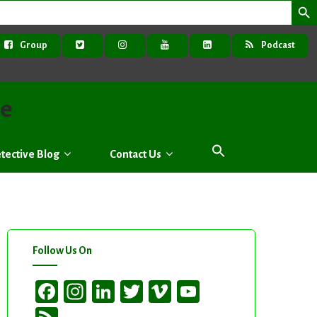
Group
Podcast
ve
tective Blog
Contact Us
Follow Us On
Facebook
Instagram
LinkedIn
Twitter
Vimeo
YouTube
Channel