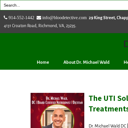
Search
for:
914-552-1442
info@bloodetective.com
29 King Street, Chap
4131 Croaton Road, Richmond, VA, 23235.
D
Home
About Dr. Michael Wald
He
The UTI Sol
Treatment
Dr. Michael Wald DC | 