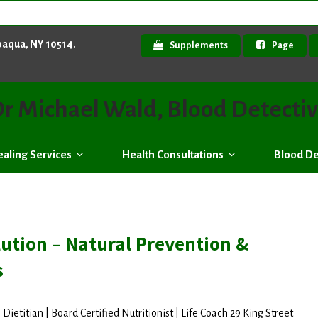
paqua, NY 10514.
Supplements
Page
r Michael Wald, Blood Detecti
aling Services
Health Consultations
Blood De
ution – Natural Prevention &
s
Dietitian | Board Certified Nutritionist | Life Coach 29 King Street