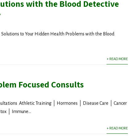
utions with the Blood Detective
y
l Solutions to Your Hidden Health Problems with the Blood
+ READ MORE
blem Focused Consults
ultations Athletic Training │ Hormones │ Disease Care │ Cancer
tox │ Immune...
+ READ MORE