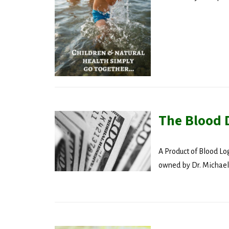
Get the 
Email
Compa
The Blood 
By submittin
revoke your 
A Product of Blood Lo
email.
Emails
owned by Dr. Michael.