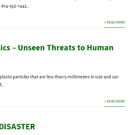
914-552-1442...
+ READ MORE
tics – Unseen Threats to Human
plastic particles that are less than 5 millimeters in size and can
...
+ READ MORE
 DISASTER