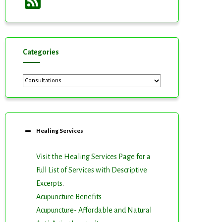
Feed
Categories
Categories
Healing Services
Visit the Healing Services Page for a
Full List of Services with Descriptive
Excerpts
.
Acupuncture Benefits
Acupuncture- Affordable and Natural