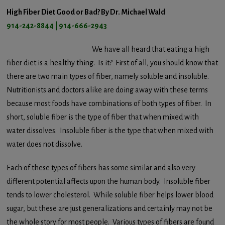
High Fiber Diet Good or Bad? By Dr. Michael Wald
914-242-8844 | 914-666-2943
We have all heard that eating a high
fiber diet is a healthy thing. Is it? First of all, you should know that
there are two main types of fiber, namely soluble and insoluble.
Nutritionists and doctors alike are doing away with these terms
because most foods have combinations of both types of fiber. In
short, soluble fiber is the type of fiber that when mixed with
water dissolves. Insoluble fiber is the type that when mixed with
water does not dissolve.
Each of these types of fibers has some similar and also very
different potential affects upon the human body. Insoluble fiber
tends to lower cholesterol. While soluble fiber helps lower blood
sugar, but these are just generalizations and certainly may not be
the whole story for most people. Various types of fibers are found