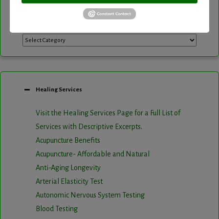
Categories
Categories
Healing Services
Visit the Healing Services Page for a Full List of
Services with Descriptive Excerpts
.
Acupuncture Benefits
Acupuncture- Affordable and Natural
Anti-Aging Longevity
Arterial Elasticity Test
Autonomic Nervous System Testing
Blood Testing