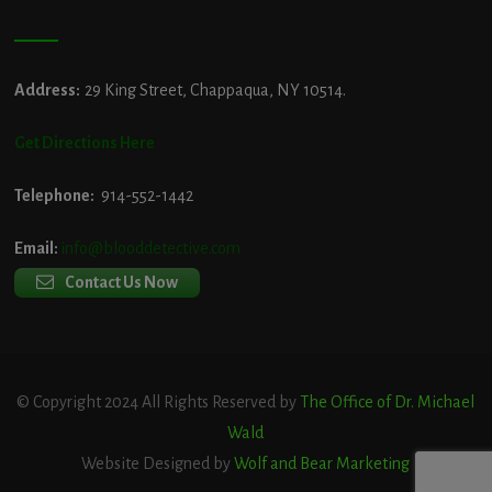
Address:
29 King Street, Chappaqua, NY 10514.
Get Directions Here
Telephone:
914-552-1442
Email:
info@blooddetective.com
Contact Us Now
© Copyright 2024 All Rights Reserved by
The Office of Dr. Michael
Wald
Website Designed by
Wolf and Bear Marketing