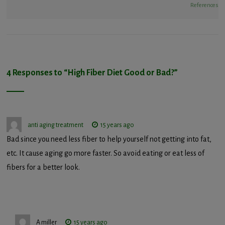
References
4 Responses to “
High Fiber Diet Good or Bad?
”
anti aging treatment
15 years ago
Bad since you need less fiber to help yourself not getting into fat,
etc. It cause aging go more faster. So avoid eating or eat less of
fibers for a better look.
A miller
15 years ago