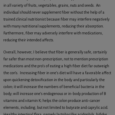
in all variety of fruits, vegetables, grains, nuts and seeds. An
individual should never supplement fiber without the help of a
trained clinical nutritionist because fiber may interfere negatively
with many nutritional supplements, reducing their absorption.
Furthermore, fiber may adversely interfere with medications,
reducing their intended affects.
Overall, however, I believe that fiber is generally safe, certainly
far safer than most non-prescription, not to mention prescription
medications and the pro’s of eating a high fiber diet far outweigh
the con’s. Increasing fiber in one’s diet will have a favorable affect
upon quickening detoxification in the body and particularly the
colon; it will increase the numbers of beneficial bacteria in the
body; will increase one’s endogenous or in-body production of B
vitamins and vitamin K; helps the colon produce anti-cancer
elements, including, but not limited to butyrate and caprylic acid.
Healthy intestinal flora, namely lactobacillus acidophils, bifidus