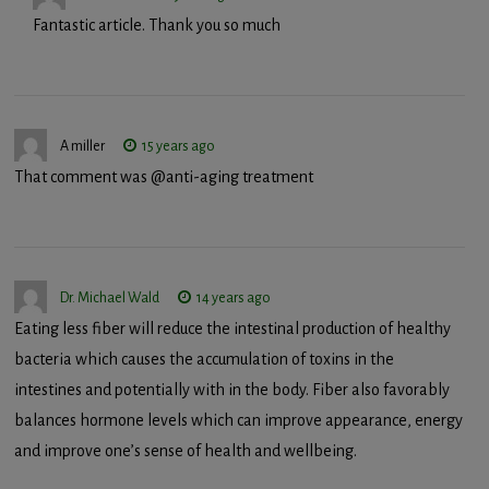
Fantastic article. Thank you so much
A miller
15 years ago
That comment was @anti-aging treatment
Dr. Michael Wald
14 years ago
Eating less fiber will reduce the intestinal production of healthy
bacteria which causes the accumulation of toxins in the
intestines and potentially with in the body. Fiber also favorably
balances hormone levels which can improve appearance, energy
and improve one’s sense of health and wellbeing.