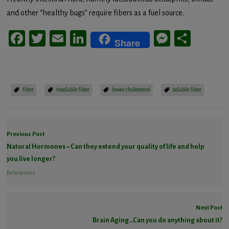
and other “healthy bugs” require fibers as a fuel source.
Facebook
Twitter
Email
LinkedIn
Messeng
Share
Share
fiber
Insoluble fiber
lower cholesterol
soluble fiber
Previous Post
Natural Hormones – Can they extend your quality of life and help
you live longer?
References
Next Post
Brain Aging…Can you do anything about it?