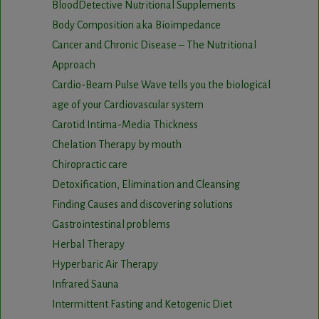
BloodDetective Nutritional Supplements
Body Composition aka Bioimpedance
Cancer and Chronic Disease – The Nutritional
Approach
Cardio-Beam Pulse Wave tells you the biological
age of your Cardiovascular system
Carotid Intima-Media Thickness
Chelation Therapy by mouth
Chiropractic care
Detoxification, Elimination and Cleansing
Finding Causes and discovering solutions
Gastrointestinal problems
Herbal Therapy
Hyperbaric Air Therapy
Infrared Sauna
Intermittent Fasting and Ketogenic Diet