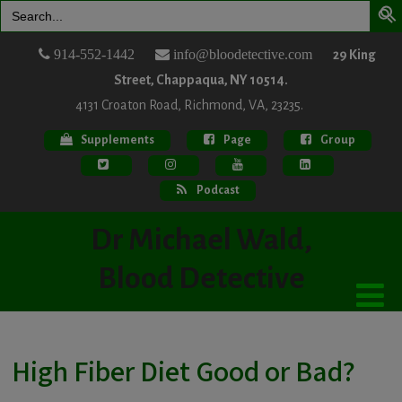
Search
for:
914-552-1442
info@bloodetective.com
29 King
Street, Chappaqua, NY 10514.
4131 Croaton Road, Richmond, VA, 23235.
Supplements
Page
Group
Podcast
Dr Michael Wald,
Blood Detective
High Fiber Diet Good or Bad?