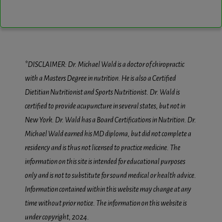
*DISCLAIMER: Dr. Michael Wald is a doctor of chiropractic
with a Masters Degree in nutrition. He is also a Certified
Dietitian Nutritionist and Sports Nutritionist. Dr. Wald is
certified to provide acupuncture in several states, but not in
New York. Dr. Wald has a Board Certifications in Nutrition. Dr.
Michael Wald earned his MD diploma, but did not complete a
residency and is thus not licensed to practice medicine. The
information on this site is intended for educational purposes
only and is not to substitute for sound medical or health advice.
Information contained within this website may change at any
time without prior notice. The information on this website is
under copyright, 2024.