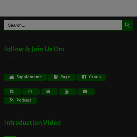
Search Button
Search
for:
Follow & Join Us On:
Supplements
Page
Group
Podcast
Introduction Video