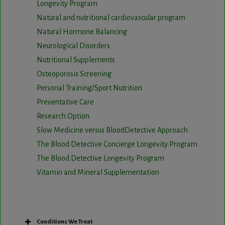
Longevity Program
Natural and nutritional cardiovascular program
Natural Hormone Balancing
Neurological Disorders
Nutritional Supplements
Osteoporosis Screening
Personal Training/Sport Nutrition
Preventative Care
Research Option
Slow Medicine versus BloodDetective Approach
The Blood Detective Concierge Longevity Program
The Blood Detective Longevity Program
Vitamin and Mineral Supplementation
Conditions We Treat