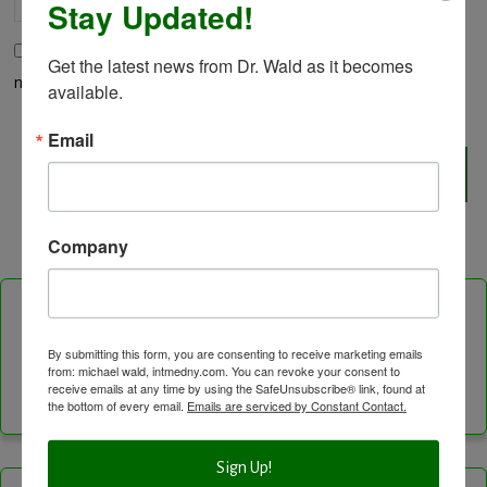
Stay Updated!
Save my name, email, and website in this browser for the
Get the latest news from Dr. Wald as it becomes 
next time I comment.
available.
Email
Company
Follow Us On
By submitting this form, you are consenting to receive marketing emails
from: michael wald, intmedny.com. You can revoke your consent to
Facebook
Instagram
LinkedIn
Twitter
Vimeo
YouTube
Feed
receive emails at any time by using the SafeUnsubscribe® link, found at
the bottom of every email.
Emails are serviced by Constant Contact.
Channel
Sign Up!