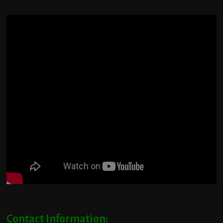
Contact Information: