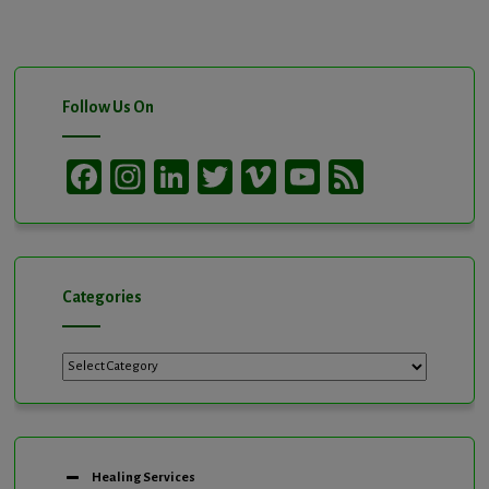
Follow Us On
Facebook
Instagram
LinkedIn
Twitter
Vimeo
YouTube
Feed
Channel
Categories
Categories
Healing Services