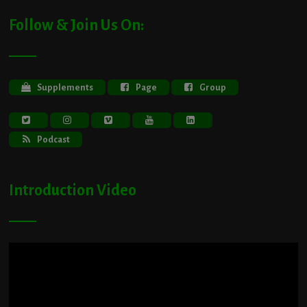
Follow & Join Us On:
Supplements
Page
Group
Podcast
Introduction Video