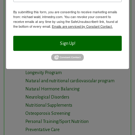
Chiropractic care
By submitting this form, you are consenting to receive marketing emails
Detoxification, Elimination and Cleansing
from: michael wald, intmedny.com. You can revoke your consent to
receive emails at any time by using the SafeUnsubscribe® link, found at
Finding Causes and discovering solutions
the bottom of every email.
Emails are serviced by Constant Contact.
Gastrointestinal problems
Herbal Therapy
Sign Up!
Hyperbaric Air Therapy
Infrared Sauna
Intermittent Fasting and Ketogenic Diet
Longevity Program
Natural and nutritional cardiovascular program
Natural Hormone Balancing
Neurological Disorders
Nutritional Supplements
Osteoporosis Screening
Personal Training/Sport Nutrition
Preventative Care