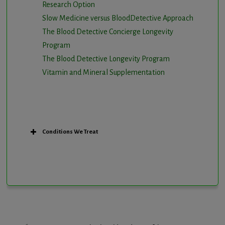
Research Option
Slow Medicine versus BloodDetective Approach
The Blood Detective Concierge Longevity
Program
The Blood Detective Longevity Program
Vitamin and Mineral Supplementation
Conditions We Treat