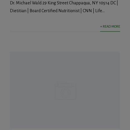
Dr. Michael Wald 29 King Street Chappaqua, NY 10514 DC |
Dietitian | Board Certified Nutritionist | CNN | Life...
+ READ MORE