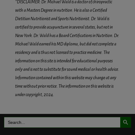
*DISCLAIMER: Dr. Michael Wald is a doctor of chiropractic
with a Masters Degree in nutrition. He is also a Certified
Dietitian Nutritionist and Sports Nutritionist. Dr. Wald is
certified to provide acupuncture in several states, but not in
New York. Dr. Wald has a Board Certifications in Nutrition. Dr.
Michael Wald earned his MD diploma, but did not complete a
residency and is thus not licensed to practice medicine. The
information on this site is intended for educational purposes
only and is not to substitute for sound medical or health advice.
Information contained within this website may change at any
time without prior notice. The information on this website is
under copyright, 2024.
Search Button
Search
for: