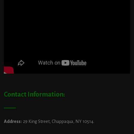
Contact Information:
Address:
29 King Street, Chappaqua, NY 10514.