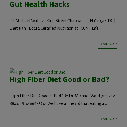
Gut Health Hacks
Dr. Michael Wald 29 King Street Chappaqua, NY 10514 DC |
Dietitian | Board Certified Nutritionist | CCN | Life...
+ READ MORE
High Fiber Diet Good or Bad?
High Fiber Diet Good or Bad? By Dr. Michael Wald 914-242-
8844 | 914-666-2943 We have all heard that eating a...
+ READ MORE