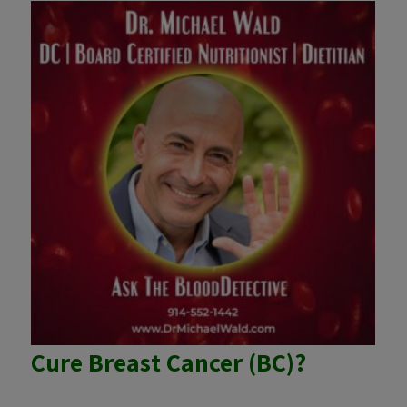
Cure Breast Cancer (BC)?