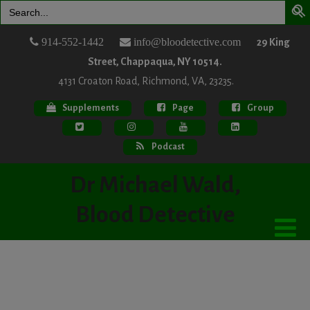
Search
for:
914-552-1442
info@bloodetective.com
29 King
Street, Chappaqua, NY 10514.
4131 Croaton Road, Richmond, VA, 23235.
Supplements
Page
Group
Podcast
Dr Michael Wald,
Blood Detective