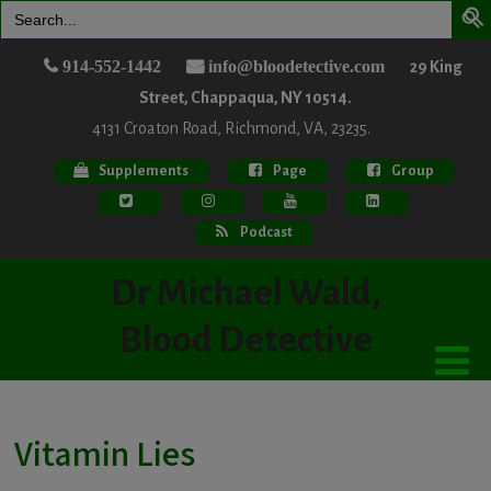
Search
for:
914-552-1442
info@bloodetective.com
29 King
Street, Chappaqua, NY 10514.
4131 Croaton Road, Richmond, VA, 23235.
Supplements
Page
Group
Podcast
Dr Michael Wald,
Blood Detective
Vitamin Lies