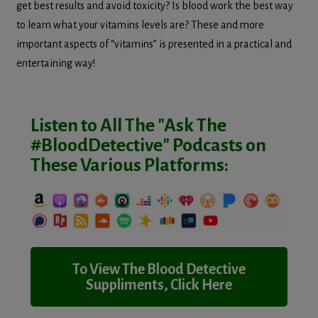
get best results and avoid toxicity? Is blood work the best way
to learn what your vitamins levels are? These and more
important aspects of “vitamins” is presented in a practical and
entertaining way!
Listen to All The "Ask The
#BloodDetective" Podcasts on
These Various Platforms:
To View The Blood Detective
Suppliments, Click Here