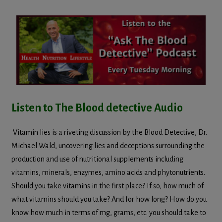
Listen to The Blood detective Audio
Vitamin lies is a riveting discussion by the Blood Detective, Dr.
Michael Wald, uncovering lies and deceptions surrounding the
production and use of nutritional supplements including
vitamins, minerals, enzymes, amino acids and phytonutrients.
Should you take vitamins in the first place? If so, how much of
what vitamins should you take? And for how long? How do you
know how much in terms of mg, grams, etc. you should take to