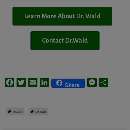
Learn More About Dr. Wald
Contact Dr.Wald
Facebook
Twitter
Email
LinkedIn
Messeng
Share
Share
podcast
podcasts