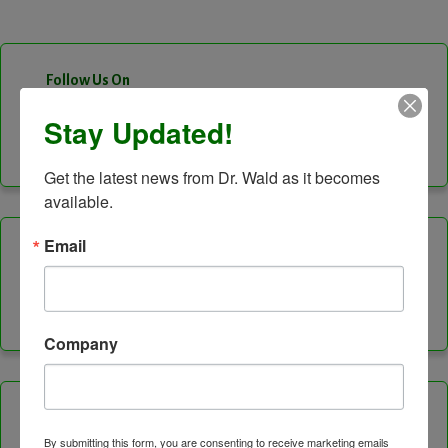
Follow Us On
Stay Updated!
Facebook
Instagram
LinkedIn
Twitter
Vimeo
YouTube
Feed
Channel
Get the latest news from Dr. Wald as it becomes 
available.
Email
Categories
Company
Healing Services
By submitting this form, you are consenting to receive marketing emails