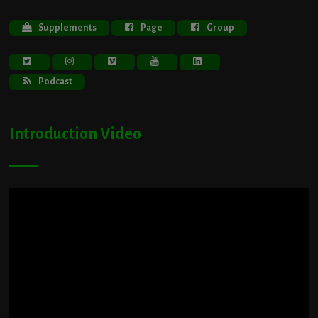
Supplements
Page
Group
Podcast
Introduction Video