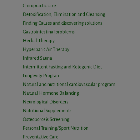
Chiropractic care
Detoxification, Elimination and Cleansing
Finding Causes and discovering solutions
Gastrointestinal problems
Herbal Therapy
Hyperbaric Air Therapy
Infrared Sauna
Intermittent Fasting and Ketogenic Diet
Longevity Program
Natural and nutritional cardiovascular program
Natural Hormone Balancing
Neurological Disorders
Nutritional Supplements
Osteoporosis Screening
Personal Training/Sport Nutrition
Preventative Care