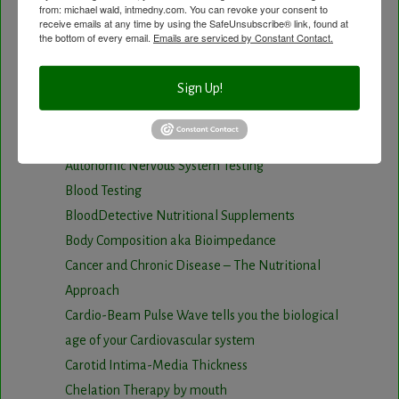
from: michael wald, intmedny.com. You can revoke your consent to
Visit the Healing Services Page for a Full List of
receive emails at any time by using the SafeUnsubscribe® link, found at
the bottom of every email.
Emails are serviced by Constant Contact.
Services with Descriptive Excerpts
.
Acupuncture Benefits
Sign Up!
Acupuncture- Affordable and Natural
Anti-Aging Longevity
Arterial Elasticity Test
Autonomic Nervous System Testing
Blood Testing
BloodDetective Nutritional Supplements
Body Composition aka Bioimpedance
Cancer and Chronic Disease – The Nutritional
Approach
Cardio-Beam Pulse Wave tells you the biological
age of your Cardiovascular system
Carotid Intima-Media Thickness
Chelation Therapy by mouth