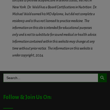
certified to provide acupuncture in several states, but not in
New York. Dr. Wald has a Board Certifications in Nutrition. Dr.
Michael Wald earned his MD diploma, but did not complete a
residency and is thus not licensed to practice medicine. The
information on this site is intended for educational purposes
only and is not to substitute for sound medical or health advice.
Information contained within this website may change at any
time without prior notice. The information on this website is
under copyright, 2024.
Search Button
Search
for:
Follow & Join Us On: