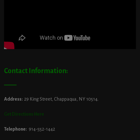
Contact Information:
Address:
29 King Street, Chappaqua, NY 10514.
Get Directions Here
Telephone:
914-552-1442