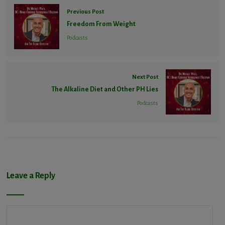
Previous Post
Freedom From Weight
Podcasts
Next Post
The Alkaline Diet and Other PH Lies
Podcasts
Leave a Reply