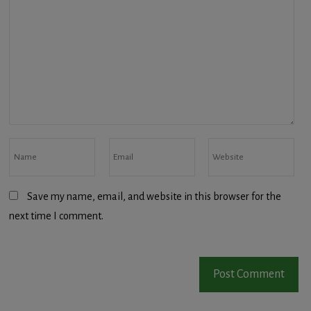
Save my name, email, and website in this browser for the
next time I comment.