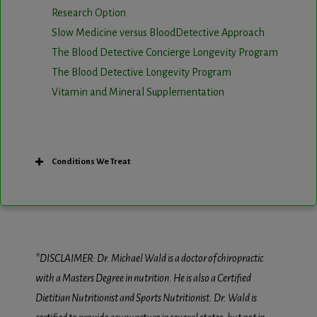
Research Option
Slow Medicine versus BloodDetective Approach
The Blood Detective Concierge Longevity Program
The Blood Detective Longevity Program
Vitamin and Mineral Supplementation
Conditions We Treat
*DISCLAIMER: Dr. Michael Wald is a doctor of chiropractic
with a Masters Degree in nutrition. He is also a Certified
Dietitian Nutritionist and Sports Nutritionist. Dr. Wald is