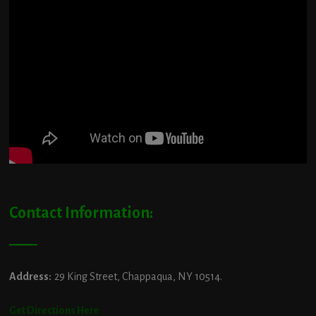
Contact Information:
Address:
29 King Street, Chappaqua, NY 10514.
Get Directions Here