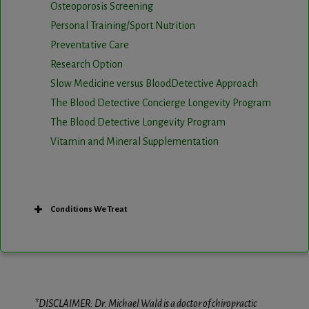
Osteoporosis Screening
Personal Training/Sport Nutrition
Preventative Care
Research Option
Slow Medicine versus BloodDetective Approach
The Blood Detective Concierge Longevity Program
The Blood Detective Longevity Program
Vitamin and Mineral Supplementation
Conditions We Treat
*DISCLAIMER: Dr. Michael Wald is a doctor of chiropractic