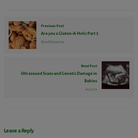
Previous Post
Are you a Gluten-A-Holic Part 3
BloodDectective
Next Post
Ultrasound Scans and Genetic Damage in
Babies
Autism
Leave a Reply