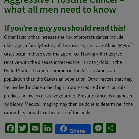
what all men need to know
If you’re a guy you should read this!
Other factors that increase the risk of prostate cancer include:
older age, a family history of the disease, and race. About 99% of
cases occur in those over the age of 50. Having a first degree
relative with the disease increases the risk 2 to 3-fold. In the
United States it is more common in the African American
population than the Caucasian population. Other factors that may
be involved include a diet high in processed, red meat, or milk
products or low in certain vegetables. Prostate cancer is diagnosed
by biopsy. Medical imaging may then be done to determine if the
cancer has spread to other parts of the body.
Facebook
Twitter
Email
LinkedIn
Messeng
Share
Share