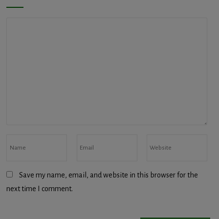
Save my name, email, and website in this browser for the
next time I comment.