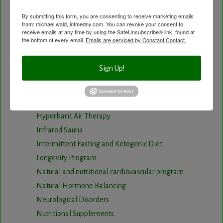
age of your Cardiovascular system
By submitting this form, you are consenting to receive marketing emails
Carotid Intima-Media Thickness
from: michael wald, intmedny.com. You can revoke your consent to
receive emails at any time by using the SafeUnsubscribe® link, found at
Chelation Therapy by mouth
the bottom of every email.
Emails are serviced by Constant Contact.
Chiropractic care
Detoxification, Elimination and Cleansing
Sign Up!
Finding Causes and discovering solutions
Gastrointestinal problems
Herbal Therapy
Hyperbaric Air Therapy
Infrared Sauna
Intermittent Fasting and Ketogenic Diet
Longevity Program
Natural and nutritional cardiovascular program
Natural Hormone Balancing
Neurological Disorders
Nutritional Supplements