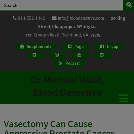
Search
for:
914-552-1442
info@bloodetective.com
29 King
Street, Chappaqua, NY 10514.
4131 Croaton Road, Richmond, VA, 23235.
Supplements
Page
Group
Podcast
Dr Michael Wald,
Blood Detective
Vasectomy Can Cause
Aggressive Prostate Cancer –