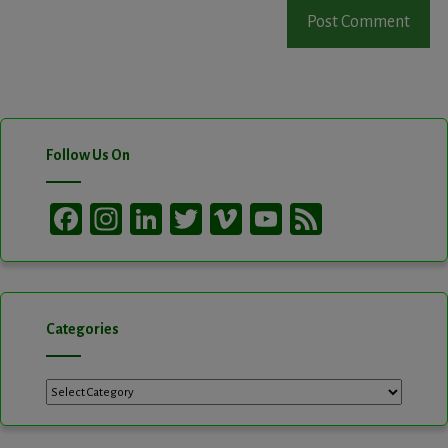
Follow Us On
Facebook
Instagram
LinkedIn
Twitter
Vimeo
YouTube
Feed
Channel
Categories
Categories