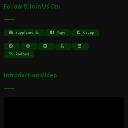
Follow & Join Us On:
Supplements
Page
Group
Podcast
Introduction Video