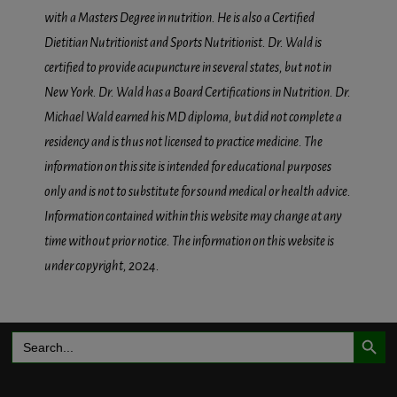
with a Masters Degree in nutrition. He is also a Certified
Dietitian Nutritionist and Sports Nutritionist. Dr. Wald is
certified to provide acupuncture in several states, but not in
New York. Dr. Wald has a Board Certifications in Nutrition. Dr.
Michael Wald earned his MD diploma, but did not complete a
residency and is thus not licensed to practice medicine. The
information on this site is intended for educational purposes
only and is not to substitute for sound medical or health advice.
Information contained within this website may change at any
time without prior notice. The information on this website is
under copyright, 2024.
Search Button
Search
for: