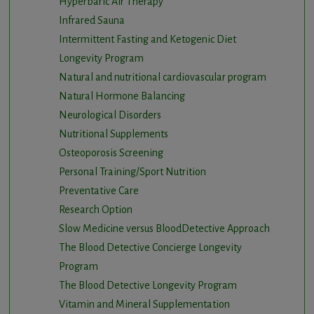
Hyperbaric Air Therapy
Infrared Sauna
Intermittent Fasting and Ketogenic Diet
Longevity Program
Natural and nutritional cardiovascular program
Natural Hormone Balancing
Neurological Disorders
Nutritional Supplements
Osteoporosis Screening
Personal Training/Sport Nutrition
Preventative Care
Research Option
Slow Medicine versus BloodDetective Approach
The Blood Detective Concierge Longevity
Program
The Blood Detective Longevity Program
Vitamin and Mineral Supplementation