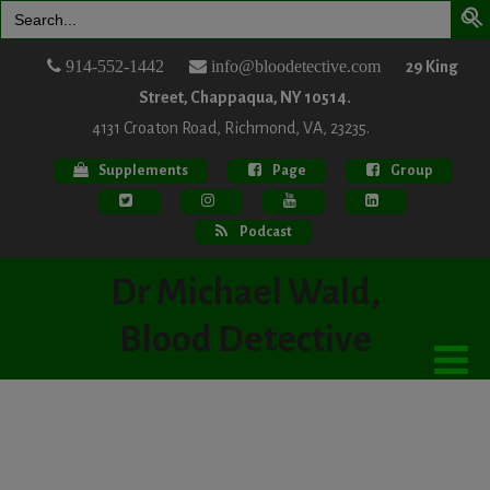
Search
for:
914-552-1442
info@bloodetective.com
29 King
Street, Chappaqua, NY 10514.
4131 Croaton Road, Richmond, VA, 23235.
Supplements
Page
Group
Podcast
Dr Michael Wald,
Blood Detective