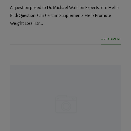
A question posed to Dr. Michael Wald on Experts.com Hello
Bud: Question: Can Certain Supplements Help Promote
Weight Loss? Dr....
+ READ MORE