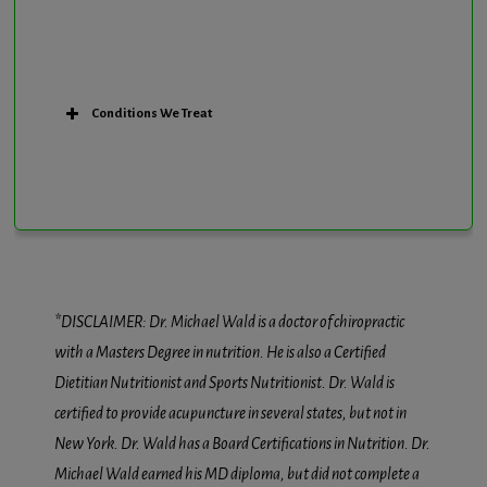
Conditions We Treat
*DISCLAIMER: Dr. Michael Wald is a doctor of chiropractic
with a Masters Degree in nutrition. He is also a Certified
Dietitian Nutritionist and Sports Nutritionist. Dr. Wald is
certified to provide acupuncture in several states, but not in
New York. Dr. Wald has a Board Certifications in Nutrition. Dr.
Michael Wald earned his MD diploma, but did not complete a