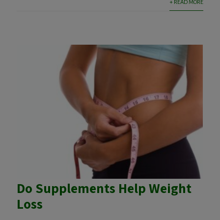
+ READ MORE
Do Supplements Help Weight
Loss