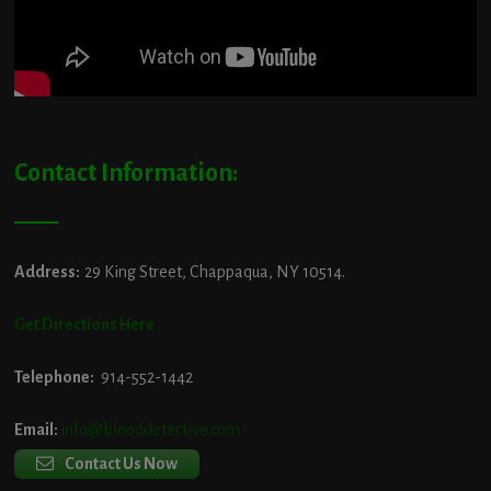
Contact Information:
Address:
29 King Street, Chappaqua, NY 10514.
Get Directions Here
Telephone:
914-552-1442
Email:
info@blooddetective.com
Contact Us Now