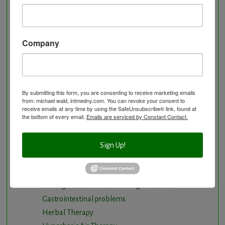
Arterial Elasticity Test
Autonomic Nervous System Testing
Blood Testing
Company
BloodDetective Nutritional Supplements
Body Composition aka Bioimpedance
Cancer and Chronic Disease – The Nutritional
Approach
By submitting this form, you are consenting to receive marketing emails
from: michael wald, intmedny.com. You can revoke your consent to
Cardio-Beam Pulse Wave tells you the biological
receive emails at any time by using the SafeUnsubscribe® link, found at
the bottom of every email.
Emails are serviced by Constant Contact.
age of your Cardiovascular system
Carotid Intima-Media Thickness
Chelation Therapy by mouth
Sign Up!
Chiropractic care
Detoxification, Elimination and Cleansing
Finding Causes and discovering solutions
Gastrointestinal problems
Herbal Therapy