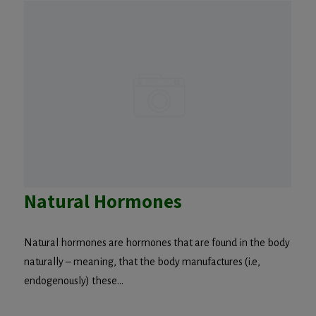
Natural Hormones
Natural hormones are hormones that are found in the body
naturally – meaning, that the body manufactures (i.e,
endogenously) these...