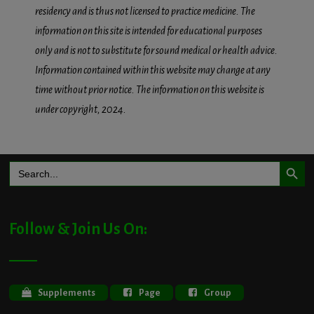
residency and is thus not licensed to practice medicine. The
information on this site is intended for educational purposes
only and is not to substitute for sound medical or health advice.
Information contained within this website may change at any
time without prior notice. The information on this website is
under copyright, 2024.
Search Button
Search
for:
Follow & Join Us On:
Supplements
Page
Group