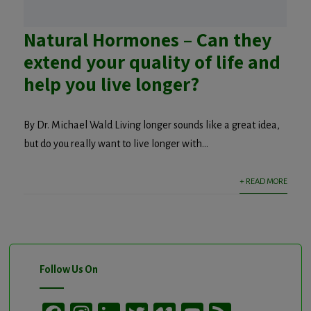
Natural Hormones – Can they
extend your quality of life and
help you live longer?
By Dr. Michael Wald Living longer sounds like a great idea,
but do you really want to live longer with...
+ READ MORE
Follow Us On