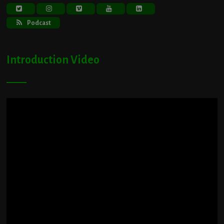
Podcast
Introduction Video