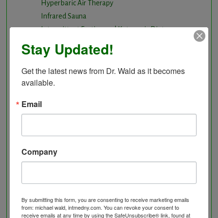
Hyperbaric Air Therapy
Infrared Sauna
Intermittent Fasting and Ketogenic Diet
Longevity Program
Stay Updated!
Natural and nutritional cardiovascular program
Natural Hormone Balancing
Get the latest news from Dr. Wald as it becomes 
available.
Neurological Disorders
Nutritional Supplements
Email
Osteoporosis Screening
Personal Training/Sport Nutrition
Preventative Care
Research Option
Company
Slow Medicine versus BloodDetective Approach
The Blood Detective Concierge Longevity
Program
By submitting this form, you are consenting to receive marketing emails
The Blood Detective Longevity Program
from: michael wald, intmedny.com. You can revoke your consent to
Vitamin and Mineral Supplementation
receive emails at any time by using the SafeUnsubscribe® link, found at