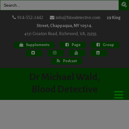
Search
for:
914-552-1442
info@bloodetective.com
29 King
Street, Chappaqua, NY 10514.
4131 Croaton Road, Richmond, VA, 23235.
Supplements
Page
Group
Podcast
Dr Michael Wald,
Blood Detective