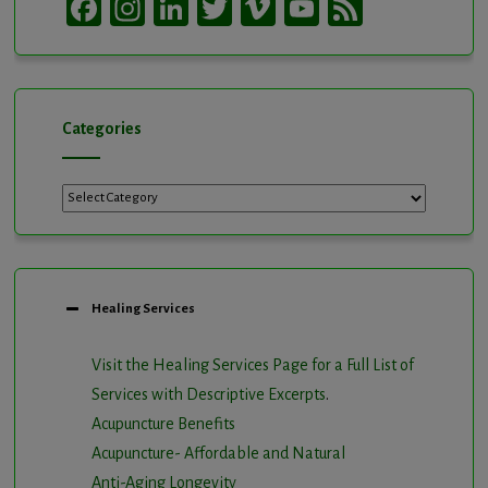
Facebook
Instagram
LinkedIn
Twitter
Vimeo
YouTube
Feed
Channel
Categories
Categories
Healing Services
Visit the Healing Services Page for a Full List of
Services with Descriptive Excerpts
.
Acupuncture Benefits
Acupuncture- Affordable and Natural
Anti-Aging Longevity