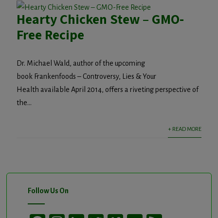
Hearty Chicken Stew – GMO-
Free Recipe
Dr. Michael Wald, author of the upcoming
book Frankenfoods – Controversy, Lies & Your
Health available April 2014, offers a riveting perspective of
the...
+ READ MORE
Follow Us On