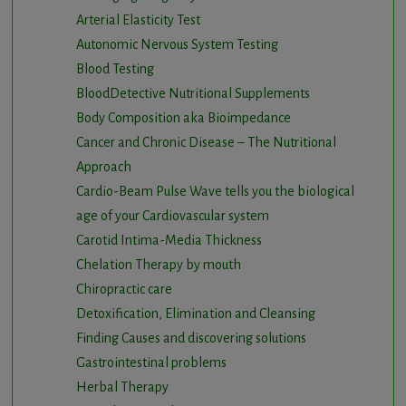
Arterial Elasticity Test
Autonomic Nervous System Testing
Blood Testing
BloodDetective Nutritional Supplements
Body Composition aka Bioimpedance
Cancer and Chronic Disease – The Nutritional
Approach
Cardio-Beam Pulse Wave tells you the biological
age of your Cardiovascular system
Carotid Intima-Media Thickness
Chelation Therapy by mouth
Chiropractic care
Detoxification, Elimination and Cleansing
Finding Causes and discovering solutions
Gastrointestinal problems
Herbal Therapy