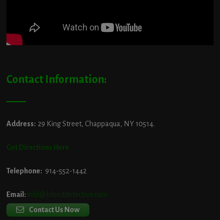
Contact Information:
Address:
29 King Street, Chappaqua, NY 10514.
Get Directions Here
Telephone:
914-552-1442
Email:
info@blooddetective.com
Contact Us Now