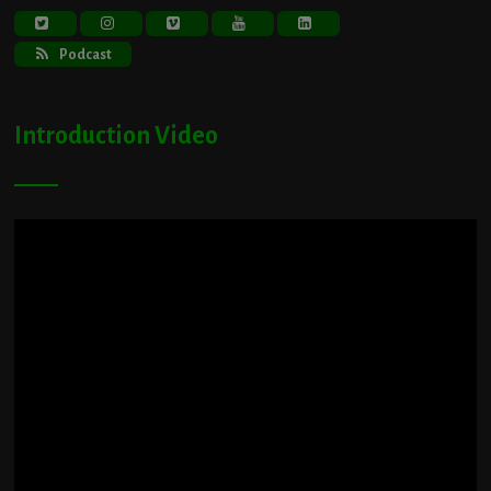
Podcast
Introduction Video