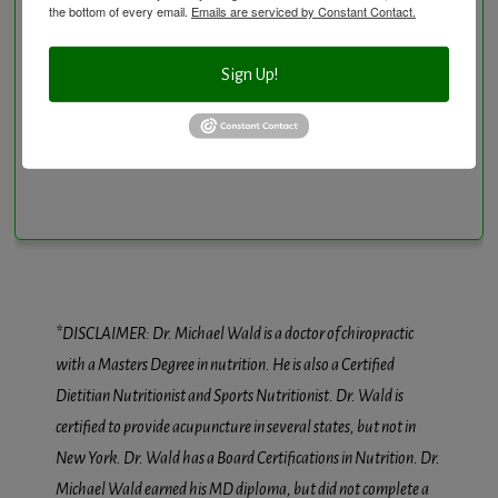
the bottom of every email.
Emails are serviced by Constant Contact.
Sign Up!
Conditions We Treat
*DISCLAIMER: Dr. Michael Wald is a doctor of chiropractic
with a Masters Degree in nutrition. He is also a Certified
Dietitian Nutritionist and Sports Nutritionist. Dr. Wald is
certified to provide acupuncture in several states, but not in
New York. Dr. Wald has a Board Certifications in Nutrition. Dr.
Michael Wald earned his MD diploma, but did not complete a