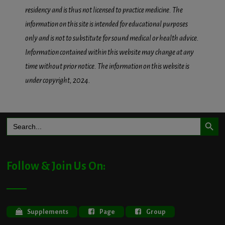
residency and is thus not licensed to practice medicine. The
information on this site is intended for educational purposes
only and is not to substitute for sound medical or health advice.
Information contained within this website may change at any
time without prior notice. The information on this website is
under copyright, 2024.
Search Button
Search
for:
Follow & Join Us On:
Supplements
Page
Group