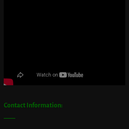
Contact Information: