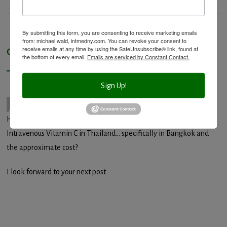
By submitting this form, you are consenting to receive marketing emails
from: michael wald, intmedny.com. You can revoke your consent to
receive emails at any time by using the SafeUnsubscribe® link, found at
One Response to “
Q and A: Intravenous Vitamin C
”
the bottom of every email.
Emails are serviced by Constant Contact.
Sign Up!
Sam Junor
15 years ago
Hi Admin,Cool Post, Does anyone know where I can get
Intravenous Vitamin C in Thailand… specifically in Bangkok and
the approximate cost?
I look forward to your next post