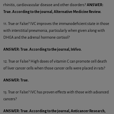
rhinitis, cardiovascular disease and other disorders?
ANSWER:
True. According to the journal, Alternative Medicine Review.
11. True or False? IVC improves the immunodeficient state in those
with interstitial pneumonia, particularly when given along with
DHEA and the adrenal hormone cortisol?
ANSWER: True. According to the journal, InVivo.
12. True or False? High doses of vitamin C can promote cell death
of liver cancer cells when those cancer cells were placed in rats?
ANSWER: True.
13. True or False? IVC has proven effects with those with advanced
cancers?
ANSWER: True. According to the journal, Anticancer Research,