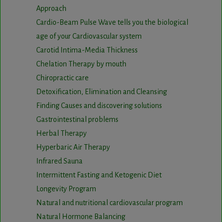
Approach
Cardio-Beam Pulse Wave tells you the biological
age of your Cardiovascular system
Carotid Intima-Media Thickness
Chelation Therapy by mouth
Chiropractic care
Detoxification, Elimination and Cleansing
Finding Causes and discovering solutions
Gastrointestinal problems
Herbal Therapy
Hyperbaric Air Therapy
Infrared Sauna
Intermittent Fasting and Ketogenic Diet
Longevity Program
Natural and nutritional cardiovascular program
Natural Hormone Balancing