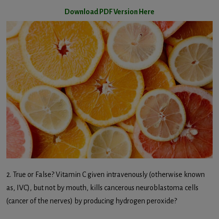
Download PDF Version Here
2. True or False? Vitamin C given intravenously (otherwise known
as, IVC), but not by mouth, kills cancerous neuroblastoma cells
(cancer of the nerves) by producing hydrogen peroxide?