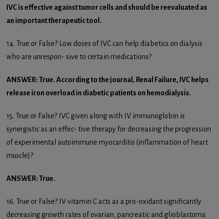
IVC is effective against tumor cells and should be reevaluated as
an important therapeutic tool.
14. True or False? Low doses of IVC can help diabetics on dialysis
who are unrespon- sive to certain medications?
ANSWER: True. According to the journal, Renal Failure, IVC helps
release iron overload in diabetic patients on hemodialysis.
15. True or False? IVC given along with IV immunoglobin is
synergistic as an effec- tive therapy for decreasing the progression
of experimental autoimmune myocarditis (inflammation of heart
muscle)?
ANSWER: True.
16. True or False? IV vitamin C acts as a pro-oxidant significantly
decreasing growth rates of ovarian, pancreatic and glioblastoma