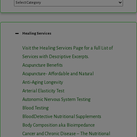
Categories
Healing Services
Visit the Healing Services Page for a Full List of
Services with Descriptive Excerpts
.
Acupuncture Benefits
Acupuncture- Affordable and Natural
Anti-Aging Longevity
Arterial Elasticity Test
Autonomic Nervous System Testing
Blood Testing
BloodDetective Nutritional Supplements
Body Composition aka Bioimpedance
Cancer and Chronic Disease – The Nutritional