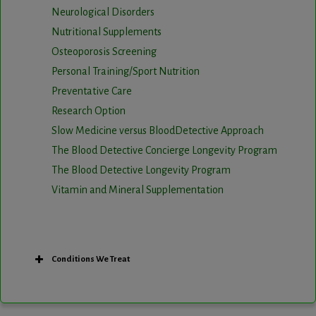
Neurological Disorders
Nutritional Supplements
Osteoporosis Screening
Personal Training/Sport Nutrition
Preventative Care
Research Option
Slow Medicine versus BloodDetective Approach
The Blood Detective Concierge Longevity Program
The Blood Detective Longevity Program
Vitamin and Mineral Supplementation
Conditions We Treat