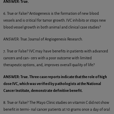
ANSWER: True.
6. True or False? Antiogenesis is the formation of new blood
vessels and is critical for tumor growth. IVC inhibits or stops new
blood vessel growth in both animal and clinical case studies?
ANSWER: True. Journal of Angiogenesis Research.
7. True or False? IVC may have benefits in patients with advanced
cancers and can- cers with a poor outcome with limited
therapeutic options, and, improves overall quality of life?
ANSWER: True. Three case reports indicate that the role of high
dose IVC, which was verified by pathologists at the National
Cancer Institute, demonstrate definitive benefit.
8. True or False? The Mayo Clinic studies on vitamin C did not show
benefit in termi- nal cancer patients at 10 grams once a day of oral