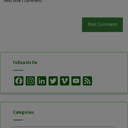
next time I comment.
Follow Us On
Facebook
Instagram
LinkedIn
Twitter
Vimeo
YouTube
Feed
Channel
Categories