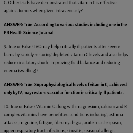
C. Other trials have demonstrated that vitamin C is effective
against tumors when given intravenously?
ANSWER: True. According to various studies including one in the
PR Health Science Journal.
9. True or False? IVC may help critically ill patients after severe
burns by rapidly re-toring depleted vitamin C levels and also helps
reduce circulatory shock, improving fluid balance and reducing
edema (swelling)?
ANSWER: True. Supraphysiological levels of vitamin C, achieved
only by IV, may restore vascular function in critically ill patients.
10. True or False? Vitamin C along with magnesium, calcium and B
complex vitamins have benefitted conditions including, asthma
attacks, migraine, fatigue, fibromyal- gia, acute muscle spasm,
upper respiratory tract infections, sinusitis, seasonal allergic