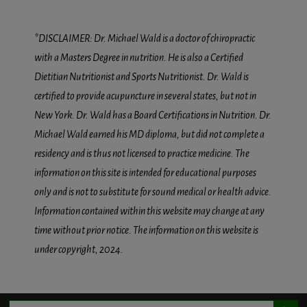
*DISCLAIMER: Dr. Michael Wald is a doctor of chiropractic
with a Masters Degree in nutrition. He is also a Certified
Dietitian Nutritionist and Sports Nutritionist. Dr. Wald is
certified to provide acupuncture in several states, but not in
New York. Dr. Wald has a Board Certifications in Nutrition. Dr.
Michael Wald earned his MD diploma, but did not complete a
residency and is thus not licensed to practice medicine. The
information on this site is intended for educational purposes
only and is not to substitute for sound medical or health advice.
Information contained within this website may change at any
time without prior notice. The information on this website is
under copyright, 2024.
Search Button
Search