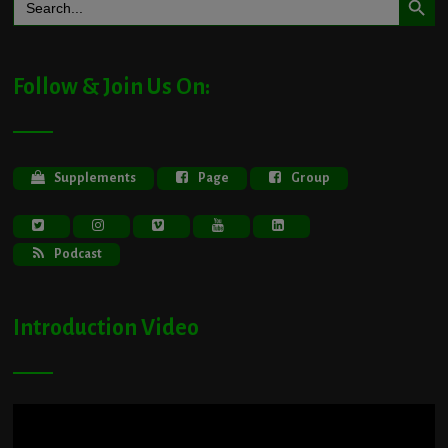
for:
Follow & Join Us On:
Supplements
Page
Group
Podcast
Introduction Video