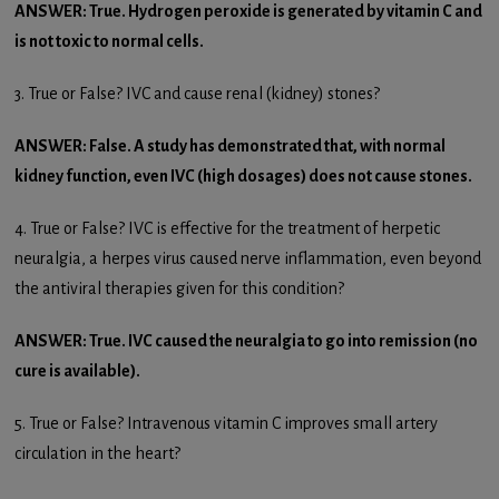
ANSWER: True. Hydrogen peroxide is generated by vitamin C and
is not toxic to normal cells.
3. True or False? IVC and cause renal (kidney) stones?
ANSWER: False. A study has demonstrated that, with normal
kidney function, even IVC (high dosages) does not cause stones.
4. True or False? IVC is effective for the treatment of herpetic
neuralgia, a herpes virus caused nerve inflammation, even beyond
the antiviral therapies given for this condition?
ANSWER: True. IVC caused the neuralgia to go into remission (no
cure is available).
5. True or False? Intravenous vitamin C improves small artery
circulation in the heart?