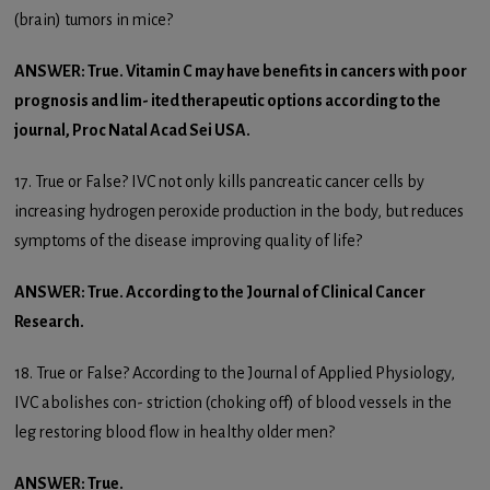
(brain) tumors in mice?
ANSWER: True. Vitamin C may have benefits in cancers with poor
prognosis and lim- ited therapeutic options according to the
journal, Proc Natal Acad Sei USA.
17. True or False? IVC not only kills pancreatic cancer cells by
increasing hydrogen peroxide production in the body, but reduces
symptoms of the disease improving quality of life?
ANSWER: True. According to the Journal of Clinical Cancer
Research.
18. True or False? According to the Journal of Applied Physiology,
IVC abolishes con- striction (choking off) of blood vessels in the
leg restoring blood flow in healthy older men?
ANSWER: True.