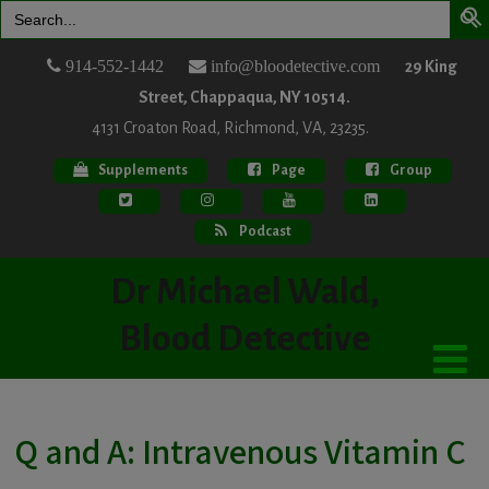
Search
for:
914-552-1442
info@bloodetective.com
29 King
Street, Chappaqua, NY 10514.
4131 Croaton Road, Richmond, VA, 23235.
Supplements
Page
Group
Podcast
Dr Michael Wald,
Blood Detective
Q and A: Intravenous Vitamin C