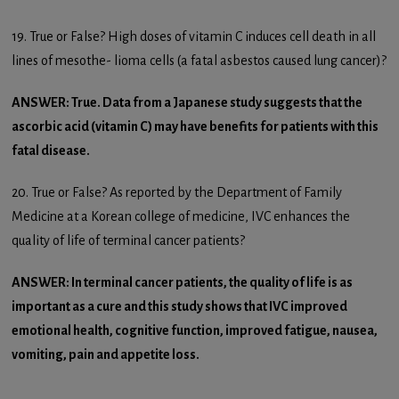
19. True or False? High doses of vitamin C induces cell death in all
lines of mesothe- lioma cells (a fatal asbestos caused lung cancer)?
ANSWER: True. Data from a Japanese study suggests that the
ascorbic acid (vitamin C) may have benefits for patients with this
fatal disease.
20. True or False? As reported by the Department of Family
Medicine at a Korean college of medicine, IVC enhances the
quality of life of terminal cancer patients?
ANSWER: In terminal cancer patients, the quality of life is as
important as a cure and this study shows that IVC improved
emotional health, cognitive function, improved fatigue, nausea,
vomiting, pain and appetite loss.