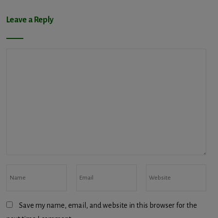
Leave a Reply
Save my name, email, and website in this browser for the