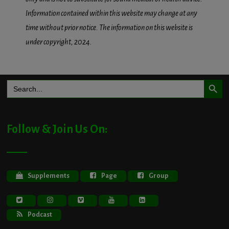
Information contained within this website may change at any
time without prior notice. The information on this website is
under copyright, 2024.
Search Button
Search
for:
Follow & Join Us On:
Supplements
Page
Group
Podcast