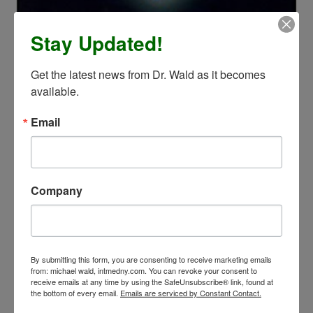
Stay Updated!
Get the latest news from Dr. Wald as it becomes 
available.
Email
Company
By submitting this form, you are consenting to receive marketing emails
from: michael wald, intmedny.com. You can revoke your consent to
receive emails at any time by using the SafeUnsubscribe® link, found at
the bottom of every email.
Emails are serviced by Constant Contact.