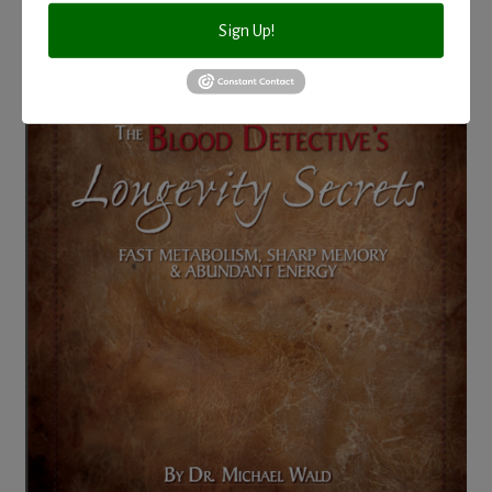
Sign Up!