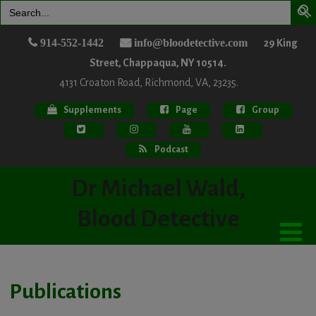
Search
for:
914-552-1442
info@bloodetective.com
29 King
Street, Chappaqua, NY 10514.
4131 Croaton Road, Richmond, VA, 23235.
Supplements
Page
Group
Podcast
Dr Michael Wald,
Blood Detective
Publications