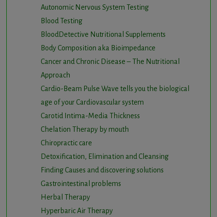
Autonomic Nervous System Testing
Blood Testing
BloodDetective Nutritional Supplements
Body Composition aka Bioimpedance
Cancer and Chronic Disease – The Nutritional
Approach
Cardio-Beam Pulse Wave tells you the biological
age of your Cardiovascular system
Carotid Intima-Media Thickness
Chelation Therapy by mouth
Chiropractic care
Detoxification, Elimination and Cleansing
Finding Causes and discovering solutions
Gastrointestinal problems
Herbal Therapy
Hyperbaric Air Therapy