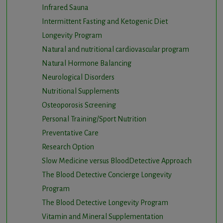
Infrared Sauna
Intermittent Fasting and Ketogenic Diet
Longevity Program
Natural and nutritional cardiovascular program
Natural Hormone Balancing
Neurological Disorders
Nutritional Supplements
Osteoporosis Screening
Personal Training/Sport Nutrition
Preventative Care
Research Option
Slow Medicine versus BloodDetective Approach
The Blood Detective Concierge Longevity
Program
The Blood Detective Longevity Program
Vitamin and Mineral Supplementation