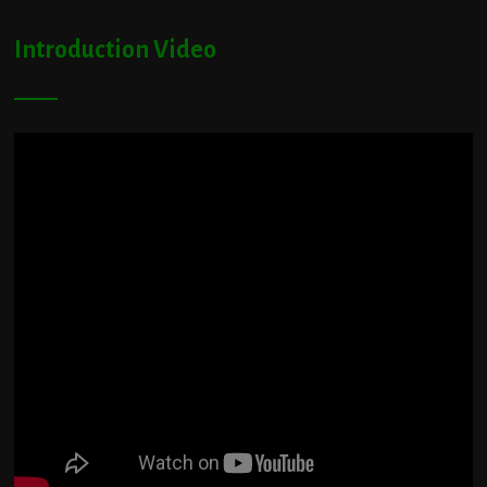
Introduction Video