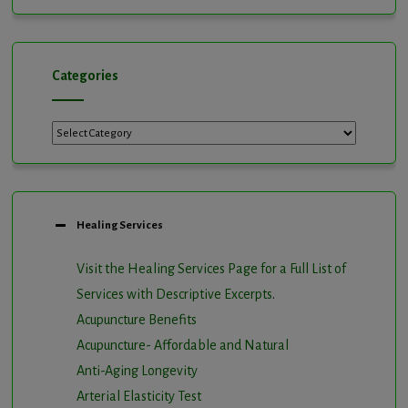
Channel
Categories
Healing Services
Visit the Healing Services Page for a Full List of
Services with Descriptive Excerpts
.
Acupuncture Benefits
Acupuncture- Affordable and Natural
Anti-Aging Longevity
Arterial Elasticity Test