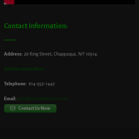
Contact Information:
Address:
29 King Street, Chappaqua, NY 10514.
Get Directions Here
Telephone:
914-552-1442
Email:
info@blooddetective.com
Contact Us Now