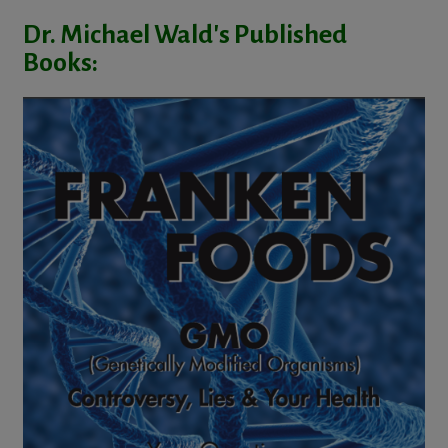
Dr. Michael Wald's Published
Books: