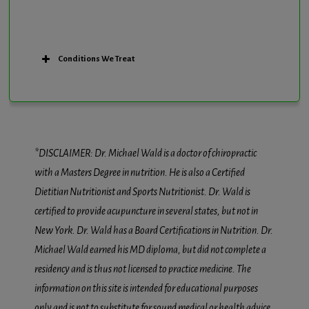
Conditions We Treat
*DISCLAIMER: Dr. Michael Wald is a doctor of chiropractic
with a Masters Degree in nutrition. He is also a Certified
Dietitian Nutritionist and Sports Nutritionist. Dr. Wald is
certified to provide acupuncture in several states, but not in
New York. Dr. Wald has a Board Certifications in Nutrition. Dr.
Michael Wald earned his MD diploma, but did not complete a
residency and is thus not licensed to practice medicine. The
information on this site is intended for educational purposes
only and is not to substitute for sound medical or health advice.