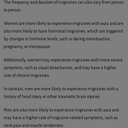
The frequency and duration of migraines can also vary from person
to person.
Women are more likely to experience migraines with aura and are
also more likely to have hormonal migraines, which are triggered
by changes in hormone levels, such as during menstruation,
pregnancy, or menopause.
Additionally, women may experience migraines with more severe
symptoms, such as visual disturbances, and may have a higher
rate of chronic migraines.
In contrast, men are more likely to experience migraines with a
history of head injury or other traumatic brain injuries.
Men are also more likely to experience migraines with aura and
may have a higher rate of migraine-related symptoms, such as
neck pain and muscle tenderness.