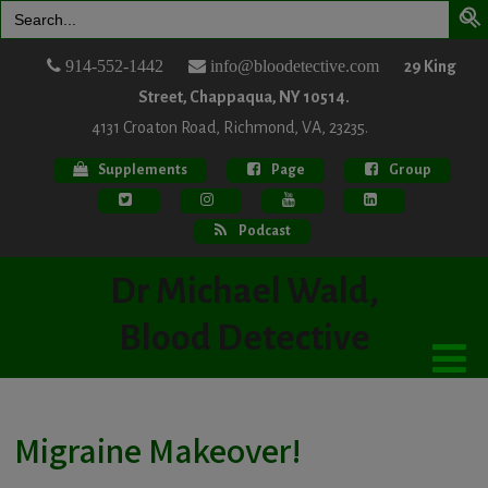
Search
for:
914-552-1442
info@bloodetective.com
29 King
Street, Chappaqua, NY 10514.
4131 Croaton Road, Richmond, VA, 23235.
Supplements
Page
Group
Podcast
Dr Michael Wald,
Blood Detective
Migraine Makeover!