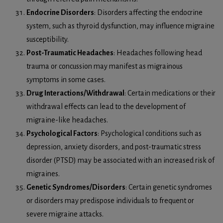
Endocrine Disorders
: Disorders affecting the endocrine
system, such as thyroid dysfunction, may influence migraine
susceptibility.
Post-Traumatic Headaches
: Headaches following head
trauma or concussion may manifest as migrainous
symptoms in some cases.
Drug Interactions/Withdrawal
: Certain medications or their
withdrawal effects can lead to the development of
migraine-like headaches.
Psychological Factors
: Psychological conditions such as
depression, anxiety disorders, and post-traumatic stress
disorder (PTSD) may be associated with an increased risk of
migraines.
Genetic Syndromes/Disorders
: Certain genetic syndromes
or disorders may predispose individuals to frequent or
severe migraine attacks.