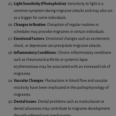
Light Sensitivity (Photophobia)
: Sensitivity to light is a
common symptom during migraine attacks and may also act
as a trigger for some individuals.
Changes in Routine
: Disruption of regular routines or
schedules may provoke migraines in certain individuals.
Emotional Factors
: Emotional changes such as excitement,
shock, or depression can precipitate migraine attacks.
Inflammatory Conditions
: Chronic inflammatory conditions
such as rheumatoid arthritis or systemic lupus
erythematosus may be associated with an increased risk of
migraines.
Vascular Changes
: Fluctuations in blood flow and vascular
reactivity have been implicated in the pathophysiology of
migraines.
Dental Issues
: Dental problems such as malocclusion or
dental abscesses may contribute to migraine development
through referred pain mechanisms.