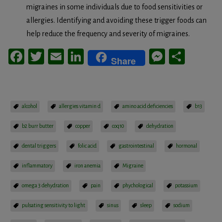
migraines in some individuals due to food sensitivities or
allergies. Identifying and avoiding these trigger foods can
help reduce the frequency and severity of migraines.
Facebook
Twitter
Email
LinkedIn
Messeng
Share
Share
alcohol
allergies vitamin d
amino acid deficiencies
b13
b2 burr butter
copper
coq10
dehydration
dental triggers
folic acid
gastrointestinal
hormonal
inflammatory
iron anemia
Migraine
omega 3 dehydration
pain
phychological
potassium
pulsating sensitivity to light
sinus
sleep
sodium