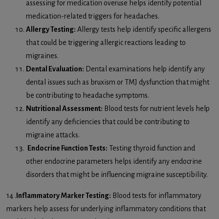
assessing for medication overuse helps identify potential
medication-related triggers for headaches.
Allergy Testing:
Allergy tests help identify specific allergens
that could be triggering allergic reactions leading to
migraines.
Dental Evaluation:
Dental examinations help identify any
dental issues such as bruxism or TMJ dysfunction that might
be contributing to headache symptoms.
Nutritional Assessment:
Blood tests for nutrient levels help
identify any deficiencies that could be contributing to
migraine attacks.
Endocrine Function Tests:
Testing thyroid function and
other endocrine parameters helps identify any endocrine
disorders that might be influencing migraine susceptibility.
14 .
Inflammatory Marker Testing:
Blood tests for inflammatory
markers help assess for underlying inflammatory conditions that