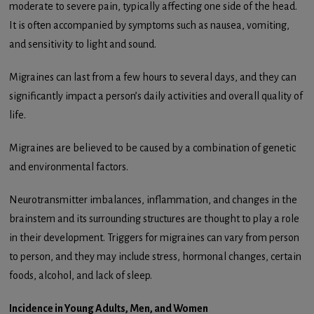
moderate to severe pain, typically affecting one side of the head.
It is often accompanied by symptoms such as nausea, vomiting,
and sensitivity to light and sound.
Migraines can last from a few hours to several days, and they can
significantly impact a person’s daily activities and overall quality of
life.
Migraines are believed to be caused by a combination of genetic
and environmental factors.
Neurotransmitter imbalances, inflammation, and changes in the
brainstem and its surrounding structures are thought to play a role
in their development. Triggers for migraines can vary from person
to person, and they may include stress, hormonal changes, certain
foods, alcohol, and lack of sleep.
Incidence in Young Adults, Men, and Women