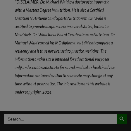
*DISCLAIMER: Dr. Michael Wald is a doctor of chiropractic
with a Masters Degree in nutrition. He is also a Certified
Dietitian Nutritionist and Sports Nutritionist. Dr. Wald is
certified to provide acupuncture in several states, but not in
New York. Dr. Wald has a Board Certifications in Nutrition. Dr.
Michael Wald earned his MD diploma, but did not complete a
residency and is thus not licensed to practice medicine. The
information on this site is intended for educational purposes
only and is not to substitute for sound medical or health advice.
Information contained within this website may change at any
time without prior notice. The information on this website is
under copyright, 2024.
Search Button
Search
for: