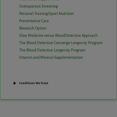
Osteoporosis Screening
Personal Training/Sport Nutrition
Preventative Care
Research Option
Slow Medicine versus BloodDetective Approach
The Blood Detective Concierge Longevity Program
The Blood Detective Longevity Program
Vitamin and Mineral Supplementation
Conditions We Treat