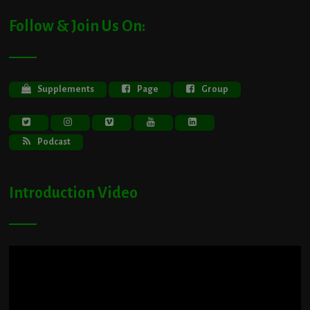
Follow & Join Us On:
Supplements
Page
Group
Podcast
Introduction Video