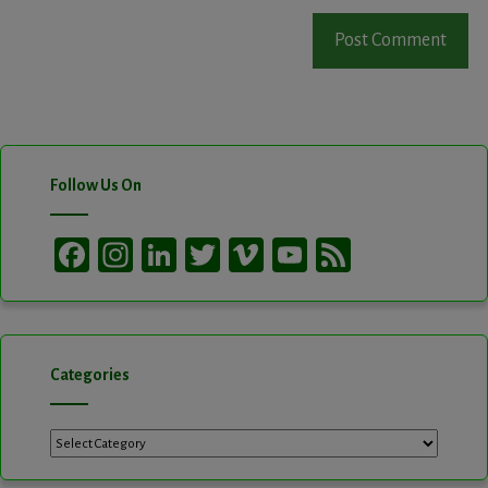
Follow Us On
Facebook
Instagram
LinkedIn
Twitter
Vimeo
YouTube
Feed
Channel
Categories
Categories