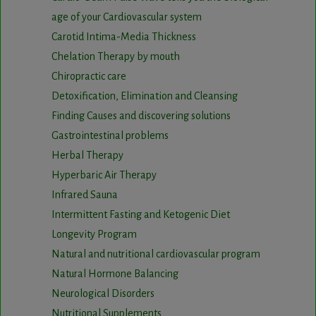
age of your Cardiovascular system
Carotid Intima-Media Thickness
Chelation Therapy by mouth
Chiropractic care
Detoxification, Elimination and Cleansing
Finding Causes and discovering solutions
Gastrointestinal problems
Herbal Therapy
Hyperbaric Air Therapy
Infrared Sauna
Intermittent Fasting and Ketogenic Diet
Longevity Program
Natural and nutritional cardiovascular program
Natural Hormone Balancing
Neurological Disorders
Nutritional Supplements