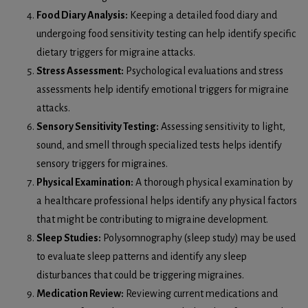
Food Diary Analysis:
Keeping a detailed food diary and
undergoing food sensitivity testing can help identify specific
dietary triggers for migraine attacks.
Stress Assessment:
Psychological evaluations and stress
assessments help identify emotional triggers for migraine
attacks.
Sensory Sensitivity Testing:
Assessing sensitivity to light,
sound, and smell through specialized tests helps identify
sensory triggers for migraines.
Physical Examination:
A thorough physical examination by
a healthcare professional helps identify any physical factors
that might be contributing to migraine development.
Sleep Studies:
Polysomnography (sleep study) may be used
to evaluate sleep patterns and identify any sleep
disturbances that could be triggering migraines.
Medication Review:
Reviewing current medications and