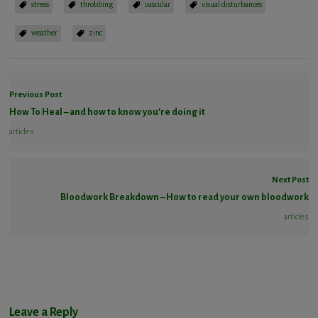
stress
throbbing
vascular
visual disturbances
weather
zinc
Previous Post
How To Heal – and how to know you’re doing it
articles
Next Post
Bloodwork Breakdown – How to read your own bloodwork
articles
Leave a Reply