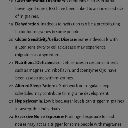
Gastrointestinal Disorders
: Conditions such as irritable
bowel syndrome (IBS) have been linked to an increased risk
of migraines.
Dehydration
: Inadequate hydration can be a precipitating
factor for migraines in some people.
Gluten Sensitivity/Celiac Disease
: Some individuals with
gluten sensitivity or celiac disease may experience
migraines as a symptom.
Nutritional Deficiencies
: Deficiencies in certain nutrients
such as magnesium, riboflavin, and coenzyme Q10 have
been associated with migraines.
Altered Sleep Patterns
: Shift work or irregular sleep
schedules may contribute to migraine development.
Hypoglycemia
: Low blood sugar levels can trigger migraines
in susceptible individuals.
Excessive Noise Exposure
: Prolonged exposure to loud
noises may act as a trigger for some people with migraines.