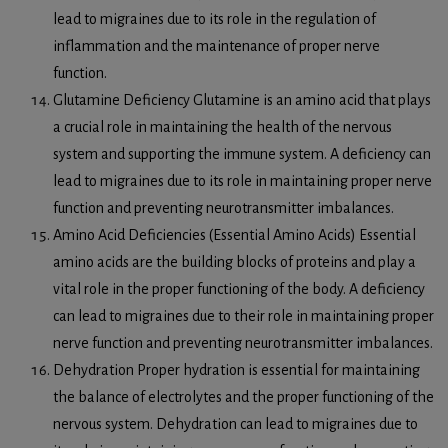
lead to migraines due to its role in the regulation of
inflammation and the maintenance of proper nerve
function.
Glutamine Deficiency Glutamine is an amino acid that plays
a crucial role in maintaining the health of the nervous
system and supporting the immune system. A deficiency can
lead to migraines due to its role in maintaining proper nerve
function and preventing neurotransmitter imbalances.
Amino Acid Deficiencies (Essential Amino Acids) Essential
amino acids are the building blocks of proteins and play a
vital role in the proper functioning of the body. A deficiency
can lead to migraines due to their role in maintaining proper
nerve function and preventing neurotransmitter imbalances.
Dehydration Proper hydration is essential for maintaining
the balance of electrolytes and the proper functioning of the
nervous system. Dehydration can lead to migraines due to