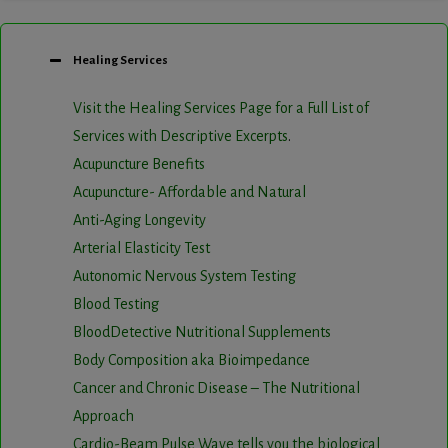
Healing Services
Visit the Healing Services Page for a Full List of
Services with Descriptive Excerpts
.
Acupuncture Benefits
Acupuncture- Affordable and Natural
Anti-Aging Longevity
Arterial Elasticity Test
Autonomic Nervous System Testing
Blood Testing
BloodDetective Nutritional Supplements
Body Composition aka Bioimpedance
Cancer and Chronic Disease – The Nutritional
Approach
Cardio-Beam Pulse Wave tells you the biological