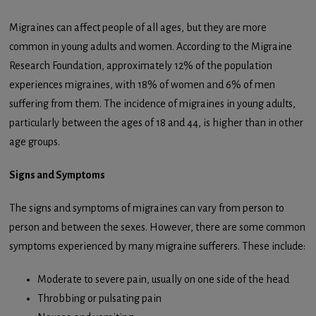
Migraines can affect people of all ages, but they are more
common in young adults and women. According to the Migraine
Research Foundation, approximately 12% of the population
experiences migraines, with 18% of women and 6% of men
suffering from them. The incidence of migraines in young adults,
particularly between the ages of 18 and 44, is higher than in other
age groups.
Signs and Symptoms
The signs and symptoms of migraines can vary from person to
person and between the sexes. However, there are some common
symptoms experienced by many migraine sufferers. These include:
Moderate to severe pain, usually on one side of the head
Throbbing or pulsating pain