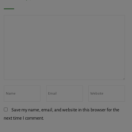
Save my name, email, and website in this browser for the
next time I comment.