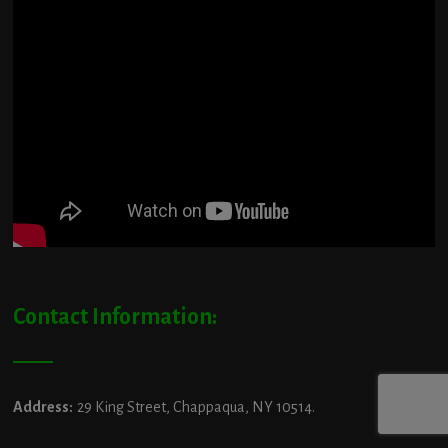
Contact Information:
Address:
29 King Street, Chappaqua, NY 10514.