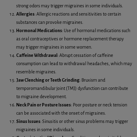
strong odors may trigger migraines in some individuals.
Allergies
: Allergic reactions and sensitivities to certain
substances can provoke migraines.
Hormonal Medications
: Use of hormonal medications such
as oral contraceptives or hormone replacement therapy
may trigger migraines in some women.
Caffeine Withdrawal
: Abrupt cessation of caffeine
consumption can lead to withdrawal headaches, which may
resemble migraines.
Jaw Clenching or Teeth Grinding
: Bruxism and
temporomandibular joint (TMJ) dysfunction can contribute
to migraine development.
Neck Pain or Posture Issues
: Poor posture or neck tension
can be associated with the onset of migraines.
Sinus Issues
: Sinusitis or other sinus problems may trigger
migraines in some individuals.