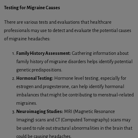
Testing for Migraine Causes
There are various tests and evaluations that healthcare
professionals may use to detect and evaluate the potential causes
of migraine headaches:
Family History Assessment:
Gathering information about
family history of migraine disorders helps identify potential
genetic predispositions.
Hormonal Testing:
Hormone level testing, especially for
estrogen and progesterone, can help identify hormonal
imbalances that might be contributing to menstrual-related
migraines.
Neuroimaging Studies:
MRI (Magnetic Resonance
Imaging) scans and CT (Computed Tomography) scans may
be used to rule out structural abnormalities in the brain that
could be causing headaches.