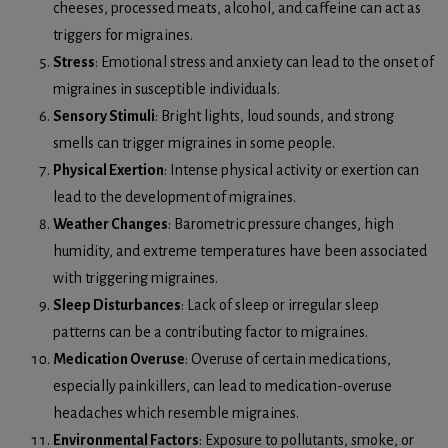
cheeses, processed meats, alcohol, and caffeine can act as
triggers for migraines.
Stress
: Emotional stress and anxiety can lead to the onset of
migraines in susceptible individuals.
Sensory Stimuli
: Bright lights, loud sounds, and strong
smells can trigger migraines in some people.
Physical Exertion
: Intense physical activity or exertion can
lead to the development of migraines.
Weather Changes
: Barometric pressure changes, high
humidity, and extreme temperatures have been associated
with triggering migraines.
Sleep Disturbances
: Lack of sleep or irregular sleep
patterns can be a contributing factor to migraines.
Medication Overuse
: Overuse of certain medications,
especially painkillers, can lead to medication-overuse
headaches which resemble migraines.
Environmental Factors
: Exposure to pollutants, smoke, or