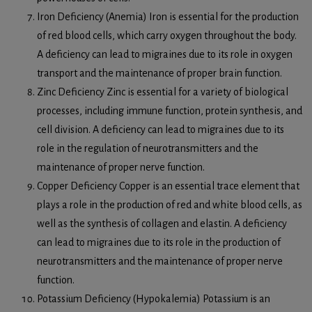
Iron Deficiency (Anemia) Iron is essential for the production
of red blood cells, which carry oxygen throughout the body.
A deficiency can lead to migraines due to its role in oxygen
transport and the maintenance of proper brain function.
Zinc Deficiency Zinc is essential for a variety of biological
processes, including immune function, protein synthesis, and
cell division. A deficiency can lead to migraines due to its
role in the regulation of neurotransmitters and the
maintenance of proper nerve function.
Copper Deficiency Copper is an essential trace element that
plays a role in the production of red and white blood cells, as
well as the synthesis of collagen and elastin. A deficiency
can lead to migraines due to its role in the production of
neurotransmitters and the maintenance of proper nerve
function.
Potassium Deficiency (Hypokalemia) Potassium is an