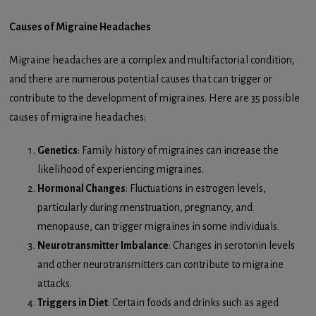
Causes of Migraine Headaches
Migraine headaches are a complex and multifactorial condition,
and there are numerous potential causes that can trigger or
contribute to the development of migraines. Here are 35 possible
causes of migraine headaches:
Genetics
: Family history of migraines can increase the
likelihood of experiencing migraines.
Hormonal Changes
: Fluctuations in estrogen levels,
particularly during menstruation, pregnancy, and
menopause, can trigger migraines in some individuals.
Neurotransmitter Imbalance
: Changes in serotonin levels
and other neurotransmitters can contribute to migraine
attacks.
Triggers in Diet
: Certain foods and drinks such as aged