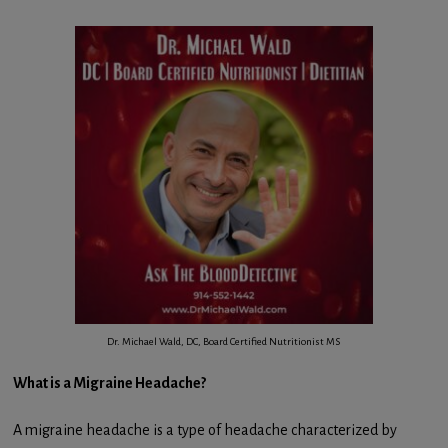
Dr. Michael Wald, DC, Board Certified Nutritionist MS
What is a Migraine Headache?
A migraine headache is a type of headache characterized by