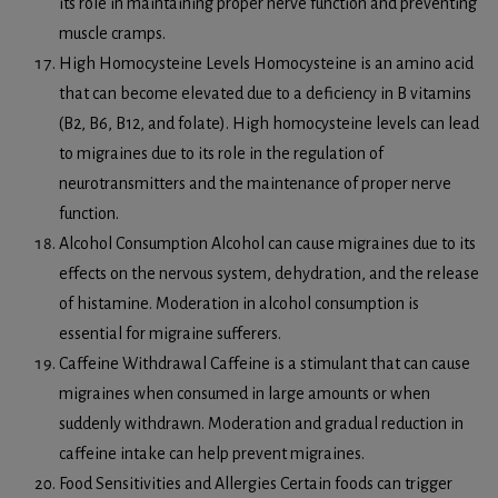
its role in maintaining proper nerve function and preventing
muscle cramps.
High Homocysteine Levels Homocysteine is an amino acid
that can become elevated due to a deficiency in B vitamins
(B2, B6, B12, and folate). High homocysteine levels can lead
to migraines due to its role in the regulation of
neurotransmitters and the maintenance of proper nerve
function.
Alcohol Consumption Alcohol can cause migraines due to its
effects on the nervous system, dehydration, and the release
of histamine. Moderation in alcohol consumption is
essential for migraine sufferers.
Caffeine Withdrawal Caffeine is a stimulant that can cause
migraines when consumed in large amounts or when
suddenly withdrawn. Moderation and gradual reduction in
caffeine intake can help prevent migraines.
Food Sensitivities and Allergies Certain foods can trigger