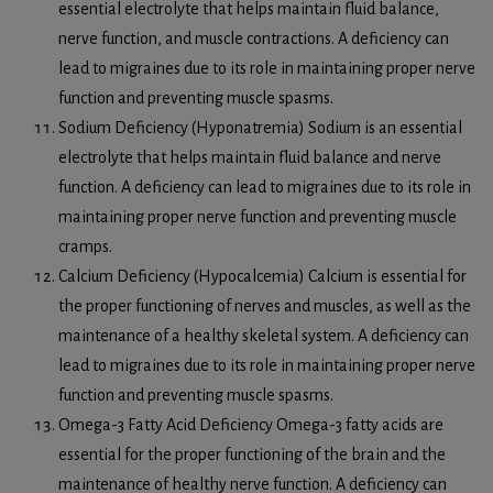
essential electrolyte that helps maintain fluid balance,
nerve function, and muscle contractions. A deficiency can
lead to migraines due to its role in maintaining proper nerve
function and preventing muscle spasms.
Sodium Deficiency (Hyponatremia) Sodium is an essential
electrolyte that helps maintain fluid balance and nerve
function. A deficiency can lead to migraines due to its role in
maintaining proper nerve function and preventing muscle
cramps.
Calcium Deficiency (Hypocalcemia) Calcium is essential for
the proper functioning of nerves and muscles, as well as the
maintenance of a healthy skeletal system. A deficiency can
lead to migraines due to its role in maintaining proper nerve
function and preventing muscle spasms.
Omega-3 Fatty Acid Deficiency Omega-3 fatty acids are
essential for the proper functioning of the brain and the
maintenance of healthy nerve function. A deficiency can