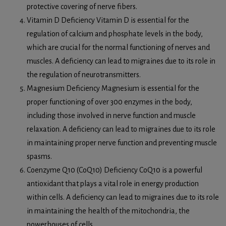
protective covering of nerve fibers.
Vitamin D Deficiency Vitamin D is essential for the
regulation of calcium and phosphate levels in the body,
which are crucial for the normal functioning of nerves and
muscles. A deficiency can lead to migraines due to its role in
the regulation of neurotransmitters.
Magnesium Deficiency Magnesium is essential for the
proper functioning of over 300 enzymes in the body,
including those involved in nerve function and muscle
relaxation. A deficiency can lead to migraines due to its role
in maintaining proper nerve function and preventing muscle
spasms.
Coenzyme Q10 (CoQ10) Deficiency CoQ10 is a powerful
antioxidant that plays a vital role in energy production
within cells. A deficiency can lead to migraines due to its role
in maintaining the health of the mitochondria, the
powerhouses of cells.