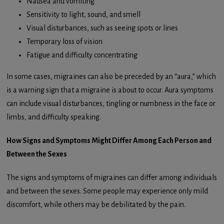
Nausea and vomiting
Sensitivity to light, sound, and smell
Visual disturbances, such as seeing spots or lines
Temporary loss of vision
Fatigue and difficulty concentrating
In some cases, migraines can also be preceded by an “aura,” which
is a warning sign that a migraine is about to occur. Aura symptoms
can include visual disturbances, tingling or numbness in the face or
limbs, and difficulty speaking.
How Signs and Symptoms Might Differ Among Each Person and
Between the Sexes
The signs and symptoms of migraines can differ among individuals
and between the sexes. Some people may experience only mild
discomfort, while others may be debilitated by the pain.