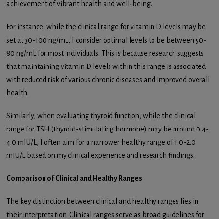
achievement of vibrant health and well-being.
For instance, while the clinical range for vitamin D levels may be
set at 30-100 ng/mL, I consider optimal levels to be between 50-
80 ng/mL for most individuals. This is because research suggests
that maintaining vitamin D levels within this range is associated
with reduced risk of various chronic diseases and improved overall
health.
Similarly, when evaluating thyroid function, while the clinical
range for TSH (thyroid-stimulating hormone) may be around 0.4-
4.0 mIU/L, I often aim for a narrower healthy range of 1.0-2.0
mIU/L based on my clinical experience and research findings.
Comparison of Clinical and Healthy Ranges
The key distinction between clinical and healthy ranges lies in
their interpretation. Clinical ranges serve as broad guidelines for