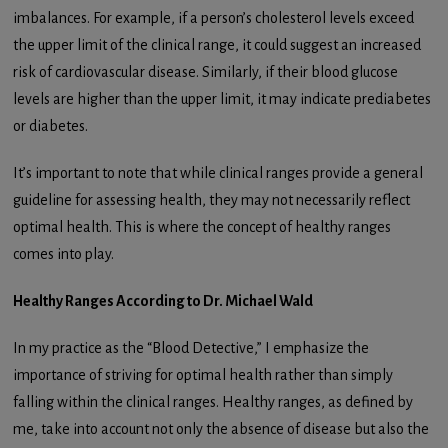
imbalances. For example, if a person’s cholesterol levels exceed
the upper limit of the clinical range, it could suggest an increased
risk of cardiovascular disease. Similarly, if their blood glucose
levels are higher than the upper limit, it may indicate prediabetes
or diabetes.
It’s important to note that while clinical ranges provide a general
guideline for assessing health, they may not necessarily reflect
optimal health. This is where the concept of healthy ranges
comes into play.
Healthy Ranges According to Dr. Michael Wald
In my practice as the “Blood Detective,” I emphasize the
importance of striving for optimal health rather than simply
falling within the clinical ranges. Healthy ranges, as defined by
me, take into account not only the absence of disease but also the