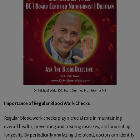
Dr. Michael Wald, DC, Board Certified Nutritionist MS
Importance of Regular Blood Work Checks
Regular blood work checks play a crucial role in maintaining
overall health, preventing and treating diseases, and promoting
longevity. By periodically analyzing the blood, doctors can identify