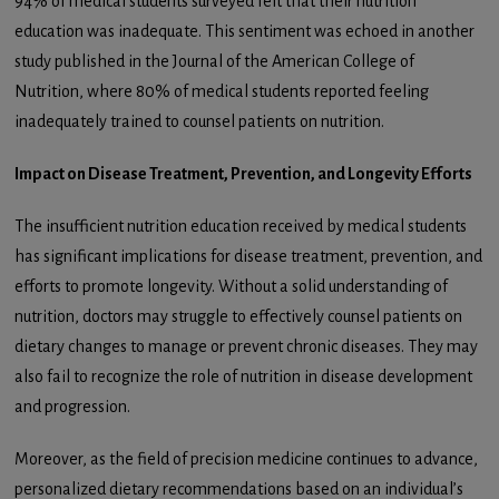
94% of medical students surveyed felt that their nutrition
education was inadequate. This sentiment was echoed in another
study published in the Journal of the American College of
Nutrition, where 80% of medical students reported feeling
inadequately trained to counsel patients on nutrition.
Impact on Disease Treatment, Prevention, and Longevity Efforts
The insufficient nutrition education received by medical students
has significant implications for disease treatment, prevention, and
efforts to promote longevity. Without a solid understanding of
nutrition, doctors may struggle to effectively counsel patients on
dietary changes to manage or prevent chronic diseases. They may
also fail to recognize the role of nutrition in disease development
and progression.
Moreover, as the field of precision medicine continues to advance,
personalized dietary recommendations based on an individual’s