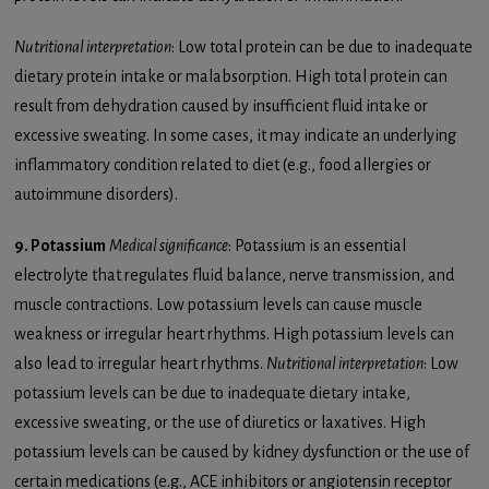
Nutritional interpretation
: Low total protein can be due to inadequate
dietary protein intake or malabsorption. High total protein can
result from dehydration caused by insufficient fluid intake or
excessive sweating. In some cases, it may indicate an underlying
inflammatory condition related to diet (e.g., food allergies or
autoimmune disorders).
9. Potassium
Medical significance
: Potassium is an essential
electrolyte that regulates fluid balance, nerve transmission, and
muscle contractions. Low potassium levels can cause muscle
weakness or irregular heart rhythms. High potassium levels can
also lead to irregular heart rhythms.
Nutritional interpretation
: Low
potassium levels can be due to inadequate dietary intake,
excessive sweating, or the use of diuretics or laxatives. High
potassium levels can be caused by kidney dysfunction or the use of
certain medications (e.g., ACE inhibitors or angiotensin receptor