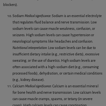
blockers).
Sodium
Medical significance
: Sodium is an essential electrolyte
that regulates fluid balance and nerve transmission. Low
sodium levels can cause muscle weakness, confusion, or
seizures. High sodium levels can cause hypertension or
neurological symptoms like headaches and confusion.
Nutritional interpretation
: Low sodium levels can be due to
insufficient dietary intake (e.g., restrictive diets), excessive
sweating, or the use of diuretics. High sodium levels are
often associated with a high-sodium diet (e.g., consuming
processed foods), dehydration, or certain medical conditions
(e.g., kidney disease).
Calcium
Medical significance
: Calcium is an essential mineral
for bone health and nerve transmission. Low calcium levels
can cause muscle cramps, spasms, or tetany (in severe
cases). High calcium levels can cause constipation,