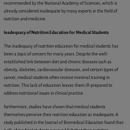
recommended by the National Academy of Sciences, which is
already considered inadequate by many experts in the field of
nutrition and medicine.
Inadequacy of Nutrition Education for Medical Students
The inadequacy of nutrition education for medical students has
been a topic of concern for many years. Despite the well-
established link between diet and chronic diseases such as
obesity, diabetes, cardiovascular diseases, and certain types of
cancer, medical students often receive minimal training in
nutrition. This lack of education leaves them ill-prepared to
address nutritional issues in clinical practice.
Furthermore, studies have shown that medical students
themselves perceive their nutrition education as inadequate. A
study published in the Journal of Biomedical Education found that