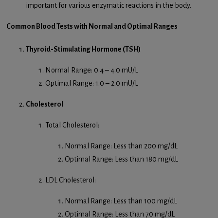
important for various enzymatic reactions in the body.
Common Blood Tests with Normal and Optimal Ranges
Thyroid-Stimulating Hormone (TSH)
Normal Range: 0.4 – 4.0 mU/L
Optimal Range: 1.0 – 2.0 mU/L
Cholesterol
Total Cholesterol:
Normal Range: Less than 200 mg/dL
Optimal Range: Less than 180 mg/dL
LDL Cholesterol:
Normal Range: Less than 100 mg/dL
Optimal Range: Less than 70 mg/dL