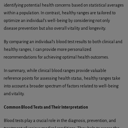
identifying potential health concerns based on statistical averages
within a population. In contrast, healthy ranges are tailored to
optimize an individual’s well-being by considering not only
disease prevention but also overall vitality and longevity.
By comparing an individual’s blood test results to both clinical and
healthy ranges, I can provide more personalized
recommendations for achieving optimal health outcomes.
In summary, while clinical blood ranges provide valuable
reference points for assessing health status, healthy ranges take
into account a broader spectrum of factors related to well-being
and vitality.
Common Blood Tests and Their Interpretation
Blood tests play a crucial role in the diagnosis, prevention, and