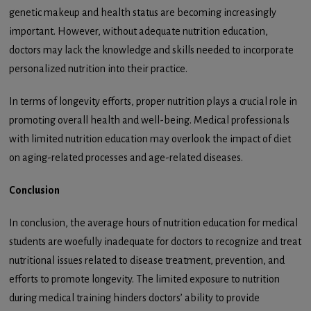
genetic makeup and health status are becoming increasingly
important. However, without adequate nutrition education,
doctors may lack the knowledge and skills needed to incorporate
personalized nutrition into their practice.
In terms of longevity efforts, proper nutrition plays a crucial role in
promoting overall health and well-being. Medical professionals
with limited nutrition education may overlook the impact of diet
on aging-related processes and age-related diseases.
Conclusion
In conclusion, the average hours of nutrition education for medical
students are woefully inadequate for doctors to recognize and treat
nutritional issues related to disease treatment, prevention, and
efforts to promote longevity. The limited exposure to nutrition
during medical training hinders doctors’ ability to provide