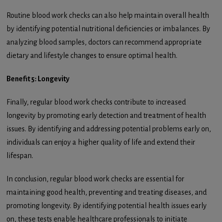
Routine blood work checks can also help maintain overall health
by identifying potential nutritional deficiencies or imbalances. By
analyzing blood samples, doctors can recommend appropriate
dietary and lifestyle changes to ensure optimal health.
Benefit 5: Longevity
Finally, regular blood work checks contribute to increased
longevity by promoting early detection and treatment of health
issues. By identifying and addressing potential problems early on,
individuals can enjoy a higher quality of life and extend their
lifespan.
In conclusion, regular blood work checks are essential for
maintaining good health, preventing and treating diseases, and
promoting longevity. By identifying potential health issues early
on, these tests enable healthcare professionals to initiate