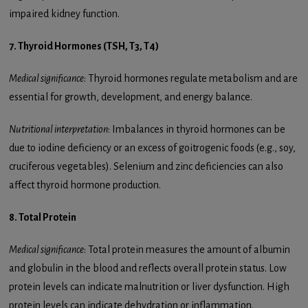
impaired kidney function.
7. Thyroid Hormones (TSH, T3, T4)
Medical significance
: Thyroid hormones regulate metabolism and are
essential for growth, development, and energy balance.
Nutritional interpretation
: Imbalances in thyroid hormones can be
due to iodine deficiency or an excess of goitrogenic foods (e.g., soy,
cruciferous vegetables). Selenium and zinc deficiencies can also
affect thyroid hormone production.
8. Total Protein
Medical significance
: Total protein measures the amount of albumin
and globulin in the blood and reflects overall protein status. Low
protein levels can indicate malnutrition or liver dysfunction. High
protein levels can indicate dehydration or inflammation.