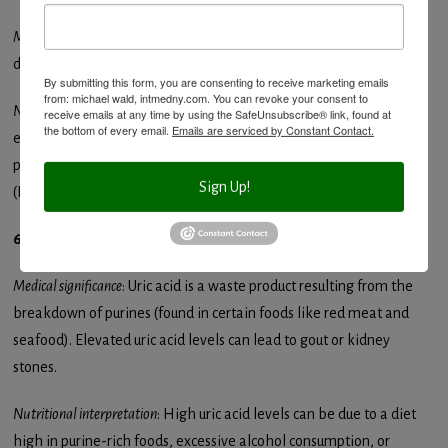
Medical significance
: Elevated liver enzymes can indicate liver
damage or injury.
By submitting this form, you are consenting to receive marketing emails
from: michael wald, intmedny.com. You can revoke your consent to
Nutritional interpretation
: Nutritional causes of elevated liver
receive emails at any time by using the SafeUnsubscribe® link, found at
the bottom of every email.
Emails are serviced by Constant Contact.
enzymes include excessive alcohol consumption, or a diet high in
processed foods leading to non-alcoholic fatty liver disease
Sign Up!
(NAFLD).
6. Uric Acid
Medical significance
: Uric acid is a waste product resulting from the
breakdown of purines (found in certain foods like red meat and
seafood). Elevated uric acid levels can lead to gout or kidney
stones.
Nutritional interpretation
: High uric acid levels can be due to a diet
high in purine-rich foods, excessive alcohol consumption, or