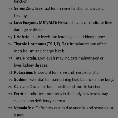
function.
Serum Zinc:
Essential for immune function and wound
healing.
Liver Enzymes (AST/ALT):
Elevated levels can indicate liver
damage or disease.
Uric Acid:
High levels can lead to gout or kidney stones.
Thyroid Hormones (TSH, T3, T4):
Imbalances can affect
metabolism and energy levels.
Total Protein:
Low levels may indicate malnutrition or
liver/kidney disease.
Potassium:
Important for nerve and muscle function.
Sodium:
Essential for maintaining fluid balance in the body.
Calcium:
Crucial for bone health and muscle function.
Ferritin:
Indicates iron stores in the body; low levels may
suggest iron deficiency anemia.
Vitamin B12:
Deficiency can lead to anemia and neurological
issues.