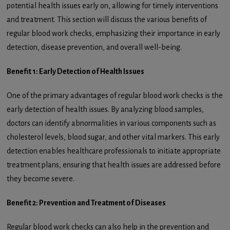
potential health issues early on, allowing for timely interventions
and treatment. This section will discuss the various benefits of
regular blood work checks, emphasizing their importance in early
detection, disease prevention, and overall well-being.
Benefit 1: Early Detection of Health Issues
One of the primary advantages of regular blood work checks is the
early detection of health issues. By analyzing blood samples,
doctors can identify abnormalities in various components such as
cholesterol levels, blood sugar, and other vital markers. This early
detection enables healthcare professionals to initiate appropriate
treatment plans, ensuring that health issues are addressed before
they become severe.
Benefit 2: Prevention and Treatment of Diseases
Regular blood work checks can also help in the prevention and