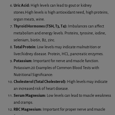
Uric Acid:
High levels can lead to gout or kidney
stones.High levels is high antioxidant need, high proteins,
organ meats, wine.
Thyroid Hormones (TSH, T3, T4):
Imbalances can affect
metabolism and energy levels. Proteins, tyrosine, iodine,
selenium, biotin, B2, zinc.
Total Protein:
Low levels may indicate malnutrition or
liver/kidney disease. Protein, HCL, pancreatic enzymes.
Potassium:
Important for nerve and muscle function.
Potassium.20 Examples of Common Blood Tests with
Nutritional Significance:
Cholesterol (Total Cholesterol):
High levels may indicate
an increased risk of heart disease.
Serum Magnesium:
Low levels can lead to muscle weakness
and cramps.
RBC Magnesium:
Important for proper nerve and muscle