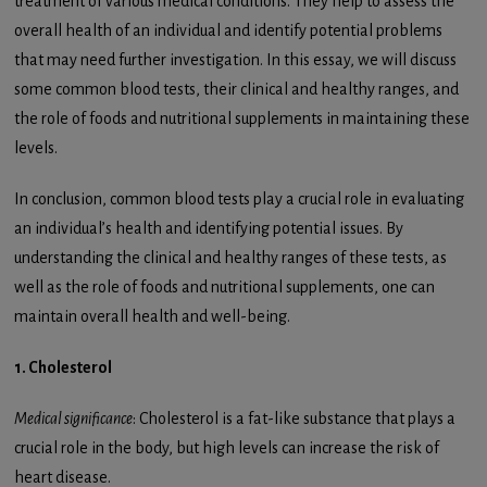
treatment of various medical conditions. They help to assess the
overall health of an individual and identify potential problems
that may need further investigation. In this essay, we will discuss
some common blood tests, their clinical and healthy ranges, and
the role of foods and nutritional supplements in maintaining these
levels.
In conclusion, common blood tests play a crucial role in evaluating
an individual’s health and identifying potential issues. By
understanding the clinical and healthy ranges of these tests, as
well as the role of foods and nutritional supplements, one can
maintain overall health and well-being.
1. Cholesterol
Medical significance
: Cholesterol is a fat-like substance that plays a
crucial role in the body, but high levels can increase the risk of
heart disease.