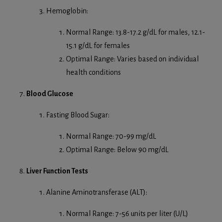
Hemoglobin:
Normal Range: 13.8-17.2 g/dL for males, 12.1-
15.1 g/dL for females
Optimal Range: Varies based on individual
health conditions
Blood Glucose
Fasting Blood Sugar:
Normal Range: 70-99 mg/dL
Optimal Range: Below 90 mg/dL
Liver Function Tests
Alanine Aminotransferase (ALT):
Normal Range: 7-56 units per liter (U/L)