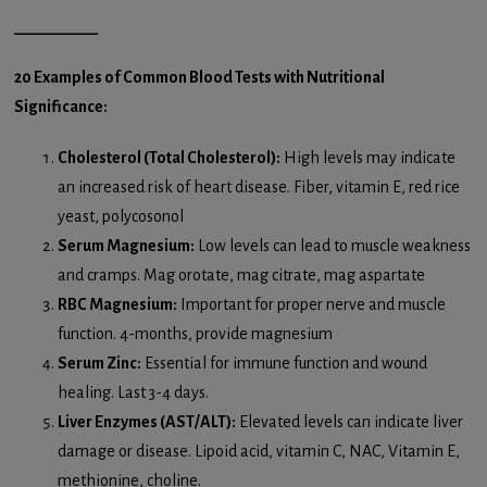
___________
20 Examples of Common Blood Tests with Nutritional
Significance:
Cholesterol (Total Cholesterol):
High levels may indicate
an increased risk of heart disease. Fiber, vitamin E, red rice
yeast, polycosonol
Serum Magnesium:
Low levels can lead to muscle weakness
and cramps. Mag orotate, mag citrate, mag aspartate
RBC Magnesium:
Important for proper nerve and muscle
function. 4-months, provide magnesium
Serum Zinc:
Essential for immune function and wound
healing. Last 3-4 days.
Liver Enzymes (AST/ALT):
Elevated levels can indicate liver
damage or disease. Lipoid acid, vitamin C, NAC, Vitamin E,
methionine, choline.