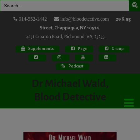
Search
for:
914-552-1442
info@bloodetective.com
29 King
Street, Chappaqua, NY 10514.
4131 Croaton Road, Richmond, VA, 23235.
Supplements
Page
Group
Podcast
Dr Michael Wald,
Blood Detective