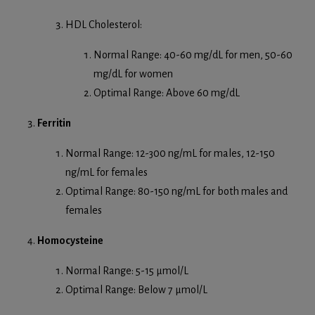
HDL Cholesterol:
Normal Range: 40-60 mg/dL for men, 50-60
mg/dL for women
Optimal Range: Above 60 mg/dL
Ferritin
Normal Range: 12-300 ng/mL for males, 12-150
ng/mL for females
Optimal Range: 80-150 ng/mL for both males and
females
Homocysteine
Normal Range: 5-15 µmol/L
Optimal Range: Below 7 µmol/L