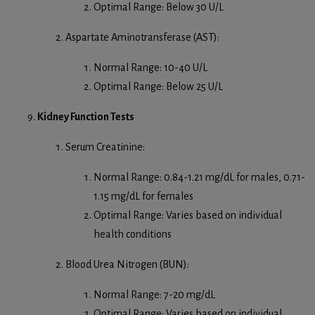
Optimal Range: Below 30 U/L
Aspartate Aminotransferase (AST):
Normal Range: 10-40 U/L
Optimal Range: Below 25 U/L
Kidney Function Tests
Serum Creatinine:
Normal Range: 0.84-1.21 mg/dL for males, 0.71-
1.15 mg/dL for females
Optimal Range: Varies based on individual
health conditions
Blood Urea Nitrogen (BUN):
Normal Range: 7-20 mg/dL
Optimal Range: Varies based on individual