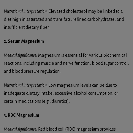
Nutritional interpretation
: Elevated cholesterol may be linked to a
diet high in saturated and trans fats, refined carbohydrates, and
insufficient dietary fiber.
2. Serum Magnesium
Medical significance
: Magnesium is essential for various biochemical
reactions, including muscle and nerve function, blood sugar control,
and blood pressure regulation.
Nutritional interpretation
: Low magnesium levels can be due to
inadequate dietary intake, excessive alcohol consumption, or
certain medications (e.g., diuretics).
3. RBC Magnesium
Medical significance
: Red blood cell (RBC) magnesium provides