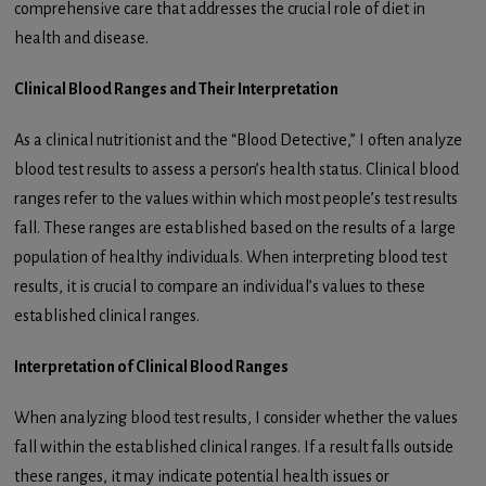
comprehensive care that addresses the crucial role of diet in
health and disease.
Clinical Blood Ranges and Their Interpretation
As a clinical nutritionist and the “Blood Detective,” I often analyze
blood test results to assess a person’s health status. Clinical blood
ranges refer to the values within which most people’s test results
fall. These ranges are established based on the results of a large
population of healthy individuals. When interpreting blood test
results, it is crucial to compare an individual’s values to these
established clinical ranges.
Interpretation of Clinical Blood Ranges
When analyzing blood test results, I consider whether the values
fall within the established clinical ranges. If a result falls outside
these ranges, it may indicate potential health issues or