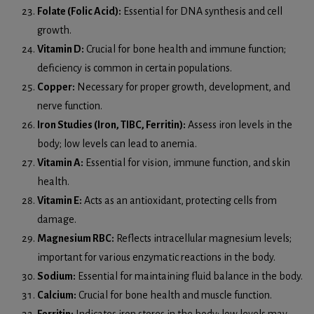
Folate (Folic Acid):
Essential for DNA synthesis and cell
growth.
Vitamin D:
Crucial for bone health and immune function;
deficiency is common in certain populations.
Copper:
Necessary for proper growth, development, and
nerve function.
Iron Studies (Iron, TIBC, Ferritin):
Assess iron levels in the
body; low levels can lead to anemia.
Vitamin A:
Essential for vision, immune function, and skin
health.
Vitamin E:
Acts as an antioxidant, protecting cells from
damage.
Magnesium RBC:
Reflects intracellular magnesium levels;
important for various enzymatic reactions in the body.
Sodium:
Essential for maintaining fluid balance in the body.
Calcium:
Crucial for bone health and muscle function.
Ferritin:
Indicates iron stores in the body; low levels may