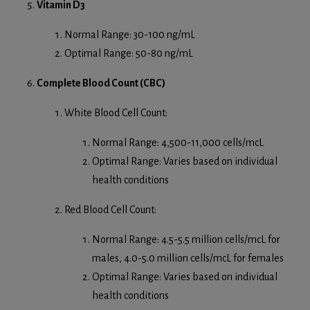
Vitamin D3
Normal Range: 30-100 ng/mL
Optimal Range: 50-80 ng/mL
Complete Blood Count (CBC)
White Blood Cell Count:
Normal Range: 4,500-11,000 cells/mcL
Optimal Range: Varies based on individual
health conditions
Red Blood Cell Count:
Normal Range: 4.5-5.5 million cells/mcL for
males, 4.0-5.0 million cells/mcL for females
Optimal Range: Varies based on individual
health conditions