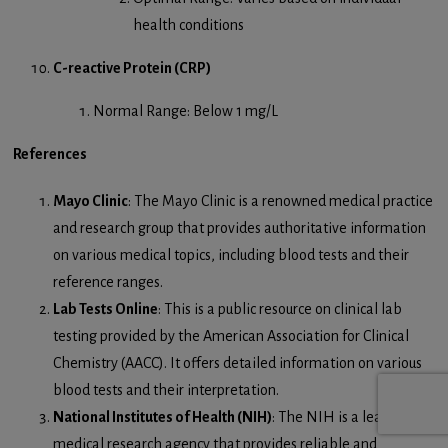
health conditions
C-reactive Protein (CRP)
Normal Range: Below 1 mg/L
References
Mayo Clinic
: The Mayo Clinic is a renowned medical practice
and research group that provides authoritative information
on various medical topics, including blood tests and their
reference ranges.
Lab Tests Online
: This is a public resource on clinical lab
testing provided by the American Association for Clinical
Chemistry (AACC). It offers detailed information on various
blood tests and their interpretation.
National Institutes of Health (NIH)
: The NIH is a leading
medical research agency that provides reliable and