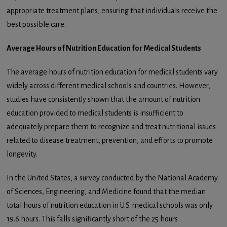
appropriate treatment plans, ensuring that individuals receive the
best possible care.
Average Hours of Nutrition Education for Medical Students
The average hours of nutrition education for medical students vary
widely across different medical schools and countries. However,
studies have consistently shown that the amount of nutrition
education provided to medical students is insufficient to
adequately prepare them to recognize and treat nutritional issues
related to disease treatment, prevention, and efforts to promote
longevity.
In the United States, a survey conducted by the National Academy
of Sciences, Engineering, and Medicine found that the median
total hours of nutrition education in U.S. medical schools was only
19.6 hours. This falls significantly short of the 25 hours