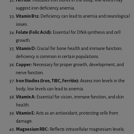
suggest iron deficiency anemia.
Vitamin B12:
Deficiency can lead to anemia and neurological
issues.
Folate (Folic Acid):
Essential for DNA synthesis and cell
growth.
Vitamin D:
Crucial for bone health and immune function;
deficiency is common in certain populations.
Copper:
Necessary for proper growth, development, and
nerve function.
Iron Studies (Iron, TIBC, Ferritin):
Assess iron levels in the
body; low levels can lead to anemia.
Vitamin A:
Essential for vision, immune function, and skin
health.
Vitamin E:
Acts as an antioxidant, protecting cells from
damage.
Magnesium RBC:
Reflects intracellular magnesium levels;