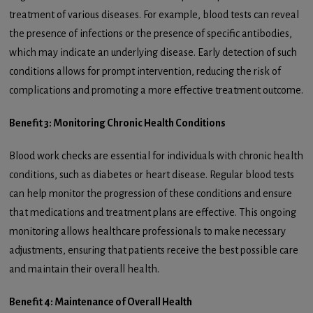
treatment of various diseases. For example, blood tests can reveal
the presence of infections or the presence of specific antibodies,
which may indicate an underlying disease. Early detection of such
conditions allows for prompt intervention, reducing the risk of
complications and promoting a more effective treatment outcome.
Benefit 3: Monitoring Chronic Health Conditions
Blood work checks are essential for individuals with chronic health
conditions, such as diabetes or heart disease. Regular blood tests
can help monitor the progression of these conditions and ensure
that medications and treatment plans are effective. This ongoing
monitoring allows healthcare professionals to make necessary
adjustments, ensuring that patients receive the best possible care
and maintain their overall health.
Benefit 4: Maintenance of Overall Health