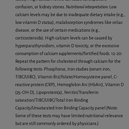
confusion, or kidney stones.
Nutritional interpretation
: Low
calcium levels may be due to inadequate dietary intake (e.g.,
low vitamin D status), malabsorption syndromes like celiac
disease, or the use of certain medications (e.g.,
corticosteroids). High calcium levels can be caused by
hyperparathyroidism, vitamin D toxicity, or the excessive
consumption of calcium supplements/fortified foods. 12-20:
Repeat the pattern for cholesterol through calcium for the
following tests: Phosphorus, Iron studies (serum iron,
TIBC/UIBC), Vitamin B12/Folate/Homocysteine panel, C-
reactive protein (CRP), Hemoglobin A1c (HbA1c), Vitamin D
(25-OH D), Lipoprotein(a), Ferritin/Transferrin
saturation/TIBC/UIBC/Total Iron Binding
Capacity/Unsaturated Iron Binding Capacity panel (Note:
Some of these tests may have limited nutritional relevance
but are still commonly ordered by physicians.)