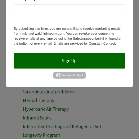
Body Composition aka Bioimpedance
Cancer and Chronic Disease – The Nutritional
Approach
By submitting this form, you are consenting to receive marketing emails
Cardio-Beam Pulse Wave tells you the biological
from: michael wald, intmedny.com. You can revoke your consent to
receive emails at any time by using the SafeUnsubscribe® link, found at
age of your Cardiovascular system
the bottom of every email.
Emails are serviced by Constant Contact.
Carotid Intima-Media Thickness
Chelation Therapy by mouth
Sign Up!
Chiropractic care
Detoxification, Elimination and Cleansing
Finding Causes and discovering solutions
Gastrointestinal problems
Herbal Therapy
Hyperbaric Air Therapy
Infrared Sauna
Intermittent Fasting and Ketogenic Diet
Longevity Program