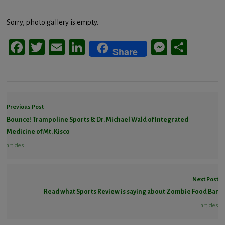
Sorry, photo gallery is empty.
Facebook
Twitter
Email
LinkedIn
Messeng
Share
Share
Previous Post
Bounce! Trampoline Sports & Dr. Michael Wald of Integrated
Medicine of Mt. Kisco
articles
Next Post
Read what Sports Review is saying about Zombie Food Bar
articles