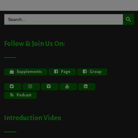
Search Button
Search
for:
Follow & Join Us On:
Supplements
Page
Group
Podcast
Introduction Video