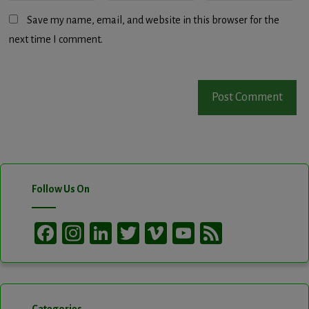
Save my name, email, and website in this browser for the
next time I comment.
Follow Us On
Facebook
Instagram
LinkedIn
Twitter
Vimeo
YouTube
Feed
Channel
Categories