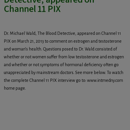
Channel 11 PIX
Dr. Michael Wald, The Blood Detective, appeared on Channel 11
PIX on March 21, 2013 to comment on estrogen and testosterone
and woman’s health. Questions posed to Dr. Wald consisted of
whether or not women suffer from low testosterone and estrogen
and whether or not symptoms of hormonal deficiency often go
unappreciated by mainstream doctors. See more below. To watch
the complete Channel 11 PIX interview go to: www.intmedny.com
home page.