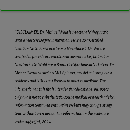
*DISCLAIMER: Dr. Michael Wald is a doctor of chiropractic
with a Masters Degree in nutrition. He is also a Certified
Dietitian Nutritionist and Sports Nutritionist. Dr. Wald is
certified to provide acupuncture in several states, but not in
New York. Dr. Wald has a Board Certifications in Nutrition. Dr.
Michael Wald earned his MD diploma, but did not complete a
residency and is thus not licensed to practice medicine. The
information on this site is intended for educational purposes
only and is not to substitute for sound medical or health advice.
Information contained within this website may change at any
time without prior notice. The information on this website is
under copyright, 2024.