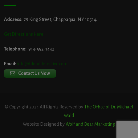
Address:
29 King Street, Chappaqua, NY 10514.
Get Directions Here
Telephone:
914-552-1442
Email:
info@blooddetective.com
Contact Us Now
© Copyright 2024 All Rights Reserved by
The Office of Dr. Michael
Wald
Website Designed by
Wolf and Bear Marketing