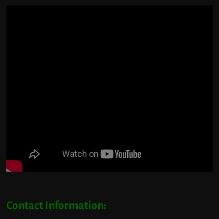
Contact Information: