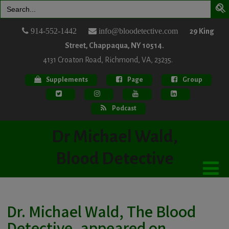
Search
for:
914-552-1442
info@bloodetective.com
29 King
Street, Chappaqua, NY 10514.
4131 Croaton Road, Richmond, VA, 23235.
Supplements
Page
Group
Podcast
Dr Michael Wald,
Blood Detective
Dr. Michael Wald, The Blood
Detective, appeared on