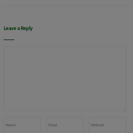
Leave a Reply