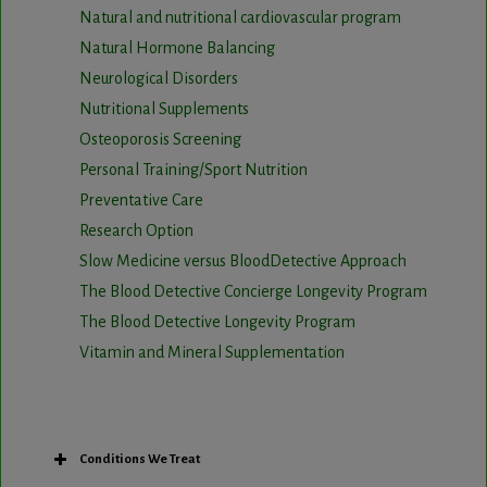
Natural and nutritional cardiovascular program
Natural Hormone Balancing
Neurological Disorders
Nutritional Supplements
Osteoporosis Screening
Personal Training/Sport Nutrition
Preventative Care
Research Option
Slow Medicine versus BloodDetective Approach
The Blood Detective Concierge Longevity Program
The Blood Detective Longevity Program
Vitamin and Mineral Supplementation
Conditions We Treat