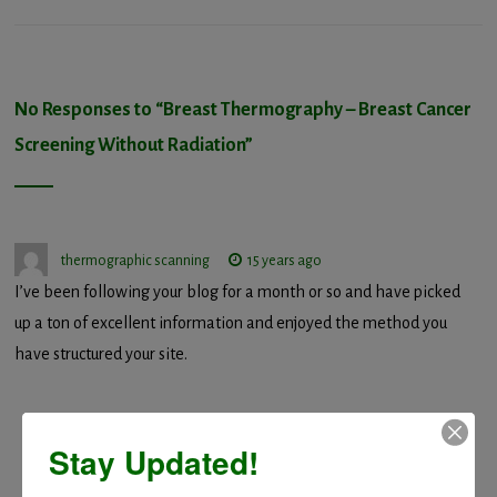
No Responses to “
Breast Thermography – Breast Cancer
Screening Without Radiation
”
thermographic scanning
15 years ago
I’ve been following your blog for a month or so and have picked
up a ton of excellent information and enjoyed the method you
have structured your site.
Stay Updated!