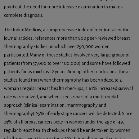
point out the need for more intensive examination to make a
complete diagnosis.
The Index Medicus, a comprehensive index of medical scientific
journal articles, references more than 800 peer-reviewed breast
thermography studies, in which over 250,000 women
participated. Many of these studies involved very large groups of
patients (from 37,000 to over 100,000) and some have followed
patients for as much as 12 years. Among other conclusions, these
studies found that when thermography has been added to a
woman’s regular breast health checkups, a 61% increased survival
rate was realized, and when used as part of a multi-modal
approach (clinical examination, mammography and
thermography) 95% of early stage cancers will be detected. Since
23% of all breast cancers occur in women under the age of 49,
regular breast health checkups should be undertaken by women
of all ages, even those in their 20’s. It is well known that early