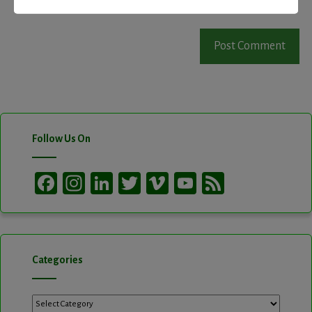
Follow Us On
Facebook
Instagram
LinkedIn
Twitter
Vimeo
YouTube
Feed
Channel
Categories
Categories