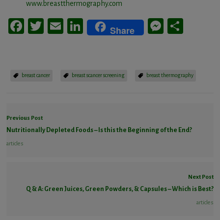
www.breastthermography.com
Facebook
Twitter
Email
LinkedIn
Messeng
Share
Share
breast cancer
breast scancer screening
breast thermography
Previous Post
Nutritionally Depleted Foods – Is this the Beginning of the End?
articles
Next Post
Q & A: Green Juices, Green Powders, & Capsules – Which is Best?
articles