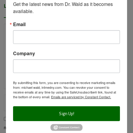
Get the latest news from Dr. Wald as it becomes 
Leave a Reply
available.
Email
Company
By submitting this form, you are consenting to receive marketing emails
from: michael wald, intmedny.com. You can revoke your consent to
receive emails at any time by using the SafeUnsubscribe® link, found at
the bottom of every email.
Emails are serviced by Constant Contact.
Sign Up!
Save my name, email, and website in this browser for the
next time I comment.