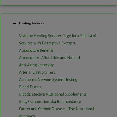
Healing Services
Visit the Healing Services Page for a Full List of
Services with Descriptive Excerpts
.
Acupuncture Benefits
Acupuncture- Affordable and Natural
Anti-Aging Longevity
Arterial Elasticity Test
Autonomic Nervous System Testing
Blood Testing
BloodDetective Nutritional Supplements
Body Composition aka Bioimpedance
Cancer and Chronic Disease – The Nutritional
Approach