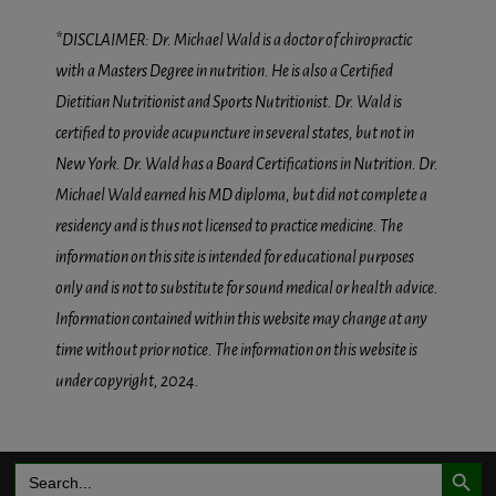
*DISCLAIMER: Dr. Michael Wald is a doctor of chiropractic
with a Masters Degree in nutrition. He is also a Certified
Dietitian Nutritionist and Sports Nutritionist. Dr. Wald is
certified to provide acupuncture in several states, but not in
New York. Dr. Wald has a Board Certifications in Nutrition. Dr.
Michael Wald earned his MD diploma, but did not complete a
residency and is thus not licensed to practice medicine. The
information on this site is intended for educational purposes
only and is not to substitute for sound medical or health advice.
Information contained within this website may change at any
time without prior notice. The information on this website is
under copyright, 2024.
Search Button
Search
for: