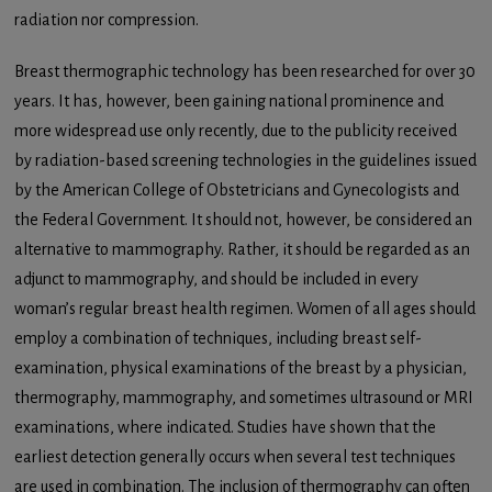
radiation nor compression.
Breast thermographic technology has been researched for over 30
years. It has, however, been gaining national prominence and
more widespread use only recently, due to the publicity received
by radiation-based screening technologies in the guidelines issued
by the American College of Obstetricians and Gynecologists and
the Federal Government. It should not, however, be considered an
alternative to mammography. Rather, it should be regarded as an
adjunct to mammography, and should be included in every
woman’s regular breast health regimen. Women of all ages should
employ a combination of techniques, including breast self-
examination, physical examinations of the breast by a physician,
thermography, mammography, and sometimes ultrasound or MRI
examinations, where indicated. Studies have shown that the
earliest detection generally occurs when several test techniques
are used in combination. The inclusion of thermography can often