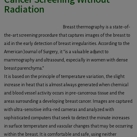
Radiation
Breast thermography is a state-of-
the-art screening procedure that captures images of the breast to
aid in the early detection of breast irregularities. According to the
American Journal of Surgery, it “is a valuable adjunct to
mammography and ultrasound, especially in women with dense
breast parenchyma.”
It is based on the principle of temperature variation, the slight
increase in heat that is almost always generated when chemical
and blood vessel activity occurs in pre-cancerous tissue and the
areas surrounding a developing breast cancer. Images are captured
with ultra-sensitive infra-red cameras and analyzed with
sophisticated computers that seek to detect the minute increases
in surface temperature and vascular changes that may be occurring
within the breast. It is comfortable and safe, using neither