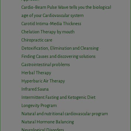
Cardio-Beam Pulse Wave tells you the biological
age of your Cardiovascular system
Carotid Intima-Media Thickness
Chelation Therapy by mouth
Chiropractic care
Detoxification, Elimination and Cleansing
Finding Causes and discovering solutions
Gastrointestinal problems
Herbal Therapy
Hyperbaric Air Therapy
Infrared Sauna
Intermittent Fasting and Ketogenic Diet
Longevity Program
Natural and nutritional cardiovascular program
Natural Hormone Balancing
Neurological Disorders