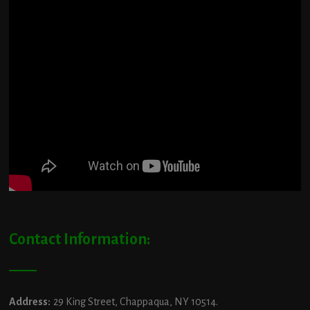
Contact Information:
Address:
29 King Street, Chappaqua, NY 10514.