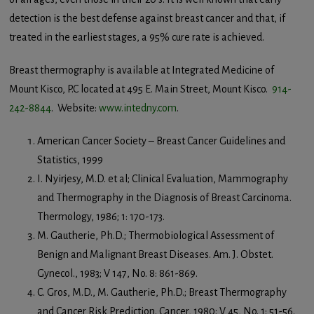
detection is the best defense against breast cancer and that, if
treated in the earliest stages, a 95% cure rate is achieved.
Breast thermography is available at Integrated Medicine of
Mount Kisco, P.C located at 495 E. Main Street, Mount Kisco.
914-
242-8844
. Website:
www.intedny.com
.
American Cancer Society – Breast Cancer Guidelines and
Statistics, 1999
I. Nyirjesy, M.D. et al; Clinical Evaluation, Mammography
and Thermography in the Diagnosis of Breast Carcinoma.
Thermology, 1986; 1: 170-173.
M. Gautherie, Ph.D.; Thermobiological Assessment of
Benign and Malignant Breast Diseases. Am. J. Obstet.
Gynecol., 1983; V 147, No. 8: 861-869.
C. Gros, M.D., M. Gautherie, Ph.D.; Breast Thermography
and Cancer Risk Prediction. Cancer, 1980; V 45, No. 1: 51-56.