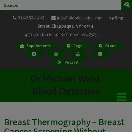
Search
for:
914-552-1442
info@bloodetective.com
29 King
Street, Chappaqua, NY 10514.
4131 Croaton Road, Richmond, VA, 23235.
Supplements
Page
Group
Podcast
Dr Michael Wald,
Blood Detective
Breast Thermography – Breast
Cancer Screening Without