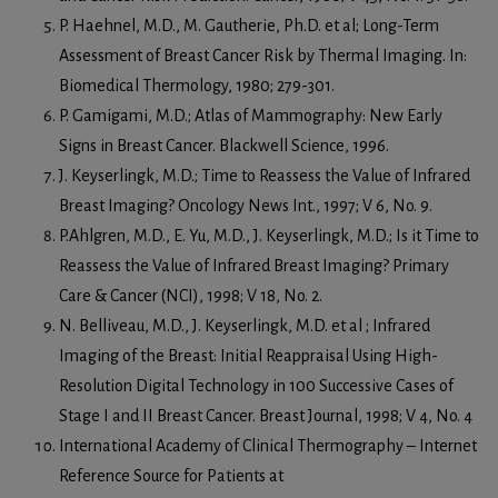
P. Haehnel, M.D., M. Gautherie, Ph.D. et al; Long-Term
Assessment of Breast Cancer Risk by Thermal Imaging. In:
Biomedical Thermology, 1980; 279-301.
P. Gamigami, M.D.; Atlas of Mammography: New Early
Signs in Breast Cancer. Blackwell Science, 1996.
J. Keyserlingk, M.D.; Time to Reassess the Value of Infrared
Breast Imaging? Oncology News Int., 1997; V 6, No. 9.
P.Ahlgren, M.D., E. Yu, M.D., J. Keyserlingk, M.D.; Is it Time to
Reassess the Value of Infrared Breast Imaging? Primary
Care & Cancer (NCI), 1998; V 18, No. 2.
N. Belliveau, M.D., J. Keyserlingk, M.D. et al ; Infrared
Imaging of the Breast: Initial Reappraisal Using High-
Resolution Digital Technology in 100 Successive Cases of
Stage I and II Breast Cancer. Breast Journal, 1998; V 4, No. 4
International Academy of Clinical Thermography – Internet
Reference Source for Patients at