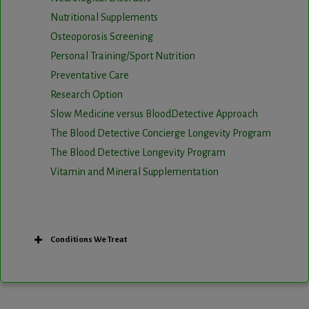
Nutritional Supplements
Osteoporosis Screening
Personal Training/Sport Nutrition
Preventative Care
Research Option
Slow Medicine versus BloodDetective Approach
The Blood Detective Concierge Longevity Program
The Blood Detective Longevity Program
Vitamin and Mineral Supplementation
Conditions We Treat