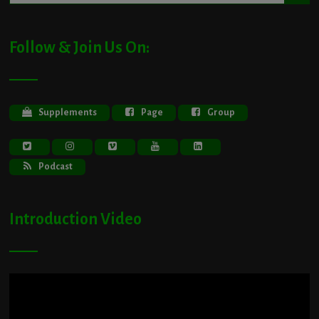
Follow & Join Us On:
Supplements
Page
Group
Podcast
Introduction Video