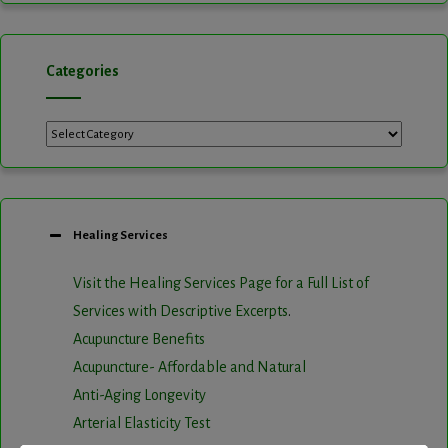
Categories
Categories
Healing Services
Visit the Healing Services Page for a Full List of
Services with Descriptive Excerpts
.
Acupuncture Benefits
Acupuncture- Affordable and Natural
Anti-Aging Longevity
Arterial Elasticity Test