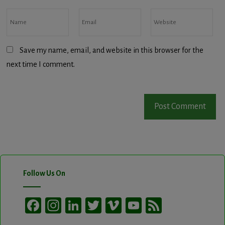
Save my name, email, and website in this browser for the
next time I comment.
Follow Us On
Facebook
Instagram
LinkedIn
Twitter
Vimeo
YouTube
Feed
Channel