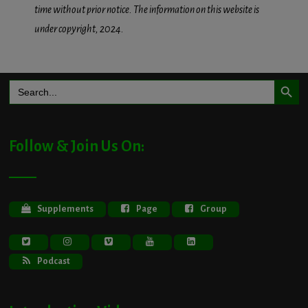
time without prior notice. The information on this website is
under copyright, 2024.
Search Button
Search
for:
Follow & Join Us On:
Supplements
Page
Group
Podcast