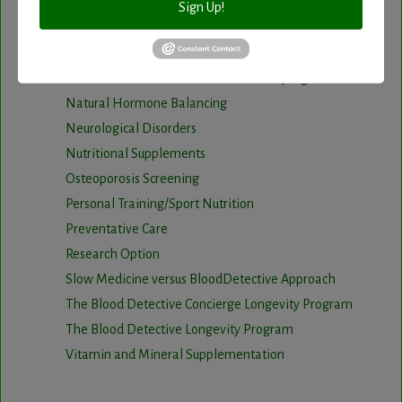
Infrared Sauna
Sign Up!
Intermittent Fasting and Ketogenic Diet
Longevity Program
Natural and nutritional cardiovascular program
Natural Hormone Balancing
Neurological Disorders
Nutritional Supplements
Osteoporosis Screening
Personal Training/Sport Nutrition
Preventative Care
Research Option
Slow Medicine versus BloodDetective Approach
The Blood Detective Concierge Longevity Program
The Blood Detective Longevity Program
Vitamin and Mineral Supplementation