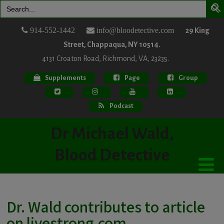
Search
for:
914-552-1442
info@bloodetective.com
29 King
Street, Chappaqua, NY 10514.
4131 Croaton Road, Richmond, VA, 23235.
Supplements
Page
Group
Podcast
Dr Michael Wald,
Blood Detective
Dr. Wald contributes to article
on livestrong.com