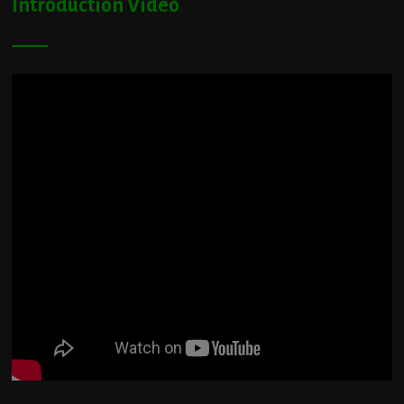
Introduction Video