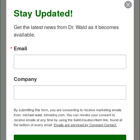
Autonomic Nervous System Testing
Stay Updated!
Blood Testing
BloodDetective Nutritional Supplements
Get the latest news from Dr. Wald as it becomes 
Body Composition aka Bioimpedance
available.
Cancer and Chronic Disease – The Nutritional
Approach
Email
Cardio-Beam Pulse Wave tells you the biological
age of your Cardiovascular system
Carotid Intima-Media Thickness
Company
Chelation Therapy by mouth
Chiropractic care
Detoxification, Elimination and Cleansing
Finding Causes and discovering solutions
By submitting this form, you are consenting to receive marketing emails
from: michael wald, intmedny.com. You can revoke your consent to
Gastrointestinal problems
receive emails at any time by using the SafeUnsubscribe® link, found at
Herbal Therapy
the bottom of every email.
Emails are serviced by Constant Contact.
Hyperbaric Air Therapy