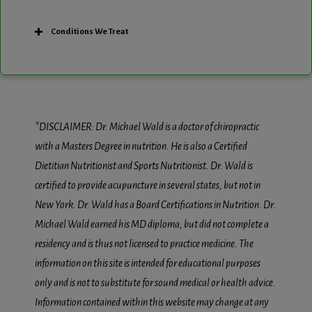
Conditions We Treat
*DISCLAIMER: Dr. Michael Wald is a doctor of chiropractic
with a Masters Degree in nutrition. He is also a Certified
Dietitian Nutritionist and Sports Nutritionist. Dr. Wald is
certified to provide acupuncture in several states, but not in
New York. Dr. Wald has a Board Certifications in Nutrition. Dr.
Michael Wald earned his MD diploma, but did not complete a
residency and is thus not licensed to practice medicine. The
information on this site is intended for educational purposes
only and is not to substitute for sound medical or health advice.
Information contained within this website may change at any