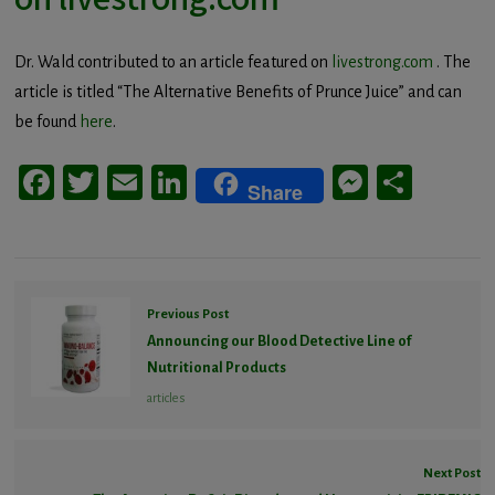
Dr. Wald contributed to an article featured on
livestrong.com
. The
article is titled “The Alternative Benefits of Prunce Juice” and can
be found
here
.
Facebook
Twitter
Email
LinkedIn
Messeng
Share
Share
Previous Post
Announcing our Blood Detective Line of
Nutritional Products
articles
Next Post