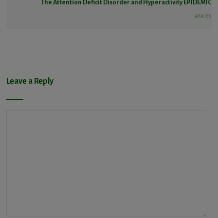
The Attention Deficit Disorder and Hyperactivity EPIDEMIC
articles
Leave a Reply