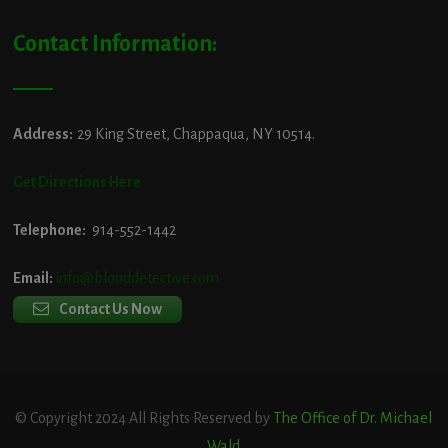
Contact Information:
Address:
29 King Street, Chappaqua, NY 10514.
Get Directions Here
Telephone:
914-552-1442
Email:
info@blooddetective.com
Contact Us Now
© Copyright 2024 All Rights Reserved by
The Office of Dr. Michael
Wald