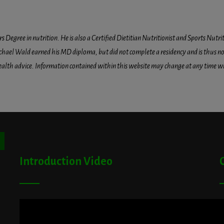
egree in nutrition. He is also a Certified Dietitian Nutritionist and Sports Nutriti
hael Wald earned his MD diploma, but did not complete a residency and is thus not l
health advice. Information contained within this website may change at any time wit
ton
Introduction Video
A