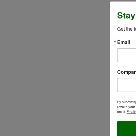
Stay
Get the 
Email
Compa
By submittin
revoke your 
email.
Emails