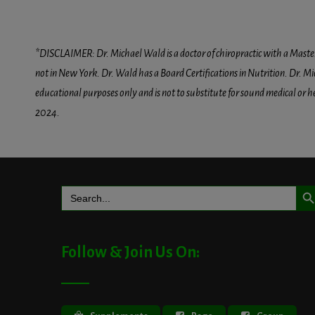
*DISCLAIMER: Dr. Michael Wald is a doctor of chiropractic with a Masters D
not in New York. Dr. Wald has a Board Certifications in Nutrition. Dr. Mic
educational purposes only and is not to substitute for sound medical or 
2024.
Search But
Search
for:
Follow & Join Us On: