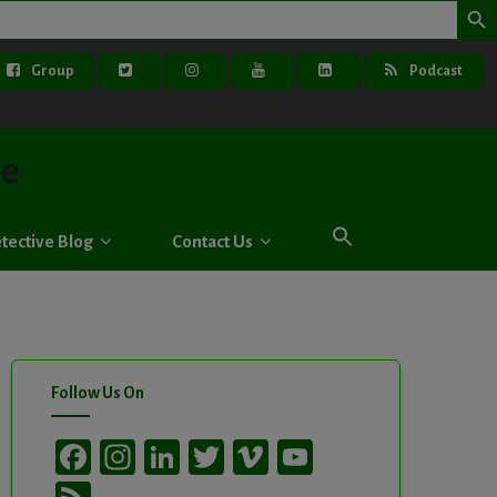
Group
Podcast
ve
tective Blog
Contact Us
Follow Us On
Facebook
Instagram
LinkedIn
Twitter
Vimeo
YouTube
Channel