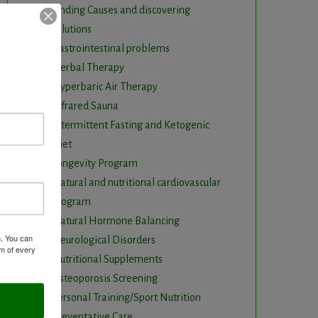
Finding Causes and discovering
solutions
Gastrointestinal problems
Herbal Therapy
Hyperbaric Air Therapy
Infrared Sauna
Intermittent Fasting and Ketogenic
Diet
Longevity Program
Natural and nutritional cardiovascular
program
Natural Hormone Balancing
m. You can
Neurological Disorders
om of every
Nutritional Supplements
Osteoporosis Screening
Personal Training/Sport Nutrition
Preventative Care