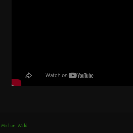
G
T
E
r. Michael Wald