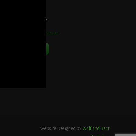
et Directions Here
elephone:
914-552-1442
mail:
info@blooddetective.com
Contact Us Now
Website Designed by
Wolf and Bear