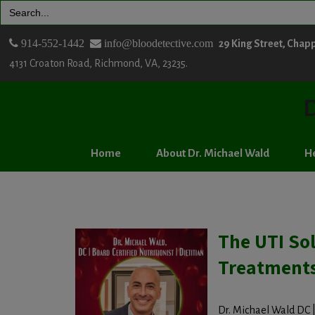
Search
for:
914-552-1442
info@bloodetective.com
29 King Street, Chap
4131 Croaton Road, Richmond, VA, 23235.
D
Home
About Dr. Michael Wald
He
The UTI Sol
Treatment
Dr. Michael Wald DC | 