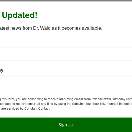
 Updated!
latest news from Dr. Wald as it becomes available.
ny
g this form, you are consenting to receive marketing emails from: michael wald, intmedny.co
consent to receive emails at any time by using the SafeUnsubscribe® link, found at the bott
 are serviced by Constant Contact.
Sign Up!