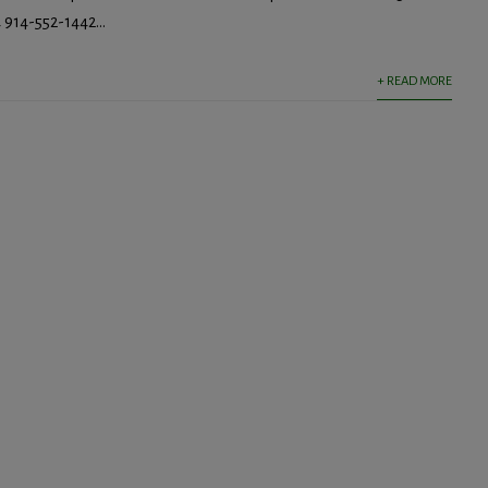
914-552-1442...
+ READ MORE