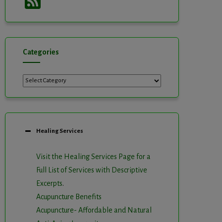
Feed
Categories
Categories
Healing Services
Visit the Healing Services Page for a
Full List of Services with Descriptive
Excerpts
.
Acupuncture Benefits
Acupuncture- Affordable and Natural