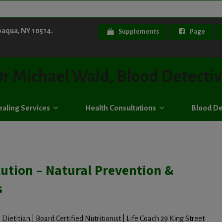
paqua, NY 10514.
Supplements
Page
r Michael Wald, Blood Detecti
aling Services
Health Consultations
Blood De
ution – Natural Prevention &
s
Dietitian | Board Certified Nutritionist | Life Coach 29 King Street