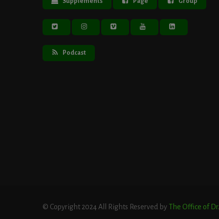
Supplements
Page
Group
Podcast
© Copyright 2024 All Rights Reserved by
The Office of D