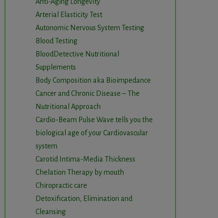
Anti-Aging Longevity
Arterial Elasticity Test
Autonomic Nervous System Testing
Blood Testing
BloodDetective Nutritional
Supplements
Body Composition aka Bioimpedance
Cancer and Chronic Disease – The
Nutritional Approach
Cardio-Beam Pulse Wave tells you the
biological age of your Cardiovascular
system
Carotid Intima-Media Thickness
Chelation Therapy by mouth
Chiropractic care
Detoxification, Elimination and
Cleansing