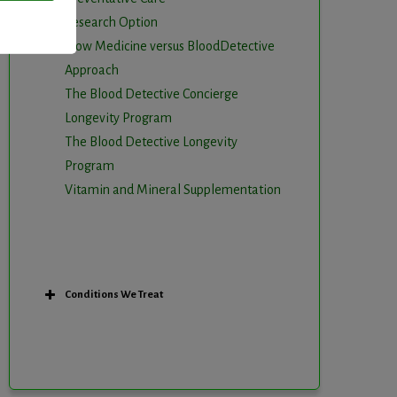
Research Option
Slow Medicine versus BloodDetective
Approach
The Blood Detective Concierge
Longevity Program
The Blood Detective Longevity
Program
Vitamin and Mineral Supplementation
Conditions We Treat