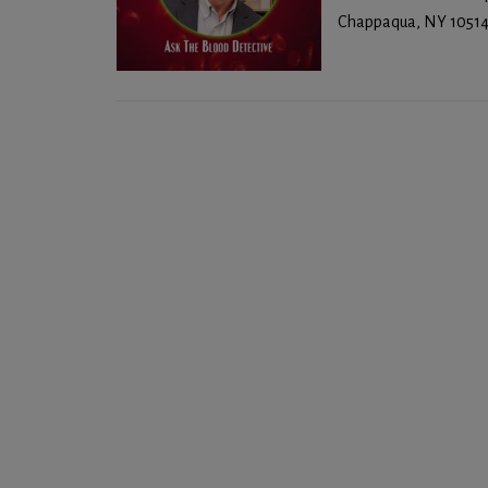
Chappaqua, NY 10514 