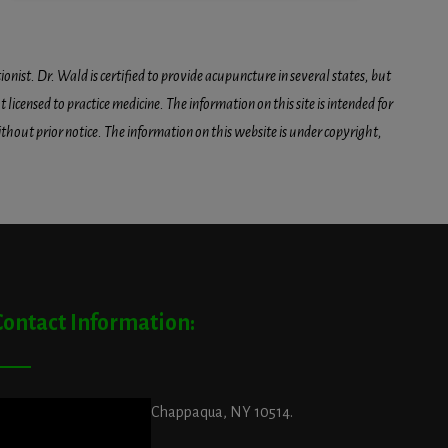
onist. Dr. Wald is certified to provide acupuncture in several states, but
icensed to practice medicine. The information on this site is intended for
hout prior notice. The information on this website is under copyright,
Contact Information:
ddress:
29 King Street, Chappaqua, NY 10514.