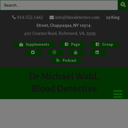
Search
for:
914-552-1442
info@bloodetective.com
29 King
Street, Chappaqua, NY 10514.
4131 Croaton Road, Richmond, VA, 23235.
Supplements
Page
Group
Podcast
Dr Michael Wald,
Blood Detective