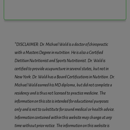
*DISCLAIMER: Dr. Michael Wald is a doctor of chiropractic
with a Masters Degree in nutrition. He is also a Certified
Dietitian Nutritionist and Sports Nutritionist. Dr. Wald is
certified to provide acupuncture in several states, but not in
New York. Dr. Wald has a Board Certifications in Nutrition. Dr.
Michael Wald earned his MD diploma, but did not complete a
residency and is thus not licensed to practice medicine. The
information on this site is intended for educational purposes
only and is not to substitute for sound medical or health advice.
Information contained within this website may change at any
time without prior notice. The information on this website is