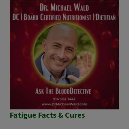
Fatigue Facts & Cures