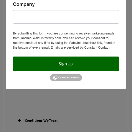
Company
Neurological Disorders
Nutritional Supplements
Osteoporosis Screening
Personal Training/Sport Nutrition
By submitting this form, you are consenting to receive marketing emails
from: michael wald, intmedny.com. You can revoke your consent to
Preventative Care
receive emails at any time by using the SafeUnsubscribe® link, found at
Research Option
the bottom of every email.
Emails are serviced by Constant Contact.
Slow Medicine versus BloodDetective Approach
The Blood Detective Concierge Longevity
Sign Up!
Program
The Blood Detective Longevity Program
Vitamin and Mineral Supplementation
Conditions We Treat