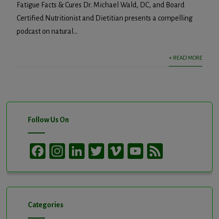
Fatigue Facts & Cures Dr. Michael Wald, DC, and Board
Certified Nutritionist and Dietitian presents a compelling
podcast on natural...
+ READ MORE
Follow Us On
Facebook
Instagram
LinkedIn
Twitter
Vimeo
YouTube
Feed
Channel
Categories