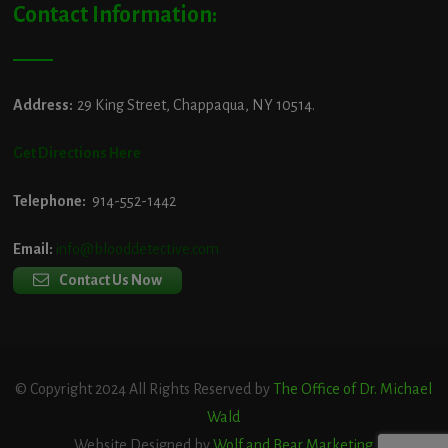
Contact Information:
Address:
29 King Street, Chappaqua, NY 10514.
Get Directions Here
Telephone:
914-552-1442
Email:
info@blooddetective.com
Contact Us Now
© Copyright 2024 All Rights Reserved by
The Office of Dr. Michael
Wald
Website Designed by
Wolf and Bear Marketing