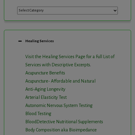
Categories
Healing Services
Visit the Healing Services Page for a Full List of
Services with Descriptive Excerpts
.
Acupuncture Benefits
Acupuncture- Affordable and Natural
Anti-Aging Longevity
Arterial Elasticity Test
Autonomic Nervous System Testing
Blood Testing
BloodDetective Nutritional Supplements
Body Composition aka Bioimpedance