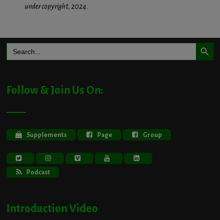
under copyright, 2024.
Search Button
Search
for:
Follow & Join Us On:
Supplements
Page
Group
Podcast
Introduction Video