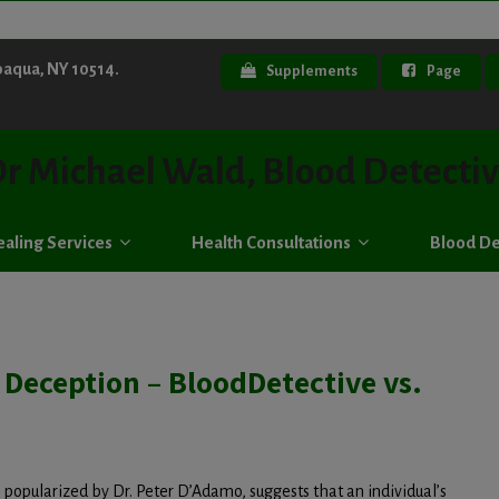
paqua, NY 10514.
Supplements
Page
r Michael Wald, Blood Detecti
aling Services
Health Consultations
Blood De
 Deception – BloodDetective vs.
popularized by Dr. Peter D’Adamo, suggests that an individual’s