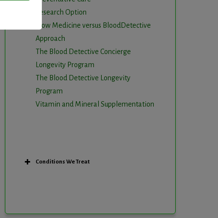
Research Option
Slow Medicine versus BloodDetective
Approach
The Blood Detective Concierge
Longevity Program
The Blood Detective Longevity
Program
Vitamin and Mineral Supplementation
Conditions We Treat