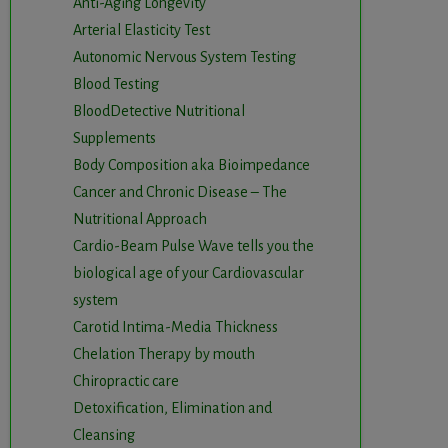
Anti-Aging Longevity
Arterial Elasticity Test
Autonomic Nervous System Testing
Blood Testing
BloodDetective Nutritional
Supplements
Body Composition aka Bioimpedance
Cancer and Chronic Disease – The
Nutritional Approach
Cardio-Beam Pulse Wave tells you the
biological age of your Cardiovascular
system
Carotid Intima-Media Thickness
Chelation Therapy by mouth
Chiropractic care
Detoxification, Elimination and
Cleansing