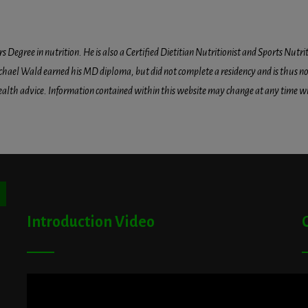
egree in nutrition. He is also a Certified Dietitian Nutritionist and Sports Nutriti
hael Wald earned his MD diploma, but did not complete a residency and is thus not l
health advice. Information contained within this website may change at any time wit
ton
Introduction Video
A