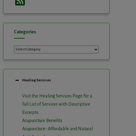
Feed
Categories
Categories
Healing Services
Visit the Healing Services Page for a
Full List of Services with Descriptive
Excerpts
.
Acupuncture Benefits
Acupuncture- Affordable and Natural