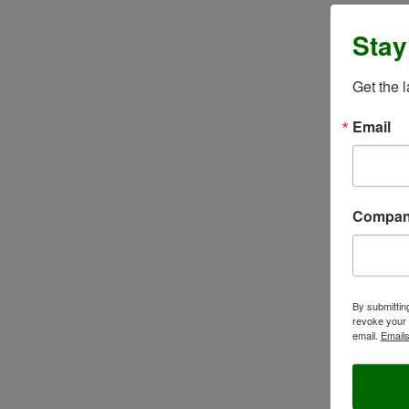
Stay
Get the 
Email
Compa
By submittin
revoke your 
email.
Emails