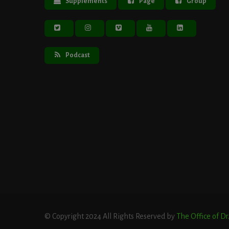
Supplements
Page
Group
Podcast
© Copyright 2024 All Rights Reserved by
The Office of D