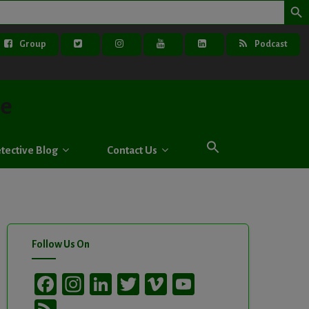
Group
Podcast
ve
tective Blog
Contact Us
Follow Us On
Facebook
Instagram
LinkedIn
Twitter
Vimeo
YouTube
Channel