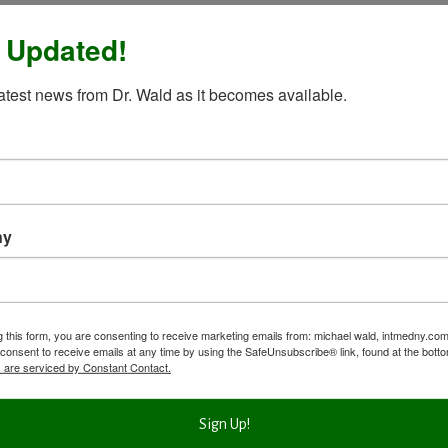
 Updated!
latest news from Dr. Wald as it becomes available.
ny
g this form, you are consenting to receive marketing emails from: michael wald, intmedny.co
consent to receive emails at any time by using the SafeUnsubscribe® link, found at the bott
 are serviced by Constant Contact.
Sign Up!