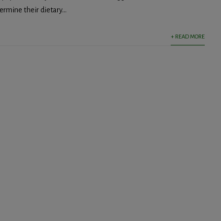
rmine their dietary...
+ READ MORE