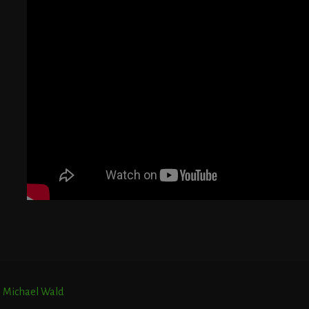
G
T
E
r. Michael Wald