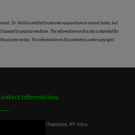
onist. Dr. Wald is certified to provide acupuncture in several states, but
icensed to practice medicine. The information on this site is intended for
hout prior notice. The information on this website is under copyright,
Contact Information:
ddress:
29 King Street, Chappaqua, NY 10514.