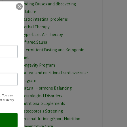
Finding Causes and discovering
solutions
Gastrointestinal problems
Herbal Therapy
Hyperbaric Air Therapy
Infrared Sauna
Intermittent Fasting and Ketogenic
Diet
Longevity Program
Natural and nutritional cardiovascular
program
Natural Hormone Balancing
m. You can
Neurological Disorders
om of every
Nutritional Supplements
Osteoporosis Screening
Personal Training/Sport Nutrition
Preventative Care