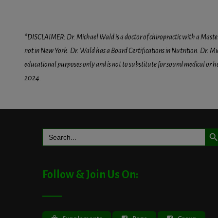
*DISCLAIMER: Dr. Michael Wald is a doctor of chiropractic with a Masters D
not in New York. Dr. Wald has a Board Certifications in Nutrition. Dr. Mic
educational purposes only and is not to substitute for sound medical or 
2024.
Search But
Search
for:
Follow & Join Us On: