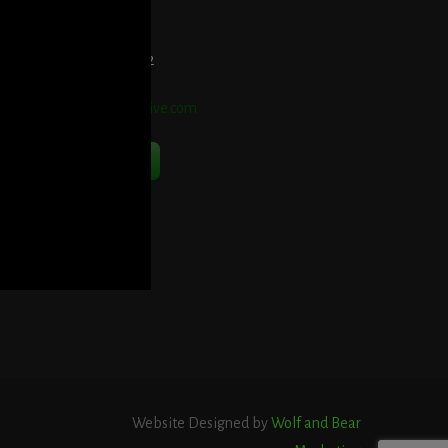
et Directions Here
elephone:
914-552-1442
mail:
info@blooddetective.com
Contact Us Now
Website Designed by
Wolf and Bear