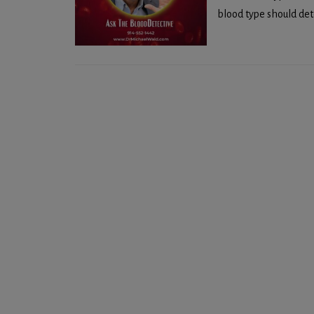
blood type should dete