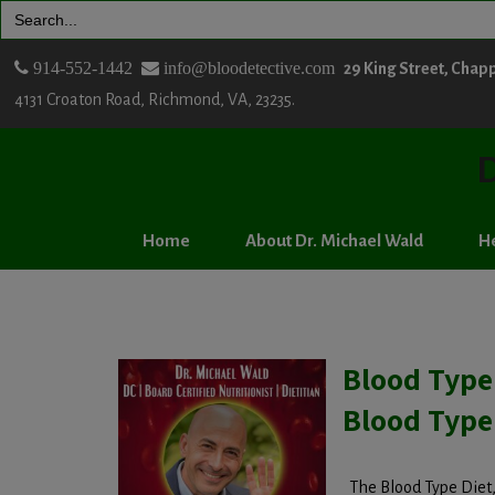
Search
for:
914-552-1442
info@bloodetective.com
29 King Street, Chap
4131 Croaton Road, Richmond, VA, 23235.
D
Home
About Dr. Michael Wald
He
Blood Type
Blood Type
The Blood Type Diet, 