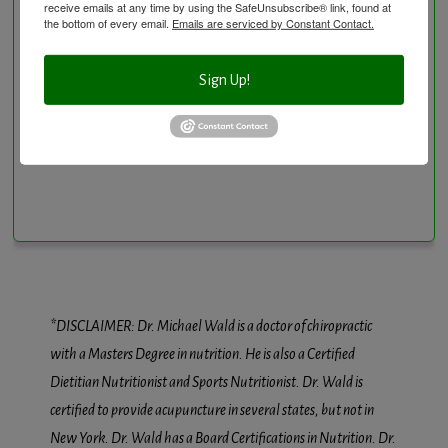
receive emails at any time by using the SafeUnsubscribe® link, found at
Vitamin and Mineral Supplementation
the bottom of every email.
Emails are serviced by Constant Contact.
Sign Up!
Conditions We Treat
*DISCLAIMER: Dr. Michael Wald is a doctor of chiropractic
with a Masters Degree in nutrition. He is also a Certified
Dietitian Nutritionist and Sports Nutritionist. Dr. Wald is
certified to provide acupuncture in several states, but not in
New York. Dr. Wald has a Board Certifications in Nutrition. Dr.