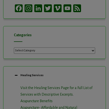
Facebook
Instagram
LinkedIn
Twitter
Vimeo
YouTube
Feed
Channel
Categories
Categories
Healing Services
Visit the Healing Services Page for a Full List of
Services with Descriptive Excerpts
.
Acupuncture Benefits
Acupuncture- Affordable and Natural