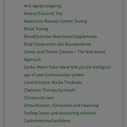
Anti-Aging Longevity
Arterial Elasticity Test
Autonomic Nervous System Testing
Blood Testing
BloodDetective Nutritional Supplements
Body Composition aka Bioimpedance
Cancer and Chronic Disease – The Nutritional
Approach
Cardio-Beam Pulse Wave tells you the biological
age of your Cardiovascular system
Carotid Intima-Media Thickness
Chelation Therapy by mouth
Chiropractic care
Detoxification, Elimination and Cleansing
Finding Causes and discovering solutions
Gastrointestinal problems