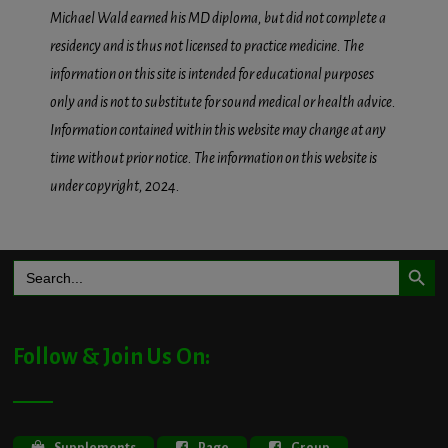
Michael Wald earned his MD diploma, but did not complete a
residency and is thus not licensed to practice medicine. The
information on this site is intended for educational purposes
only and is not to substitute for sound medical or health advice.
Information contained within this website may change at any
time without prior notice. The information on this website is
under copyright, 2024.
Search Button
Search
for:
Follow & Join Us On:
Supplements
Page
Group