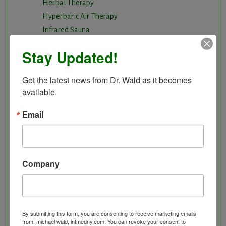
Herbal Therapy
Hyperbaric Air Therapy
Infrared Sauna
Intermittent Fasting and Ketogenic Diet
Stay Updated!
Longevity Program
Natural and nutritional cardiovascular program
Get the latest news from Dr. Wald as it becomes 
Natural Hormone Balancing
available.
Neurological Disorders
Nutritional Supplements
Email
Osteoporosis Screening
Personal Training/Sport Nutrition
Preventative Care
Company
Research Option
Slow Medicine versus BloodDetective Approach
The Blood Detective Concierge Longevity
Program
By submitting this form, you are consenting to receive marketing emails
The Blood Detective Longevity Program
from: michael wald, intmedny.com. You can revoke your consent to