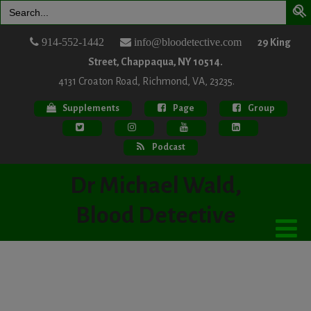
Search
for:
914-552-1442
info@bloodetective.com
29 King
Street, Chappaqua, NY 10514.
4131 Croaton Road, Richmond, VA, 23235.
Supplements
Page
Group
Podcast
Dr Michael Wald,
Blood Detective