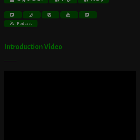
Podcast
Introduction Video