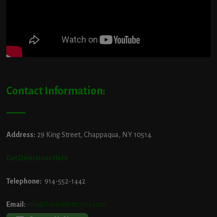
Contact Information:
Address:
29 King Street, Chappaqua, NY 10514.
Get Directions Here
Telephone:
914-552-1442
Email:
info@blooddetective.com