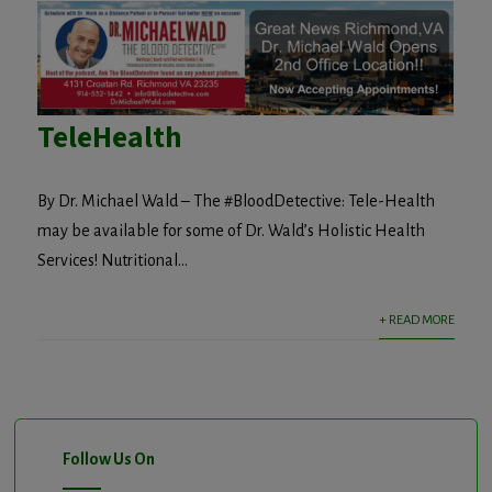
TeleHealth
By Dr. Michael Wald – The #BloodDetective: Tele-Health
may be available for some of Dr. Wald’s Holistic Health
Services! Nutritional...
+ READ MORE
Follow Us On