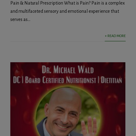
Pain & Natural Prescription What is Pain? Pain is a complex
and multifaceted sensory and emotional experience that
serves as...
+ READ MORE