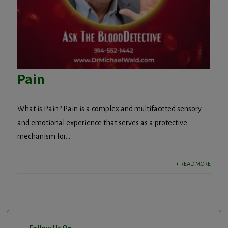
Pain
What is Pain? Pain is a complex and multifaceted sensory
and emotional experience that serves as a protective
mechanism for...
+ READ MORE