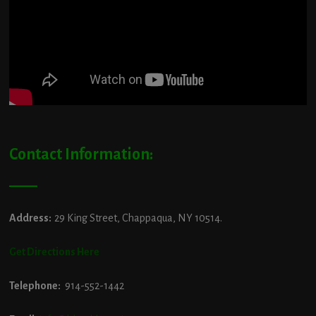
Contact Information:
Address:
29 King Street, Chappaqua, NY 10514.
Get Directions Here
Telephone:
914-552-1442