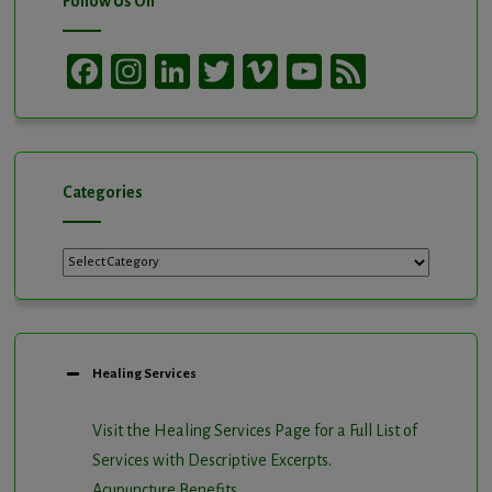
Follow Us On
Facebook
Instagram
LinkedIn
Twitter
Vimeo
YouTube
Feed
Channel
Categories
Categories
Healing Services
Visit the Healing Services Page for a Full List of
Services with Descriptive Excerpts
.
Acupuncture Benefits