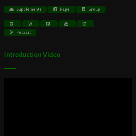
Supplements
Page
Group
Podcast
Introduction Video