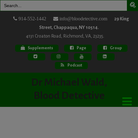
Search
for:
914-552-1442
info@bloodetective.com
29 King
Street, Chappaqua, NY 10514.
4131 Croaton Road, Richmond, VA, 23235.
Supplements
Page
Group
Podcast
Dr Michael Wald,
Blood Detective