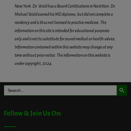
New York. Dr. Wald has a Board Certifications in Nutrition. Dr.
Michael Wald earned his MD diploma, but did not complete a
residency and is thus not licensed to practice medicine. The
information on this site is intended for educational purposes
only and is not to substitute for sound medical or health advice.
Information contained within this website may change at any
time without prior notice. The information on this website is
under copyright, 2024.
Search Button
Search
for:
Follow & Join Us On: