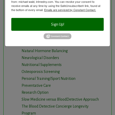
from: michael wald, intmedny.com. You can revoke your consent to
Gastrointestinal problems
receive emails at any time by using the SafeUnsubscribe® link, found at
Herbal Therapy
the bottom of every email.
Emails are serviced by Constant Contact.
Hyperbaric Air Therapy
Infrared Sauna
Sign Up!
Intermittent Fasting and Ketogenic Diet
Longevity Program
Natural and nutritional cardiovascular program
Natural Hormone Balancing
Neurological Disorders
Nutritional Supplements
Osteoporosis Screening
Personal Training/Sport Nutrition
Preventative Care
Research Option
Slow Medicine versus BloodDetective Approach
The Blood Detective Concierge Longevity
Program