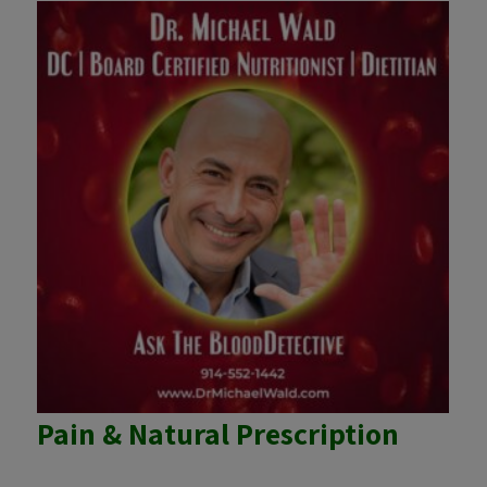
Pain & Natural Prescription