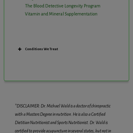
The Blood Detective Longevity Program
Vitamin and Mineral Supplementation
Conditions We Treat
*DISCLAIMER: Dr. Michael Wald is a doctor of chiropractic
with a Masters Degree in nutrition. He is also a Certified
Dietitian Nutritionist and Sports Nutritionist. Dr. Wald is
certified to provide acupuncture in several states, but not in