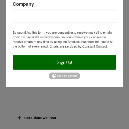
Company
Neurological Disorders
Nutritional Supplements
Osteoporosis Screening
Personal Training/Sport Nutrition
By submitting this form, you are consenting to receive marketing emails
from: michael wald, intmedny.com. You can revoke your consent to
Preventative Care
receive emails at any time by using the SafeUnsubscribe® link, found at
Research Option
the bottom of every email.
Emails are serviced by Constant Contact.
Slow Medicine versus BloodDetective Approach
The Blood Detective Concierge Longevity
Sign Up!
Program
The Blood Detective Longevity Program
Vitamin and Mineral Supplementation
Conditions We Treat