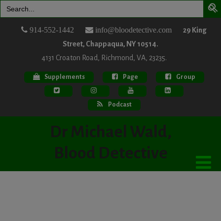
Search
for:
914-552-1442
info@bloodetective.com
29 King
Street, Chappaqua, NY 10514.
4131 Croaton Road, Richmond, VA, 23235.
Supplements
Page
Group
Podcast
Dr Michael Wald,
Blood Detective