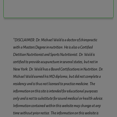
*DISCLAIMER: Dr. Michael Wald is a doctor of chiropractic
with a Masters Degree in nutrition. He is also a Certified
Dietitian Nutritionist and Sports Nutritionist. Dr. Wald is
certified to provide acupuncture in several states, but not in
New York. Dr. Wald has a Board Certifications in Nutrition. Dr.
Michael Wald earned his MD diploma, but did not complete a
residency and is thus not licensed to practice medicine. The
information on this site is intended for educational purposes
only and is not to substitute for sound medical or health advice.
Information contained within this website may change at any
time without prior notice. The information on this website is