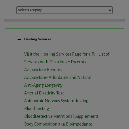
Categories
Healing Services
Visit the Healing Services Page for a Full List of
Services with Descriptive Excerpts
.
Acupuncture Benefits
Acupuncture- Affordable and Natural
Anti-Aging Longevity
Arterial Elasticity Test
Autonomic Nervous System Testing
Blood Testing
BloodDetective Nutritional Supplements
Body Composition aka Bioimpedance