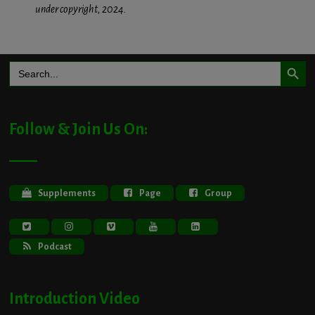
under copyright, 2024.
Search Button
Search
for:
Follow & Join Us On:
Supplements
Page
Group
Podcast
Introduction Video