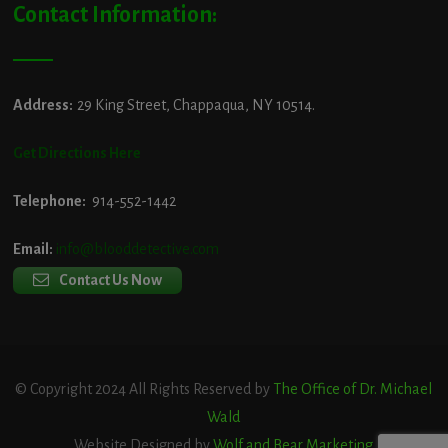
Contact Information:
Address:
29 King Street, Chappaqua, NY 10514.
Get Directions Here
Telephone:
914-552-1442
Email:
info@blooddetective.com
Contact Us Now
© Copyright 2024 All Rights Reserved by
The Office of Dr. Michael
Wald
Website Designed by
Wolf and Bear Marketing