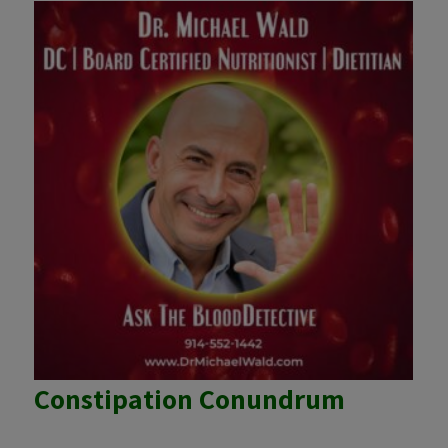
Constipation Conundrum