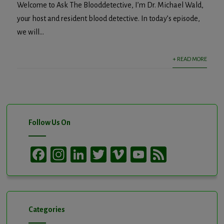
Welcome to Ask The Blooddetective, I’m Dr. Michael Wald,
your host and resident blood detective. In today’s episode,
we will...
+ READ MORE
Follow Us On
Facebook
Instagram
LinkedIn
Twitter
Vimeo
YouTube
Feed
Channel
Categories