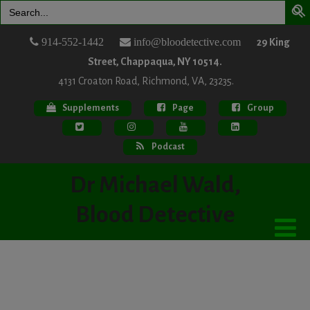
Search
for:
914-552-1442
info@bloodetective.com
29 King
Street, Chappaqua, NY 10514.
4131 Croaton Road, Richmond, VA, 23235.
Supplements
Page
Group
Podcast
Dr Michael Wald,
Blood Detective