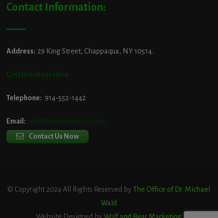
Contact Information:
Address:
29 King Street, Chappaqua, NY 10514.
Get Directions Here
Telephone:
914-552-1442
Email:
info@blooddetective.com
Contact Us Now
© Copyright 2024 All Rights Reserved by
The Office of Dr. Michael
Wald
Website Designed by
Wolf and Bear Marketing