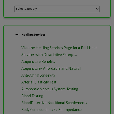
Categories
Healing Services
Visit the Healing Services Page for a Full List of
Services with Descriptive Excerpts
.
Acupuncture Benefits
Acupuncture- Affordable and Natural
Anti-Aging Longevity
Arterial Elasticity Test
Autonomic Nervous System Testing
Blood Testing
BloodDetective Nutritional Supplements
Body Composition aka Bioimpedance