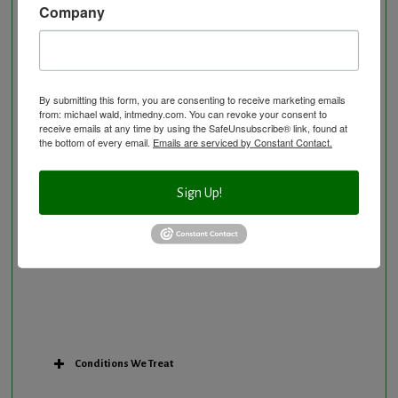
Company
Neurological Disorders
Nutritional Supplements
Osteoporosis Screening
Personal Training/Sport Nutrition
By submitting this form, you are consenting to receive marketing emails
from: michael wald, intmedny.com. You can revoke your consent to
Preventative Care
receive emails at any time by using the SafeUnsubscribe® link, found at
Research Option
the bottom of every email.
Emails are serviced by Constant Contact.
Slow Medicine versus BloodDetective Approach
The Blood Detective Concierge Longevity
Sign Up!
Program
The Blood Detective Longevity Program
Vitamin and Mineral Supplementation
Conditions We Treat