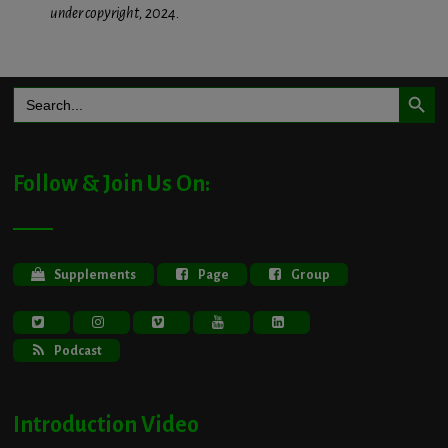
under copyright, 2024.
Search Button
Search
for:
Follow & Join Us On:
Supplements
Page
Group
Podcast
Introduction Video