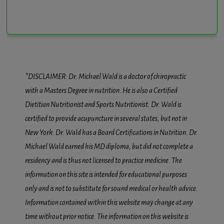
*DISCLAIMER: Dr. Michael Wald is a doctor of chiropractic
with a Masters Degree in nutrition. He is also a Certified
Dietitian Nutritionist and Sports Nutritionist. Dr. Wald is
certified to provide acupuncture in several states, but not in
New York. Dr. Wald has a Board Certifications in Nutrition. Dr.
Michael Wald earned his MD diploma, but did not complete a
residency and is thus not licensed to practice medicine. The
information on this site is intended for educational purposes
only and is not to substitute for sound medical or health advice.
Information contained within this website may change at any
time without prior notice. The information on this website is