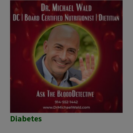
Diabetes