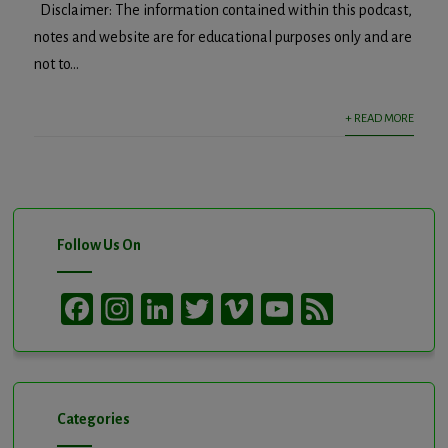
Disclaimer: The information contained within this podcast,
notes and website are for educational purposes only and are
not to...
+ READ MORE
Follow Us On
Facebook
Instagram
LinkedIn
Twitter
Vimeo
YouTube
Feed
Channel
Categories