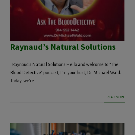
Raynaud’s Natural Solutions
Raynaud’s Natural Solutions Hello and welcome to “The
Blood Detective” podcast, I’m your host, Dr. Michael Wald.
Today, we’re...
+ READ MORE