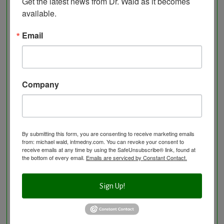
Get the latest news from Dr. Wald as it becomes 
available.
Visit the Healing Services Page for a Full List of
Email
Services with Descriptive Excerpts
.
Acupuncture Benefits
Acupuncture- Affordable and Natural
Anti-Aging Longevity
Company
Arterial Elasticity Test
Autonomic Nervous System Testing
Blood Testing
BloodDetective Nutritional Supplements
By submitting this form, you are consenting to receive marketing emails
from: michael wald, intmedny.com. You can revoke your consent to
Body Composition aka Bioimpedance
receive emails at any time by using the SafeUnsubscribe® link, found at
the bottom of every email.
Emails are serviced by Constant Contact.
Cancer and Chronic Disease – The Nutritional
Approach
Sign Up!
Cardio-Beam Pulse Wave tells you the biological
age of your Cardiovascular system
Carotid Intima-Media Thickness