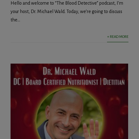
Hello and welcome to “The Blood Detective” podcast, I’m
your host, Dr. Michael Wald. Today, we’re going to discuss
the...
+ READ MORE