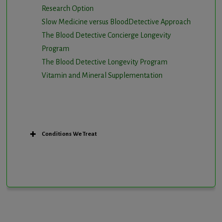
Research Option
Slow Medicine versus BloodDetective Approach
The Blood Detective Concierge Longevity
Program
The Blood Detective Longevity Program
Vitamin and Mineral Supplementation
Conditions We Treat