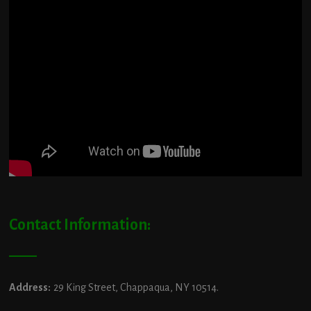
Contact Information:
Address:
29 King Street, Chappaqua, NY 10514.