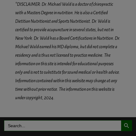
*DISCLAIMER: Dr. Michael Wald is a doctor of chiropractic
with a Masters Degree in nutrition. He is also a Certified
Dietitian Nutritionist and Sports Nutritionist. Dr. Wald is
certified to provide acupuncture in several states, but not in
New York. Dr. Wald has a Board Certifications in Nutrition. Dr.
Michael Wald earned his MD diploma, but did not complete a
residency and is thus not licensed to practice medicine. The
information on this site is intended for educational purposes
only and is not to substitute for sound medical or health advice.
Information contained within this website may change at any
time without prior notice. The information on this website is
under copyright, 2024.
Search Button
Search
for: