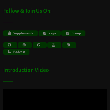
Follow & Join Us On:
Supplements
Page
Group
Podcast
Introduction Video