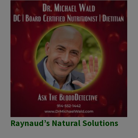
Raynaud’s Natural Solutions