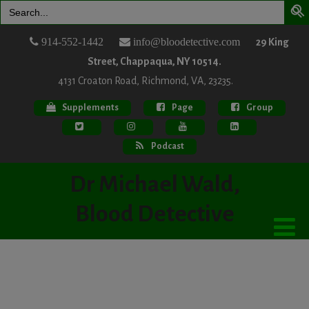
Search
for:
914-552-1442
info@bloodetective.com
29 King
Street, Chappaqua, NY 10514.
4131 Croaton Road, Richmond, VA, 23235.
Supplements
Page
Group
Podcast
Dr Michael Wald,
Blood Detective