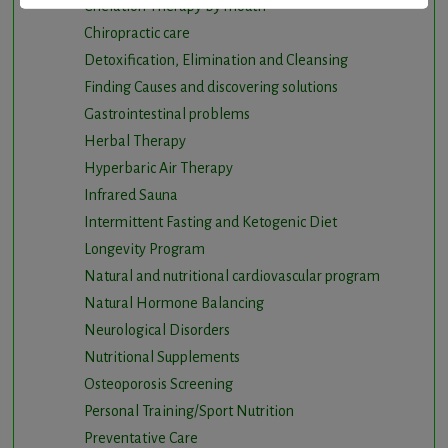
Chelation Therapy by mouth
Chiropractic care
Detoxification, Elimination and Cleansing
Finding Causes and discovering solutions
Gastrointestinal problems
Herbal Therapy
Hyperbaric Air Therapy
Infrared Sauna
Intermittent Fasting and Ketogenic Diet
Longevity Program
Natural and nutritional cardiovascular program
Natural Hormone Balancing
Neurological Disorders
Nutritional Supplements
Osteoporosis Screening
Personal Training/Sport Nutrition
Preventative Care