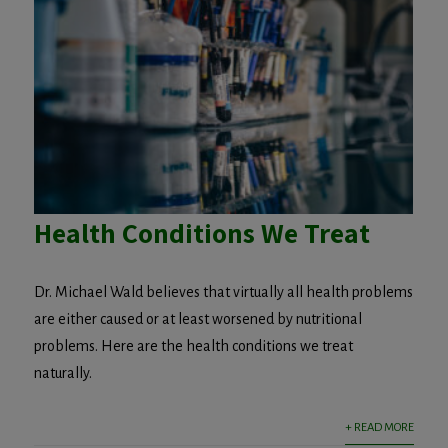
Health Conditions We Treat
Dr. Michael Wald believes that virtually all health problems
are either caused or at least worsened by nutritional
problems. Here are the health conditions we treat
naturally.
+ READ MORE