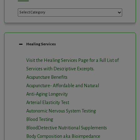
Categories
Healing Services
Visit the Healing Services Page for a Full List of
Services with Descriptive Excerpts
.
Acupuncture Benefits
Acupuncture- Affordable and Natural
Anti-Aging Longevity
Arterial Elasticity Test
Autonomic Nervous System Testing
Blood Testing
BloodDetective Nutritional Supplements
Body Composition aka Bioimpedance