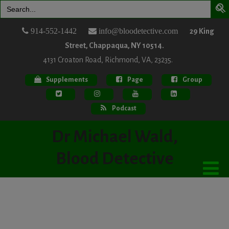
Search
for:
914-552-1442
info@bloodetective.com
29 King
Street, Chappaqua, NY 10514.
4131 Croaton Road, Richmond, VA, 23235.
Supplements
Page
Group
Podcast
Dr Michael Wald,
Blood Detective