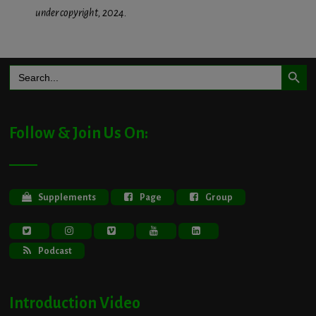
under copyright, 2024.
Search Button
Search
for:
Follow & Join Us On:
Supplements
Page
Group
Podcast
Introduction Video