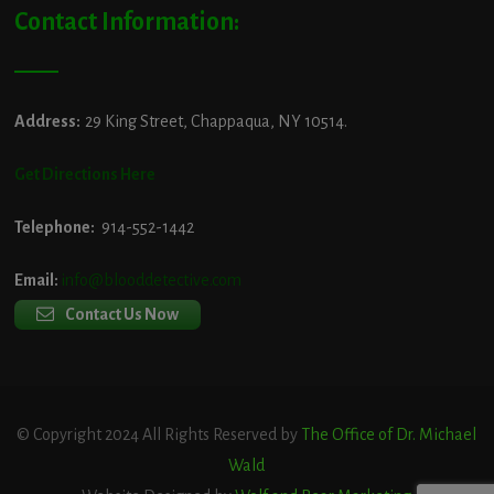
Contact Information:
Address:
29 King Street, Chappaqua, NY 10514.
Get Directions Here
Telephone:
914-552-1442
Email:
info@blooddetective.com
Contact Us Now
© Copyright 2024 All Rights Reserved by
The Office of Dr. Michael
Wald