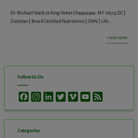
Dr. Michael Wald 29 King Street Chappaqua, NY 10514 DC |
Dietitian | Board Certified Nutritionist | CNN | Life...
+ READ MORE
Follow Us On
Facebook
Instagram
LinkedIn
Twitter
Vimeo
YouTube
Feed
Channel
Categories