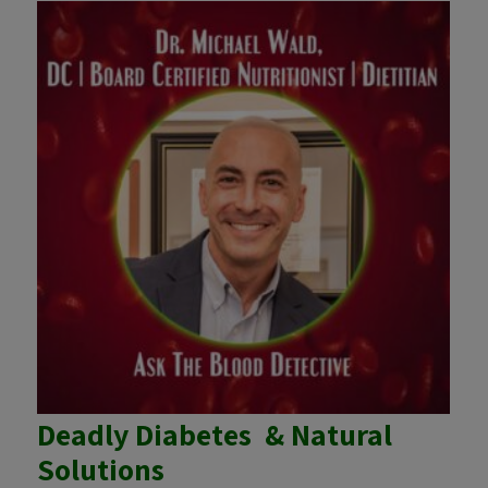
Deadly Diabetes & Natural
Solutions