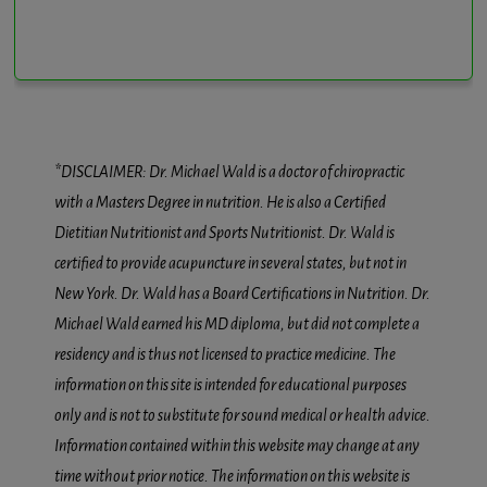
*DISCLAIMER: Dr. Michael Wald is a doctor of chiropractic
with a Masters Degree in nutrition. He is also a Certified
Dietitian Nutritionist and Sports Nutritionist. Dr. Wald is
certified to provide acupuncture in several states, but not in
New York. Dr. Wald has a Board Certifications in Nutrition. Dr.
Michael Wald earned his MD diploma, but did not complete a
residency and is thus not licensed to practice medicine. The
information on this site is intended for educational purposes
only and is not to substitute for sound medical or health advice.
Information contained within this website may change at any
time without prior notice. The information on this website is