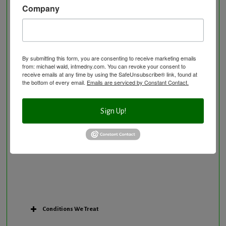
Company
Neurological Disorders
Nutritional Supplements
Osteoporosis Screening
Personal Training/Sport Nutrition
By submitting this form, you are consenting to receive marketing emails
from: michael wald, intmedny.com. You can revoke your consent to
Preventative Care
receive emails at any time by using the SafeUnsubscribe® link, found at
Research Option
the bottom of every email.
Emails are serviced by Constant Contact.
Slow Medicine versus BloodDetective Approach
The Blood Detective Concierge Longevity
Sign Up!
Program
The Blood Detective Longevity Program
Vitamin and Mineral Supplementation
Conditions We Treat