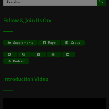
for:
Follow & Join Us On:
Supplements
Page
Group
Podcast
Introduction Video