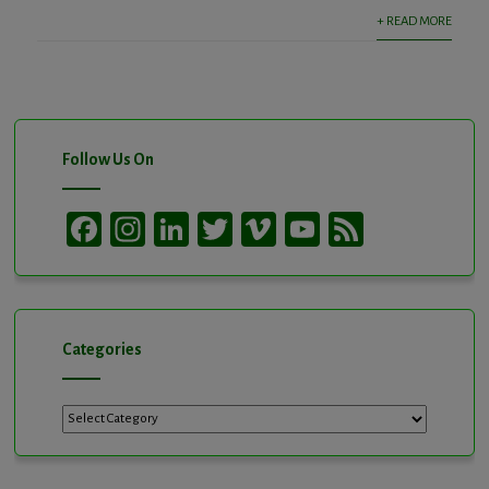
+ READ MORE
Follow Us On
Facebook
Instagram
LinkedIn
Twitter
Vimeo
YouTube
Feed
Channel
Categories
Categories