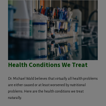
Health Conditions We Treat
Dr. Michael Wald believes that virtually all health problems
are either caused or at least worsened by nutritional
problems. Here are the health conditions we treat
naturally.