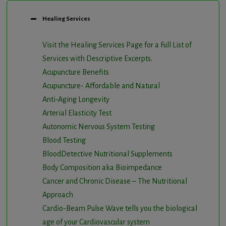
Healing Services
Visit the Healing Services Page for a Full List of
Services with Descriptive Excerpts
.
Acupuncture Benefits
Acupuncture- Affordable and Natural
Anti-Aging Longevity
Arterial Elasticity Test
Autonomic Nervous System Testing
Blood Testing
BloodDetective Nutritional Supplements
Body Composition aka Bioimpedance
Cancer and Chronic Disease – The Nutritional
Approach
Cardio-Beam Pulse Wave tells you the biological
age of your Cardiovascular system