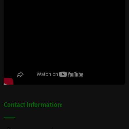
Contact Information: