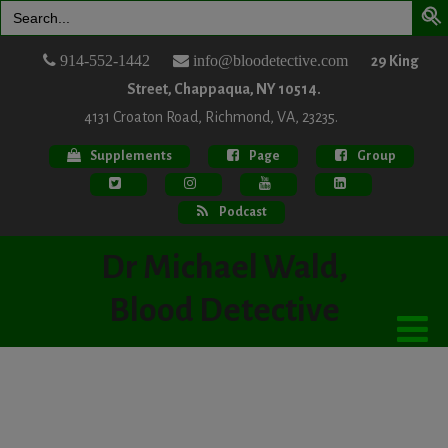
Search
for:
914-552-1442
info@bloodetective.com
29 King
Street, Chappaqua, NY 10514.
4131 Croaton Road, Richmond, VA, 23235.
Supplements
Page
Group
Podcast
Dr Michael Wald,
Blood Detective