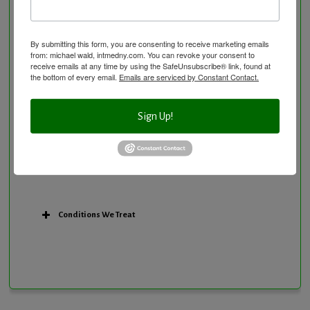
Personal Training/Sport Nutrition
Preventative Care
Research Option
By submitting this form, you are consenting to receive marketing emails
from: michael wald, intmedny.com. You can revoke your consent to
Slow Medicine versus BloodDetective Approach
receive emails at any time by using the SafeUnsubscribe® link, found at
the bottom of every email.
Emails are serviced by Constant Contact.
The Blood Detective Concierge Longevity
Program
The Blood Detective Longevity Program
Sign Up!
Vitamin and Mineral Supplementation
Conditions We Treat