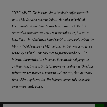
*DISCLAIMER: Dr. Michael Wald is a doctor of chiropractic
with a Masters Degree in nutrition. He is also a Certified
Dietitian Nutritionist and Sports Nutritionist. Dr. Wald is
certified to provide acupuncture in several states, but not in
New York. Dr. Wald has a Board Certifications in Nutrition. Dr.
Michael Wald earned his MD diploma, but did not complete a
residency and is thus not licensed to practice medicine. The
information on this site is intended for educational purposes
only and is not to substitute for sound medical or health advice.
Information contained within this website may change at any
time without prior notice. The information on this website is
under copyright, 2024.
Search Button
Search