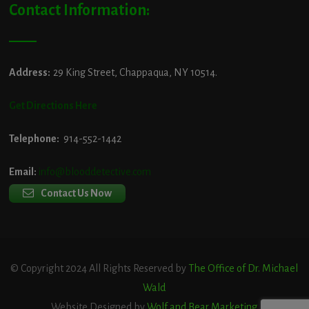
Contact Information:
Address:
29 King Street, Chappaqua, NY 10514.
Get Directions Here
Telephone:
914-552-1442
Email:
info@blooddetective.com
Contact Us Now
© Copyright 2024 All Rights Reserved by
The Office of Dr. Michael
Wald
Website Designed by
Wolf and Bear Marketing