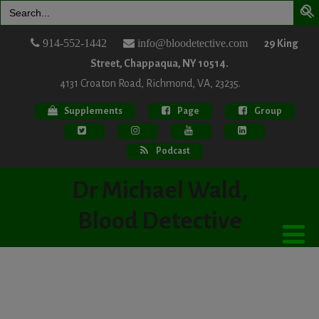
Search
for:
914-552-1442
info@bloodetective.com
29 King
Street, Chappaqua, NY 10514.
4131 Croaton Road, Richmond, VA, 23235.
Supplements
Page
Group
Podcast
Dr Michael Wald,
Blood Detective