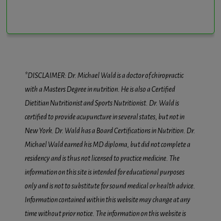
*DISCLAIMER: Dr. Michael Wald is a doctor of chiropractic
with a Masters Degree in nutrition. He is also a Certified
Dietitian Nutritionist and Sports Nutritionist. Dr. Wald is
certified to provide acupuncture in several states, but not in
New York. Dr. Wald has a Board Certifications in Nutrition. Dr.
Michael Wald earned his MD diploma, but did not complete a
residency and is thus not licensed to practice medicine. The
information on this site is intended for educational purposes
only and is not to substitute for sound medical or health advice.
Information contained within this website may change at any
time without prior notice. The information on this website is