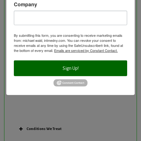
Company
Neurological Disorders
Nutritional Supplements
Osteoporosis Screening
Personal Training/Sport Nutrition
By submitting this form, you are consenting to receive marketing emails
from: michael wald, intmedny.com. You can revoke your consent to
Preventative Care
receive emails at any time by using the SafeUnsubscribe® link, found at
Research Option
the bottom of every email.
Emails are serviced by Constant Contact.
Slow Medicine versus BloodDetective Approach
The Blood Detective Concierge Longevity
Sign Up!
Program
The Blood Detective Longevity Program
Vitamin and Mineral Supplementation
Conditions We Treat