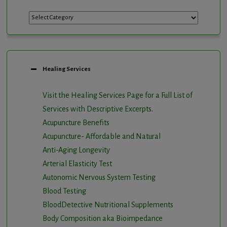
Categories
Healing Services
Visit the Healing Services Page for a Full List of
Services with Descriptive Excerpts
.
Acupuncture Benefits
Acupuncture- Affordable and Natural
Anti-Aging Longevity
Arterial Elasticity Test
Autonomic Nervous System Testing
Blood Testing
BloodDetective Nutritional Supplements
Body Composition aka Bioimpedance