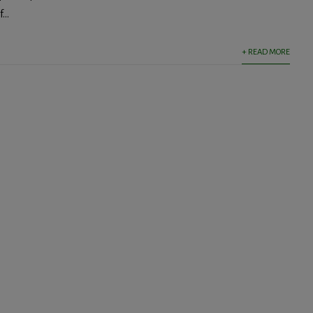
...
+ READ MORE