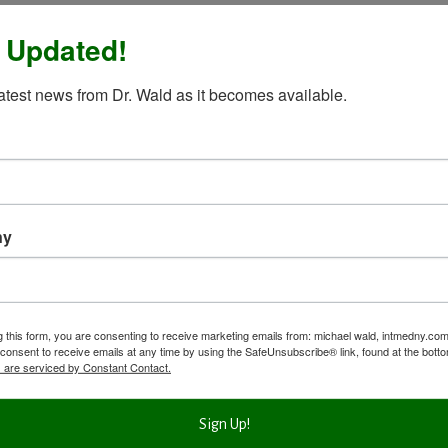
 Updated!
latest news from Dr. Wald as it becomes available.
ny
g this form, you are consenting to receive marketing emails from: michael wald, intmedny.co
consent to receive emails at any time by using the SafeUnsubscribe® link, found at the bott
 are serviced by Constant Contact.
Sign Up!