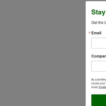
Stay
Get the 
Email
Compa
By submittin
revoke your 
email.
Emails