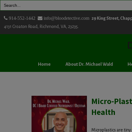
Search
for:
914-552-1442
info@bloodetective.com
29 King Street, Chap
4131 Croaton Road, Richmond, VA, 23235.
D
Home
About Dr. Michael Wald
He
Micro-Plas
Health
Microplastics are tiny 