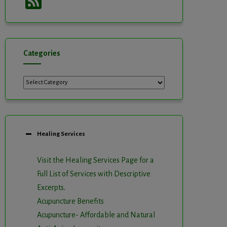
Feed
Categories
Categories
Healing Services
Visit the Healing Services Page for a
Full List of Services with Descriptive
Excerpts
.
Acupuncture Benefits
Acupuncture- Affordable and Natural