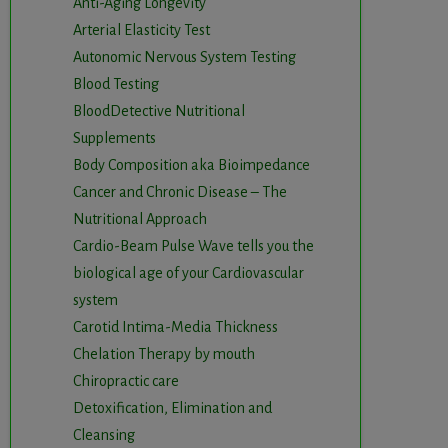
Anti-Aging Longevity
Arterial Elasticity Test
Autonomic Nervous System Testing
Blood Testing
BloodDetective Nutritional
Supplements
Body Composition aka Bioimpedance
Cancer and Chronic Disease – The
Nutritional Approach
Cardio-Beam Pulse Wave tells you the
biological age of your Cardiovascular
system
Carotid Intima-Media Thickness
Chelation Therapy by mouth
Chiropractic care
Detoxification, Elimination and
Cleansing