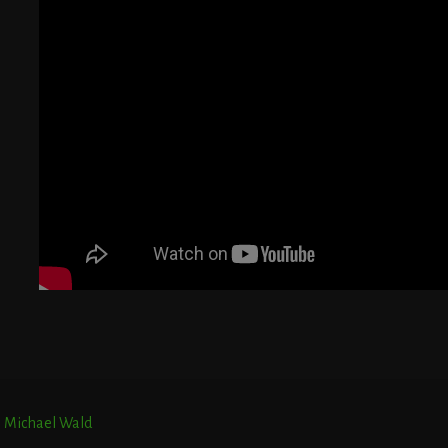
G
T
E
r. Michael Wald