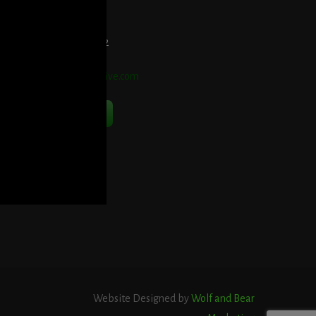
et Directions Here
elephone:
914-552-1442
mail:
info@blooddetective.com
Contact Us Now
Website Designed by
Wolf and Bear