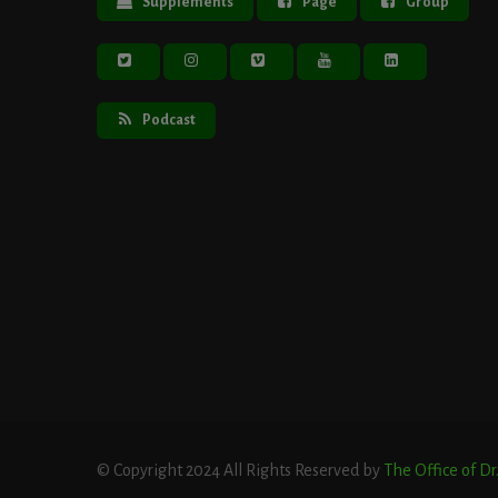
Supplements
Page
Group
Podcast
© Copyright 2024 All Rights Reserved by
The Office of D