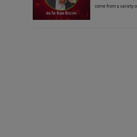
come from a variety of