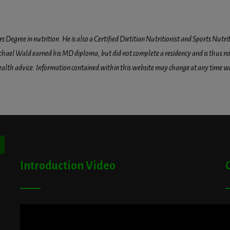
egree in nutrition. He is also a Certified Dietitian Nutritionist and Sports Nutriti
hael Wald earned his MD diploma, but did not complete a residency and is thus not l
health advice. Information contained within this website may change at any time wit
ton
Introduction Video
A