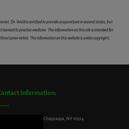
onist. Dr. Wald is certified to provide acupuncture in several states, but
icensed to practice medicine. The information on this site is intended for
hout prior notice. The information on this website is under copyright,
Contact Information:
ddress:
29 King Street, Chappaqua, NY 10514.