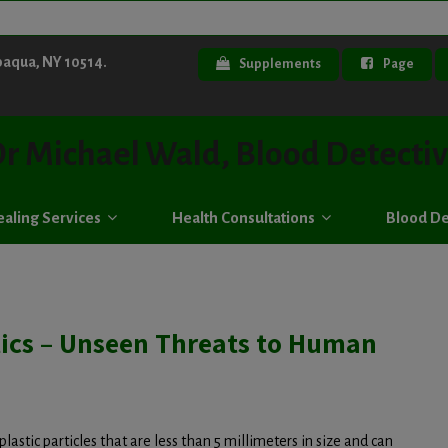
paqua, NY 10514.
Supplements
Page
r Michael Wald, Blood Detecti
aling Services
Health Consultations
Blood De
tics – Unseen Threats to Human
plastic particles that are less than 5 millimeters in size and can