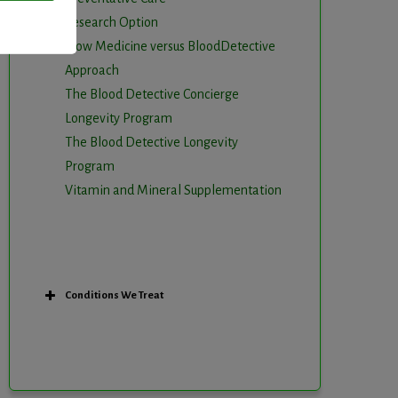
Research Option
Slow Medicine versus BloodDetective
Approach
The Blood Detective Concierge
Longevity Program
The Blood Detective Longevity
Program
Vitamin and Mineral Supplementation
Conditions We Treat