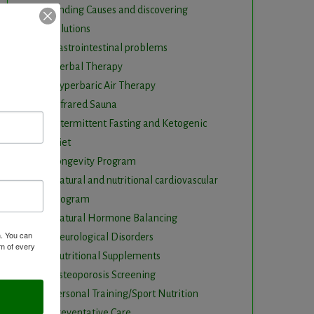
Finding Causes and discovering
solutions
Gastrointestinal problems
Herbal Therapy
Hyperbaric Air Therapy
Infrared Sauna
Intermittent Fasting and Ketogenic
Diet
Longevity Program
Natural and nutritional cardiovascular
program
Natural Hormone Balancing
m. You can
Neurological Disorders
om of every
Nutritional Supplements
Osteoporosis Screening
Personal Training/Sport Nutrition
Preventative Care