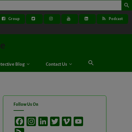
Group
Podcast
ve
tective Blog
Contact Us
Follow Us On
Facebook
Instagram
LinkedIn
Twitter
Vimeo
YouTube
Channel