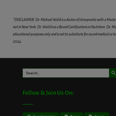
*DISCLAIMER: Dr. Michael Wald is a doctor of chiropractic with a Masters D
not in New York. Dr. Wald has a Board Certifications in Nutrition. Dr. Mic
educational purposes only and is not to substitute for sound medical or 
2024.
Search But
Search
for:
Follow & Join Us On: