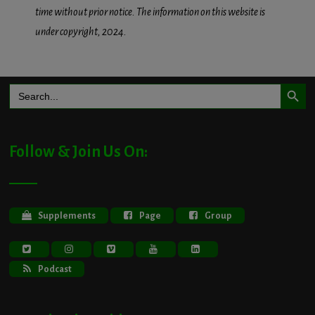
time without prior notice. The information on this website is
under copyright, 2024.
Search Button
Search
for:
Follow & Join Us On:
Supplements
Page
Group
Podcast