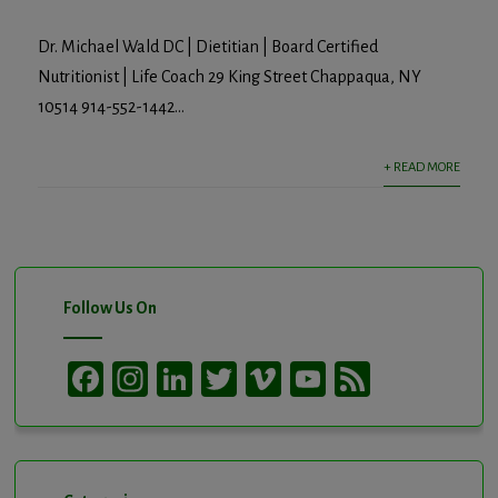
Dr. Michael Wald DC | Dietitian | Board Certified
Nutritionist | Life Coach 29 King Street Chappaqua, NY
10514 914-552-1442...
+ READ MORE
Follow Us On
Facebook
Instagram
LinkedIn
Twitter
Vimeo
YouTube
Feed
Channel