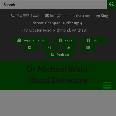
Search
for:
914-552-1442
info@bloodetective.com
29 King
Street, Chappaqua, NY 10514.
4131 Croaton Road, Richmond, VA, 23235.
Supplements
Page
Group
Podcast
Dr Michael Wald,
Blood Detective