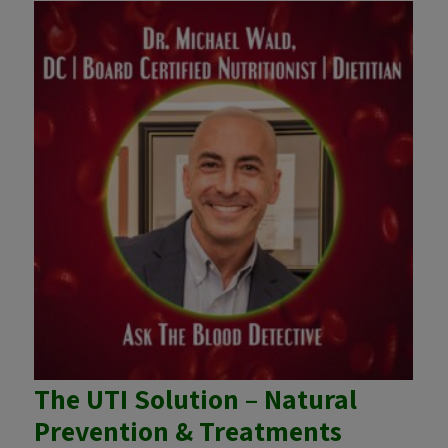
The UTI Solution – Natural
Prevention & Treatments