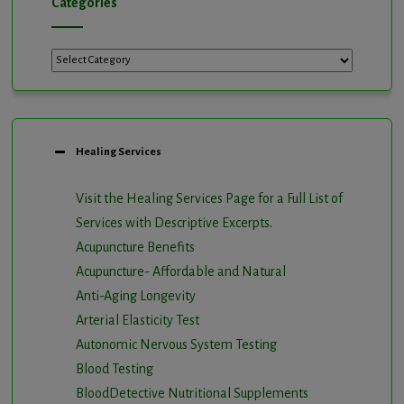
Categories
Categories
Healing Services
Visit the Healing Services Page for a Full List of
Services with Descriptive Excerpts
.
Acupuncture Benefits
Acupuncture- Affordable and Natural
Anti-Aging Longevity
Arterial Elasticity Test
Autonomic Nervous System Testing
Blood Testing
BloodDetective Nutritional Supplements