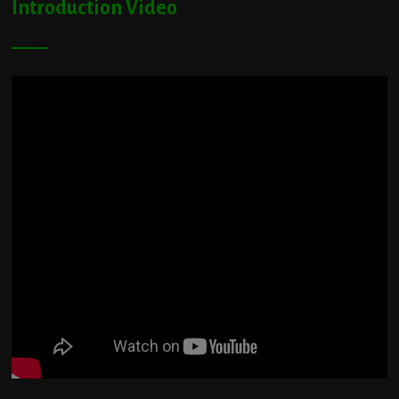
Introduction Video