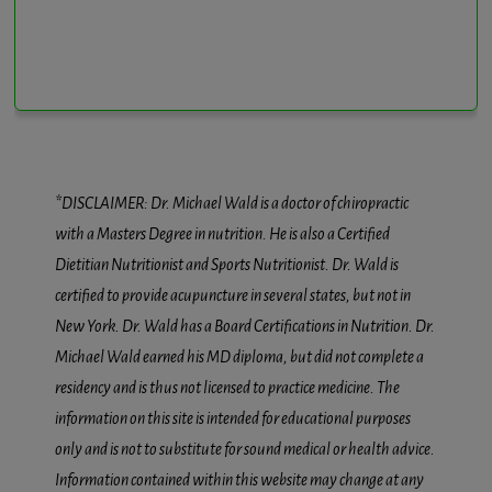
*DISCLAIMER: Dr. Michael Wald is a doctor of chiropractic
with a Masters Degree in nutrition. He is also a Certified
Dietitian Nutritionist and Sports Nutritionist. Dr. Wald is
certified to provide acupuncture in several states, but not in
New York. Dr. Wald has a Board Certifications in Nutrition. Dr.
Michael Wald earned his MD diploma, but did not complete a
residency and is thus not licensed to practice medicine. The
information on this site is intended for educational purposes
only and is not to substitute for sound medical or health advice.
Information contained within this website may change at any