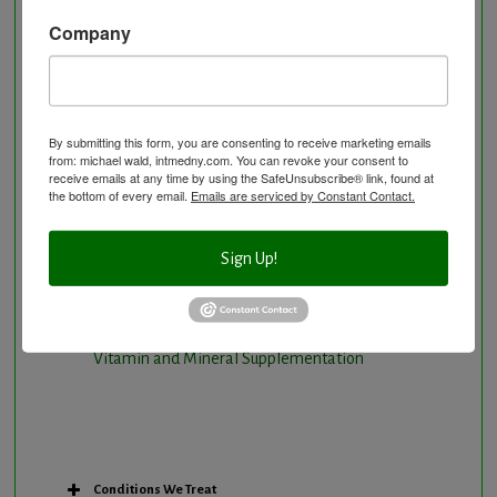
Natural Hormone Balancing
Company
Neurological Disorders
Nutritional Supplements
Osteoporosis Screening
By submitting this form, you are consenting to receive marketing emails
Personal Training/Sport Nutrition
from: michael wald, intmedny.com. You can revoke your consent to
receive emails at any time by using the SafeUnsubscribe® link, found at
Preventative Care
the bottom of every email.
Emails are serviced by Constant Contact.
Research Option
Slow Medicine versus BloodDetective Approach
Sign Up!
The Blood Detective Concierge Longevity
Program
The Blood Detective Longevity Program
Vitamin and Mineral Supplementation
Conditions We Treat