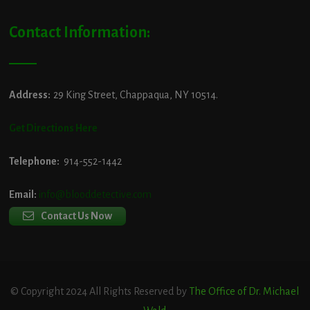
Contact Information:
Address:
29 King Street, Chappaqua, NY 10514.
Get Directions Here
Telephone:
914-552-1442
Email:
info@blooddetective.com
Contact Us Now
© Copyright 2024 All Rights Reserved by
The Office of Dr. Michael