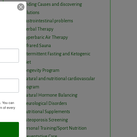
Finding Causes and discovering
solutions
Gastrointestinal problems
Herbal Therapy
Hyperbaric Air Therapy
Infrared Sauna
Intermittent Fasting and Ketogenic
Diet
Longevity Program
Natural and nutritional cardiovascular
program
Natural Hormone Balancing
m. You can
Neurological Disorders
om of every
Nutritional Supplements
Osteoporosis Screening
Personal Training/Sport Nutrition
Preventative Care