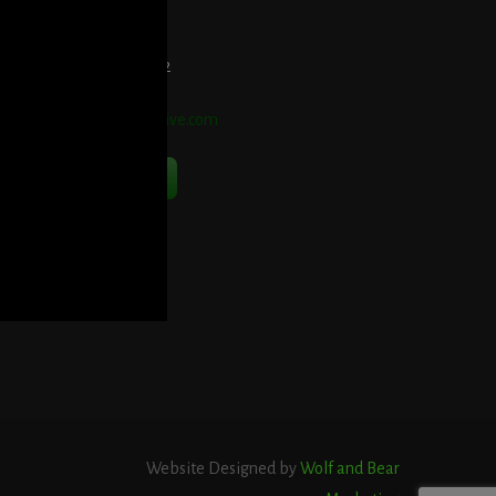
et Directions Here
elephone:
914-552-1442
mail:
info@blooddetective.com
Contact Us Now
Website Designed by
Wolf and Bear