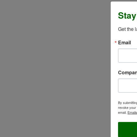
Stay
Get the 
Email
Compa
By submittin
revoke your 
email.
Emails