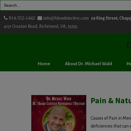
Search
for:
914-552-1442
info@bloodetective.com
29 King Street, Chap
4131 Croaton Road, Richmond, VA, 23235.
D
Home
About Dr. Michael Wald
He
Pain & Natu
Causes of Pain in Me
deficiencies that can 