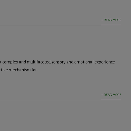
+ READ MORE
 a complex and multifaceted sensory and emotional experience
ctive mechanism for...
+ READ MORE