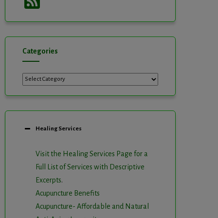
Feed
Categories
Categories
Healing Services
Visit the Healing Services Page for a
Full List of Services with Descriptive
Excerpts
.
Acupuncture Benefits
Acupuncture- Affordable and Natural