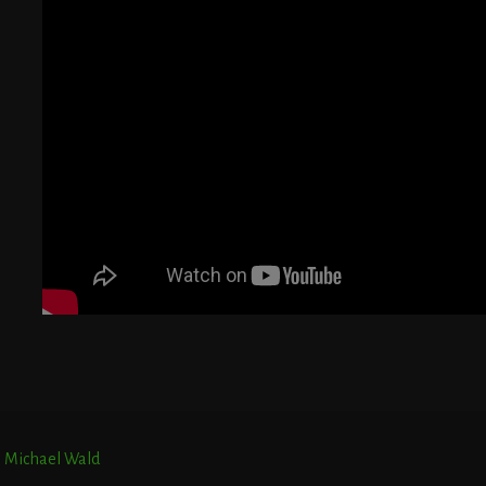
G
T
E
r. Michael Wald