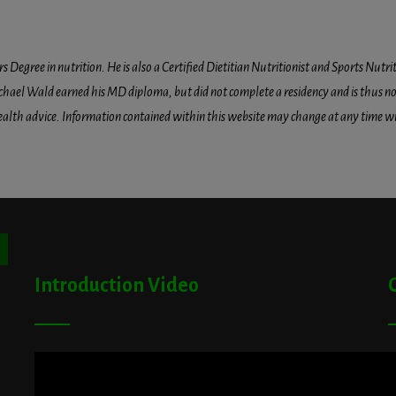
egree in nutrition. He is also a Certified Dietitian Nutritionist and Sports Nutriti
hael Wald earned his MD diploma, but did not complete a residency and is thus not l
health advice. Information contained within this website may change at any time wit
ton
Introduction Video
A