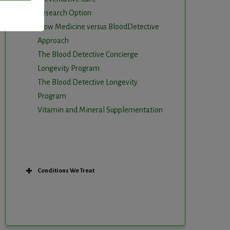
Research Option
Slow Medicine versus BloodDetective
Approach
The Blood Detective Concierge
Longevity Program
The Blood Detective Longevity
Program
Vitamin and Mineral Supplementation
Conditions We Treat