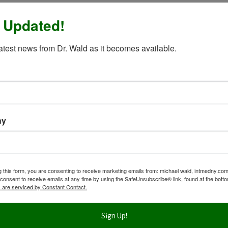
 Updated!
latest news from Dr. Wald as it becomes available.
ny
g this form, you are consenting to receive marketing emails from: michael wald, intmedny.co
consent to receive emails at any time by using the SafeUnsubscribe® link, found at the bott
 are serviced by Constant Contact.
Sign Up!