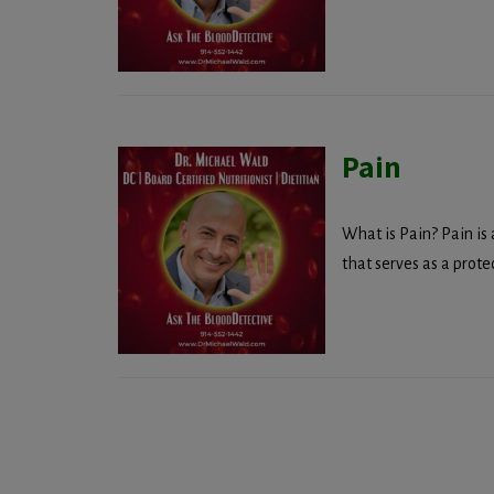
Pain
What is Pain? Pain is
that serves as a prote