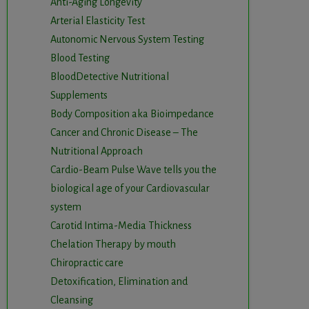
Anti-Aging Longevity
Arterial Elasticity Test
Autonomic Nervous System Testing
Blood Testing
BloodDetective Nutritional
Supplements
Body Composition aka Bioimpedance
Cancer and Chronic Disease – The
Nutritional Approach
Cardio-Beam Pulse Wave tells you the
biological age of your Cardiovascular
system
Carotid Intima-Media Thickness
Chelation Therapy by mouth
Chiropractic care
Detoxification, Elimination and
Cleansing