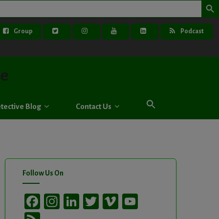
Group
Podcast
ve
tective Blog
Contact Us
Follow Us On
Facebook
Instagram
LinkedIn
Twitter
Vimeo
YouTube
Channel