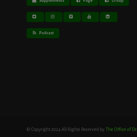
Supplements
Page
Group
Podcast
© Copyright 2024 All Rights Reserved by
The Office of D