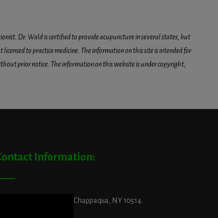
onist. Dr. Wald is certified to provide acupuncture in several states, but
icensed to practice medicine. The information on this site is intended for
hout prior notice. The information on this website is under copyright,
Contact Information:
ddress:
29 King Street, Chappaqua, NY 10514.