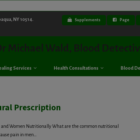
paqua, NY 10514.
Supplements
Page
r Michael Wald, Blood Detecti
aling Services
Health Consultations
Blood De
ral Prescription
n and Women Nutritionally What are the common nutritional
cause pain in men...