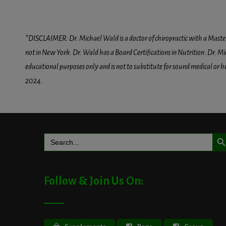
*DISCLAIMER: Dr. Michael Wald is a doctor of chiropractic with a Masters D
not in New York. Dr. Wald has a Board Certifications in Nutrition. Dr. Mic
educational purposes only and is not to substitute for sound medical or 
2024.
Search But
Search
for:
Follow & Join Us On: