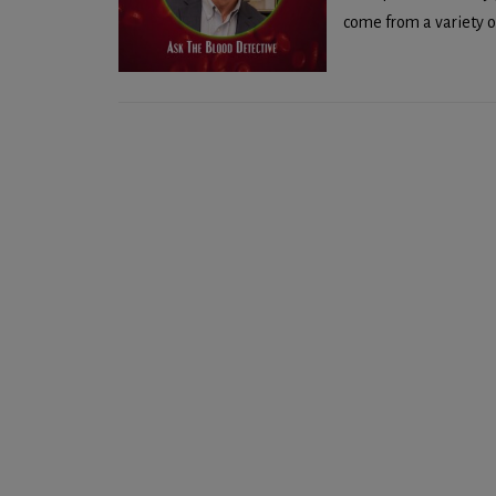
come from a variety of