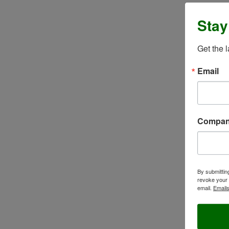
Stay
Get the 
Email
Compa
By submittin
revoke your 
email.
Emails