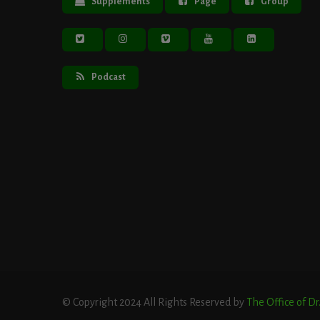
Supplements
Page
Group
Podcast
© Copyright 2024 All Rights Reserved by
The Office of D