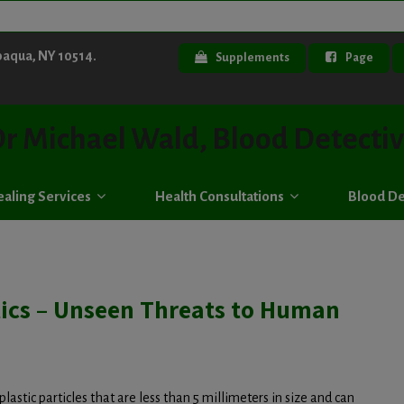
paqua, NY 10514.
Supplements
Page
r Michael Wald, Blood Detecti
aling Services
Health Consultations
Blood De
tics – Unseen Threats to Human
plastic particles that are less than 5 millimeters in size and can