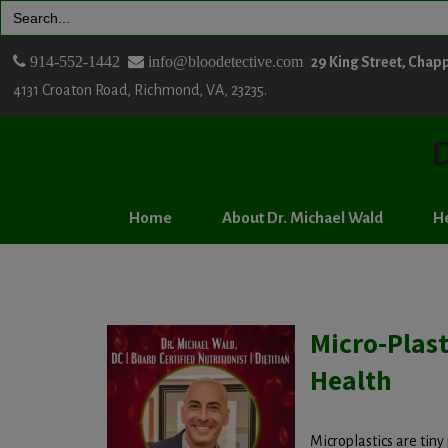
Search
for:
914-552-1442
info@bloodetective.com
29 King Street, Chap
4131 Croaton Road, Richmond, VA, 23235.
D
Home
About Dr. Michael Wald
He
Micro-Plas
Health
Microplastics are tiny 