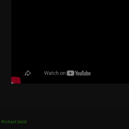
G
T
E
r. Michael Wald