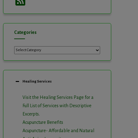
Feed
Categories
Categories
Healing Services
Visit the Healing Services Page for a
Full List of Services with Descriptive
Excerpts
.
Acupuncture Benefits
Acupuncture- Affordable and Natural