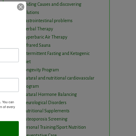
Finding Causes and discovering
solutions
Gastrointestinal problems
Herbal Therapy
Hyperbaric Air Therapy
Infrared Sauna
Intermittent Fasting and Ketogenic
Diet
Longevity Program
Natural and nutritional cardiovascular
program
Natural Hormone Balancing
m. You can
Neurological Disorders
om of every
Nutritional Supplements
Osteoporosis Screening
Personal Training/Sport Nutrition
Preventative Care