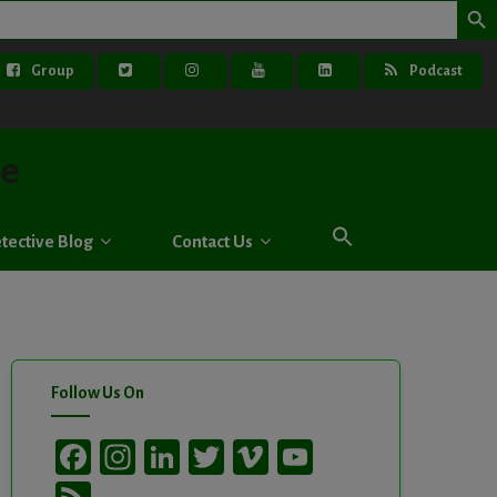
Group
Podcast
ve
tective Blog
Contact Us
Follow Us On
Facebook
Instagram
LinkedIn
Twitter
Vimeo
YouTube
Channel