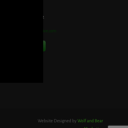
et Directions Here
elephone:
914-552-1442
mail:
info@blooddetective.com
Contact Us Now
Website Designed by
Wolf and Bear