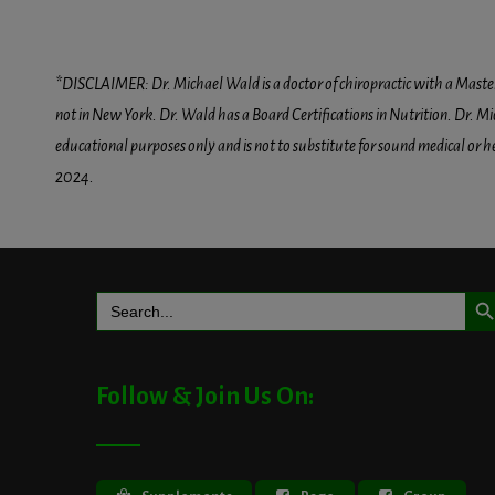
*DISCLAIMER: Dr. Michael Wald is a doctor of chiropractic with a Masters D
not in New York. Dr. Wald has a Board Certifications in Nutrition. Dr. Mic
educational purposes only and is not to substitute for sound medical or 
2024.
Search But
Search
for:
Follow & Join Us On: