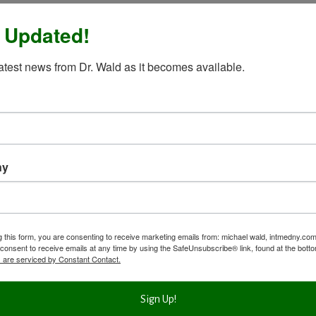
 Updated!
latest news from Dr. Wald as it becomes available.
ny
g this form, you are consenting to receive marketing emails from: michael wald, intmedny.co
consent to receive emails at any time by using the SafeUnsubscribe® link, found at the bott
 are serviced by Constant Contact.
Sign Up!