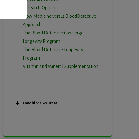
Research Option
Slow Medicine versus BloodDetective
Approach
The Blood Detective Concierge
Longevity Program
The Blood Detective Longevity
Program
Vitamin and Mineral Supplementation
Conditions We Treat