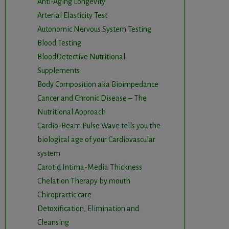
Anti-Aging Longevity
Arterial Elasticity Test
Autonomic Nervous System Testing
Blood Testing
BloodDetective Nutritional
Supplements
Body Composition aka Bioimpedance
Cancer and Chronic Disease – The
Nutritional Approach
Cardio-Beam Pulse Wave tells you the
biological age of your Cardiovascular
system
Carotid Intima-Media Thickness
Chelation Therapy by mouth
Chiropractic care
Detoxification, Elimination and
Cleansing