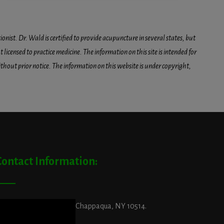
onist. Dr. Wald is certified to provide acupuncture in several states, but
icensed to practice medicine. The information on this site is intended for
hout prior notice. The information on this website is under copyright,
Contact Information:
ddress:
29 King Street, Chappaqua, NY 10514.