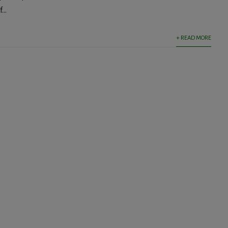
...
+ READ MORE