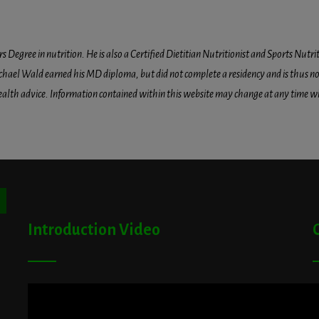
egree in nutrition. He is also a Certified Dietitian Nutritionist and Sports Nutriti
hael Wald earned his MD diploma, but did not complete a residency and is thus not l
health advice. Information contained within this website may change at any time wit
ton
Introduction Video
A