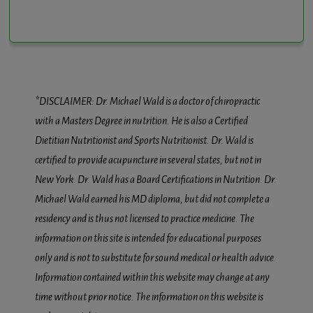
*DISCLAIMER: Dr. Michael Wald is a doctor of chiropractic
with a Masters Degree in nutrition. He is also a Certified
Dietitian Nutritionist and Sports Nutritionist. Dr. Wald is
certified to provide acupuncture in several states, but not in
New York. Dr. Wald has a Board Certifications in Nutrition. Dr.
Michael Wald earned his MD diploma, but did not complete a
residency and is thus not licensed to practice medicine. The
information on this site is intended for educational purposes
only and is not to substitute for sound medical or health advice.
Information contained within this website may change at any
time without prior notice. The information on this website is