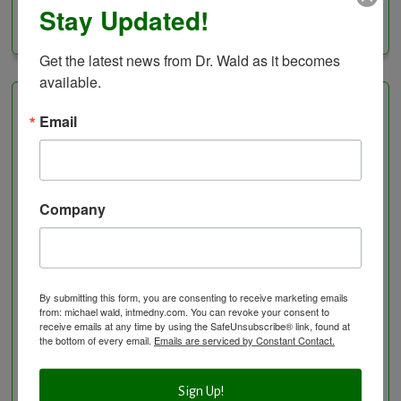
Stay Updated!
Categories
Get the latest news from Dr. Wald as it becomes 
available.
Healing Services
Email
Visit the Healing Services Page for a Full List of
Services with Descriptive Excerpts
.
Company
Acupuncture Benefits
Acupuncture- Affordable and Natural
Anti-Aging Longevity
Arterial Elasticity Test
By submitting this form, you are consenting to receive marketing emails
Autonomic Nervous System Testing
from: michael wald, intmedny.com. You can revoke your consent to
receive emails at any time by using the SafeUnsubscribe® link, found at
Blood Testing
the bottom of every email.
Emails are serviced by Constant Contact.
BloodDetective Nutritional Supplements
Body Composition aka Bioimpedance
Sign Up!