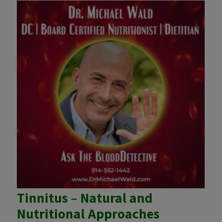
Tinnitus – Natural and
Nutritional Approaches