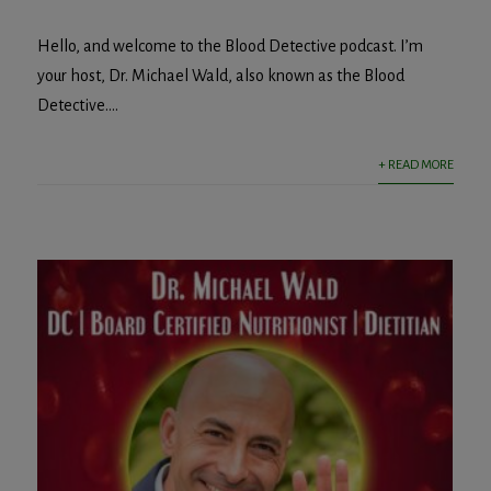
Hello, and welcome to the Blood Detective podcast. I’m
your host, Dr. Michael Wald, also known as the Blood
Detective....
+ READ MORE