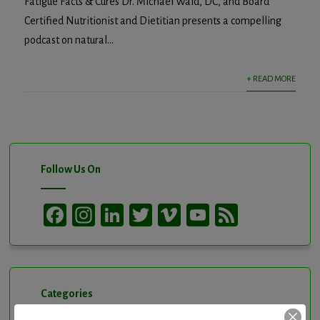
Fatigue Facts & Cures Dr. Michael Wald, DC, and Board
Certified Nutritionist and Dietitian presents a compelling
podcast on natural...
+ READ MORE
Follow Us On
Facebook
Instagram
LinkedIn
Twitter
Vimeo
YouTube
Feed
Channel
Categories