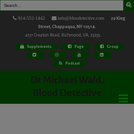
Search
for:
914-552-1442
info@bloodetective.com
29 King
Street, Chappaqua, NY 10514.
4131 Croaton Road, Richmond, VA, 23235.
Supplements
Page
Group
Podcast
Dr Michael Wald,
Blood Detective