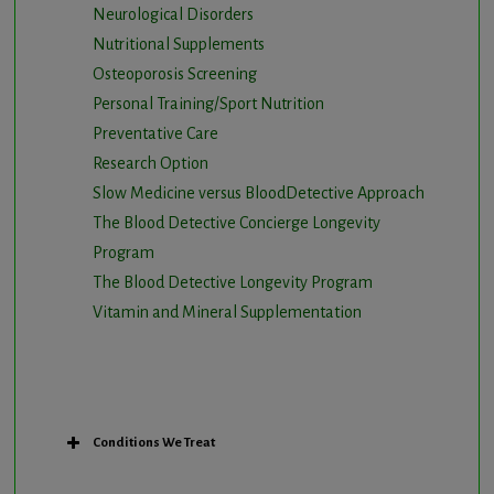
Neurological Disorders
Nutritional Supplements
Osteoporosis Screening
Personal Training/Sport Nutrition
Preventative Care
Research Option
Slow Medicine versus BloodDetective Approach
The Blood Detective Concierge Longevity
Program
The Blood Detective Longevity Program
Vitamin and Mineral Supplementation
Conditions We Treat