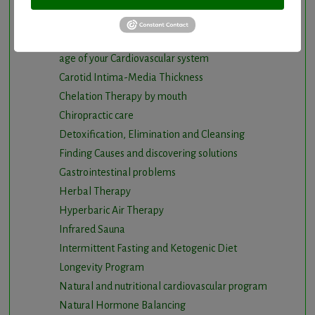
Cancer and Chronic Disease – The Nutritional
Approach
Cardio-Beam Pulse Wave tells you the biological
age of your Cardiovascular system
Carotid Intima-Media Thickness
Chelation Therapy by mouth
Chiropractic care
Detoxification, Elimination and Cleansing
Finding Causes and discovering solutions
Gastrointestinal problems
Herbal Therapy
Hyperbaric Air Therapy
Infrared Sauna
Intermittent Fasting and Ketogenic Diet
Longevity Program
Natural and nutritional cardiovascular program
Natural Hormone Balancing