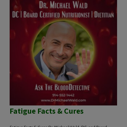
Fatigue Facts & Cures