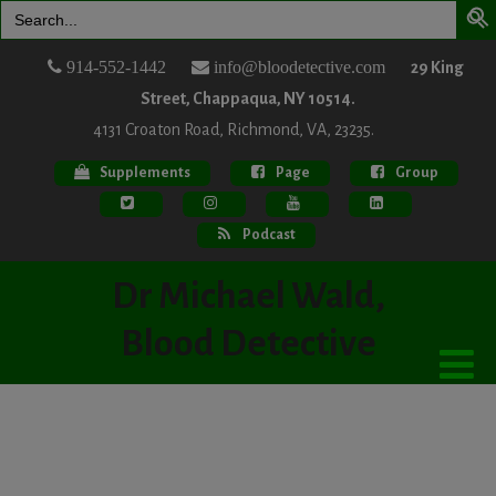
Search
for:
914-552-1442
info@bloodetective.com
29 King
Street, Chappaqua, NY 10514.
4131 Croaton Road, Richmond, VA, 23235.
Supplements
Page
Group
Podcast
Dr Michael Wald,
Blood Detective