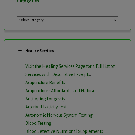
Categories
Categories
Healing Services
Visit the Healing Services Page for a Full List of
Services with Descriptive Excerpts
.
Acupuncture Benefits
Acupuncture- Affordable and Natural
Anti-Aging Longevity
Arterial Elasticity Test
Autonomic Nervous System Testing
Blood Testing
BloodDetective Nutritional Supplements