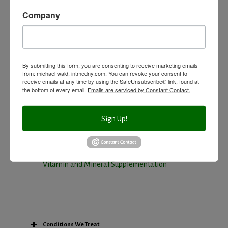
Natural Hormone Balancing
Company
Neurological Disorders
Nutritional Supplements
Osteoporosis Screening
By submitting this form, you are consenting to receive marketing emails
Personal Training/Sport Nutrition
from: michael wald, intmedny.com. You can revoke your consent to
receive emails at any time by using the SafeUnsubscribe® link, found at
Preventative Care
the bottom of every email.
Emails are serviced by Constant Contact.
Research Option
Slow Medicine versus BloodDetective Approach
Sign Up!
The Blood Detective Concierge Longevity
Program
The Blood Detective Longevity Program
Vitamin and Mineral Supplementation
Conditions We Treat