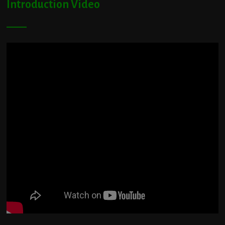
Introduction Video