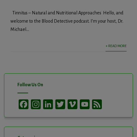
Tinnitus – Natural and Nutritional Approaches Hello, and
welcome to the Blood Detective podcast. I’m your host, Dr.
Michael...
+ READ MORE
Follow Us On
Facebook
Instagram
LinkedIn
Twitter
Vimeo
YouTube
Feed
Channel