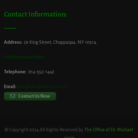
Contact Information:
Address:
29 King Street, Chappaqua, NY 10514.
Get Directions Here
Telephone:
914-552-1442
Email:
info@blooddetective.com
Contact Us Now
© Copyright 2024 All Rights Reserved by
The Office of Dr. Michael