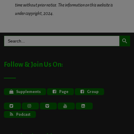
time without prior notice. The information on this website is
under copyright, 2024.
Search Button
Search
for:
Follow & Join Us On:
Supplements
Page
Group
Podcast