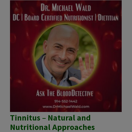
Tinnitus – Natural and
Nutritional Approaches