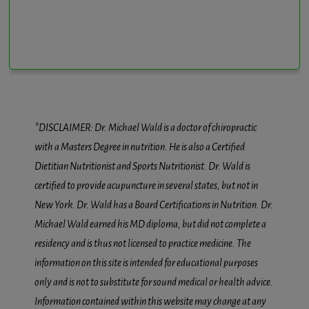
*DISCLAIMER: Dr. Michael Wald is a doctor of chiropractic
with a Masters Degree in nutrition. He is also a Certified
Dietitian Nutritionist and Sports Nutritionist. Dr. Wald is
certified to provide acupuncture in several states, but not in
New York. Dr. Wald has a Board Certifications in Nutrition. Dr.
Michael Wald earned his MD diploma, but did not complete a
residency and is thus not licensed to practice medicine. The
information on this site is intended for educational purposes
only and is not to substitute for sound medical or health advice.
Information contained within this website may change at any