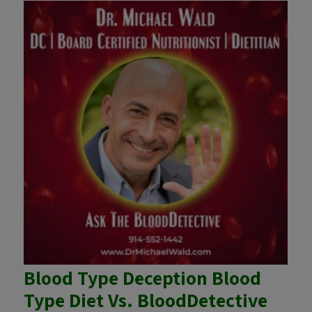
Blood Type Deception Blood
Type Diet Vs. BloodDetective