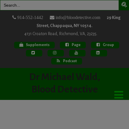
Search
for:
914-552-1442
info@bloodetective.com
29 King
Street, Chappaqua, NY 10514.
4131 Croaton Road, Richmond, VA, 23235.
Supplements
Page
Group
Podcast
Dr Michael Wald,
Blood Detective