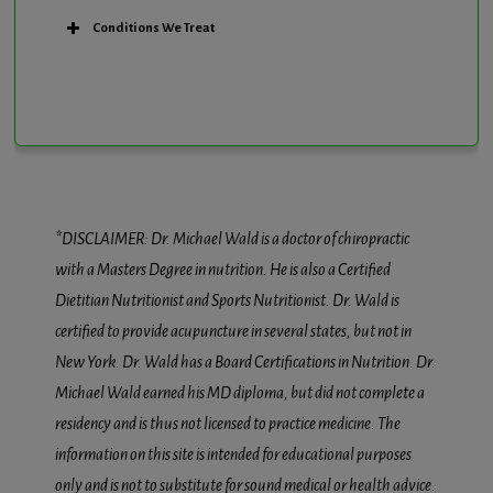
Conditions We Treat
*DISCLAIMER: Dr. Michael Wald is a doctor of chiropractic
with a Masters Degree in nutrition. He is also a Certified
Dietitian Nutritionist and Sports Nutritionist. Dr. Wald is
certified to provide acupuncture in several states, but not in
New York. Dr. Wald has a Board Certifications in Nutrition. Dr.
Michael Wald earned his MD diploma, but did not complete a
residency and is thus not licensed to practice medicine. The
information on this site is intended for educational purposes
only and is not to substitute for sound medical or health advice.