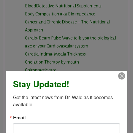
BloodDetective Nutritional Supplements
Body Composition aka Bioimpedance
Cancer and Chronic Disease – The Nutritional
Approach
Cardio-Beam Pulse Wave tells you the biological
age of your Cardiovascular system
Carotid Intima-Media Thickness
Chelation Therapy by mouth
Chiropractic care
Detoxification, Elimination and Cleansing
Stay Updated!
Finding Causes and discovering solutions
Gastrointestinal problems
Get the latest news from Dr. Wald as it becomes 
Herbal Therapy
available.
Hyperbaric Air Therapy
Email
Infrared Sauna
Intermittent Fasting and Ketogenic Diet