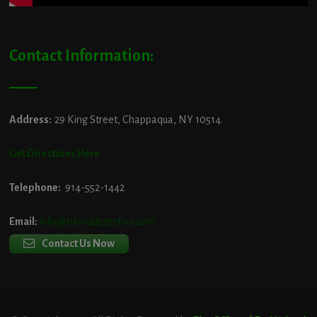
Contact Information:
Address:
29 King Street, Chappaqua, NY 10514.
Get Directions Here
Telephone:
914-552-1442
Email:
info@blooddetective.com
Contact Us Now