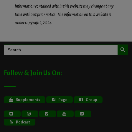
Information contained within this website may change at any
time without prior notice. The information on this website is
under copyright, 2024.
Search Button
Search
for:
Follow & Join Us On:
Supplements
Page
Group
Podcast