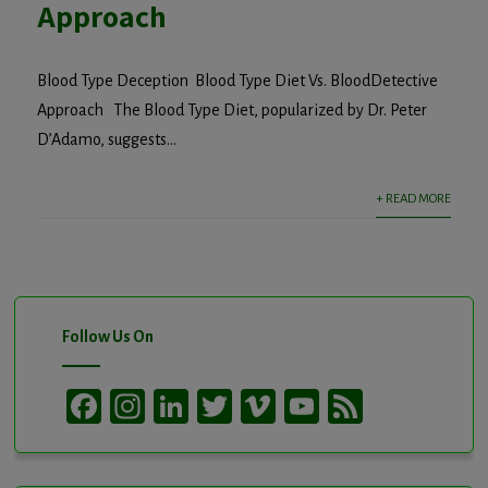
Approach
Blood Type Deception Blood Type Diet Vs. BloodDetective
Approach The Blood Type Diet, popularized by Dr. Peter
D’Adamo, suggests...
+ READ MORE
Follow Us On
Facebook
Instagram
LinkedIn
Twitter
Vimeo
YouTube
Feed
Channel