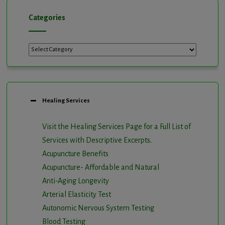
Categories
Categories
Healing Services
Visit the Healing Services Page for a Full List of
Services with Descriptive Excerpts
.
Acupuncture Benefits
Acupuncture- Affordable and Natural
Anti-Aging Longevity
Arterial Elasticity Test
Autonomic Nervous System Testing
Blood Testing