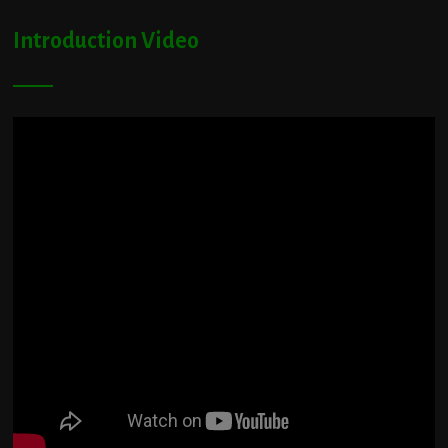
Introduction Video