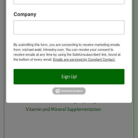
Longevity Program
Natural and nutritional cardiovascular program
Company
Natural Hormone Balancing
Neurological Disorders
Nutritional Supplements
Osteoporosis Screening
By submitting this form, you are consenting to receive marketing emails
from: michael wald, intmedny.com. You can revoke your consent to
Personal Training/Sport Nutrition
receive emails at any time by using the SafeUnsubscribe® link, found at
the bottom of every email.
Emails are serviced by Constant Contact.
Preventative Care
Research Option
Slow Medicine versus BloodDetective Approach
Sign Up!
The Blood Detective Concierge Longevity
Program
The Blood Detective Longevity Program
Vitamin and Mineral Supplementation