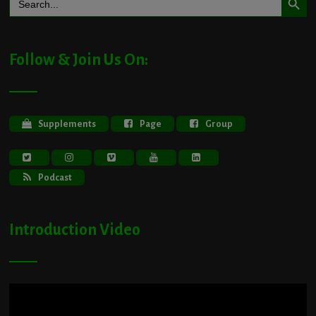
for:
Follow & Join Us On:
Supplements
Page
Group
Podcast
Introduction Video