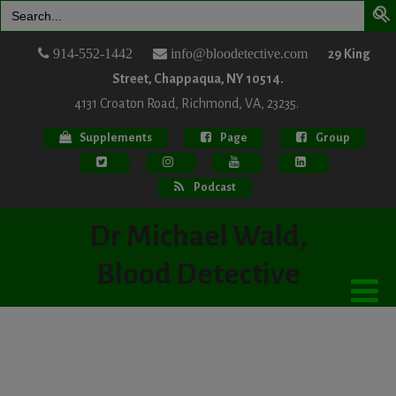
Search
for:
914-552-1442
info@bloodetective.com
29 King
Street, Chappaqua, NY 10514.
4131 Croaton Road, Richmond, VA, 23235.
Supplements
Page
Group
Podcast
Dr Michael Wald,
Blood Detective