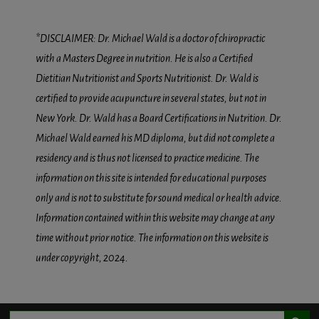
*DISCLAIMER: Dr. Michael Wald is a doctor of chiropractic
with a Masters Degree in nutrition. He is also a Certified
Dietitian Nutritionist and Sports Nutritionist. Dr. Wald is
certified to provide acupuncture in several states, but not in
New York. Dr. Wald has a Board Certifications in Nutrition. Dr.
Michael Wald earned his MD diploma, but did not complete a
residency and is thus not licensed to practice medicine. The
information on this site is intended for educational purposes
only and is not to substitute for sound medical or health advice.
Information contained within this website may change at any
time without prior notice. The information on this website is
under copyright, 2024.
Search Button
Search