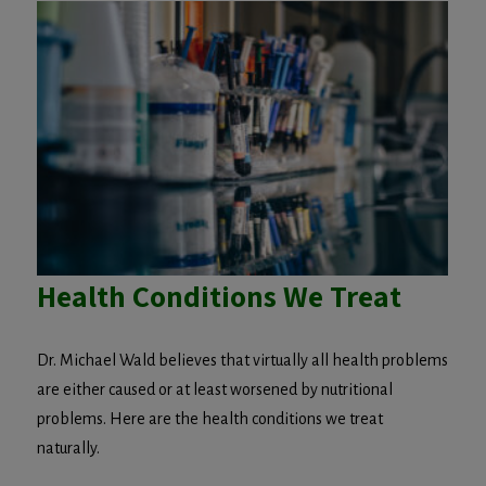
Health Conditions We Treat
Dr. Michael Wald believes that virtually all health problems
are either caused or at least worsened by nutritional
problems. Here are the health conditions we treat
naturally.