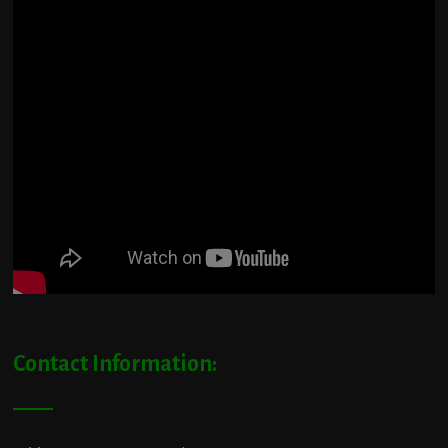
Contact Information: