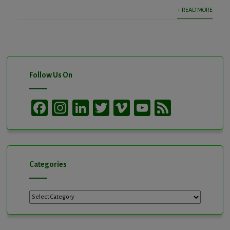
+ READ MORE
Follow Us On
Facebook
Instagram
LinkedIn
Twitter
Vimeo
YouTube
Feed
Channel
Categories
Categories