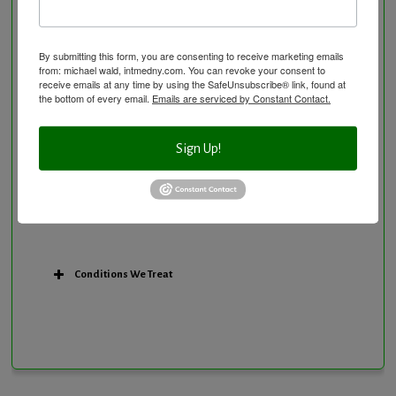
Personal Training/Sport Nutrition
Preventative Care
Research Option
By submitting this form, you are consenting to receive marketing emails
from: michael wald, intmedny.com. You can revoke your consent to
Slow Medicine versus BloodDetective Approach
receive emails at any time by using the SafeUnsubscribe® link, found at
the bottom of every email.
Emails are serviced by Constant Contact.
The Blood Detective Concierge Longevity
Program
The Blood Detective Longevity Program
Sign Up!
Vitamin and Mineral Supplementation
Conditions We Treat