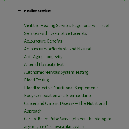
Healing Services
Visit the Healing Services Page for a Full List of
Services with Descriptive Excerpts
.
Acupuncture Benefits
Acupuncture- Affordable and Natural
Anti-Aging Longevity
Arterial Elasticity Test
Autonomic Nervous System Testing
Blood Testing
BloodDetective Nutritional Supplements
Body Composition aka Bioimpedance
Cancer and Chronic Disease – The Nutritional
Approach
Cardio-Beam Pulse Wave tells you the biological
age of your Cardiovascular system