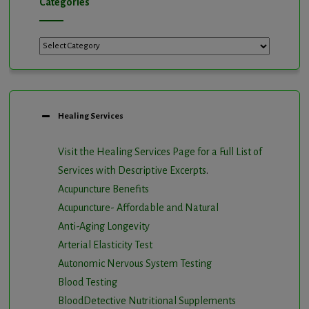
Categories
Categories
Healing Services
Visit the Healing Services Page for a Full List of
Services with Descriptive Excerpts
.
Acupuncture Benefits
Acupuncture- Affordable and Natural
Anti-Aging Longevity
Arterial Elasticity Test
Autonomic Nervous System Testing
Blood Testing
BloodDetective Nutritional Supplements