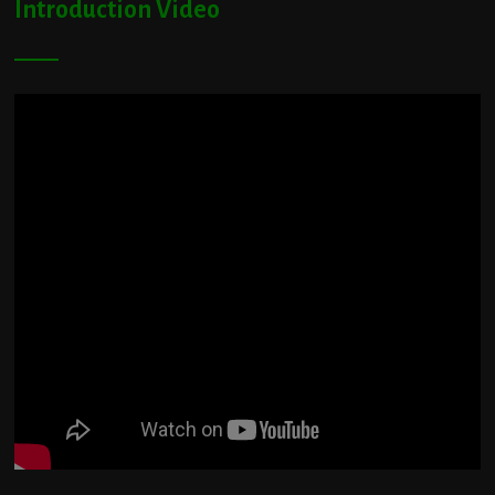
Introduction Video