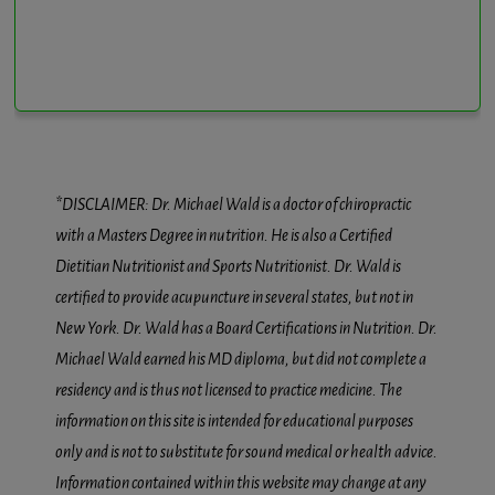
*DISCLAIMER: Dr. Michael Wald is a doctor of chiropractic
with a Masters Degree in nutrition. He is also a Certified
Dietitian Nutritionist and Sports Nutritionist. Dr. Wald is
certified to provide acupuncture in several states, but not in
New York. Dr. Wald has a Board Certifications in Nutrition. Dr.
Michael Wald earned his MD diploma, but did not complete a
residency and is thus not licensed to practice medicine. The
information on this site is intended for educational purposes
only and is not to substitute for sound medical or health advice.
Information contained within this website may change at any