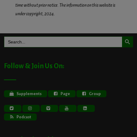
time without prior notice. The information on this website is
under copyright, 2024.
Search Button
Search
for:
Follow & Join Us On:
Supplements
Page
Group
Podcast