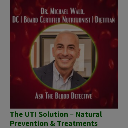
The UTI Solution – Natural
Prevention & Treatments