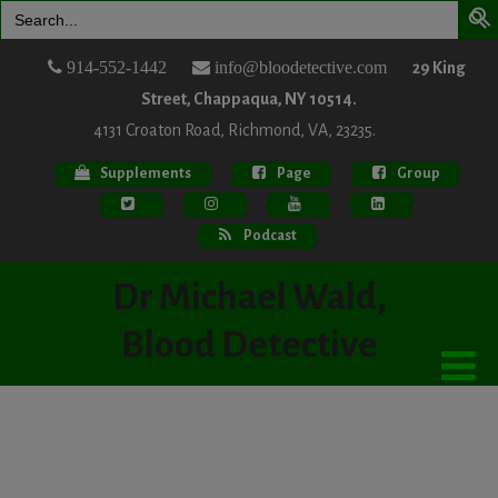
Search
for:
914-552-1442
info@bloodetective.com
29 King
Street, Chappaqua, NY 10514.
4131 Croaton Road, Richmond, VA, 23235.
Supplements
Page
Group
Podcast
Dr Michael Wald,
Blood Detective