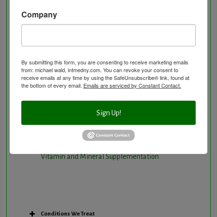
Natural Hormone Balancing
Company
Neurological Disorders
Nutritional Supplements
Osteoporosis Screening
By submitting this form, you are consenting to receive marketing emails
Personal Training/Sport Nutrition
from: michael wald, intmedny.com. You can revoke your consent to
receive emails at any time by using the SafeUnsubscribe® link, found at
Preventative Care
the bottom of every email.
Emails are serviced by Constant Contact.
Research Option
Slow Medicine versus BloodDetective Approach
Sign Up!
The Blood Detective Concierge Longevity
Program
The Blood Detective Longevity Program
Vitamin and Mineral Supplementation
Conditions We Treat