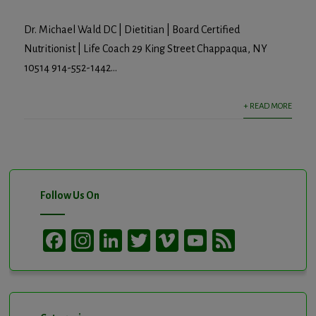
Dr. Michael Wald DC | Dietitian | Board Certified
Nutritionist | Life Coach 29 King Street Chappaqua, NY
10514 914-552-1442...
+ READ MORE
Follow Us On
Facebook
Instagram
LinkedIn
Twitter
Vimeo
YouTube
Feed
Channel