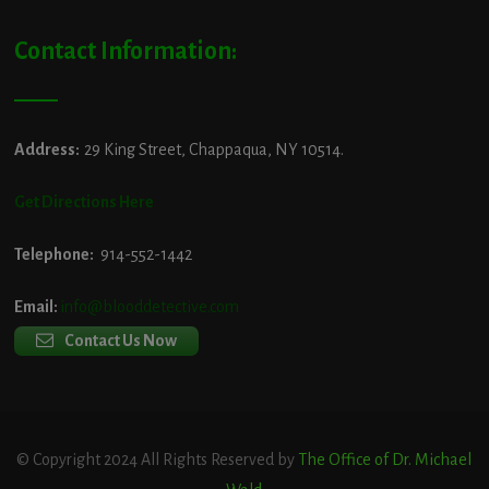
Contact Information:
Address:
29 King Street, Chappaqua, NY 10514.
Get Directions Here
Telephone:
914-552-1442
Email:
info@blooddetective.com
Contact Us Now
© Copyright 2024 All Rights Reserved by
The Office of Dr. Michael