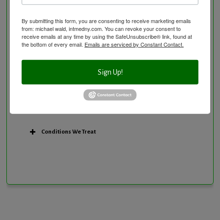
Research Option
By submitting this form, you are consenting to receive marketing emails
Slow Medicine versus BloodDetective Approach
from: michael wald, intmedny.com. You can revoke your consent to
The Blood Detective Concierge Longevity
receive emails at any time by using the SafeUnsubscribe® link, found at
the bottom of every email.
Emails are serviced by Constant Contact.
Program
The Blood Detective Longevity Program
Sign Up!
Vitamin and Mineral Supplementation
Conditions We Treat