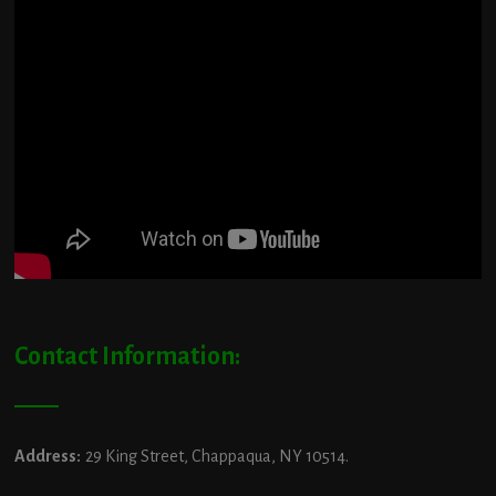
Contact Information:
Address:
29 King Street, Chappaqua, NY 10514.