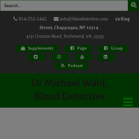
Search
for:
914-552-1442
info@bloodetective.com
29 King
Street, Chappaqua, NY 10514.
4131 Croaton Road, Richmond, VA, 23235.
Supplements
Page
Group
Podcast
Dr Michael Wald,
Blood Detective