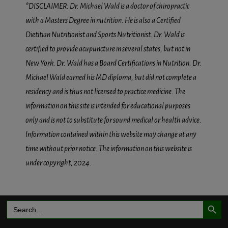
*DISCLAIMER: Dr. Michael Wald is a doctor of chiropractic
with a Masters Degree in nutrition. He is also a Certified
Dietitian Nutritionist and Sports Nutritionist. Dr. Wald is
certified to provide acupuncture in several states, but not in
New York. Dr. Wald has a Board Certifications in Nutrition. Dr.
Michael Wald earned his MD diploma, but did not complete a
residency and is thus not licensed to practice medicine. The
information on this site is intended for educational purposes
only and is not to substitute for sound medical or health advice.
Information contained within this website may change at any
time without prior notice. The information on this website is
under copyright, 2024.
Search Button
Search
for: