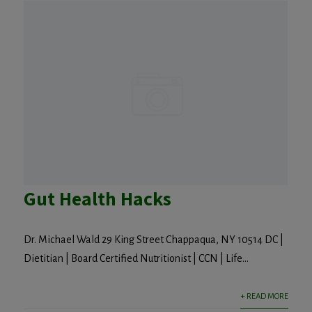
Gut Health Hacks
Dr. Michael Wald 29 King Street Chappaqua, NY 10514 DC |
Dietitian | Board Certified Nutritionist | CCN | Life...
+ READ MORE