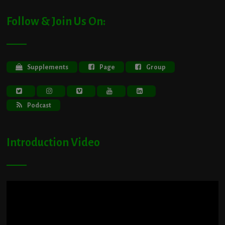
Follow & Join Us On:
Supplements
Page
Group
Podcast
Introduction Video