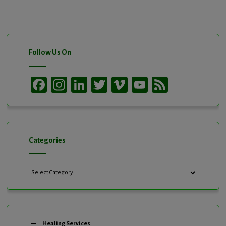
Follow Us On
Facebook
Instagram
LinkedIn
Twitter
Vimeo
YouTube
Feed
Channel
Categories
Categories
Healing Services