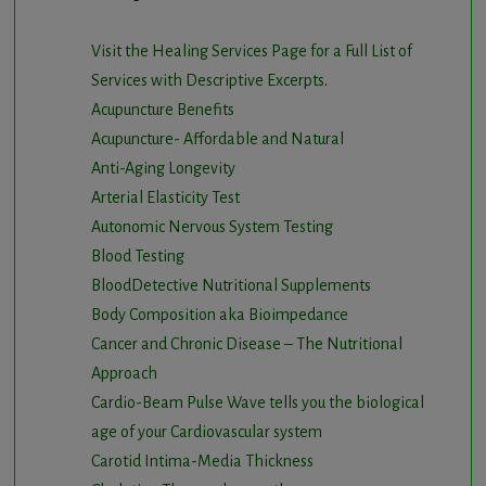
Visit the Healing Services Page for a Full List of
Services with Descriptive Excerpts
.
Acupuncture Benefits
Acupuncture- Affordable and Natural
Anti-Aging Longevity
Arterial Elasticity Test
Autonomic Nervous System Testing
Blood Testing
BloodDetective Nutritional Supplements
Body Composition aka Bioimpedance
Cancer and Chronic Disease – The Nutritional
Approach
Cardio-Beam Pulse Wave tells you the biological
age of your Cardiovascular system
Carotid Intima-Media Thickness